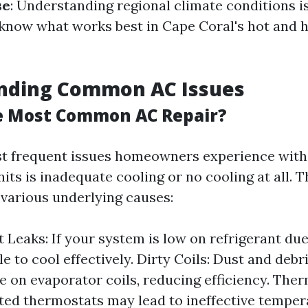
se
: Understanding regional climate conditions is
s know what works best in Cape Coral's hot and
nding Common AC Issues
e Most Common AC Repair?
t frequent issues homeowners experience with
its is inadequate cooling or no cooling at all. 
various underlying causes:
 Leaks: If your system is low on refrigerant due 
le to cool effectively. Dirty Coils: Dust and debr
 on evaporator coils, reducing efficiency. Ther
ted thermostats may lead to ineffective temper