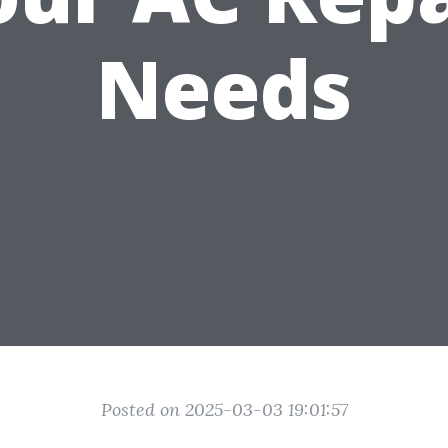
Needs
Posted on 2025-03-03 19:01:57