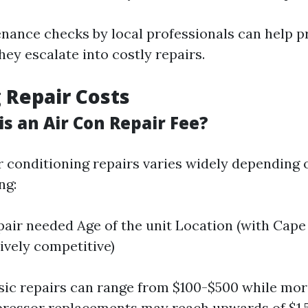
nance checks by local professionals can help p
hey escalate into costly repairs.
 Repair Costs
s an Air Con Repair Fee?
ir conditioning repairs varies widely depending 
ng:
pair needed Age of the unit Location (with Cape
tively competitive)
sic repairs can range from $100-$500 while mor
ressor replacements may reach upwards of $1,