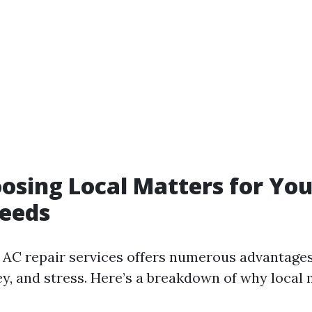
sing Local Matters for You
Needs
 AC repair services offers numerous advantages
y, and stress. Here’s a breakdown of why local 