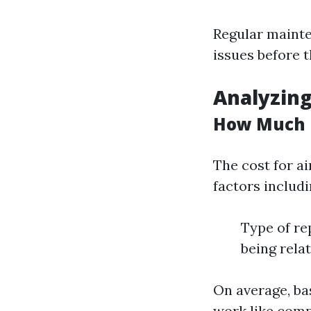
Regular mainte
issues before t
Analyzing
How Much i
The cost for a
factors includi
Type of re
being rela
On average, ba
work like comp