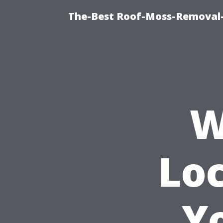
The-Best Roof-Moss-Removal
W
Loc
Y