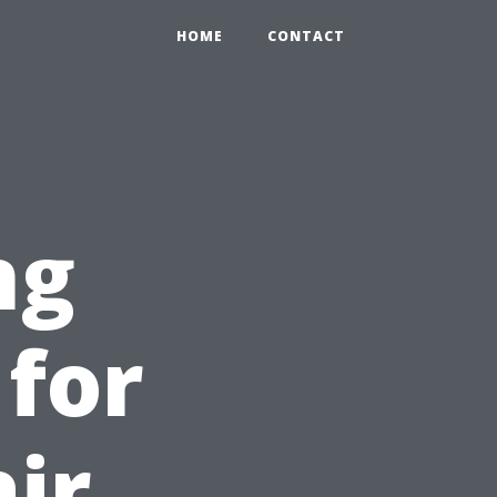
HOME
CONTACT
ng
 for
ir