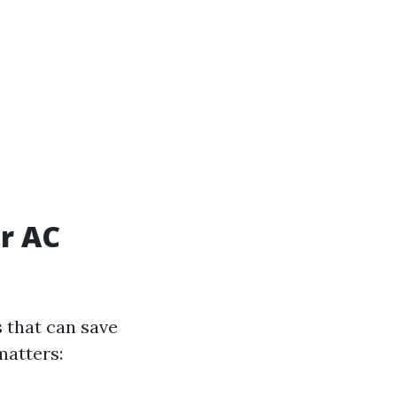
r AC
 that can save
matters: