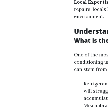
Local Experti
repairs; local
environment.
Understa
What is th
One of the mos
conditioning un
can stem from 
Refrigerant
will strugg
accumulate
Miscalibra