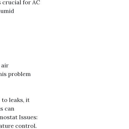
 crucial for AC
 humid
 air
This problem
to leaks, it
is can
mostat Issues:
ature control.