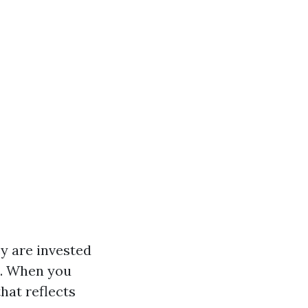
ey are invested
s. When you
hat reflects