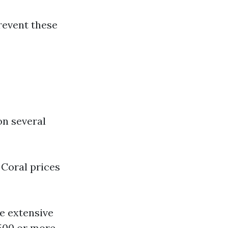
revent these
on several
 Coral prices
e extensive
500 or more.