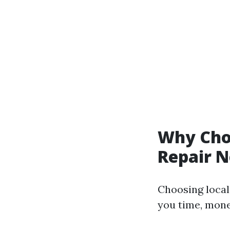
Why Choo
Repair 
Choosing local
you time, mone