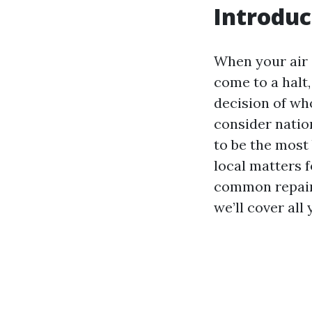
Introduc
When your air c
come to a halt
decision of wh
consider nation
to be the most 
local matters 
common repair 
we’ll cover all