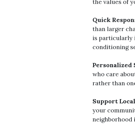
the values of 
Quick Respon
than larger cha
is particularl
conditioning se
Personalized 
who care about
rather than one
Support Loca
your community
neighborhood in