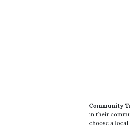
Community T
in their commu
choose a local 