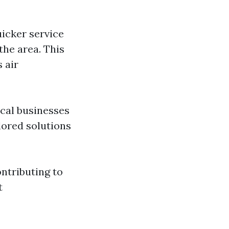
uicker service
the area. This
 air
ocal businesses
lored solutions
ontributing to
t