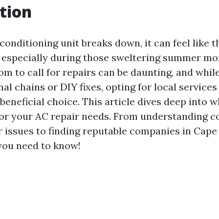
tion
onditioning unit breaks down, it can feel like 
, especially during those sweltering summer mo
om to call for repairs can be daunting, and whi
al chains or DIY fixes, opting for local service
beneficial choice. This article dives deep into 
for your AC repair needs. From understanding c
issues to finding reputable companies in Cape C
 you need to know!