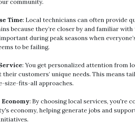
your community.
se Time
: Local technicians can often provide q
ins because they’re closer by and familiar with 
y important during peak seasons when everyone’s
ems to be failing.
Service
: You get personalized attention from l
 their customers’ unique needs. This means tai
-size-fits-all approaches.
l Economy
: By choosing local services, you're c
's economy, helping generate jobs and suppor
itiatives.