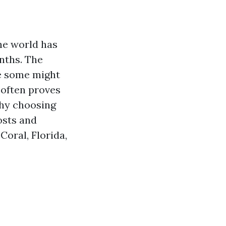
the world has
nths. The
le some might
s often proves
why choosing
osts and
oral, Florida,