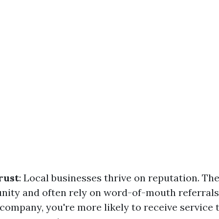
rust
: Local businesses thrive on reputation. Th
nity and often rely on word-of-mouth referral
company, you're more likely to receive service t