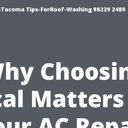
-Tacoma Tips-ForRoof-Washing 98229 2489
hy Choosi
al Matters
our AC Repa