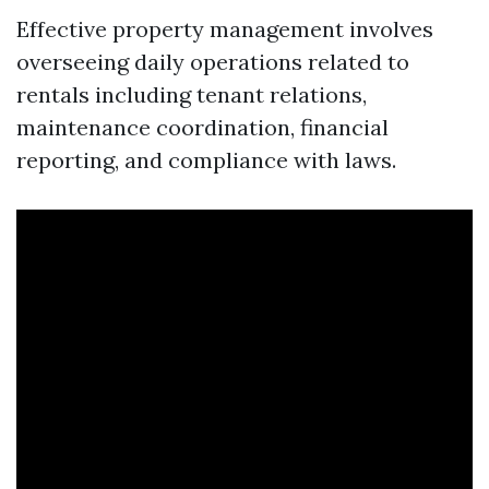
Effective property management involves
overseeing daily operations related to
rentals including tenant relations,
maintenance coordination, financial
reporting, and compliance with laws.