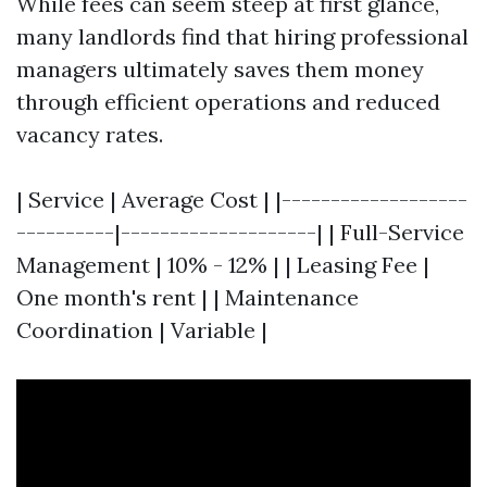
While fees can seem steep at first glance,
many landlords find that hiring professional
managers ultimately saves them money
through efficient operations and reduced
vacancy rates.
| Service | Average Cost | |-------------------
----------|--------------------| | Full-Service
Management | 10% - 12% | | Leasing Fee |
One month's rent | | Maintenance
Coordination | Variable |