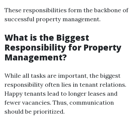
These responsibilities form the backbone of
successful property management.
What is the Biggest
Responsibility for Property
Management?
While all tasks are important, the biggest
responsibility often lies in tenant relations.
Happy tenants lead to longer leases and
fewer vacancies. Thus, communication
should be prioritized.