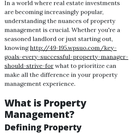
In a world where real estate investments
are becoming increasingly popular,
understanding the nuances of property
management is crucial. Whether you're a
seasoned landlord or just starting out,
knowing
http://49-195.wpsuo.com/key-
goals-every-successful-property-manager-
should-strive-for
what to prioritize can
make all the difference in your property
management experience.
What is Property
Management?
Defining Property