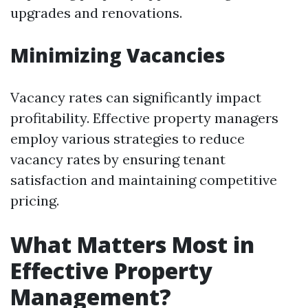
upgrades and renovations.
Minimizing Vacancies
Vacancy rates can significantly impact
profitability. Effective property managers
employ various strategies to reduce
vacancy rates by ensuring tenant
satisfaction and maintaining competitive
pricing.
What Matters Most in
Effective Property
Management?