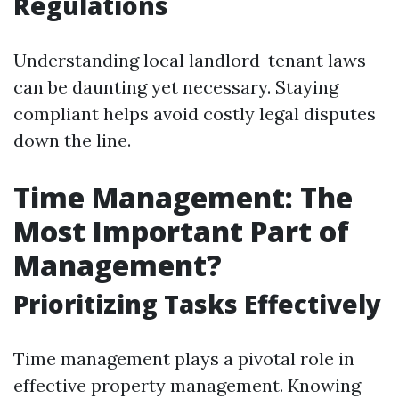
Regulations
Understanding local landlord-tenant laws
can be daunting yet necessary. Staying
compliant helps avoid costly legal disputes
down the line.
Time Management: The
Most Important Part of
Management?
Prioritizing Tasks Effectively
Time management plays a pivotal role in
effective property management. Knowing