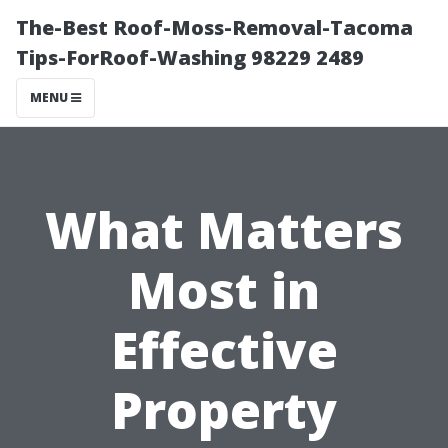
The-Best Roof-Moss-Removal-Tacoma
Tips-ForRoof-Washing 98229 2489
MENU
What Matters
Most in
Effective
Property