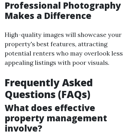
Professional Photography
Makes a Difference
High-quality images will showcase your
property's best features, attracting
potential renters who may overlook less
appealing listings with poor visuals.
Frequently Asked
Questions (FAQs)
What does effective
property management
involve?