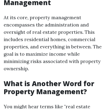
Management
At its core, property management
encompasses the administration and
oversight of real estate properties. This
includes residential homes, commercial
properties, and everything in between. The
goal is to maximize income while
minimizing risks associated with property
ownership.
What is Another Word for
Property Management?
You might hear terms like "real estate