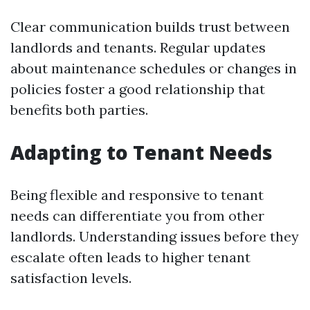
Clear communication builds trust between
landlords and tenants. Regular updates
about maintenance schedules or changes in
policies foster a good relationship that
benefits both parties.
Adapting to Tenant Needs
Being flexible and responsive to tenant
needs can differentiate you from other
landlords. Understanding issues before they
escalate often leads to higher tenant
satisfaction levels.