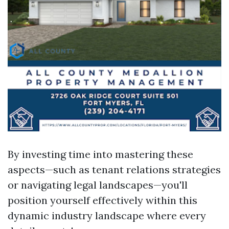
By investing time into mastering these
aspects—such as tenant relations strategies
or navigating legal landscapes—you'll
position yourself effectively within this
dynamic industry landscape where every