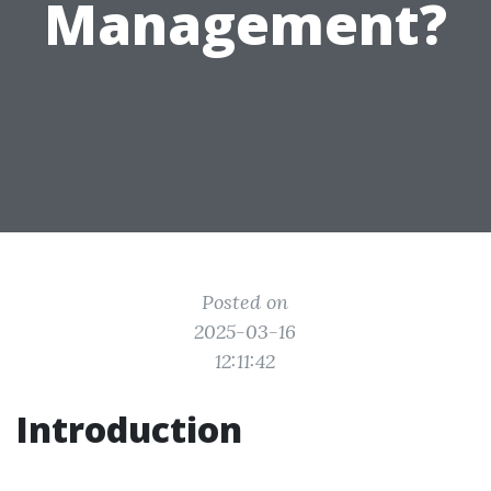
Management?
Posted on
2025-03-16
12:11:42
Introduction