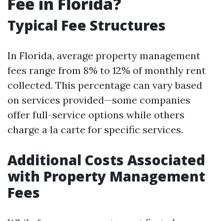
Fee in Florida?
Typical Fee Structures
In Florida, average property management
fees range from 8% to 12% of monthly rent
collected. This percentage can vary based
on services provided—some companies
offer full-service options while others
charge a la carte for specific services.
Additional Costs Associated
with Property Management
Fees