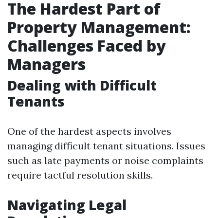
The Hardest Part of
Property Management:
Challenges Faced by
Managers
Dealing with Difficult
Tenants
One of the hardest aspects involves
managing difficult tenant situations. Issues
such as late payments or noise complaints
require tactful resolution skills.
Navigating Legal