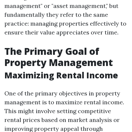
management" or "asset management," but
fundamentally they refer to the same
practice: managing properties effectively to
ensure their value appreciates over time.
The Primary Goal of
Property Management
Maximizing Rental Income
One of the primary objectives in property
management is to maximize rental income.
This might involve setting competitive
rental prices based on market analysis or
improving property appeal through