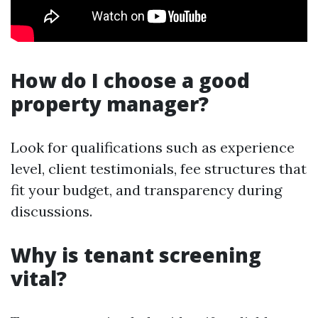
How do I choose a good
property manager?
Look for qualifications such as experience
level, client testimonials, fee structures that
fit your budget, and transparency during
discussions.
Why is tenant screening
vital?