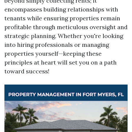
beyond simply collecting rents; it
encompasses building relationships with
tenants while ensuring properties remain
profitable through meticulous oversight and
strategic planning. Whether you're looking
into hiring professionals or managing
properties yourself—keeping these
principles at heart will set you on a path
toward success!