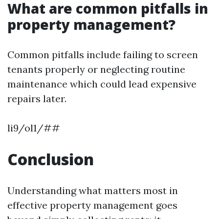
What are common pitfalls in
property management?
Common pitfalls include failing to screen
tenants properly or neglecting routine
maintenance which could lead expensive
repairs later.
li9/ol1/##
Conclusion
Understanding what matters most in
effective property management goes