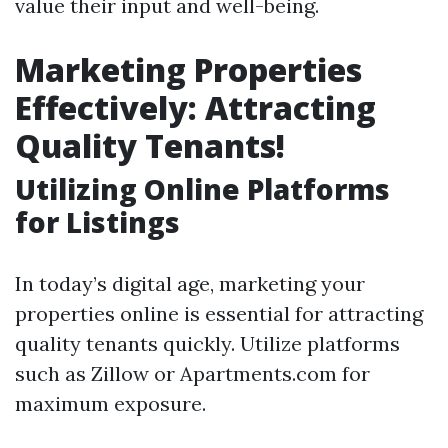
value their input and well-being.
Marketing Properties
Effectively: Attracting
Quality Tenants!
Utilizing Online Platforms
for Listings
In today’s digital age, marketing your
properties online is essential for attracting
quality tenants quickly. Utilize platforms
such as Zillow or Apartments.com for
maximum exposure.