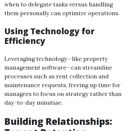
when to delegate tasks versus handling
them personally can optimize operations.
Using Technology for
Efficiency
Leveraging technology—like property
management software—can streamline
processes such as rent collection and
maintenance requests, freeing up time for
managers to focus on strategy rather than
day-to-day minutiae.
Building Relationships: