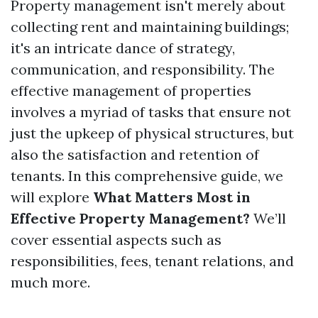
Property management isn't merely about
collecting rent and maintaining buildings;
it's an intricate dance of strategy,
communication, and responsibility. The
effective management of properties
involves a myriad of tasks that ensure not
just the upkeep of physical structures, but
also the satisfaction and retention of
tenants. In this comprehensive guide, we
will explore
What Matters Most in
Effective Property Management?
We’ll
cover essential aspects such as
responsibilities, fees, tenant relations, and
much more.