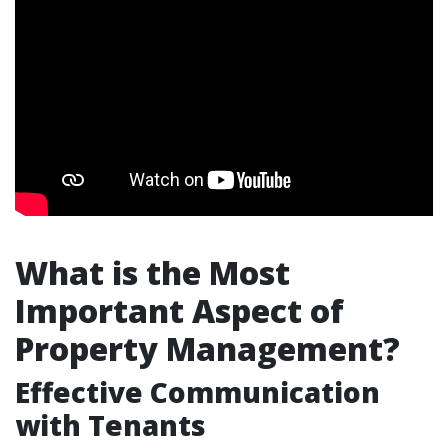
What is the Most
Important Aspect of
Property Management?
Effective Communication
with Tenants