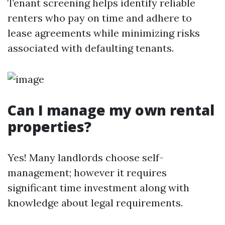
Tenant screening helps identify reliable
renters who pay on time and adhere to
lease agreements while minimizing risks
associated with defaulting tenants.
Can I manage my own rental
properties?
Yes! Many landlords choose self-
management; however it requires
significant time investment along with
knowledge about legal requirements.