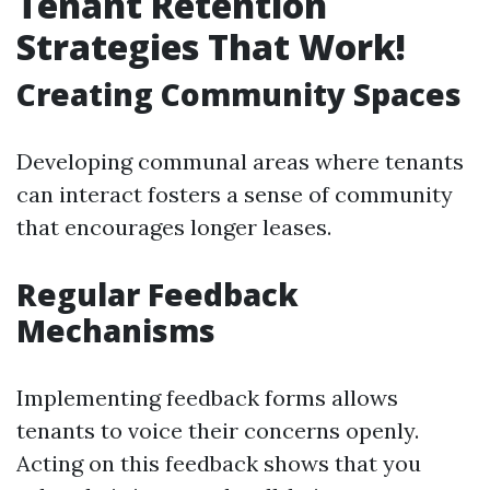
Tenant Retention
Strategies That Work!
Creating Community Spaces
Developing communal areas where tenants
can interact fosters a sense of community
that encourages longer leases.
Regular Feedback
Mechanisms
Implementing feedback forms allows
tenants to voice their concerns openly.
Acting on this feedback shows that you