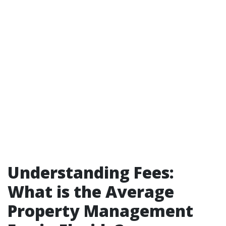
Understanding Fees:
What is the Average
Property Management