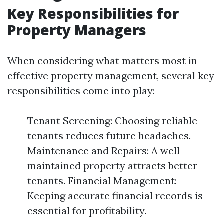
Key Responsibilities for
Property Managers
When considering what matters most in
effective property management, several key
responsibilities come into play:
Tenant Screening: Choosing reliable
tenants reduces future headaches.
Maintenance and Repairs: A well-
maintained property attracts better
tenants. Financial Management:
Keeping accurate financial records is
essential for profitability.