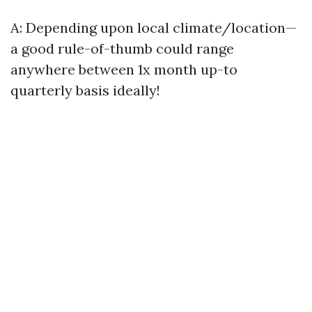
A: Depending upon local climate/location—
a good rule-of-thumb could range
anywhere between 1x month up-to
quarterly basis ideally!