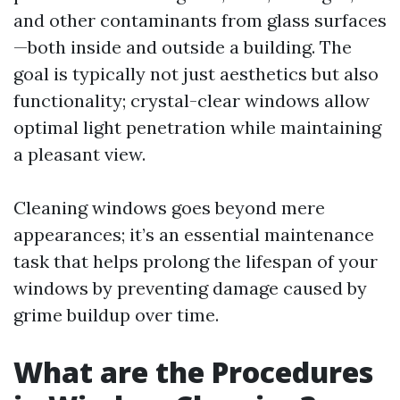
and other contaminants from glass surfaces
—both inside and outside a building. The
goal is typically not just aesthetics but also
functionality; crystal-clear windows allow
optimal light penetration while maintaining
a pleasant view.
Cleaning windows goes beyond mere
appearances; it’s an essential maintenance
task that helps prolong the lifespan of your
windows by preventing damage caused by
grime buildup over time.
What are the Procedures