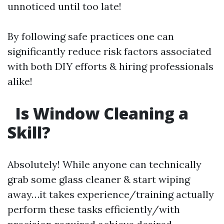
unnoticed until too late!
By following safe practices one can
significantly reduce risk factors associated
with both DIY efforts & hiring professionals
alike!
Is Window Cleaning a
Skill?
Absolutely! While anyone can technically
grab some glass cleaner & start wiping
away…it takes experience/training actually
perform these tasks efficiently/with