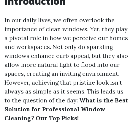
Introduction
In our daily lives, we often overlook the
importance of clean windows. Yet, they play
a pivotal role in how we perceive our homes
and workspaces. Not only do sparkling
windows enhance curb appeal, but they also
allow more natural light to flood into our
spaces, creating an inviting environment.
However, achieving that pristine look isn't
always as simple as it seems. This leads us
to the question of the day:
What is the Best
Solution for Professional Window
Cleaning? Our Top Picks!