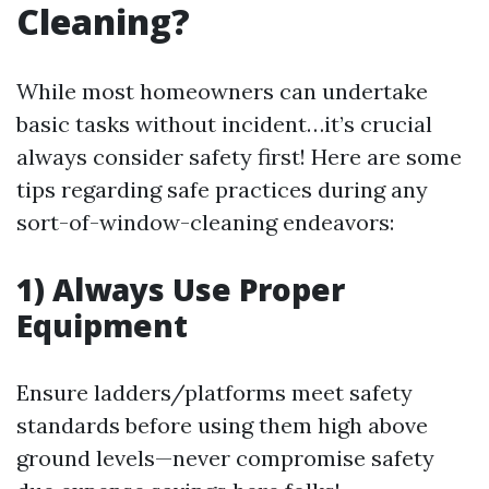
Cleaning?
While most homeowners can undertake
basic tasks without incident…it’s crucial
always consider safety first! Here are some
tips regarding safe practices during any
sort-of-window-cleaning endeavors:
1) Always Use Proper
Equipment
Ensure ladders/platforms meet safety
standards before using them high above
ground levels—never compromise safety