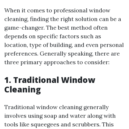
When it comes to professional window
cleaning, finding the right solution can be a
game-changer. The best method often
depends on specific factors such as
location, type of building, and even personal
preferences. Generally speaking, there are
three primary approaches to consider:
1. Traditional Window
Cleaning
Traditional window cleaning generally
involves using soap and water along with
tools like squeegees and scrubbers. This