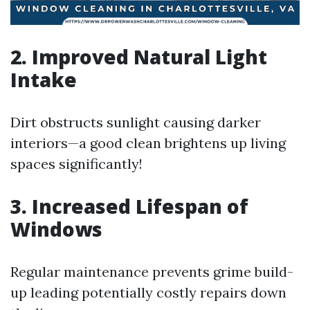
2. Improved Natural Light
Intake
Dirt obstructs sunlight causing darker
interiors—a good clean brightens up living
spaces significantly!
3. Increased Lifespan of
Windows
Regular maintenance prevents grime build-
up leading potentially costly repairs down