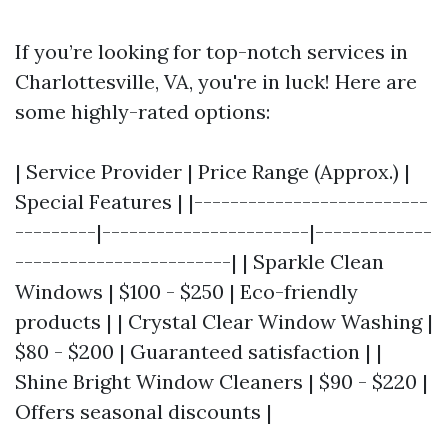
If you’re looking for top-notch services in
Charlottesville, VA, you're in luck! Here are
some highly-rated options:
| Service Provider | Price Range (Approx.) |
Special Features | |--------------------------
---------|-----------------------|-------------
------------------------| | Sparkle Clean
Windows | $100 - $250 | Eco-friendly
products | | Crystal Clear Window Washing |
$80 - $200 | Guaranteed satisfaction | |
Shine Bright Window Cleaners | $90 - $220 |
Offers seasonal discounts |