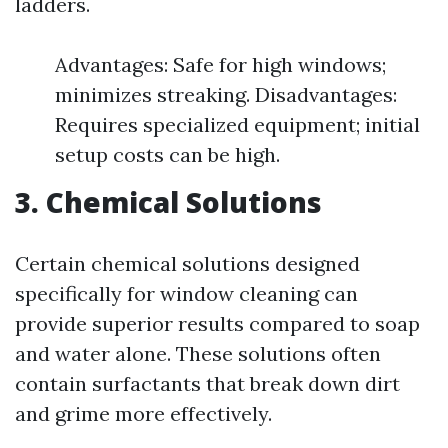
ladders.
Advantages: Safe for high windows;
minimizes streaking. Disadvantages:
Requires specialized equipment; initial
setup costs can be high.
3. Chemical Solutions
Certain chemical solutions designed
specifically for window cleaning can
provide superior results compared to soap
and water alone. These solutions often
contain surfactants that break down dirt
and grime more effectively.