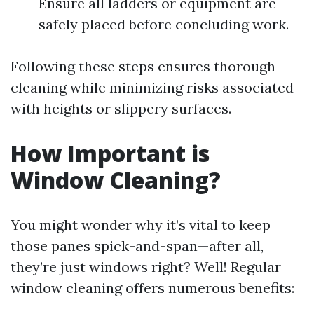
Ensure all ladders or equipment are
safely placed before concluding work.
Following these steps ensures thorough
cleaning while minimizing risks associated
with heights or slippery surfaces.
How Important is
Window Cleaning?
You might wonder why it’s vital to keep
those panes spick-and-span—after all,
they’re just windows right? Well! Regular
window cleaning offers numerous benefits: