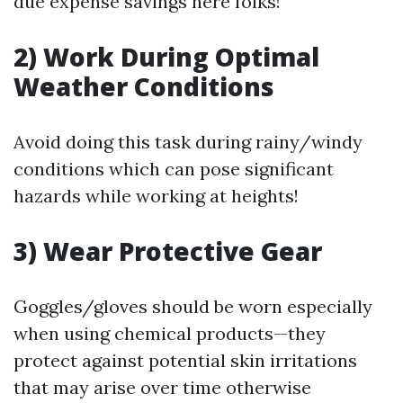
due expense savings here folks!
2) Work During Optimal
Weather Conditions
Avoid doing this task during rainy/windy
conditions which can pose significant
hazards while working at heights!
3) Wear Protective Gear
Goggles/gloves should be worn especially
when using chemical products—they
protect against potential skin irritations
that may arise over time otherwise