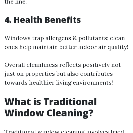
the line.
4. Health Benefits
Windows trap allergens & pollutants; clean
ones help maintain better indoor air quality!
Overall cleanliness reflects positively not
just on properties but also contributes
towards healthier living environments!
What is Traditional
Window Cleaning?
Traditional window cleaning involves tried-