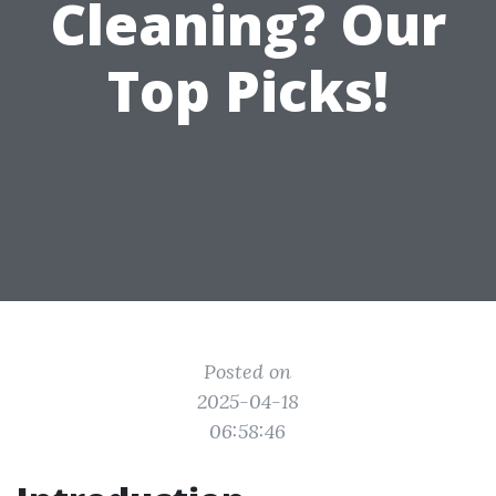
Cleaning? Our
Top Picks!
Posted on
2025-04-18
06:58:46