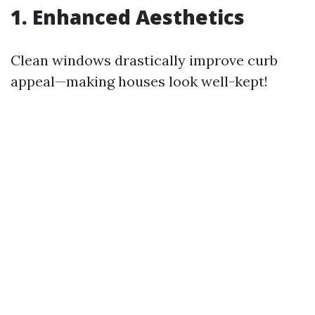
1. Enhanced Aesthetics
Clean windows drastically improve curb
appeal—making houses look well-kept!