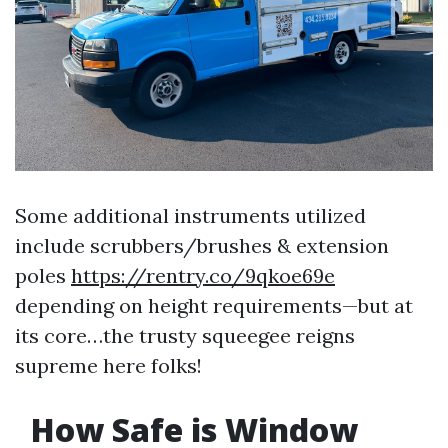
Some additional instruments utilized
include scrubbers/brushes & extension
poles
https://rentry.co/9qkoe69e
depending on height requirements—but at
its core…the trusty squeegee reigns
supreme here folks!
How Safe is Window