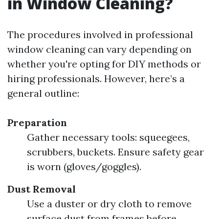
in Window Cleaning?
The procedures involved in professional
window cleaning can vary depending on
whether you're opting for DIY methods or
hiring professionals. However, here’s a
general outline:
Preparation
Gather necessary tools: squeegees,
scrubbers, buckets. Ensure safety gear
is worn (gloves/goggles).
Dust Removal
Use a duster or dry cloth to remove
surface dust from frames before