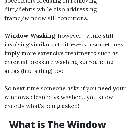
specifically focusing on removing
dirt/debris while also addressing
frame/window sill conditions.
Window Washing
, however—while still
involving similar activities—can sometimes
imply more extensive treatments such as
external pressure washing surrounding
areas (like siding) too!
So next time someone asks if you need your
windows cleaned vs washed…you know
exactly what's being asked!
What is The Window