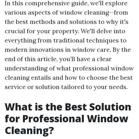
In this comprehensive guide, we'll explore
various aspects of window cleaning—from
the best methods and solutions to why it's
crucial for your property. We'll delve into
everything from traditional techniques to
modern innovations in window care. By the
end of this article, you’ll have a clear
understanding of what professional window
cleaning entails and how to choose the best
service or solution tailored to your needs.
What is the Best Solution
for Professional Window
Cleaning?