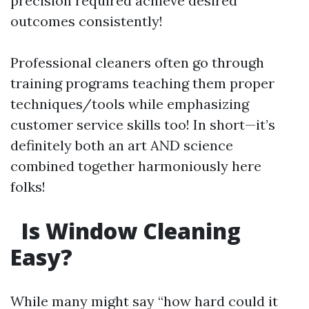
precision required achieve desired
outcomes consistently!
Professional cleaners often go through
training programs teaching them proper
techniques/tools while emphasizing
customer service skills too! In short—it’s
definitely both an art AND science
combined together harmoniously here
folks!
Is Window Cleaning
Easy?
While many might say “how hard could it