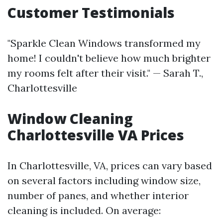
Customer Testimonials
"Sparkle Clean Windows transformed my
home! I couldn't believe how much brighter
my rooms felt after their visit." — Sarah T.,
Charlottesville
Window Cleaning
Charlottesville VA Prices
In Charlottesville, VA, prices can vary based
on several factors including window size,
number of panes, and whether interior
cleaning is included. On average: