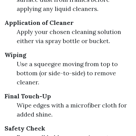
applying any liquid cleaners.
Application of Cleaner
Apply your chosen cleaning solution
either via spray bottle or bucket.
Wiping
Use a squeegee moving from top to
bottom (or side-to-side) to remove
cleaner.
Final Touch-Up
Wipe edges with a microfiber cloth for
added shine.
Safety Check