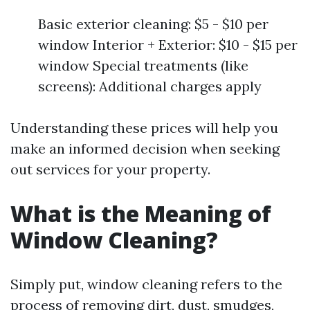
Basic exterior cleaning: $5 - $10 per
window Interior + Exterior: $10 - $15 per
window Special treatments (like
screens): Additional charges apply
Understanding these prices will help you
make an informed decision when seeking
out services for your property.
What is the Meaning of
Window Cleaning?
Simply put, window cleaning refers to the
process of removing dirt, dust, smudges,