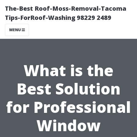
The-Best Roof-Moss-Removal-Tacoma
Tips-ForRoof-Washing 98229 2489
MENU
What is the
Best Solution
for Professional
Window