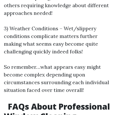
others requiring knowledge about different
approaches needed!
3) Weather Conditions – Wet/slippery
conditions complicate matters further
making what seems easy become quite
challenging quickly indeed folks!
So remember…what appears easy might
become complex depending upon
circumstances surrounding each individual
situation faced over time overall!
FAQs About Professional