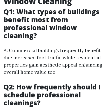
Window Cleaning
Q1: What types of buildings
benefit most from
professional window
cleaning?
A: Commercial buildings frequently benefit
due increased foot traffic while residential
properties gain aesthetic appeal enhancing
overall home value too!
Q2: How frequently should I
schedule professional
cleanings?