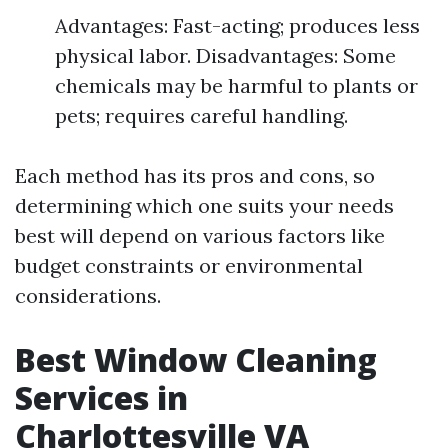
Advantages: Fast-acting; produces less
physical labor. Disadvantages: Some
chemicals may be harmful to plants or
pets; requires careful handling.
Each method has its pros and cons, so
determining which one suits your needs
best will depend on various factors like
budget constraints or environmental
considerations.
Best Window Cleaning
Services in
Charlottesville VA