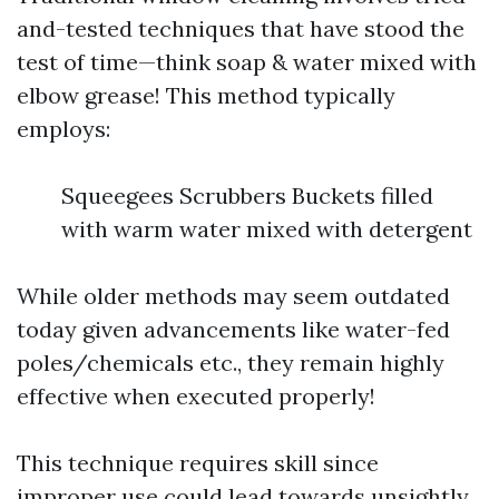
and-tested techniques that have stood the
test of time—think soap & water mixed with
elbow grease! This method typically
employs:
Squeegees Scrubbers Buckets filled
with warm water mixed with detergent
While older methods may seem outdated
today given advancements like water-fed
poles/chemicals etc., they remain highly
effective when executed properly!
This technique requires skill since
improper use could lead towards unsightly