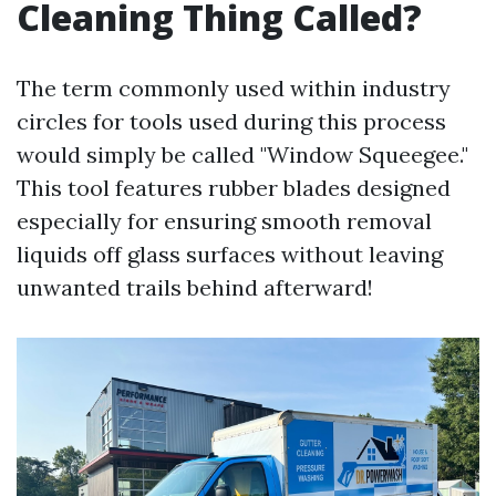
Cleaning Thing Called?
The term commonly used within industry
circles for tools used during this process
would simply be called "Window Squeegee."
This tool features rubber blades designed
especially for ensuring smooth removal
liquids off glass surfaces without leaving
unwanted trails behind afterward!