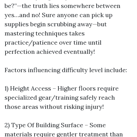
be?”—the truth lies somewhere between
yes…and no! Sure anyone can pick up
supplies begin scrubbing away—but
mastering techniques takes
practice/patience over time until
perfection achieved eventually!
Factors influencing difficulty level include:
1) Height Access – Higher floors require
specialized gear/training safely reach
those areas without risking injury!
2) Type Of Building Surface – Some
materials require gentler treatment than