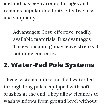
method has been around for ages and
remains popular due to its effectiveness
and simplicity.
Advantages: Cost-effective, readily
available materials. Disadvantages:
Time-consuming; may leave streaks if
not done correctly.
2. Water-Fed Pole Systems
These systems utilize purified water fed
through long poles equipped with soft
brushes at the end. They allow cleaners to
wash windows from ground level without