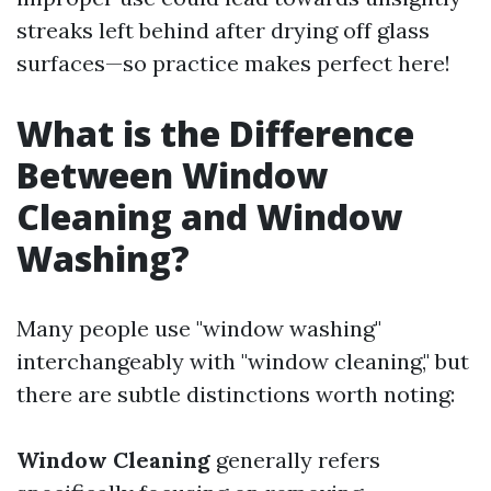
streaks left behind after drying off glass
surfaces—so practice makes perfect here!
What is the Difference
Between Window
Cleaning and Window
Washing?
Many people use "window washing"
interchangeably with "window cleaning," but
there are subtle distinctions worth noting:
Window Cleaning
generally refers