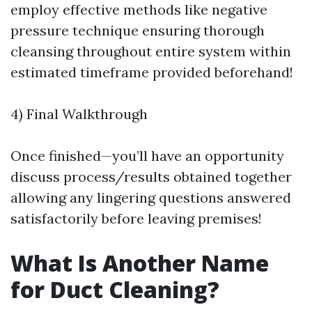
employ effective methods like negative
pressure technique ensuring thorough
cleansing throughout entire system within
estimated timeframe provided beforehand!
4) Final Walkthrough
Once finished—you’ll have an opportunity
discuss process/results obtained together
allowing any lingering questions answered
satisfactorily before leaving premises!
What Is Another Name
for Duct Cleaning?