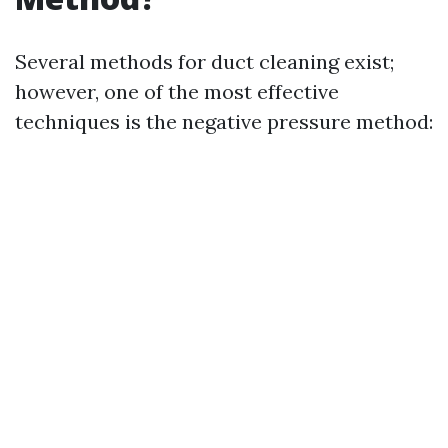
Several methods for duct cleaning exist;
however, one of the most effective
techniques is the negative pressure method: