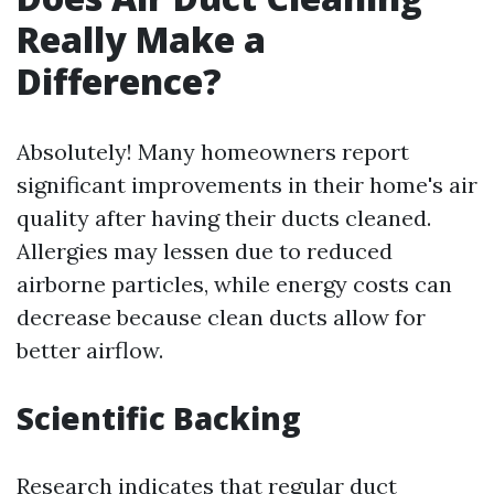
Really Make a
Difference?
Absolutely! Many homeowners report
significant improvements in their home's air
quality after having their ducts cleaned.
Allergies may lessen due to reduced
airborne particles, while energy costs can
decrease because clean ducts allow for
better airflow.
Scientific Backing
Research indicates that regular duct