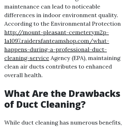
maintenance can lead to noticeable
differences in indoor environment quality.
According to the Environmental Protection
http://mount-pleasant-cemeterym2p-
1a1097.raidersfanteamshop.com/what-
happens-during-a-professional-duct-
cleaning-service
Agency (EPA), maintaining
clean air ducts contributes to enhanced
overall health.
What Are the Drawbacks
of Duct Cleaning?
While duct cleaning has numerous benefits,