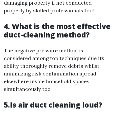
damaging property if not conducted
properly by skilled professionals too!
4. What is the most effective
duct-cleaning method?
The negative pressure method is
considered among top techniques due its
ability thoroughly remove debris whilst
minimizing risk contamination spread
elsewhere inside household spaces
simultaneously too!
5.Is air duct cleaning loud?