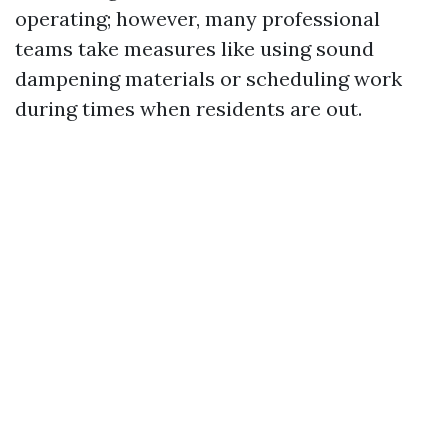
operating; however, many professional
teams take measures like using sound
dampening materials or scheduling work
during times when residents are out.