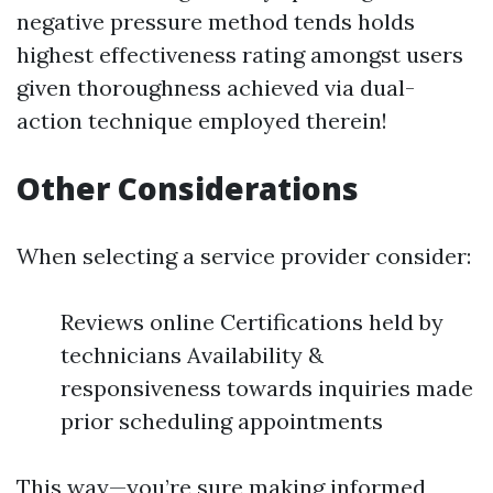
negative pressure method tends holds
highest effectiveness rating amongst users
given thoroughness achieved via dual-
action technique employed therein!
Other Considerations
When selecting a service provider consider:
Reviews online Certifications held by
technicians Availability &
responsiveness towards inquiries made
prior scheduling appointments
This way—you’re sure making informed