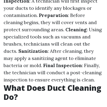
Inspection
: A technician will first inspect
your ducts to identify any blockages or
contamination.
Preparation
: Before
cleaning begins, they will cover vents and
protect surrounding areas.
Cleaning
: Using
specialized tools such as vacuums and
brushes, technicians will clean out the
ducts.
Sanitization
: After cleaning, they
may apply a sanitizing agent to eliminate
bacteria or mold.
Final Inspection
: Finally,
the technician will conduct a post-cleaning
inspection to ensure everything is clean.
What Does Duct Cleaning
Do?