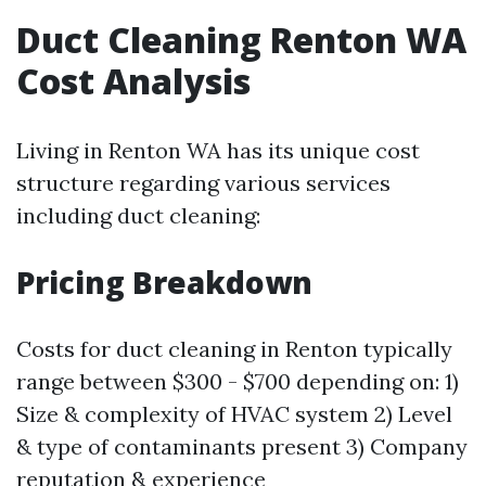
Duct Cleaning Renton WA
Cost Analysis
Living in Renton WA has its unique cost
structure regarding various services
including duct cleaning:
Pricing Breakdown
Costs for duct cleaning in Renton typically
range between $300 - $700 depending on: 1)
Size & complexity of HVAC system 2) Level
& type of contaminants present 3) Company
reputation & experience