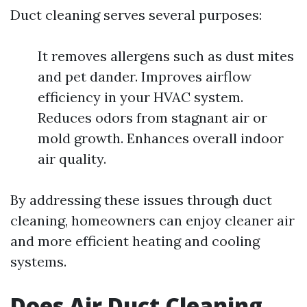
Duct cleaning serves several purposes:
It removes allergens such as dust mites
and pet dander. Improves airflow
efficiency in your HVAC system.
Reduces odors from stagnant air or
mold growth. Enhances overall indoor
air quality.
By addressing these issues through duct
cleaning, homeowners can enjoy cleaner air
and more efficient heating and cooling
systems.
Does Air Duct Cleaning