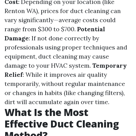
Cost
: Depending on your location (like
Renton WA), prices for duct cleaning can
vary significantly—average costs could
range from $300 to $700.
Potential
Damage
: If not done correctly by
professionals using proper techniques and
equipment, duct cleaning may cause
damage to your HVAC system.
Temporary
Relief
: While it improves air quality
temporarily, without regular maintenance
or changes in habits (like changing filters),
dirt will accumulate again over time.
What Is the Most
Effective Duct Cleaning
Method?