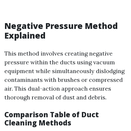
Negative Pressure Method
Explained
This method involves creating negative
pressure within the ducts using vacuum
equipment while simultaneously dislodging
contaminants with brushes or compressed
air. This dual-action approach ensures
thorough removal of dust and debris.
Comparison Table of Duct
Cleaning Methods