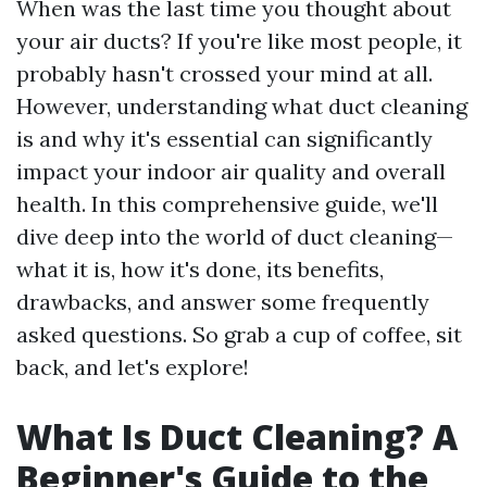
When was the last time you thought about
your air ducts? If you're like most people, it
probably hasn't crossed your mind at all.
However, understanding what duct cleaning
is and why it's essential can significantly
impact your indoor air quality and overall
health. In this comprehensive guide, we'll
dive deep into the world of duct cleaning—
what it is, how it's done, its benefits,
drawbacks, and answer some frequently
asked questions. So grab a cup of coffee, sit
back, and let's explore!
What Is Duct Cleaning? A
Beginner's Guide to the