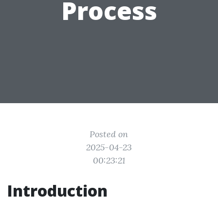
Process
Posted on
2025-04-23
00:23:21
Introduction