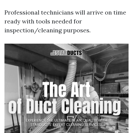
Professional technicians will arrive on time
ready with tools needed for
inspection/cleaning purposes.