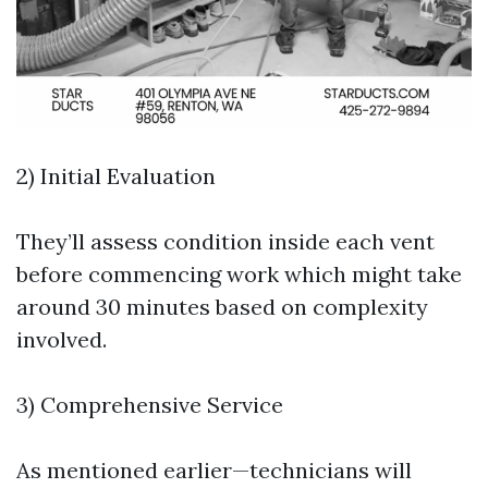
2) Initial Evaluation
They’ll assess condition inside each vent
before commencing work which might take
around 30 minutes based on complexity
involved.
3) Comprehensive Service
As mentioned earlier—technicians will