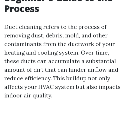
Process
Duct cleaning refers to the process of
removing dust, debris, mold, and other
contaminants from the ductwork of your
heating and cooling system. Over time,
these ducts can accumulate a substantial
amount of dirt that can hinder airflow and
reduce efficiency. This buildup not only
affects your HVAC system but also impacts
indoor air quality.