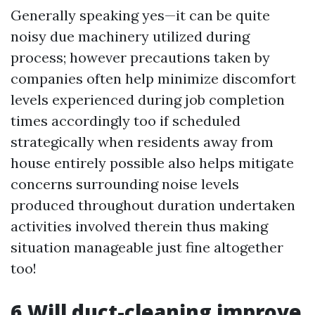
Generally speaking yes—it can be quite
noisy due machinery utilized during
process; however precautions taken by
companies often help minimize discomfort
levels experienced during job completion
times accordingly too if scheduled
strategically when residents away from
house entirely possible also helps mitigate
concerns surrounding noise levels
produced throughout duration undertaken
activities involved therein thus making
situation manageable just fine altogether
too!
6.Will duct-cleaning improve