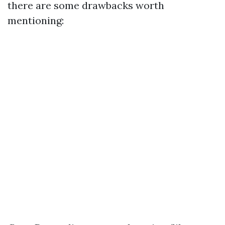
there are some drawbacks worth
mentioning: