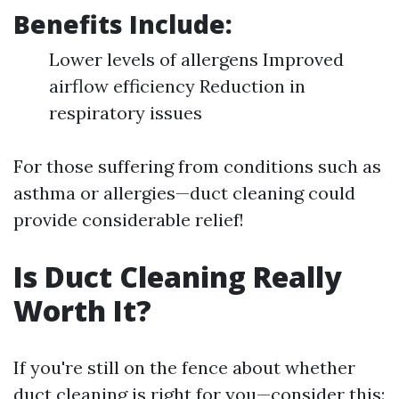
Benefits Include:
Lower levels of allergens Improved
airflow efficiency Reduction in
respiratory issues
For those suffering from conditions such as
asthma or allergies—duct cleaning could
provide considerable relief!
Is Duct Cleaning Really
Worth It?
If you're still on the fence about whether
duct cleaning is right for you—consider this: