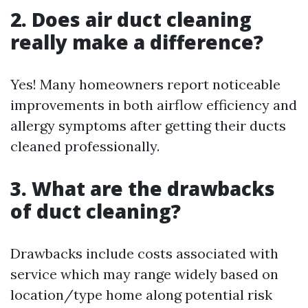
2. Does air duct cleaning
really make a difference?
Yes! Many homeowners report noticeable
improvements in both airflow efficiency and
allergy symptoms after getting their ducts
cleaned professionally.
3. What are the drawbacks
of duct cleaning?
Drawbacks include costs associated with
service which may range widely based on
location/type home along potential risk