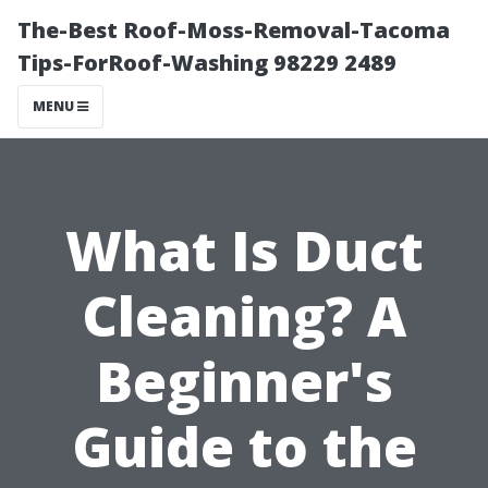
The-Best Roof-Moss-Removal-Tacoma
Tips-ForRoof-Washing 98229 2489
MENU
What Is Duct
Cleaning? A
Beginner's
Guide to the