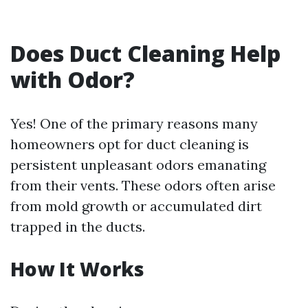
Does Duct Cleaning Help
with Odor?
Yes! One of the primary reasons many
homeowners opt for duct cleaning is
persistent unpleasant odors emanating
from their vents. These odors often arise
from mold growth or accumulated dirt
trapped in the ducts.
How It Works