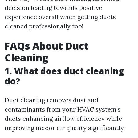
decision leading towards positive
experience overall when getting ducts
cleaned professionally too!
FAQs About Duct
Cleaning
1. What does duct cleaning
do?
Duct cleaning removes dust and
contaminants from your HVAC system’s
ducts enhancing airflow efficiency while
improving indoor air quality significantly.