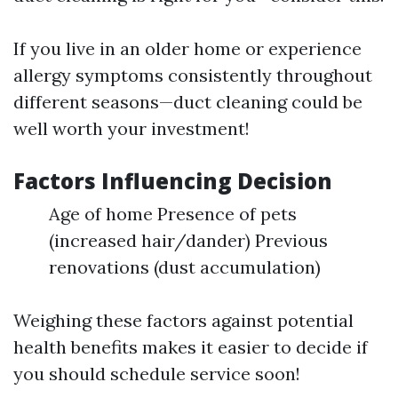
If you live in an older home or experience
allergy symptoms consistently throughout
different seasons—duct cleaning could be
well worth your investment!
Factors Influencing Decision
Age of home Presence of pets
(increased hair/dander) Previous
renovations (dust accumulation)
Weighing these factors against potential
health benefits makes it easier to decide if
you should schedule service soon!