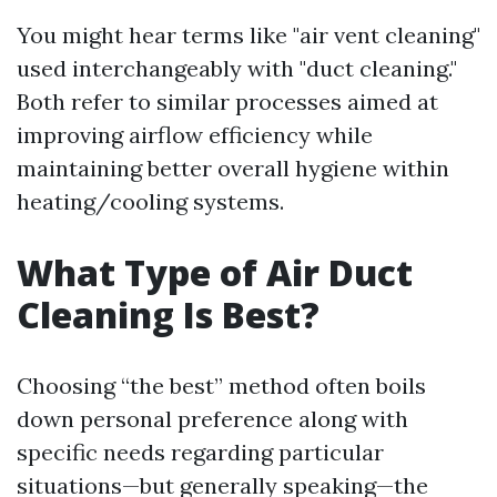
You might hear terms like "air vent cleaning"
used interchangeably with "duct cleaning."
Both refer to similar processes aimed at
improving airflow efficiency while
maintaining better overall hygiene within
heating/cooling systems.
What Type of Air Duct
Cleaning Is Best?
Choosing “the best” method often boils
down personal preference along with
specific needs regarding particular
situations—but generally speaking—the