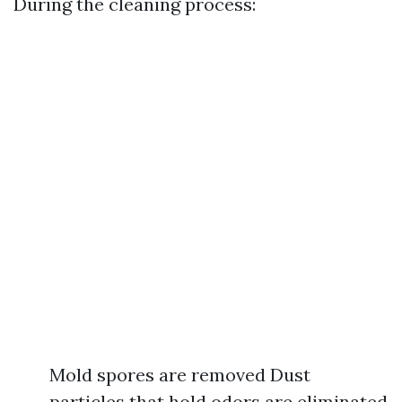
During the cleaning process:
Mold spores are removed Dust
particles that hold odors are eliminated