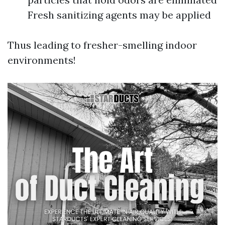
Fresh sanitizing agents may be applied
Thus leading to fresher-smelling indoor
environments!