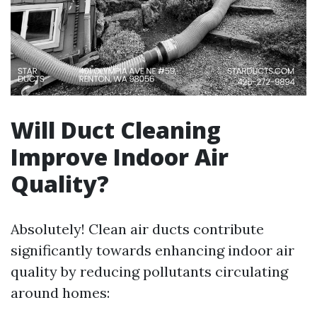
Will Duct Cleaning
Improve Indoor Air
Quality?
Absolutely! Clean air ducts contribute
significantly towards enhancing indoor air
quality by reducing pollutants circulating
around homes: