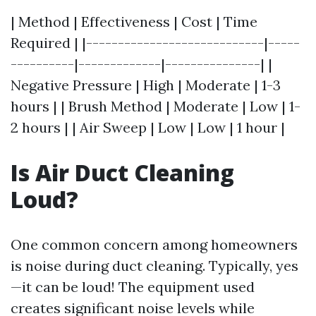
| Method | Effectiveness | Cost | Time
Required | |----------------------------|-----
----------|-------------|---------------| |
Negative Pressure | High | Moderate | 1-3
hours | | Brush Method | Moderate | Low | 1-
2 hours | | Air Sweep | Low | Low | 1 hour |
Is Air Duct Cleaning
Loud?
One common concern among homeowners
is noise during duct cleaning. Typically, yes
—it can be loud! The equipment used
creates significant noise levels while