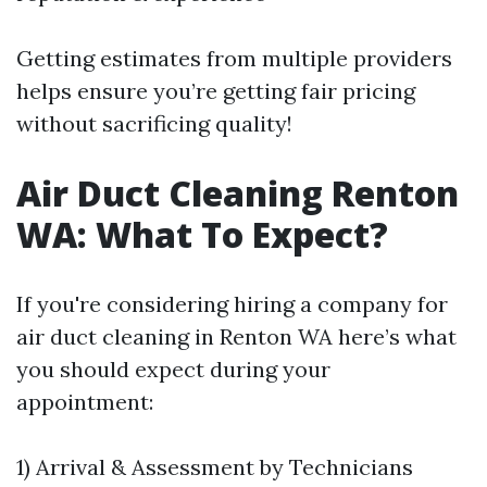
Getting estimates from multiple providers
helps ensure you’re getting fair pricing
without sacrificing quality!
Air Duct Cleaning Renton
WA: What To Expect?
If you're considering hiring a company for
air duct cleaning in Renton WA here’s what
you should expect during your
appointment:
1) Arrival & Assessment by Technicians