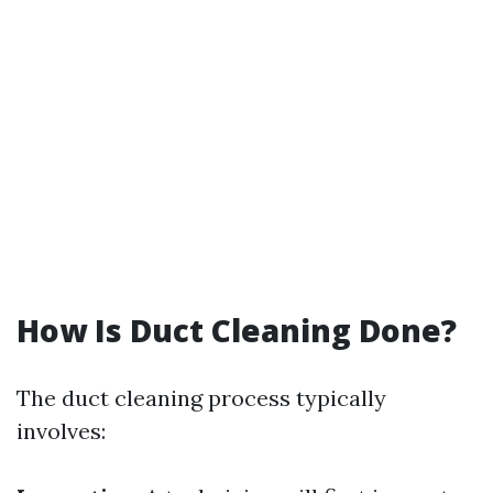
How Is Duct Cleaning Done?
The duct cleaning process typically
involves: