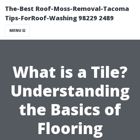
The-Best Roof-Moss-Removal-Tacoma
Tips-ForRoof-Washing 98229 2489
MENU
What is a Tile?
Understanding
the Basics of
Flooring