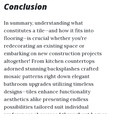
Conclusion
In summary, understanding what
constitutes a tile—and how it fits into
flooring—is crucial whether you're
redecorating an existing space or
embarking on new construction projects
altogether! From kitchen countertops
adorned stunning backsplashes crafted
mosaic patterns right down elegant
bathroom upgrades utilizing timeless
designs—tiles enhance functionality
aesthetics alike presenting endless
possibilities tailored suit individual