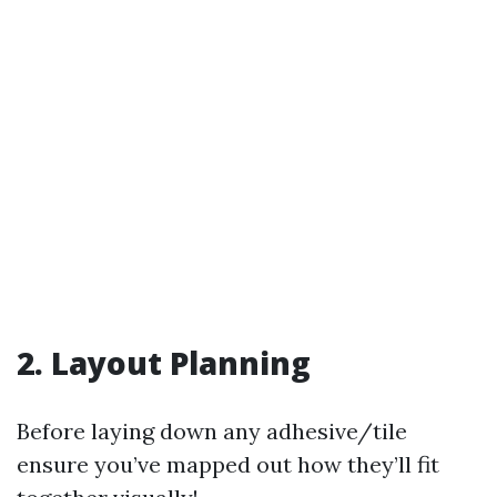
2. Layout Planning
Before laying down any adhesive/tile
ensure you’ve mapped out how they’ll fit