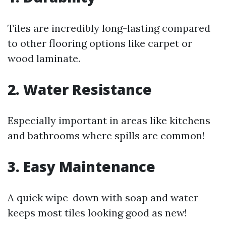
Tiles are incredibly long-lasting compared
to other flooring options like carpet or
wood laminate.
2. Water Resistance
Especially important in areas like kitchens
and bathrooms where spills are common!
3. Easy Maintenance
A quick wipe-down with soap and water
keeps most tiles looking good as new!