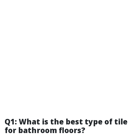
Q1: What is the best type of tile
for bathroom floors?