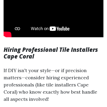
Hiring Professional Tile Installers
Cape Coral
If DIY isn't your style—or if precision
matters—consider hiring experienced
professionals (like tile installers Cape
Coral) who know exactly how best handle
all aspects involved!