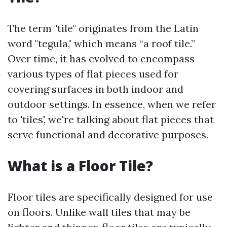
The term "tile" originates from the Latin
word "tegula," which means “a roof tile.”
Over time, it has evolved to encompass
various types of flat pieces used for
covering surfaces in both indoor and
outdoor settings. In essence, when we refer
to 'tiles', we're talking about flat pieces that
serve functional and decorative purposes.
What is a Floor Tile?
Floor tiles are specifically designed for use
on floors. Unlike wall tiles that may be