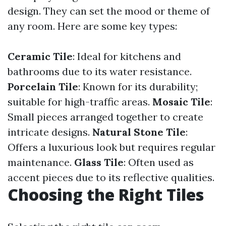
design. They can set the mood or theme of
any room. Here are some key types:
Ceramic Tile
: Ideal for kitchens and
bathrooms due to its water resistance.
Porcelain Tile
: Known for its durability;
suitable for high-traffic areas.
Mosaic Tile
:
Small pieces arranged together to create
intricate designs.
Natural Stone Tile
:
Offers a luxurious look but requires regular
maintenance.
Glass Tile
: Often used as
accent pieces due to its reflective qualities.
Choosing the Right Tiles