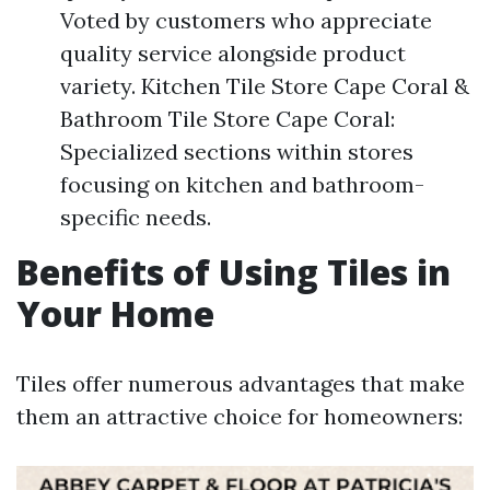
Voted by customers who appreciate
quality service alongside product
variety. Kitchen Tile Store Cape Coral &
Bathroom Tile Store Cape Coral:
Specialized sections within stores
focusing on kitchen and bathroom-
specific needs.
Benefits of Using Tiles in
Your Home
Tiles offer numerous advantages that make
them an attractive choice for homeowners: