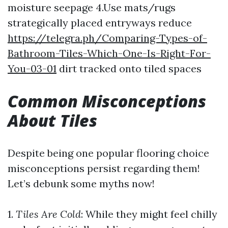
moisture seepage 4.Use mats/rugs
strategically placed entryways reduce
https://telegra.ph/Comparing-Types-of-
Bathroom-Tiles-Which-One-Is-Right-For-
You-03-01
dirt tracked onto tiled spaces
Common Misconceptions
About Tiles
Despite being one popular flooring choice
misconceptions persist regarding them!
Let’s debunk some myths now!
1.
Tiles Are Cold
: While they might feel chilly