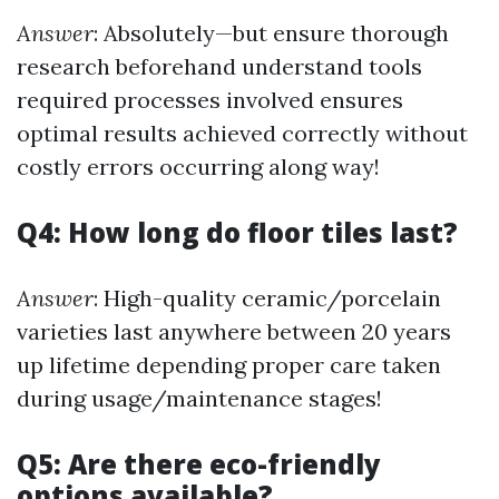
Answer
: Absolutely—but ensure thorough
research beforehand understand tools
required processes involved ensures
optimal results achieved correctly without
costly errors occurring along way!
Q4: How long do floor tiles last?
Answer
: High-quality ceramic/porcelain
varieties last anywhere between 20 years
up lifetime depending proper care taken
during usage/maintenance stages!
Q5: Are there eco-friendly
options available?