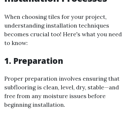
When choosing tiles for your project,
understanding installation techniques
becomes crucial too! Here's what you need
to know:
1. Preparation
Proper preparation involves ensuring that
subflooring is clean, level, dry, stable—and
free from any moisture issues before
beginning installation.