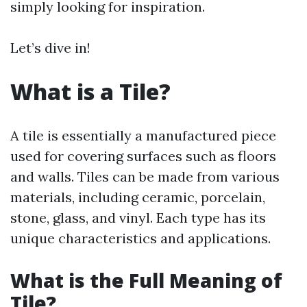
simply looking for inspiration.
Let’s dive in!
What is a Tile?
A tile is essentially a manufactured piece
used for covering surfaces such as floors
and walls. Tiles can be made from various
materials, including ceramic, porcelain,
stone, glass, and vinyl. Each type has its
unique characteristics and applications.
What is the Full Meaning of
Tile?