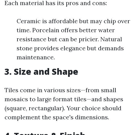
Each material has its pros and cons:
Ceramic is affordable but may chip over
time. Porcelain offers better water
resistance but can be pricier. Natural
stone provides elegance but demands
maintenance.
3. Size and Shape
Tiles come in various sizes—from small
mosaics to large format tiles—and shapes
(square, rectangular). Your choice should
complement the space's dimensions.