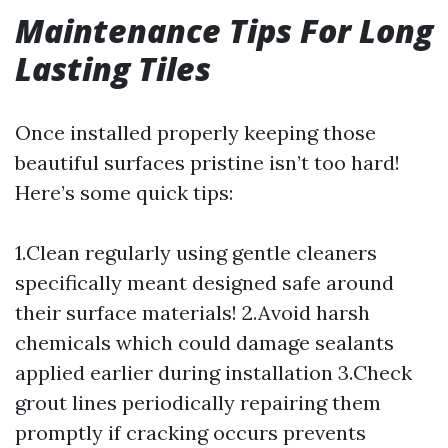
Maintenance Tips For Long
Lasting Tiles
Once installed properly keeping those
beautiful surfaces pristine isn’t too hard!
Here’s some quick tips:
1.Clean regularly using gentle cleaners
specifically meant designed safe around
their surface materials! 2.Avoid harsh
chemicals which could damage sealants
applied earlier during installation 3.Check
grout lines periodically repairing them
promptly if cracking occurs prevents