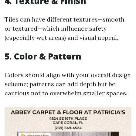
4. Texture & Finish
Tiles can have different textures—smooth
or textured—which influence safety
(especially wet areas) and visual appeal.
5. Color & Pattern
Colors should align with your overall design
scheme; patterns can add depth but be
cautious not to overwhelm smaller spaces.