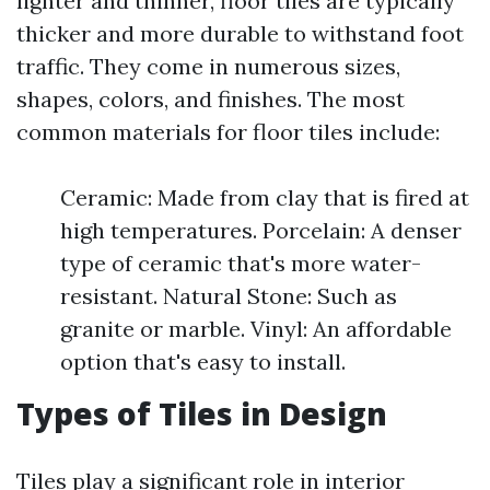
lighter and thinner, floor tiles are typically
thicker and more durable to withstand foot
traffic. They come in numerous sizes,
shapes, colors, and finishes. The most
common materials for floor tiles include:
Ceramic: Made from clay that is fired at
high temperatures. Porcelain: A denser
type of ceramic that's more water-
resistant. Natural Stone: Such as
granite or marble. Vinyl: An affordable
option that's easy to install.
Types of Tiles in Design
Tiles play a significant role in interior