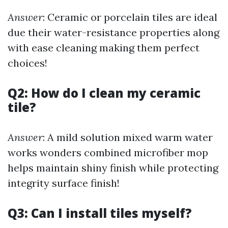
Answer
: Ceramic or porcelain tiles are ideal
due their water-resistance properties along
with ease cleaning making them perfect
choices!
Q2: How do I clean my ceramic
tile?
Answer
: A mild solution mixed warm water
works wonders combined microfiber mop
helps maintain shiny finish while protecting
integrity surface finish!
Q3: Can I install tiles myself?