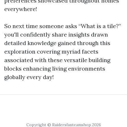
preferences showcased throughout homes
everywhere!
So next time someone asks “What is a tile?”
you'll confidently share insights drawn
detailed knowledge gained through this
exploration covering myriad facets
associated with these versatile building
blocks enhancing living environments
globally every day!
Copyright © Raidersfanteamshop 2026