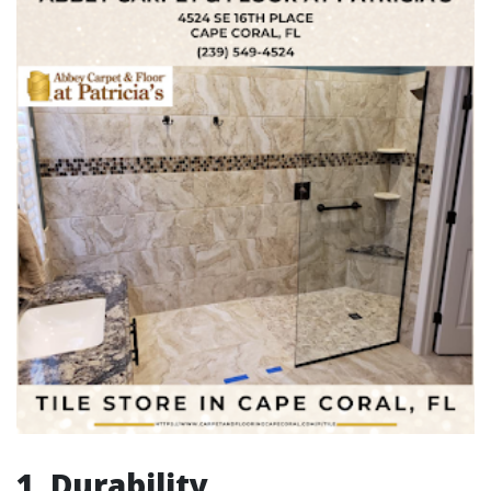
1. Durability