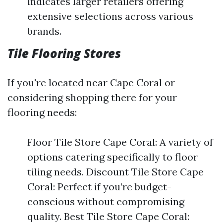
indicates larger retailers offering
extensive selections across various
brands.
Tile Flooring Stores
If you're located near Cape Coral or
considering shopping there for your
flooring needs:
Floor Tile Store Cape Coral: A variety of
options catering specifically to floor
tiling needs. Discount Tile Store Cape
Coral: Perfect if you’re budget-
conscious without compromising
quality. Best Tile Store Cape Coral: