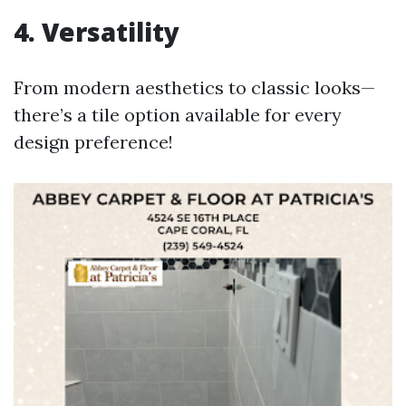
4. Versatility
From modern aesthetics to classic looks—
there’s a tile option available for every
design preference!