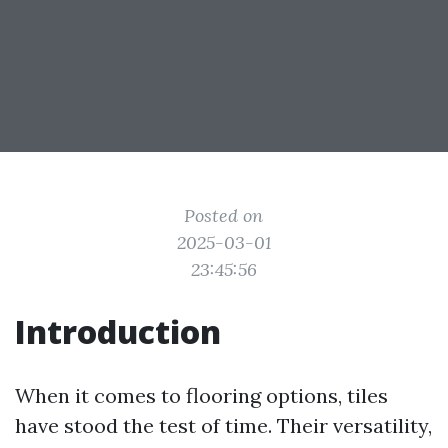
Posted on
2025-03-01
23:45:56
Introduction
When it comes to flooring options, tiles
have stood the test of time. Their versatility,