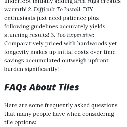
underfoot initially adding area rugs creates
warmth! 2.
Difficult To Install
: DIY
enthusiasts just need patience plus
following guidelines accurately yields
stunning results! 3.
Too Expensive
:
Comparatively priced with hardwoods yet
longevity makes up initial costs over time
savings accumulated outweigh upfront
burden significantly!
FAQs About Tiles
Here are some frequently asked questions
that many people have when considering
tile options: