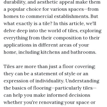
durability, and aesthetic appeal make them
a popular choice for various spaces—from
homes to commercial establishments. But
what exactly is a tile? In this article, we'll
delve deep into the world of tiles, exploring
everything from their composition to their
applications in different areas of your
home, including kitchens and bathrooms.
Tiles are more than just a floor covering;
they can be a statement of style or an
expression of individuality. Understanding
the basics of flooring—particularly tiles—
can help you make informed decisions
whether you're renovating your space or