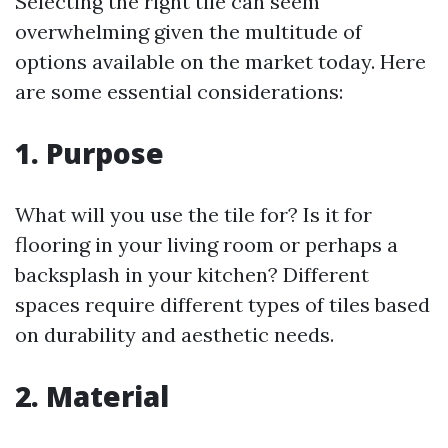
Selecting the right tile can seem
overwhelming given the multitude of
options available on the market today. Here
are some essential considerations:
1. Purpose
What will you use the tile for? Is it for
flooring in your living room or perhaps a
backsplash in your kitchen? Different
spaces require different types of tiles based
on durability and aesthetic needs.
2. Material