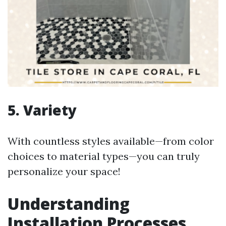
5. Variety
With countless styles available—from color
choices to material types—you can truly
personalize your space!
Understanding
Installation Processes