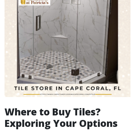
Where to Buy Tiles?
Exploring Your Options