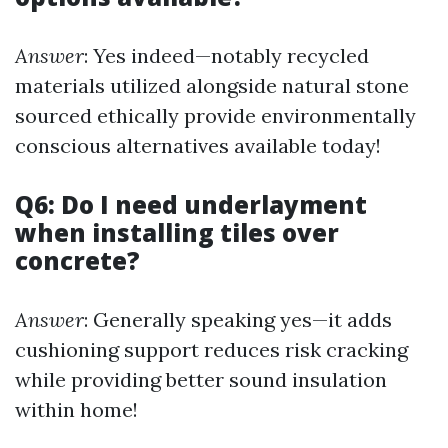
Answer
: Yes indeed—notably recycled
materials utilized alongside natural stone
sourced ethically provide environmentally
conscious alternatives available today!
Q6: Do I need underlayment
when installing tiles over
concrete?
Answer
: Generally speaking yes—it adds
cushioning support reduces risk cracking
while providing better sound insulation
within home!