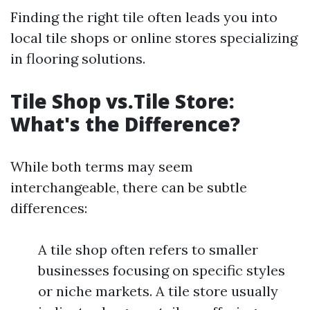
Finding the right tile often leads you into
local tile shops or online stores specializing
in flooring solutions.
Tile Shop vs.Tile Store:
What's the Difference?
While both terms may seem
interchangeable, there can be subtle
differences:
A tile shop often refers to smaller
businesses focusing on specific styles
or niche markets. A tile store usually