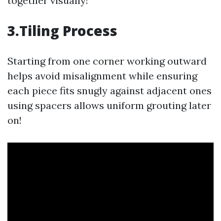
together visually!
3.Tiling Process
Starting from one corner working outward
helps avoid misalignment while ensuring
each piece fits snugly against adjacent ones
using spacers allows uniform grouting later
on!