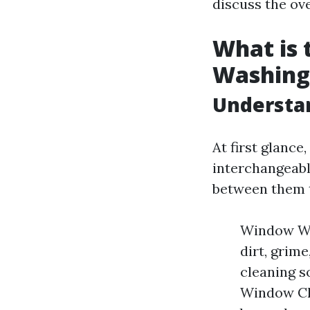
discuss the ove
What is
Washing
Understa
At first glanc
interchangeable
between them t
Window Was
dirt, grim
cleaning s
Window Cle