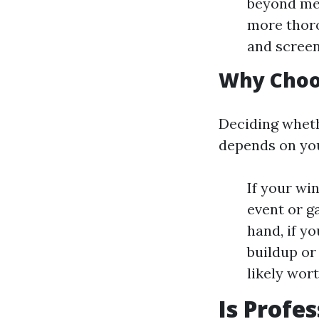
beyond me
more thoro
and screen
Why Choo
Deciding wheth
depends on you
If your wi
event or g
hand, if yo
buildup or
likely wor
Is Profe