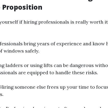
 Proposition
ourself if hiring professionals is really worth it
ofessionals bring years of experience and know
of windows safely.
ing ladders or using lifts can be dangerous with
ssionals are equipped to handle these risks.
 Hiring someone else frees up your time to focu
s.