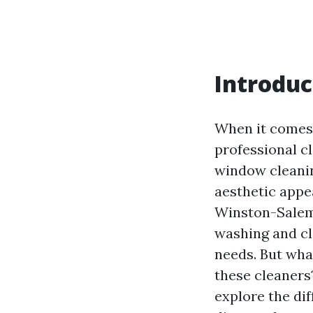
Introduc
When it comes 
professional c
window cleanin
aesthetic appea
Winston-Salem,
washing and cl
needs. But wha
these cleaners?
explore the di