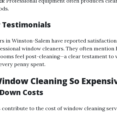
ts
: Professional equipment often produces clea
ods.
 Testimonials
 in Winston-Salem have reported satisfaction 
fessional window cleaners. They often mentio
 rooms feel post-cleaning—a clear testament t
every penny spent.
indow Cleaning So Expensi
 Down Costs
s contribute to the cost of window cleaning serv