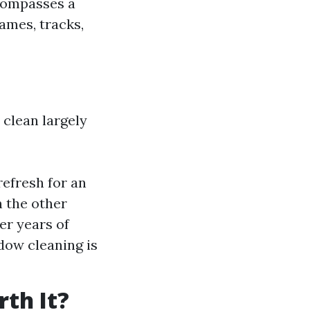
compasses a
ames, tracks,
clean largely
refresh for an
n the other
er years of
dow cleaning is
th It?