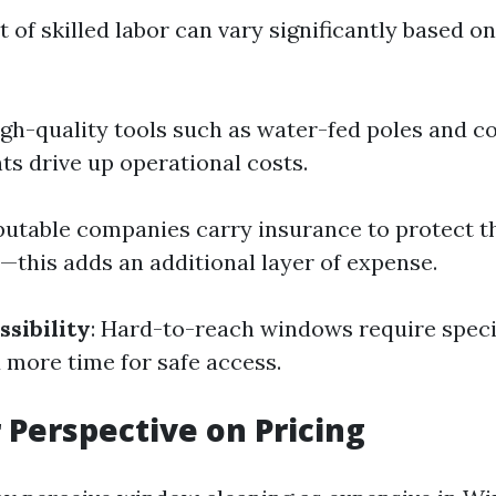
t of skilled labor can vary significantly based o
igh-quality tools such as water-fed poles and 
ts drive up operational costs.
putable companies carry insurance to protect t
this adds an additional layer of expense.
ssibility
: Hard-to-reach windows require speci
more time for safe access.
Perspective on Pricing