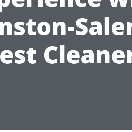
nston-Sale
est Cleane