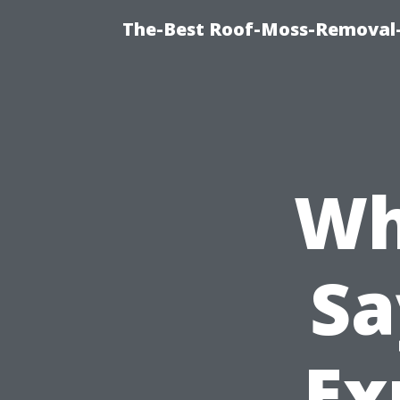
The-Best Roof-Moss-Removal
Wh
Sa
Ex