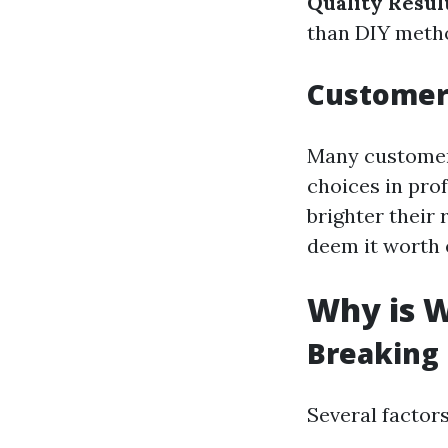
Quality Resul
than DIY meth
Customer
Many customers
choices in pro
brighter their
deem it worth 
Why is W
Breaking
Several factor