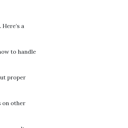
. Here’s a
 how to handle
out proper
s on other