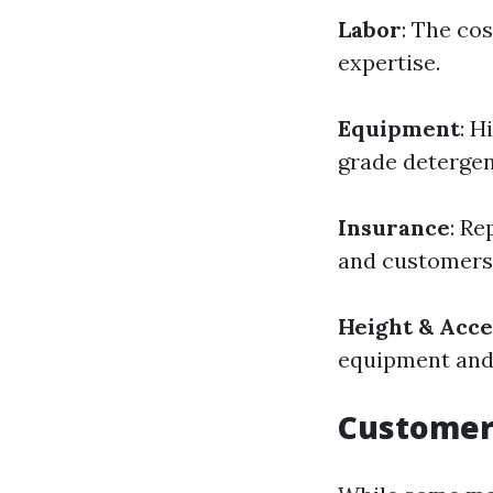
Labor
: The cos
expertise.
Equipment
: H
grade detergen
Insurance
: Re
and customers—
Height & Acce
equipment and 
Customer 