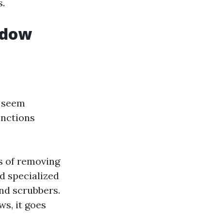
s.
ndow
t seem
inctions
s of removing
d specialized
and scrubbers.
s, it goes