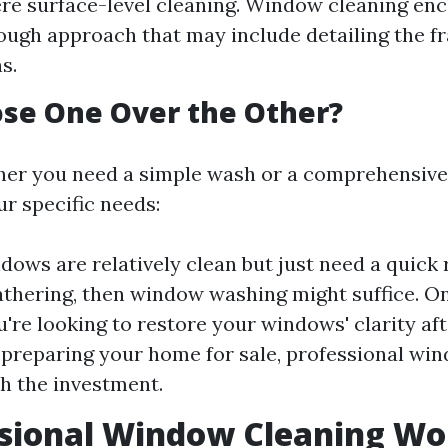
re surface-level cleaning. Window cleaning en
ugh approach that may include detailing the fr
s.
se One Over the Other?
er you need a simple wash or a comprehensive 
r specific needs:
ndows are relatively clean but just need a quick 
athering, then window washing might suffice. O
u're looking to restore your windows' clarity aft
 preparing your home for sale, professional win
th the investment.
ssional Window Cleaning Wor