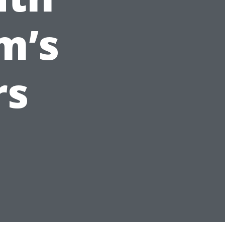
m’s
rs