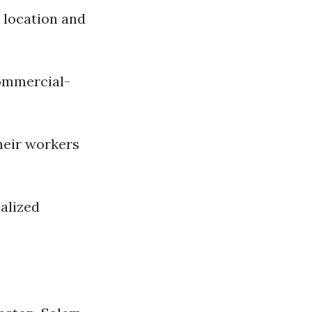
n location and
commercial-
heir workers
alized