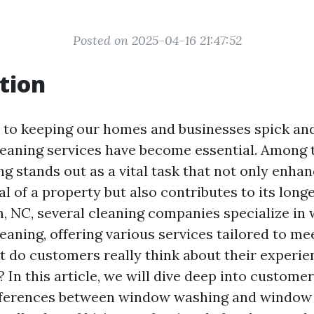
Posted on 2025-04-16 21:47:52
tion
to keeping our homes and businesses spick and
leaning services have become essential. Among t
g stands out as a vital task that not only enhan
l of a property but also contributes to its longe
 NC, several cleaning companies specialize in
eaning, offering various services tailored to m
t do customers really think about their experie
 In this article, we will dive deep into customer
fferences between window washing and window 