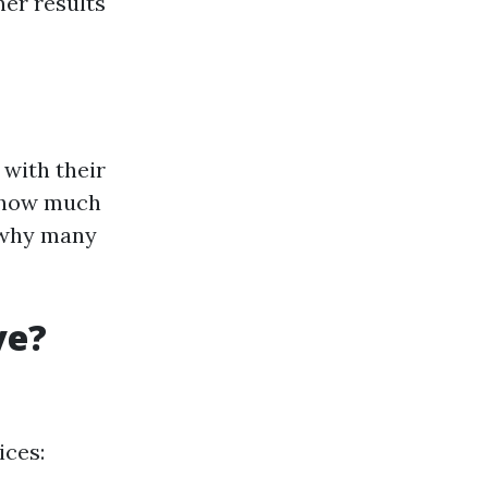
ner results
with their
n how much
o why many
ve?
ices: