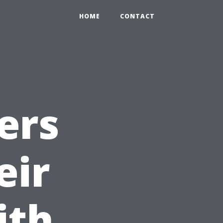
HOME
CONTACT
ers
eir
ith