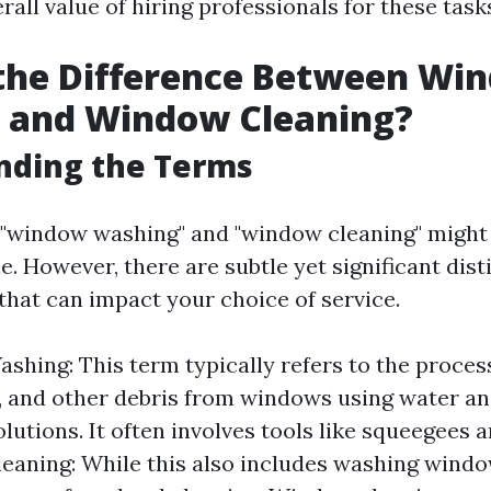
rall value of hiring professionals for these task
 the Difference Between Wi
 and Window Cleaning?
nding the Terms
e, "window washing" and "window cleaning" migh
. However, there are subtle yet significant dist
hat can impact your choice of service.
hing: This term typically refers to the proces
e, and other debris from windows using water an
olutions. It often involves tools like squeegees 
aning: While this also includes washing window