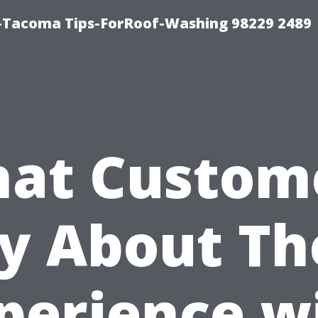
-Tacoma Tips-ForRoof-Washing 98229 2489
at Custom
y About Th
perience w