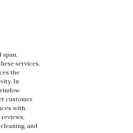
 span,
hese services,
ces the
vity. In
 window
eet customer
nces with
 reviews,
cleaning, and