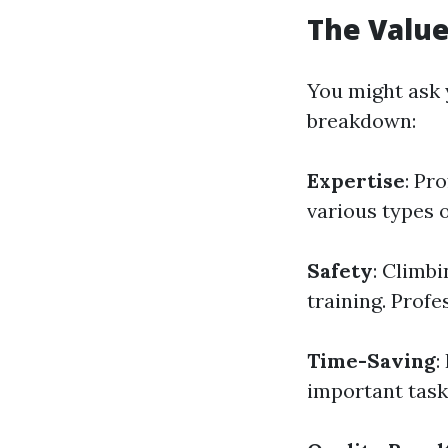
The Value
You might ask y
breakdown:
Expertise
: Pr
various types 
Safety
: Climb
training. Profe
Time-Saving
:
important task