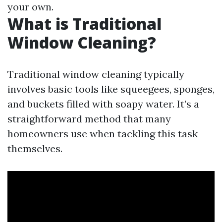
your own.
What is Traditional
Window Cleaning?
Traditional window cleaning typically
involves basic tools like squeegees, sponges,
and buckets filled with soapy water. It’s a
straightforward method that many
homeowners use when tackling this task
themselves.