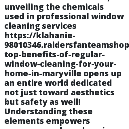
unveiling the chemicals
used in professional window
cleaning services
https://klahanie-
98010346.raidersfanteamshop
top-benefits-of-regular-
window-cleaning-for-your-
home-in-maryville
opens up
an entire world dedicated
not just toward aesthetics
but safety as well!
Understanding these
elements empowers