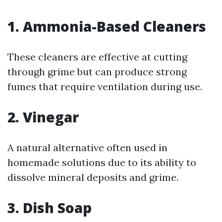
1.
Ammonia-Based Cleaners
These cleaners are effective at cutting
through grime but can produce strong
fumes that require ventilation during use.
2.
Vinegar
A natural alternative often used in
homemade solutions due to its ability to
dissolve mineral deposits and grime.
3.
Dish Soap