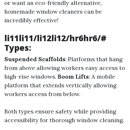
or want an eco-friendly alternative,
homemade window cleaners can be
incredibly effective!
li11li11/li12li12/hr6hr6/#
Types:
Suspended Scaffolds
: Platforms that hang
from above allowing workers easy access to
high-rise windows.
Boom Lifts
: A mobile
platform that extends vertically allowing
workers access from below.
Both types ensure safety while providing
accessibility for thorough window cleaning.