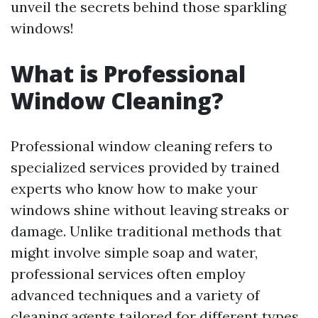
unveil the secrets behind those sparkling
windows!
What is Professional
Window Cleaning?
Professional window cleaning refers to
specialized services provided by trained
experts who know how to make your
windows shine without leaving streaks or
damage. Unlike traditional methods that
might involve simple soap and water,
professional services often employ
advanced techniques and a variety of
cleaning agents tailored for different types