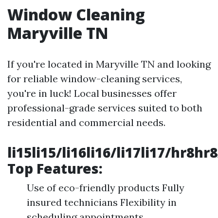
Window Cleaning
Maryville TN
If you're located in Maryville TN and looking
for reliable window-cleaning services,
you're in luck! Local businesses offer
professional-grade services suited to both
residential and commercial needs.
li15li15/li16li16/li17li17/hr8hr
Top Features:
Use of eco-friendly products Fully
insured technicians Flexibility in
scheduling appointments