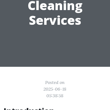
Cleaning
Services
Posted on
2025-06-18
05:38:58