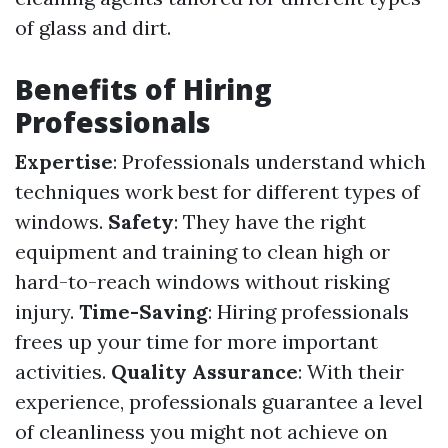
of glass and dirt.
Benefits of Hiring
Professionals
Expertise
: Professionals understand which
techniques work best for different types of
windows.
Safety
: They have the right
equipment and training to clean high or
hard-to-reach windows without risking
injury.
Time-Saving
: Hiring professionals
frees up your time for more important
activities.
Quality Assurance
: With their
experience, professionals guarantee a level
of cleanliness you might not achieve on