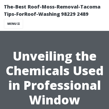
The-Best Roof-Moss-Removal-Tacoma
Tips-ForRoof-Washing 98229 2489
MENU
Unveiling the
Chemicals Used
in Professional
Window