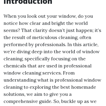
Introduction
When you look out your window, do you
notice how clear and bright the world
seems? That clarity doesn’t just happen; it’s
the result of meticulous cleaning, often
performed by professionals. In this article,
we’re diving deep into the world of window
cleaning, specifically focusing on the
chemicals that are used in professional
window cleaning services. From
understanding what is professional window
cleaning to exploring the best homemade
solutions, we aim to give you a
comprehensive guide. So, buckle up as we