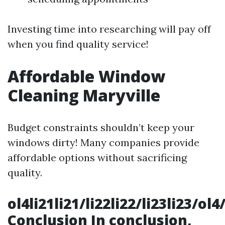
Investing time into researching will pay off
when you find quality service!
Affordable Window
Cleaning Maryville
Budget constraints shouldn’t keep your
windows dirty! Many companies provide
affordable options without sacrificing
quality.
ol4li21li21/li22li22/li23li23/
Conclusion In conclusion,