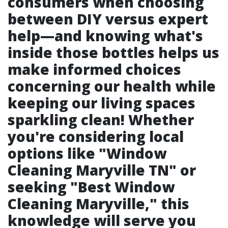
consumers when choosing
between DIY versus expert
help—and knowing what's
inside those bottles helps us
make informed choices
concerning our health while
keeping our living spaces
sparkling clean! Whether
you're considering local
options like "Window
Cleaning Maryville TN" or
seeking "Best Window
Cleaning Maryville," this
knowledge will serve you