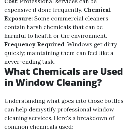
Cost
: Professional services can be
expensive if done frequently.
Chemical
Exposure
: Some commercial cleaners
contain harsh chemicals that can be
harmful to health or the environment.
Frequency Required
: Windows get dirty
quickly; maintaining them can feel like a
never-ending task.
What Chemicals are Used
in Window Cleaning?
Understanding what goes into those bottles
can help demystify professional window
cleaning services. Here's a breakdown of
common chemicals used: