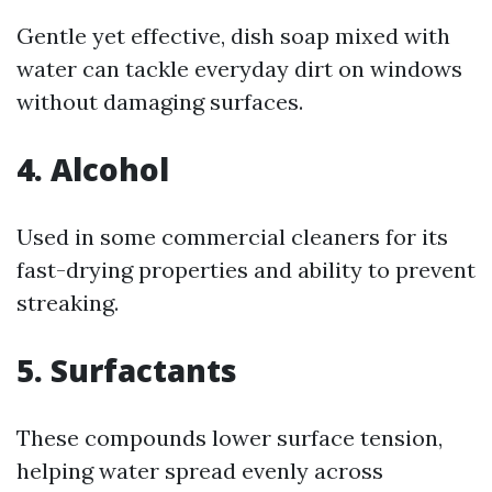
Gentle yet effective, dish soap mixed with
water can tackle everyday dirt on windows
without damaging surfaces.
4.
Alcohol
Used in some commercial cleaners for its
fast-drying properties and ability to prevent
streaking.
5.
Surfactants
These compounds lower surface tension,
helping water spread evenly across