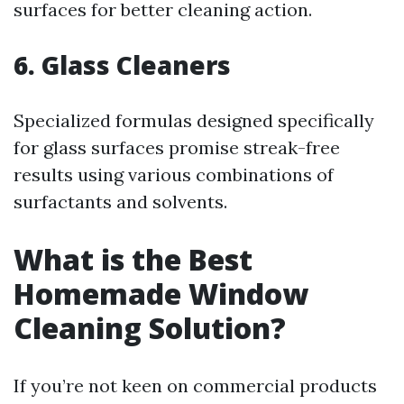
surfaces for better cleaning action.
6.
Glass Cleaners
Specialized formulas designed specifically
for glass surfaces promise streak-free
results using various combinations of
surfactants and solvents.
What is the Best
Homemade Window
Cleaning Solution?
If you’re not keen on commercial products