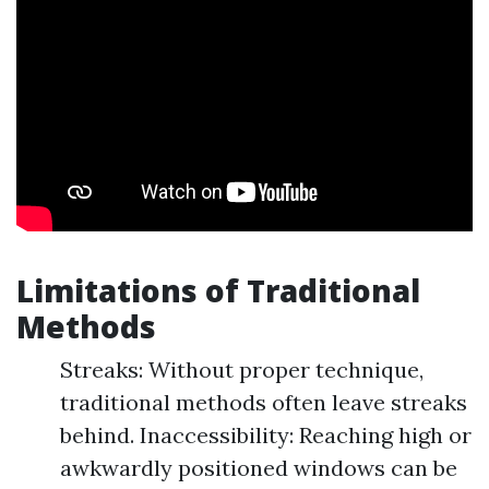
Limitations of Traditional
Methods
Streaks: Without proper technique,
traditional methods often leave streaks
behind. Inaccessibility: Reaching high or
awkwardly positioned windows can be