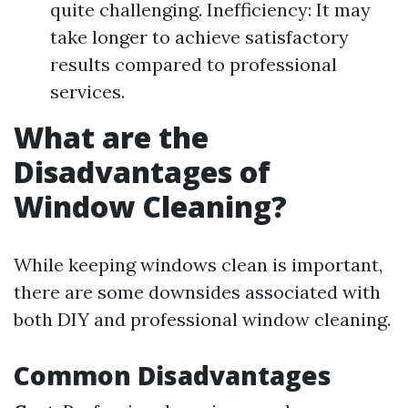
quite challenging. Inefficiency: It may
take longer to achieve satisfactory
results compared to professional
services.
What are the
Disadvantages of
Window Cleaning?
While keeping windows clean is important,
there are some downsides associated with
both DIY and professional window cleaning.
Common Disadvantages