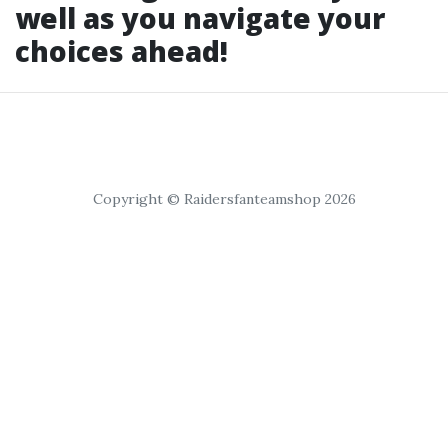
well as you navigate your
choices ahead!
Copyright © Raidersfanteamshop 2026