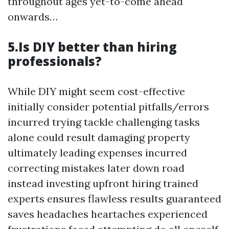
throughout ages yet-to-come ahead
onwards…
5.Is DIY better than hiring
professionals?
While DIY might seem cost-effective
initially consider potential pitfalls/errors
incurred trying tackle challenging tasks
alone could result damaging property
ultimately leading expenses incurred
correcting mistakes later down road
instead investing upfront hiring trained
experts ensures flawless results guaranteed
saves headaches heartaches experienced