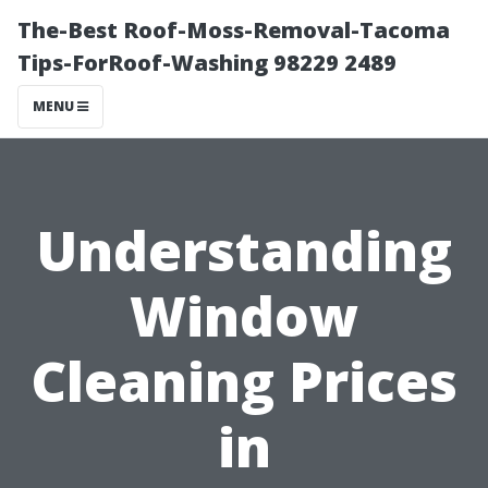
The-Best Roof-Moss-Removal-Tacoma
Tips-ForRoof-Washing 98229 2489
MENU
Understanding
Window
Cleaning Prices
in