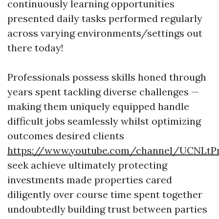
continuously learning opportunities
presented daily tasks performed regularly
across varying environments/settings out
there today!
Professionals possess skills honed through
years spent tackling diverse challenges —
making them uniquely equipped handle
difficult jobs seamlessly whilst optimizing
outcomes desired clients
https://www.youtube.com/channel/UCNLt
seek achieve ultimately protecting
investments made properties cared
diligently over course time spent together
undoubtedly building trust between parties