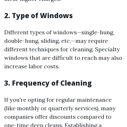
2. Type of Windows
Different types of windows—single-hung,
double-hung, sliding, etc.—may require
different techniques for cleaning. Specialty
windows that are difficult to reach may also
increase labor costs.
3. Frequency of Cleaning
If you're opting for regular maintenance
(like monthly or quarterly services), many
companies offer discounts compared to
one-time deep cleans. Establishing a