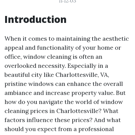
11:12:03
Introduction
When it comes to maintaining the aesthetic
appeal and functionality of your home or
office, window cleaning is often an
overlooked necessity. Especially in a
beautiful city like Charlottesville, VA,
pristine windows can enhance the overall
ambiance and increase property value. But
how do you navigate the world of window
cleaning prices in Charlottesville? What
factors influence these prices? And what
should you expect from a professional