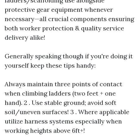
ladders/scaffolding use alongside
protective gear equipment whenever
necessary—all crucial components ensuring
both worker protection & quality service
delivery alike!
Generally speaking though if you're doing it
yourself keep these tips handy:
Always maintain three points of contact
when climbing ladders (two feet + one
hand). 2 . Use stable ground; avoid soft
soil/uneven surfaces! 3 . Where applicable
utilize harness systems especially when
working heights above 6ft+!