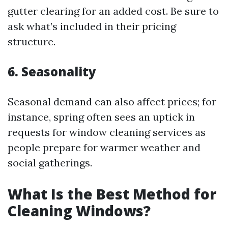
gutter clearing for an added cost. Be sure to
ask what’s included in their pricing
structure.
6. Seasonality
Seasonal demand can also affect prices; for
instance, spring often sees an uptick in
requests for window cleaning services as
people prepare for warmer weather and
social gatherings.
What Is the Best Method for
Cleaning Windows?