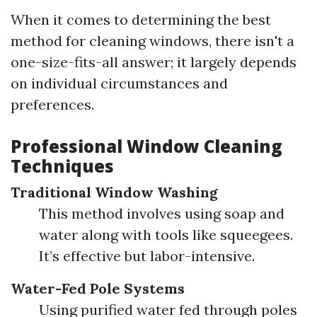
When it comes to determining the best
method for cleaning windows, there isn't a
one-size-fits-all answer; it largely depends
on individual circumstances and
preferences.
Professional Window Cleaning
Techniques
Traditional Window Washing
This method involves using soap and
water along with tools like squeegees.
It’s effective but labor-intensive.
Water-Fed Pole Systems
Using purified water fed through poles