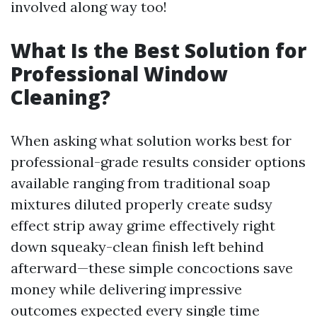
involved along way too!
What Is the Best Solution for
Professional Window
Cleaning?
When asking what solution works best for
professional-grade results consider options
available ranging from traditional soap
mixtures diluted properly create sudsy
effect strip away grime effectively right
down squeaky-clean finish left behind
afterward—these simple concoctions save
money while delivering impressive
outcomes expected every single time