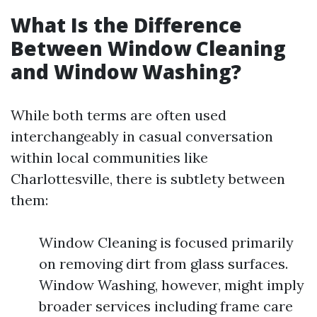
What Is the Difference
Between Window Cleaning
and Window Washing?
While both terms are often used
interchangeably in casual conversation
within local communities like
Charlottesville, there is subtlety between
them:
Window Cleaning is focused primarily
on removing dirt from glass surfaces.
Window Washing, however, might imply
broader services including frame care