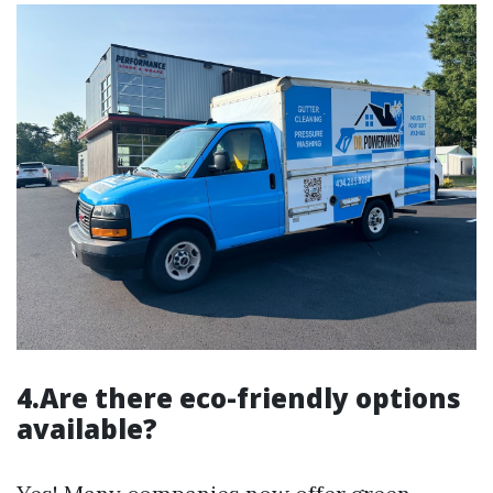
4.Are there eco-friendly options
available?