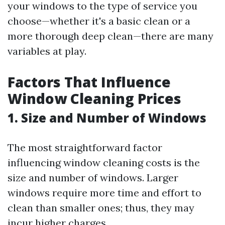
your windows to the type of service you
choose—whether it's a basic clean or a
more thorough deep clean—there are many
variables at play.
Factors That Influence
Window Cleaning Prices
1. Size and Number of Windows
The most straightforward factor
influencing window cleaning costs is the
size and number of windows. Larger
windows require more time and effort to
clean than smaller ones; thus, they may
incur higher charges.