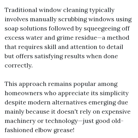
Traditional window cleaning typically
involves manually scrubbing windows using
soap solutions followed by squeegeeing off
excess water and grime residue—a method
that requires skill and attention to detail
but offers satisfying results when done
correctly.
This approach remains popular among
homeowners who appreciate its simplicity
despite modern alternatives emerging due
mainly because it doesn't rely on expensive
machinery or technology—just good old-
fashioned elbow grease!