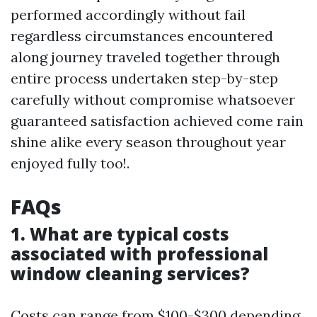
performed accordingly without fail
regardless circumstances encountered
along journey traveled together through
entire process undertaken step-by-step
carefully without compromise whatsoever
guaranteed satisfaction achieved come rain
shine alike every season throughout year
enjoyed fully too!.
FAQs
1. What are typical costs
associated with professional
window cleaning services?
Costs can range from $100-$300 depending