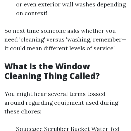
or even exterior wall washes depending
on context!
So next time someone asks whether you
need 'cleaning' versus 'washing,' remember—
it could mean different levels of service!
What Is the Window
Cleaning Thing Called?
You might hear several terms tossed
around regarding equipment used during
these chores:
Squeegee Scrubber Bucket Water-fed