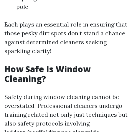
pole
Each plays an essential role in ensuring that
those pesky dirt spots don’t stand a chance
against determined cleaners seeking
sparkling clarity!
How Safe Is Window
Cleaning?
Safety during window cleaning cannot be
overstated! Professional cleaners undergo
training related not only just techniques but
also safety protocols involving