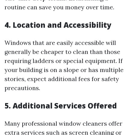
routine can save you money over time.
4. Location and Accessibility
Windows that are easily accessible will
generally be cheaper to clean than those
requiring ladders or special equipment. If
your building is on a slope or has multiple
stories, expect additional fees for safety
precautions.
5. Additional Services Offered
Many professional window cleaners offer
extra services such as screen cleaning or