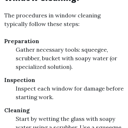
The procedures in window cleaning
typically follow these steps:
Preparation
Gather necessary tools: squeegee,
scrubber, bucket with soapy water (or
specialized solution).
Inspection
Inspect each window for damage before
starting work.
Cleaning
Start by wetting the glass with soapy
water using a scrubber. Use a squeegee