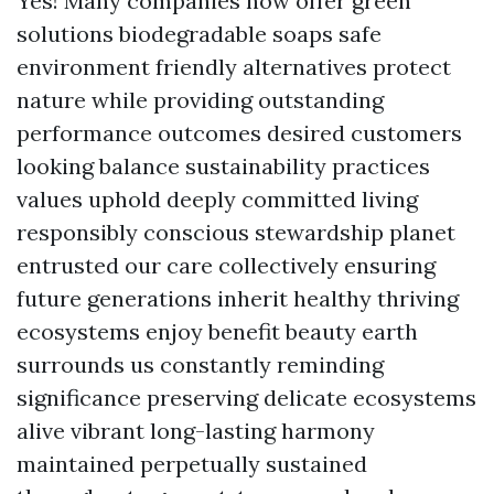
Yes! Many companies now offer green
solutions biodegradable soaps safe
environment friendly alternatives protect
nature while providing outstanding
performance outcomes desired customers
looking balance sustainability practices
values uphold deeply committed living
responsibly conscious stewardship planet
entrusted our care collectively ensuring
future generations inherit healthy thriving
ecosystems enjoy benefit beauty earth
surrounds us constantly reminding
significance preserving delicate ecosystems
alive vibrant long-lasting harmony
maintained perpetually sustained