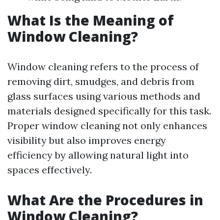
What Is the Meaning of
Window Cleaning?
Window cleaning refers to the process of
removing dirt, smudges, and debris from
glass surfaces using various methods and
materials designed specifically for this task.
Proper window cleaning not only enhances
visibility but also improves energy
efficiency by allowing natural light into
spaces effectively.
What Are the Procedures in
Window Cleaning?