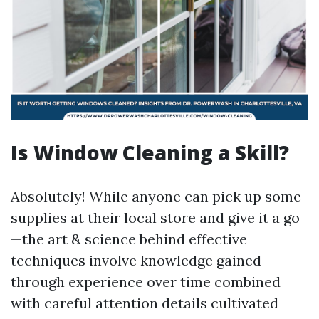
Is Window Cleaning a Skill?
Absolutely! While anyone can pick up some
supplies at their local store and give it a go
—the art & science behind effective
techniques involve knowledge gained
through experience over time combined
with careful attention details cultivated