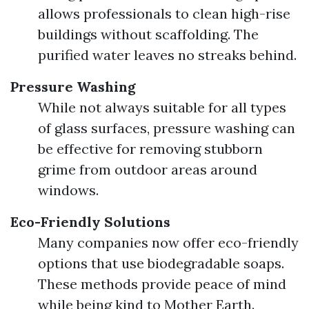
allows professionals to clean high-rise
buildings without scaffolding. The
purified water leaves no streaks behind.
Pressure Washing
While not always suitable for all types
of glass surfaces, pressure washing can
be effective for removing stubborn
grime from outdoor areas around
windows.
Eco-Friendly Solutions
Many companies now offer eco-friendly
options that use biodegradable soaps.
These methods provide peace of mind
while being kind to Mother Earth.