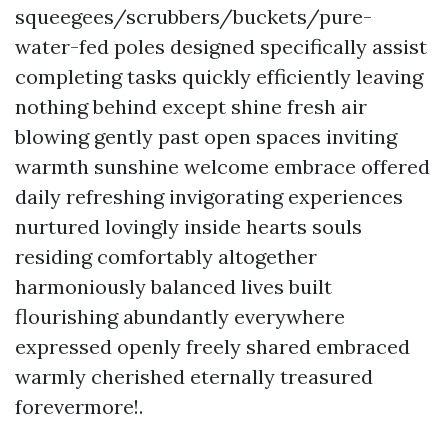
squeegees/scrubbers/buckets/pure-
water-fed poles designed specifically assist
completing tasks quickly efficiently leaving
nothing behind except shine fresh air
blowing gently past open spaces inviting
warmth sunshine welcome embrace offered
daily refreshing invigorating experiences
nurtured lovingly inside hearts souls
residing comfortably altogether
harmoniously balanced lives built
flourishing abundantly everywhere
expressed openly freely shared embraced
warmly cherished eternally treasured
forevermore!.