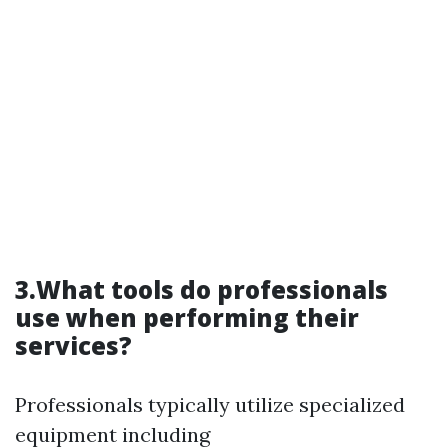
3.What tools do professionals
use when performing their
services?
Professionals typically utilize specialized
equipment including