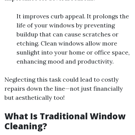
It improves curb appeal. It prolongs the
life of your windows by preventing
buildup that can cause scratches or
etching. Clean windows allow more
sunlight into your home or office space,
enhancing mood and productivity.
Neglecting this task could lead to costly
repairs down the line—not just financially
but aesthetically too!
What Is Traditional Window
Cleaning?