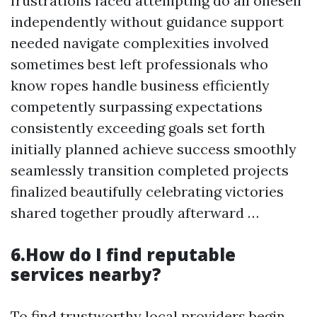
frustrations faced attempting do all oneself
independently without guidance support
needed navigate complexities involved
sometimes best left professionals who
know ropes handle business efficiently
competently surpassing expectations
consistently exceeding goals set forth
initially planned achieve success smoothly
seamlessly transition completed projects
finalized beautifully celebrating victories
shared together proudly afterward …
6.How do I find reputable
services nearby?
To find trustworthy local providers begin