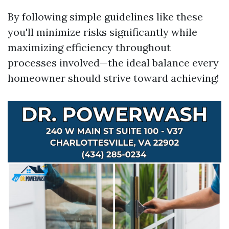
By following simple guidelines like these
you'll minimize risks significantly while
maximizing efficiency throughout
processes involved—the ideal balance every
homeowner should strive toward achieving!