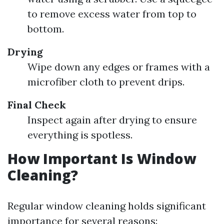
to remove excess water from top to
bottom.
Drying
Wipe down any edges or frames with a
microfiber cloth to prevent drips.
Final Check
Inspect again after drying to ensure
everything is spotless.
How Important Is Window
Cleaning?
Regular window cleaning holds significant
importance for several reasons: