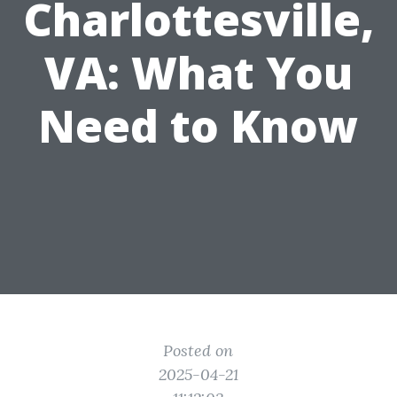
Charlottesville,
VA: What You
Need to Know
Posted on
2025-04-21