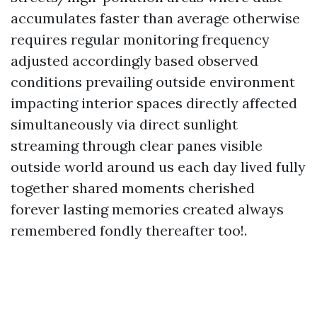
accumulates faster than average otherwise
requires regular monitoring frequency
adjusted accordingly based observed
conditions prevailing outside environment
impacting interior spaces directly affected
simultaneously via direct sunlight
streaming through clear panes visible
outside world around us each day lived fully
together shared moments cherished
forever lasting memories created always
remembered fondly thereafter too!.