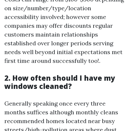
on size/number/type/location
accessibility involved; however some
companies may offer discounts regular
customers maintain relationships
established over longer periods serving
needs well beyond initial expectations met
first time around successfully too!.
2. How often should I have my
windows cleaned?
Generally speaking once every three
months suffices although monthly cleans
recommended homes located near busy
streets/high-pollution areas where dust