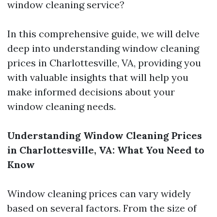
window cleaning service?
In this comprehensive guide, we will delve
deep into understanding window cleaning
prices in Charlottesville, VA, providing you
with valuable insights that will help you
make informed decisions about your
window cleaning needs.
Understanding Window Cleaning Prices
in Charlottesville, VA: What You Need to
Know
Window cleaning prices can vary widely
based on several factors. From the size of