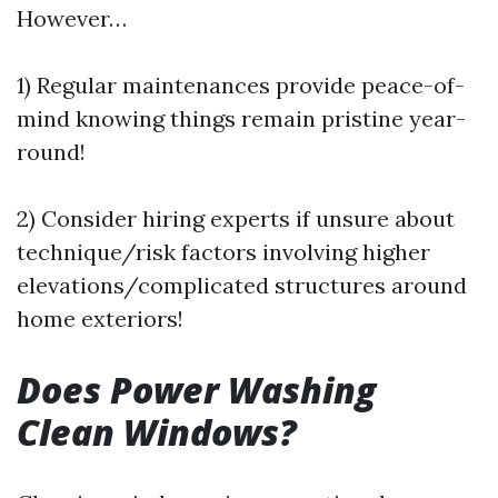
However…
1) Regular maintenances provide peace-of-
mind knowing things remain pristine year-
round!
2) Consider hiring experts if unsure about
technique/risk factors involving higher
elevations/complicated structures around
home exteriors!
Does Power Washing
Clean Windows?