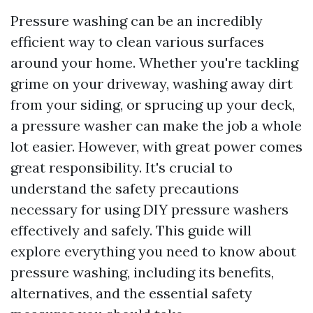
Pressure washing can be an incredibly
efficient way to clean various surfaces
around your home. Whether you're tackling
grime on your driveway, washing away dirt
from your siding, or sprucing up your deck,
a pressure washer can make the job a whole
lot easier. However, with great power comes
great responsibility. It's crucial to
understand the safety precautions
necessary for using DIY pressure washers
effectively and safely. This guide will
explore everything you need to know about
pressure washing, including its benefits,
alternatives, and the essential safety