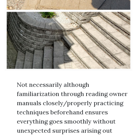
Not necessarily although
familiarization through reading owner
manuals closely/properly practicing
techniques beforehand ensures
everything goes smoothly without
unexpected surprises arising out