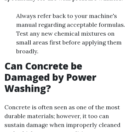
Always refer back to your machine's
manual regarding acceptable formulas.
Test any new chemical mixtures on
small areas first before applying them
broadly.
Can Concrete be
Damaged by Power
Washing?
Concrete is often seen as one of the most
durable materials; however, it too can
sustain damage when improperly cleaned