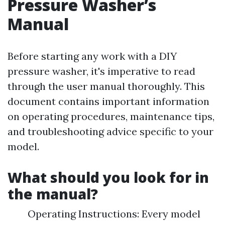
Pressure Washer’s
Manual
Before starting any work with a DIY
pressure washer, it's imperative to read
through the user manual thoroughly. This
document contains important information
on operating procedures, maintenance tips,
and troubleshooting advice specific to your
model.
What should you look for in
the manual?
Operating Instructions: Every model