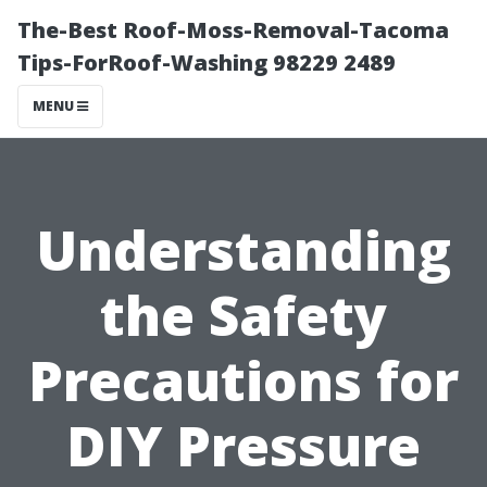
The-Best Roof-Moss-Removal-Tacoma
Tips-ForRoof-Washing 98229 2489
MENU
Understanding
the Safety
Precautions for
DIY Pressure