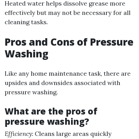
Heated water helps dissolve grease more
effectively but may not be necessary for all
cleaning tasks.
Pros and Cons of Pressure
Washing
Like any home maintenance task, there are
upsides and downsides associated with
pressure washing.
What are the pros of
pressure washing?
Efficiency
: Cleans large areas quickly