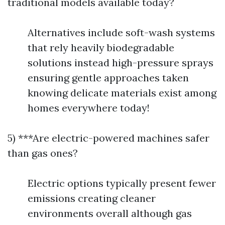
traditional models available today?
Alternatives include soft-wash systems
that rely heavily biodegradable
solutions instead high-pressure sprays
ensuring gentle approaches taken
knowing delicate materials exist among
homes everywhere today!
5) ***Are electric-powered machines safer
than gas ones?
Electric options typically present fewer
emissions creating cleaner
environments overall although gas