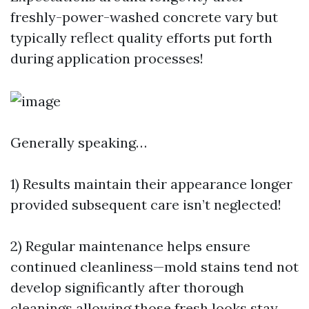
freshly-power-washed concrete vary but
typically reflect quality efforts put forth
during application processes!
Generally speaking…
1) Results maintain their appearance longer
provided subsequent care isn’t neglected!
2) Regular maintenance helps ensure
continued cleanliness—mold stains tend not
develop significantly after thorough
cleanings allowing those fresh looks stay