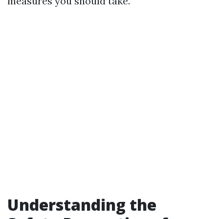
measures you should take.
Understanding the