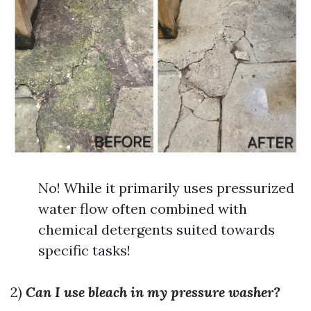
No! While it primarily uses pressurized
water flow often combined with
chemical detergents suited towards
specific tasks!
2)
Can I use bleach in my pressure washer?