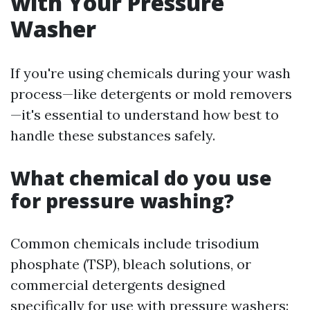
with Your Pressure
Washer
If you're using chemicals during your wash
process—like detergents or mold removers
—it's essential to understand how best to
handle these substances safely.
What chemical do you use
for pressure washing?
Common chemicals include trisodium
phosphate (TSP), bleach solutions, or
commercial detergents designed
specifically for use with pressure washers: