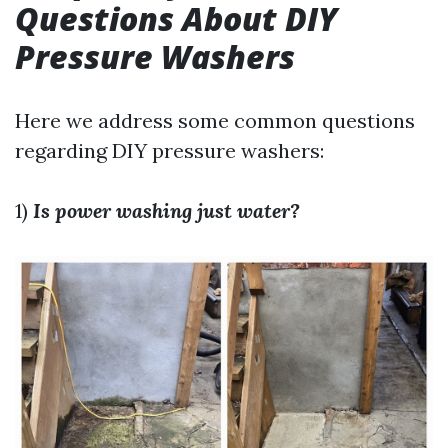
Questions About DIY
Pressure Washers
Here we address some common questions
regarding DIY pressure washers:
1)
Is power washing just water?