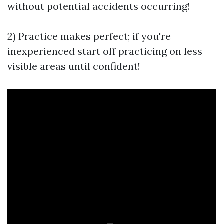
without potential accidents occurring!
2) Practice makes perfect; if you're
inexperienced start off practicing on less
visible areas until confident!