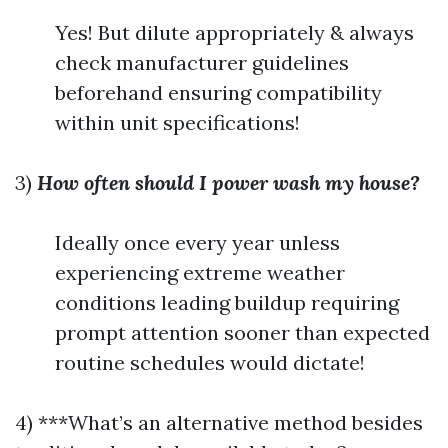
Yes! But dilute appropriately & always
check manufacturer guidelines
beforehand ensuring compatibility
within unit specifications!
3)
How often should I power wash my house?
Ideally once every year unless
experiencing extreme weather
conditions leading buildup requiring
prompt attention sooner than expected
routine schedules would dictate!
4) ***What’s an alternative method besides