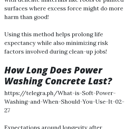
surfaces where excess force might do more
harm than good!
Using this method helps prolong life
expectancy while also minimizing risk
factors involved during clean-up jobs!
How Long Does Power
Washing Concrete Last?
https://telegra.ph/What-is-Soft-Power-
Washing-and-When-Should-You-Use-It-02-
27
Expectations around longevity after