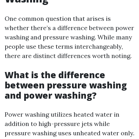
One common question that arises is
whether there’s a difference between power
washing and pressure washing. While many
people use these terms interchangeably,
there are distinct differences worth noting.
What is the difference
between pressure washing
and power washing?
Power washing utilizes heated water in
addition to high-pressure jets while
pressure washing uses unheated water only.