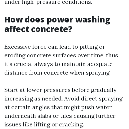
under high-pressure conditions.
How does power washing
affect concrete?
Excessive force can lead to pitting or
eroding concrete surfaces over time; thus
it's crucial always to maintain adequate
distance from concrete when spraying:
Start at lower pressures before gradually
increasing as needed. Avoid direct spraying
at certain angles that might push water
underneath slabs or tiles causing further
issues like lifting or cracking.