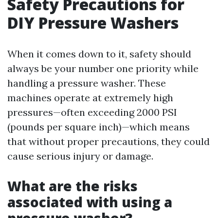
Safety Precautions for
DIY Pressure Washers
When it comes down to it, safety should
always be your number one priority while
handling a pressure washer. These
machines operate at extremely high
pressures—often exceeding 2000 PSI
(pounds per square inch)—which means
that without proper precautions, they could
cause serious injury or damage.
What are the risks
associated with using a