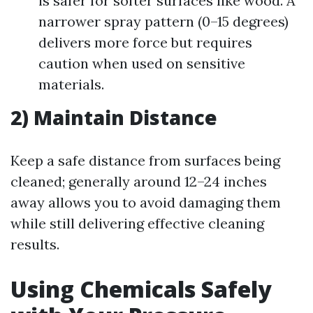
is safer for softer surfaces like wood. A
narrower spray pattern (0–15 degrees)
delivers more force but requires
caution when used on sensitive
materials.
2) Maintain Distance
Keep a safe distance from surfaces being
cleaned; generally around 12–24 inches
away allows you to avoid damaging them
while still delivering effective cleaning
results.
Using Chemicals Safely