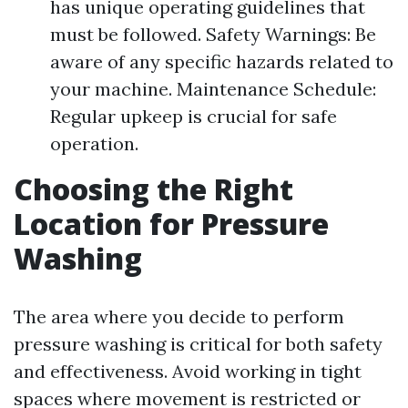
has unique operating guidelines that
must be followed. Safety Warnings: Be
aware of any specific hazards related to
your machine. Maintenance Schedule:
Regular upkeep is crucial for safe
operation.
Choosing the Right
Location for Pressure
Washing
The area where you decide to perform
pressure washing is critical for both safety
and effectiveness. Avoid working in tight
spaces where movement is restricted or