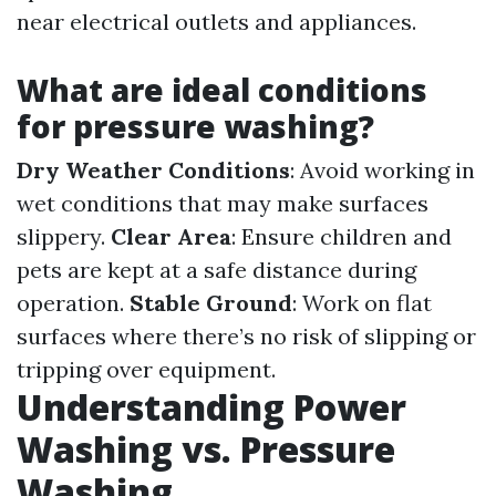
near electrical outlets and appliances.
What are ideal conditions
for pressure washing?
Dry Weather Conditions
: Avoid working in
wet conditions that may make surfaces
slippery.
Clear Area
: Ensure children and
pets are kept at a safe distance during
operation.
Stable Ground
: Work on flat
surfaces where there’s no risk of slipping or
tripping over equipment.
Understanding Power
Washing vs. Pressure
Washing