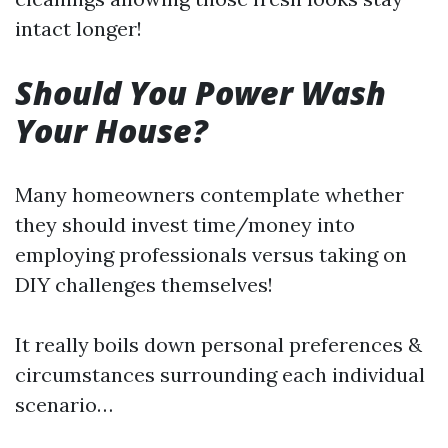
intact longer!
Should You Power Wash
Your House?
Many homeowners contemplate whether
they should invest time/money into
employing professionals versus taking on
DIY challenges themselves!
It really boils down personal preferences &
circumstances surrounding each individual
scenario…