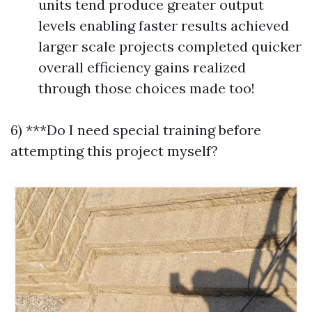
units tend produce greater output
levels enabling faster results achieved
larger scale projects completed quicker
overall efficiency gains realized
through those choices made too!
6) ***Do I need special training before
attempting this project myself?