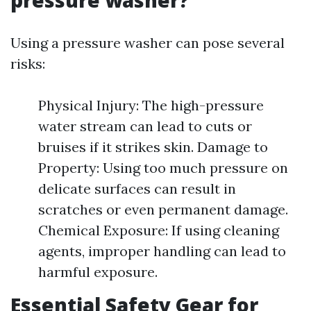
pressure washer?
Using a pressure washer can pose several
risks:
Physical Injury: The high-pressure
water stream can lead to cuts or
bruises if it strikes skin. Damage to
Property: Using too much pressure on
delicate surfaces can result in
scratches or even permanent damage.
Chemical Exposure: If using cleaning
agents, improper handling can lead to
harmful exposure.
Essential Safety Gear for