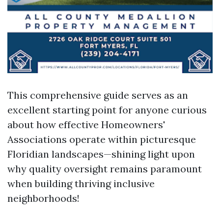
This comprehensive guide serves as an
excellent starting point for anyone curious
about how effective Homeowners'
Associations operate within picturesque
Floridian landscapes—shining light upon
why quality oversight remains paramount
when building thriving inclusive
neighborhoods!