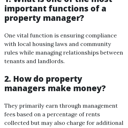
important functions of a
property manager?
One vital function is ensuring compliance
with local housing laws and community
rules while managing relationships between
tenants and landlords.
2. How do property
managers make money?
They primarily earn through management
fees based on a percentage of rents
collected but may also charge for additional