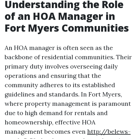
Understanding the Role
of an HOA Manager in
Fort Myers Communities
An HOA manager is often seen as the
backbone of residential communities. Their
primary duty involves overseeing daily
operations and ensuring that the
community adheres to its established
guidelines and standards. In Fort Myers,
where property management is paramount
due to high demand for rentals and
homeownership, effective HOA
management becomes even
http://belews-