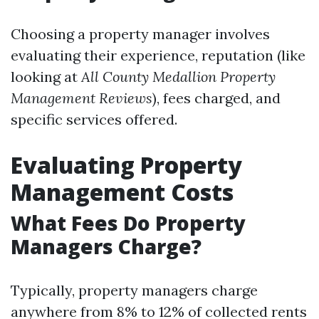
Choosing a property manager involves
evaluating their experience, reputation (like
looking at
All County Medallion Property
Management Reviews
), fees charged, and
specific services offered.
Evaluating Property
Management Costs
What Fees Do Property
Managers Charge?
Typically, property managers charge
anywhere from 8% to 12% of collected rents