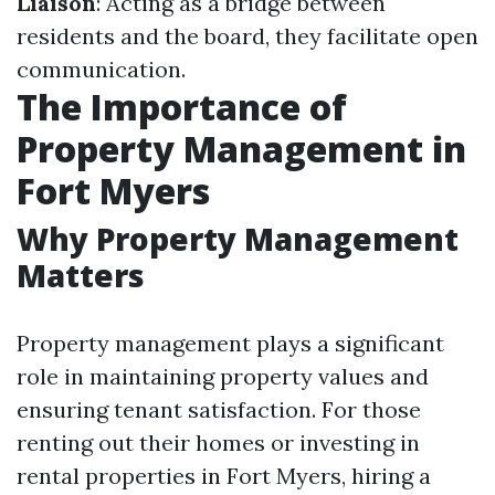
Liaison
: Acting as a bridge between
residents and the board, they facilitate open
communication.
The Importance of
Property Management in
Fort Myers
Why Property Management
Matters
Property management plays a significant
role in maintaining property values and
ensuring tenant satisfaction. For those
renting out their homes or investing in
rental properties in Fort Myers, hiring a