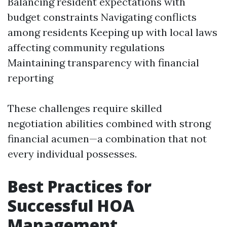
Balancing resident expectations with
budget constraints Navigating conflicts
among residents Keeping up with local laws
affecting community regulations
Maintaining transparency with financial
reporting
These challenges require skilled
negotiation abilities combined with strong
financial acumen—a combination that not
every individual possesses.
Best Practices for
Successful HOA
Management