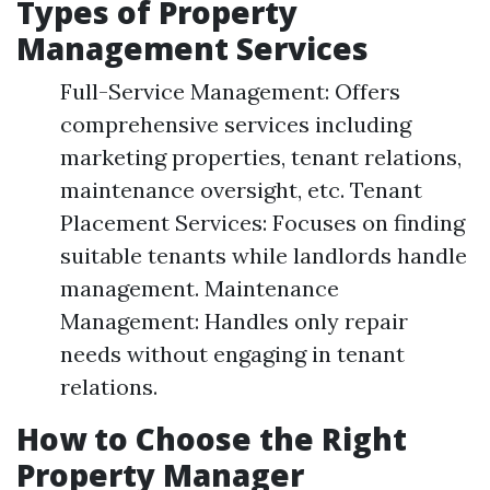
Types of Property
Management Services
Full-Service Management: Offers
comprehensive services including
marketing properties, tenant relations,
maintenance oversight, etc. Tenant
Placement Services: Focuses on finding
suitable tenants while landlords handle
management. Maintenance
Management: Handles only repair
needs without engaging in tenant
relations.
How to Choose the Right
Property Manager