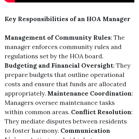
Key Responsibilities of an HOA Manager
Management of Community Rules
: The
manager enforces community rules and
regulations set by the HOA board.
Budgeting and Financial Oversight
: They
prepare budgets that outline operational
costs and ensure that funds are allocated
appropriately.
Maintenance Coordination
:
Managers oversee maintenance tasks
within common areas.
Conflict Resolution
:
They mediate disputes between residents
to foster harmony.
Communication