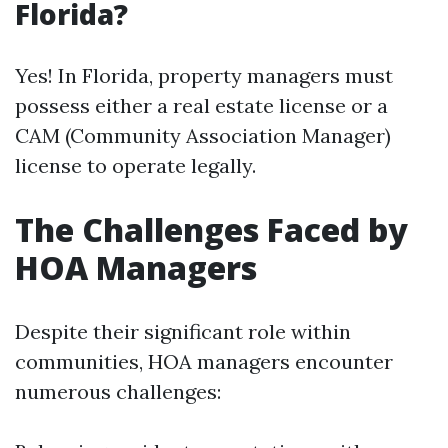
Florida?
Yes! In Florida, property managers must
possess either a real estate license or a
CAM (Community Association Manager)
license to operate legally.
The Challenges Faced by
HOA Managers
Despite their significant role within
communities, HOA managers encounter
numerous challenges: