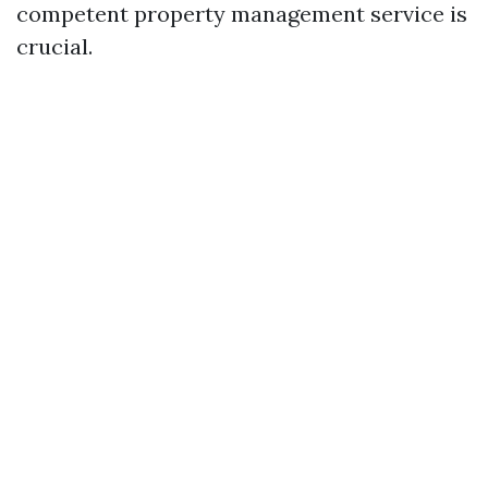
competent property management service is
crucial.