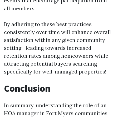
events that encourage participation from
all members.
By adhering to these best practices
consistently over time will enhance overall
satisfaction within any given community
setting—leading towards increased
retention rates among homeowners while
attracting potential buyers searching
specifically for well-managed properties!
Conclusion
In summary, understanding the role of an
HOA manager in Fort Myers communities