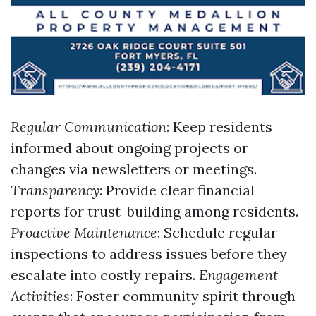
Regular Communication
: Keep residents
informed about ongoing projects or
changes via newsletters or meetings.
Transparency
: Provide clear financial
reports for trust-building among residents.
Proactive Maintenance
: Schedule regular
inspections to address issues before they
escalate into costly repairs.
Engagement
Activities
: Foster community spirit through