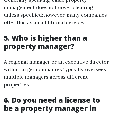
management does not cover cleaning
unless specified; however, many companies
offer this as an additional service.
5. Who is higher than a
property manager?
A regional manager or an executive director
within larger companies typically oversees
multiple managers across different
properties.
6. Do you need a license to
be a property manager in