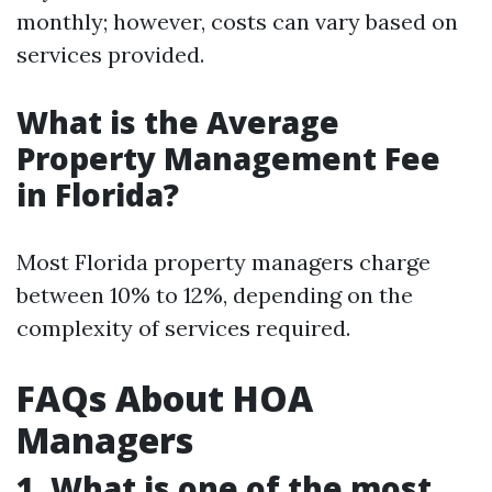
monthly; however, costs can vary based on
services provided.
What is the Average
Property Management Fee
in Florida?
Most Florida property managers charge
between 10% to 12%, depending on the
complexity of services required.
FAQs About HOA
Managers
1. What is one of the most