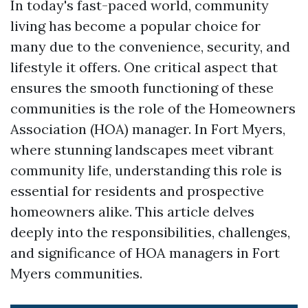
In today's fast-paced world, community
living has become a popular choice for
many due to the convenience, security, and
lifestyle it offers. One critical aspect that
ensures the smooth functioning of these
communities is the role of the Homeowners
Association (HOA) manager. In Fort Myers,
where stunning landscapes meet vibrant
community life, understanding this role is
essential for residents and prospective
homeowners alike. This article delves
deeply into the responsibilities, challenges,
and significance of HOA managers in Fort
Myers communities.