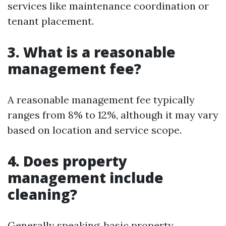
services like maintenance coordination or
tenant placement.
3. What is a reasonable
management fee?
A reasonable management fee typically
ranges from 8% to 12%, although it may vary
based on location and service scope.
4. Does property
management include
cleaning?
Generally speaking, basic property