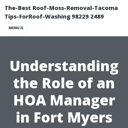
The-Best Roof-Moss-Removal-Tacoma
Tips-ForRoof-Washing 98229 2489
MENU
Understanding
the Role of an
HOA Manager
in Fort Myers