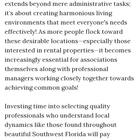
extends beyond mere administrative tasks;
it’s about creating harmonious living
environments that meet everyone's needs
effectively! As more people flock toward
these desirable locations—especially those
interested in rental properties—it becomes
increasingly essential for associations
themselves along with professional
managers working closely together towards
achieving common goals!
Investing time into selecting quality
professionals who understand local
dynamics like those found throughout
beautiful Southwest Florida will pay