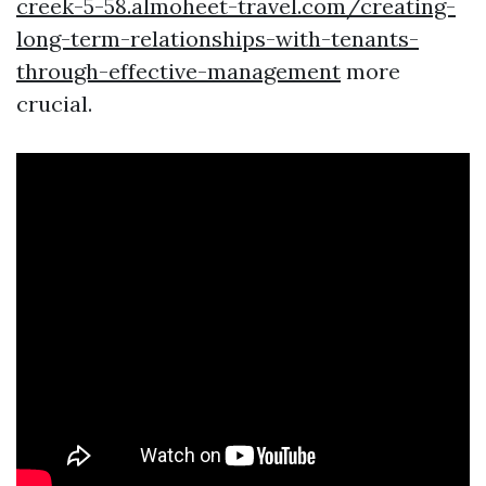
creek-5-58.almoheet-travel.com/creating-
long-term-relationships-with-tenants-
through-effective-management
more
crucial.