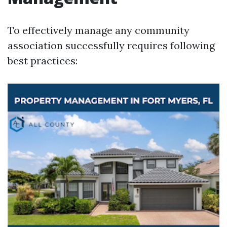
To effectively manage any community
association successfully requires following
best practices: