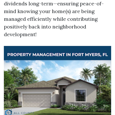
dividends long-term—ensuring peace-of-
mind knowing your home(s) are being
managed efficiently while contributing
positively back into neighborhood
development!