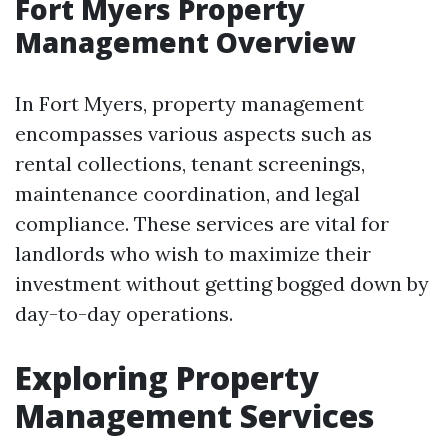
Fort Myers Property
Management Overview
In Fort Myers, property management
encompasses various aspects such as
rental collections, tenant screenings,
maintenance coordination, and legal
compliance. These services are vital for
landlords who wish to maximize their
investment without getting bogged down by
day-to-day operations.
Exploring Property
Management Services