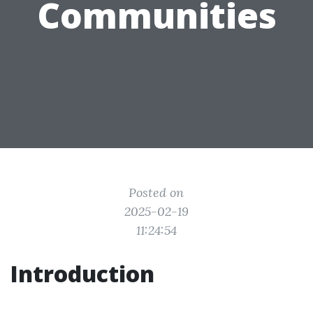
Communities
Posted on
2025-02-19
11:24:54
Introduction