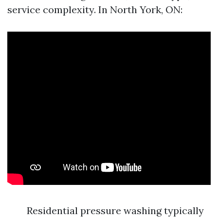
service complexity. In North York, ON:
Residential pressure washing typically