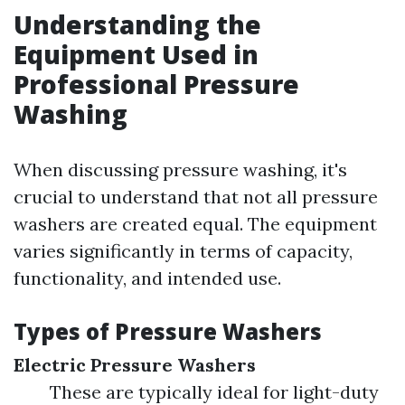
Understanding the
Equipment Used in
Professional Pressure
Washing
When discussing pressure washing, it's
crucial to understand that not all pressure
washers are created equal. The equipment
varies significantly in terms of capacity,
functionality, and intended use.
Types of Pressure Washers
Electric Pressure Washers
These are typically ideal for light-duty