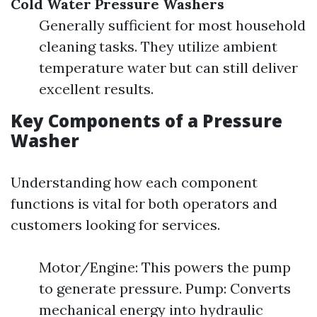
Cold Water Pressure Washers
Generally sufficient for most household
cleaning tasks. They utilize ambient
temperature water but can still deliver
excellent results.
Key Components of a Pressure
Washer
Understanding how each component
functions is vital for both operators and
customers looking for services.
Motor/Engine: This powers the pump
to generate pressure. Pump: Converts
mechanical energy into hydraulic