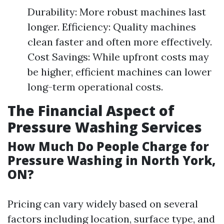
Durability: More robust machines last
longer. Efficiency: Quality machines
clean faster and often more effectively.
Cost Savings: While upfront costs may
be higher, efficient machines can lower
long-term operational costs.
The Financial Aspect of
Pressure Washing Services
How Much Do People Charge for
Pressure Washing in North York,
ON?
Pricing can vary widely based on several
factors including location, surface type, and