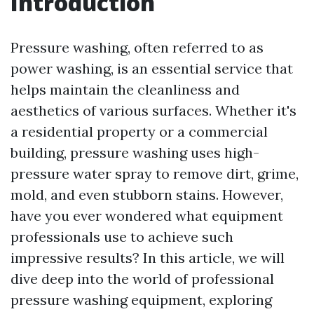
Introduction
Pressure washing, often referred to as
power washing, is an essential service that
helps maintain the cleanliness and
aesthetics of various surfaces. Whether it's
a residential property or a commercial
building, pressure washing uses high-
pressure water spray to remove dirt, grime,
mold, and even stubborn stains. However,
have you ever wondered what equipment
professionals use to achieve such
impressive results? In this article, we will
dive deep into the world of professional
pressure washing equipment, exploring