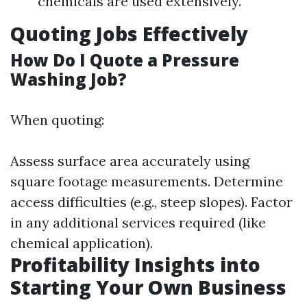
chemicals are used extensively.
Quoting Jobs Effectively
How Do I Quote a Pressure
Washing Job?
When quoting:
Assess surface area accurately using
square footage measurements. Determine
access difficulties (e.g., steep slopes). Factor
in any additional services required (like
chemical application).
Profitability Insights into
Starting Your Own Business