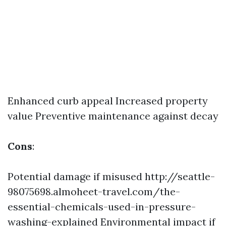
Enhanced curb appeal Increased property
value Preventive maintenance against decay
Cons
:
Potential damage if misused
http://seattle-
98075698.almoheet-travel.com/the-
essential-chemicals-used-in-pressure-
washing-explained
Environmental impact if