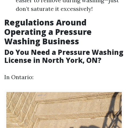
easier to remove during washing—just
don’t saturate it excessively!
Regulations Around
Operating a Pressure
Washing Business
Do You Need a Pressure Washing
License in North York, ON?
In Ontario: