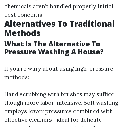
chemicals aren’t handled properly Initial
cost concerns
Alternatives To Traditional
Methods
What Is The Alternative To
Pressure Washing A House?
If you’re wary about using high-pressure
methods:
Hand scrubbing with brushes may suffice
though more labor-intensive. Soft washing
employs lower pressures combined with
effective cleaners—ideal for delicate