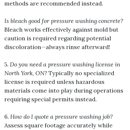
methods are recommended instead.
Is bleach good for pressure washing concrete?
Bleach works effectively against mold but
caution is required regarding potential
discoloration—always rinse afterward!
5.
Do you need a pressure washing license in
North York, ON?
Typically no specialized
license is required unless hazardous
materials come into play during operations
requiring special permits instead.
6.
How do I quote a pressure washing job?
Assess square footage accurately while