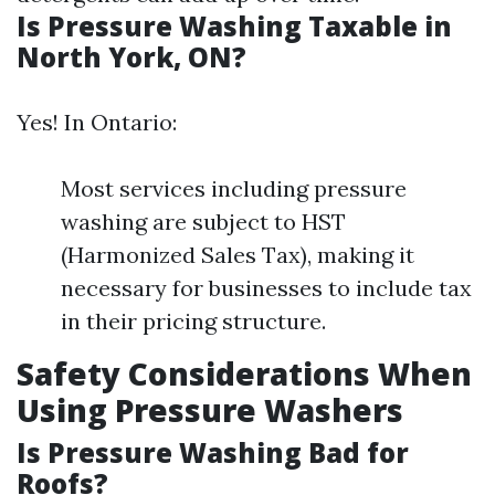
Is Pressure Washing Taxable in
North York, ON?
Yes! In Ontario:
Most services including pressure
washing are subject to HST
(Harmonized Sales Tax), making it
necessary for businesses to include tax
in their pricing structure.
Safety Considerations When
Using Pressure Washers
Is Pressure Washing Bad for
Roofs?