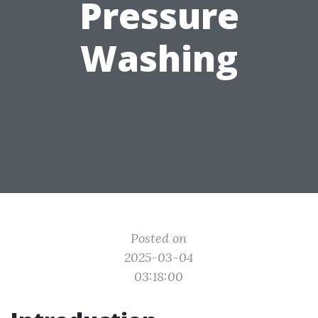
Pressure
Washing
Posted on
2025-03-04
03:18:00