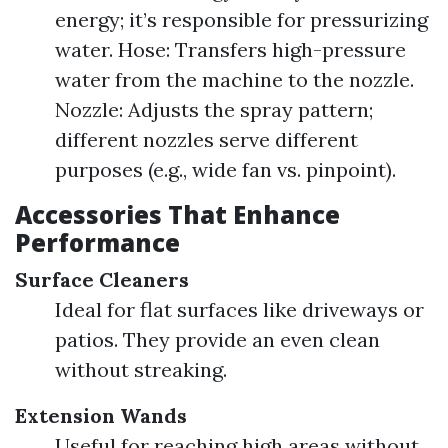
energy; it’s responsible for pressurizing
water. Hose: Transfers high-pressure
water from the machine to the nozzle.
Nozzle: Adjusts the spray pattern;
different nozzles serve different
purposes (e.g., wide fan vs. pinpoint).
Accessories That Enhance
Performance
Surface Cleaners
Ideal for flat surfaces like driveways or
patios. They provide an even clean
without streaking.
Extension Wands
Useful for reaching high areas without