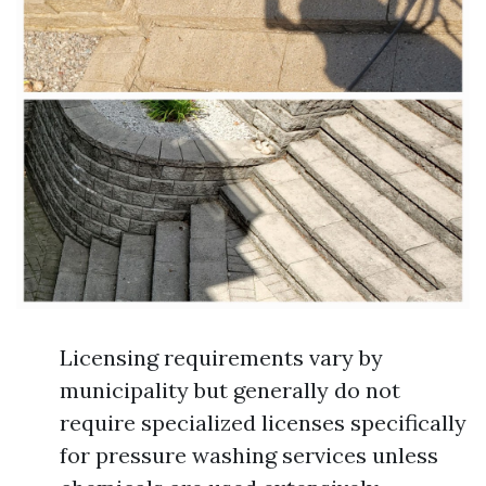
Licensing requirements vary by
municipality but generally do not
require specialized licenses specifically
for pressure washing services unless