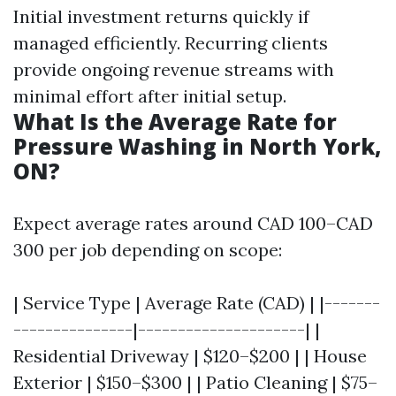
Initial investment returns quickly if
managed efficiently. Recurring clients
provide ongoing revenue streams with
minimal effort after initial setup.
What Is the Average Rate for
Pressure Washing in North York,
ON?
Expect average rates around CAD 100–CAD
300 per job depending on scope:
| Service Type | Average Rate (CAD) | |-------
---------------|---------------------| |
Residential Driveway | $120–$200 | | House
Exterior | $150–$300 | | Patio Cleaning | $75–