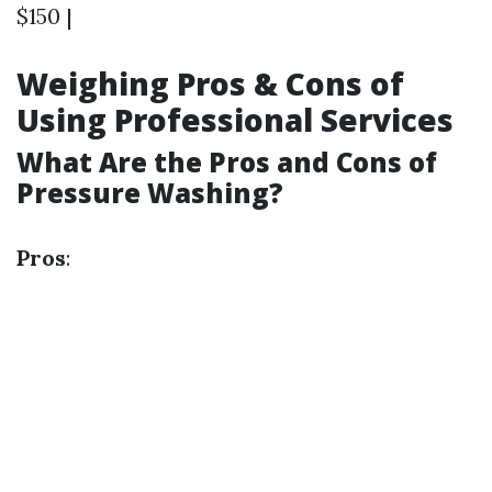
$150 |
Weighing Pros & Cons of
Using Professional Services
What Are the Pros and Cons of
Pressure Washing?
Pros
: