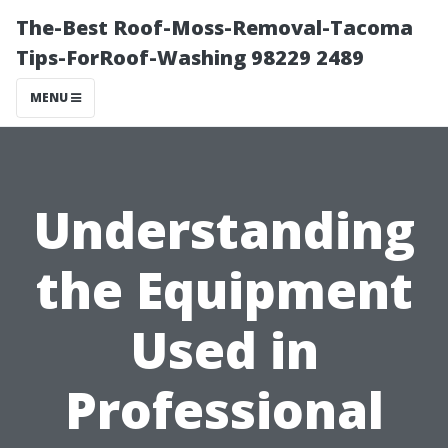
The-Best Roof-Moss-Removal-Tacoma
Tips-ForRoof-Washing 98229 2489
MENU
Understanding
the Equipment
Used in
Professional