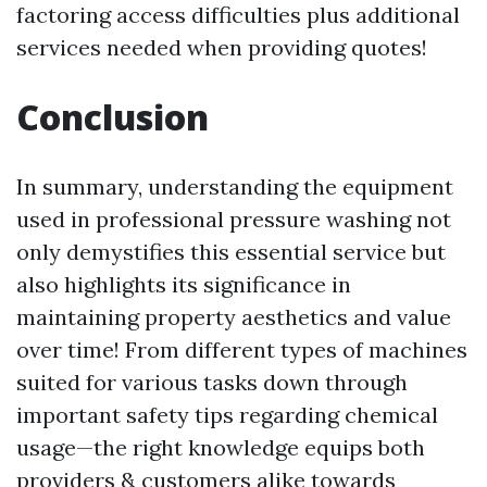
factoring access difficulties plus additional
services needed when providing quotes!
Conclusion
In summary, understanding the equipment
used in professional pressure washing not
only demystifies this essential service but
also highlights its significance in
maintaining property aesthetics and value
over time! From different types of machines
suited for various tasks down through
important safety tips regarding chemical
usage—the right knowledge equips both
providers & customers alike towards