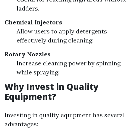
ladders.
Chemical Injectors
Allow users to apply detergents
effectively during cleaning.
Rotary Nozzles
Increase cleaning power by spinning
while spraying.
Why Invest in Quality
Equipment?
Investing in quality equipment has several
advantages: