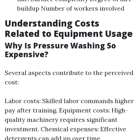
buildup Number of workers involved
Understanding Costs
Related to Equipment Usage
Why Is Pressure Washing So
Expensive?
Several aspects contribute to the perceived
cost:
Labor costs: Skilled labor commands higher
pay after training. Equipment costs: High-
quality machinery requires significant
investment. Chemical expenses: Effective
detergents can add up over time.