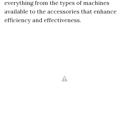
everything from the types of machines
available to the accessories that enhance
efficiency and effectiveness.