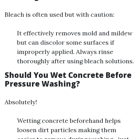
Bleach is often used but with caution:
It effectively removes mold and mildew
but can discolor some surfaces if
improperly applied. Always rinse
thoroughly after using bleach solutions.
Should You Wet Concrete Before
Pressure Washing?
Absolutely!
Wetting concrete beforehand helps
loosen dirt particles making them