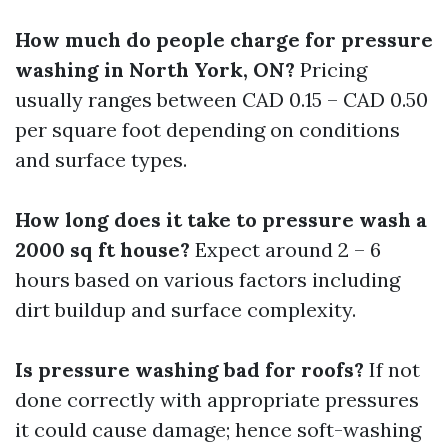
How much do people charge for pressure
washing in North York, ON?
Pricing
usually ranges between CAD 0.15 – CAD 0.50
per square foot depending on conditions
and surface types.
How long does it take to pressure wash a
2000 sq ft house?
Expect around 2 – 6
hours based on various factors including
dirt buildup and surface complexity.
Is pressure washing bad for roofs?
If not
done correctly with appropriate pressures
it could cause damage; hence soft-washing