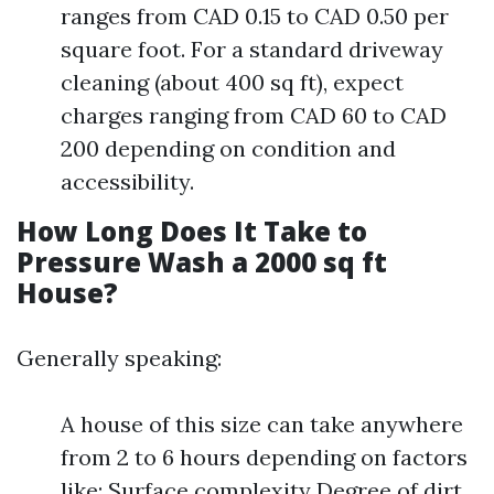
ranges from CAD 0.15 to CAD 0.50 per
square foot. For a standard driveway
cleaning (about 400 sq ft), expect
charges ranging from CAD 60 to CAD
200 depending on condition and
accessibility.
How Long Does It Take to
Pressure Wash a 2000 sq ft
House?
Generally speaking:
A house of this size can take anywhere
from 2 to 6 hours depending on factors
like: Surface complexity Degree of dirt