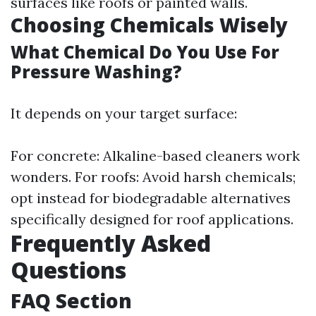
surfaces like roofs or painted walls.
Choosing Chemicals Wisely
What Chemical Do You Use For
Pressure Washing?
It depends on your target surface:
For concrete: Alkaline-based cleaners work
wonders. For roofs: Avoid harsh chemicals;
opt instead for biodegradable alternatives
specifically designed for roof applications.
Frequently Asked
Questions
FAQ Section