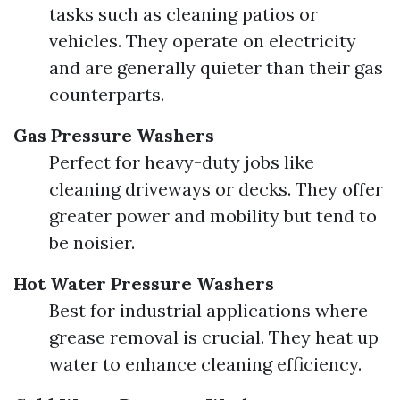
tasks such as cleaning patios or
vehicles. They operate on electricity
and are generally quieter than their gas
counterparts.
Gas Pressure Washers
Perfect for heavy-duty jobs like
cleaning driveways or decks. They offer
greater power and mobility but tend to
be noisier.
Hot Water Pressure Washers
Best for industrial applications where
grease removal is crucial. They heat up
water to enhance cleaning efficiency.