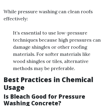
While pressure washing can clean roofs
effectively:
It’s essential to use low-pressure
techniques because high pressures can
damage shingles or other roofing
materials. For softer materials like
wood shingles or tiles, alternative
methods may be preferable.
Best Practices in Chemical
Usage
Is Bleach Good for Pressure
Washing Concrete?