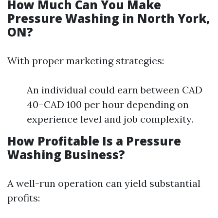
How Much Can You Make
Pressure Washing in North York,
ON?
With proper marketing strategies:
An individual could earn between CAD
40–CAD 100 per hour depending on
experience level and job complexity.
How Profitable Is a Pressure
Washing Business?
A well-run operation can yield substantial
profits: