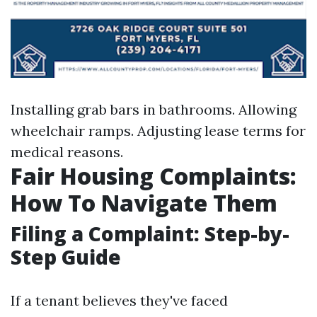
Installing grab bars in bathrooms. Allowing
wheelchair ramps. Adjusting lease terms for
medical reasons.
Fair Housing Complaints:
How To Navigate Them
Filing a Complaint: Step-by-
Step Guide
If a tenant believes they've faced