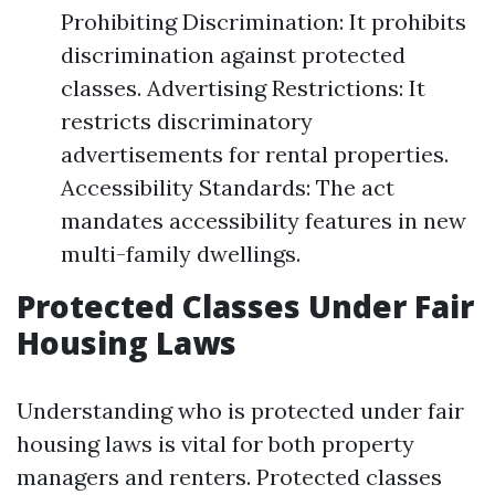
Prohibiting Discrimination: It prohibits
discrimination against protected
classes. Advertising Restrictions: It
restricts discriminatory
advertisements for rental properties.
Accessibility Standards: The act
mandates accessibility features in new
multi-family dwellings.
Protected Classes Under Fair
Housing Laws
Understanding who is protected under fair
housing laws is vital for both property
managers and renters. Protected classes