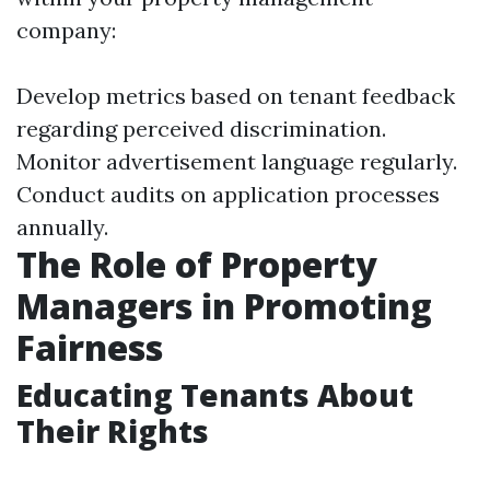
company:
Develop metrics based on tenant feedback
regarding perceived discrimination.
Monitor advertisement language regularly.
Conduct audits on application processes
annually.
The Role of Property
Managers in Promoting
Fairness
Educating Tenants About
Their Rights