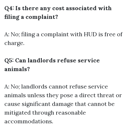
Q4: Is there any cost associated with
filing a complaint?
A: No; filing a complaint with HUD is free of
charge.
Q5: Can landlords refuse service
animals?
A: No; landlords cannot refuse service
animals unless they pose a direct threat or
cause significant damage that cannot be
mitigated through reasonable
accommodations.