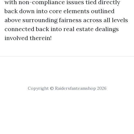
with non-compliance issues tied directly
back down into core elements outlined
above surrounding fairness across all levels
connected back into real estate dealings
involved therein!
Copyright © Raidersfanteamshop 2026