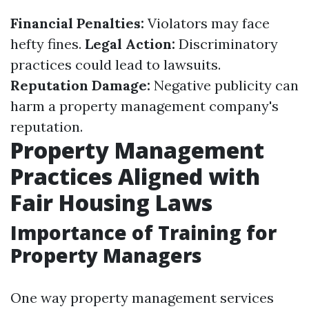
Financial Penalties:
Violators may face
hefty fines.
Legal Action:
Discriminatory
practices could lead to lawsuits.
Reputation Damage:
Negative publicity can
harm a property management company's
reputation.
Property Management
Practices Aligned with
Fair Housing Laws
Importance of Training for
Property Managers
One way property management services