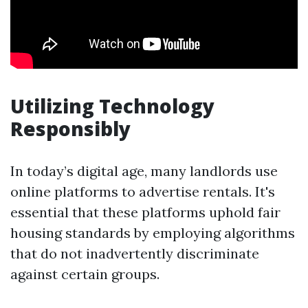
Utilizing Technology
Responsibly
In today’s digital age, many landlords use
online platforms to advertise rentals. It's
essential that these platforms uphold fair
housing standards by employing algorithms
that do not inadvertently discriminate
against certain groups.