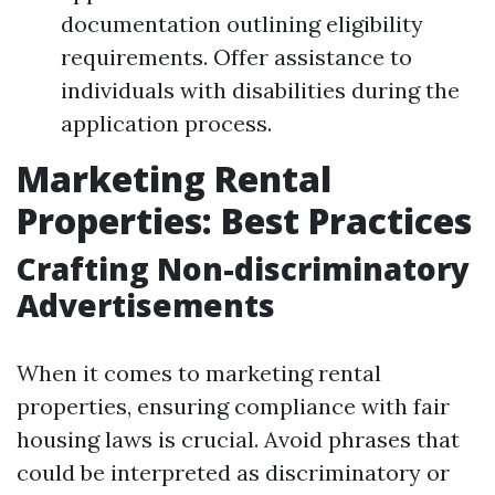
documentation outlining eligibility
requirements. Offer assistance to
individuals with disabilities during the
application process.
Marketing Rental
Properties: Best Practices
Crafting Non-discriminatory
Advertisements
When it comes to marketing rental
properties, ensuring compliance with fair
housing laws is crucial. Avoid phrases that
could be interpreted as discriminatory or