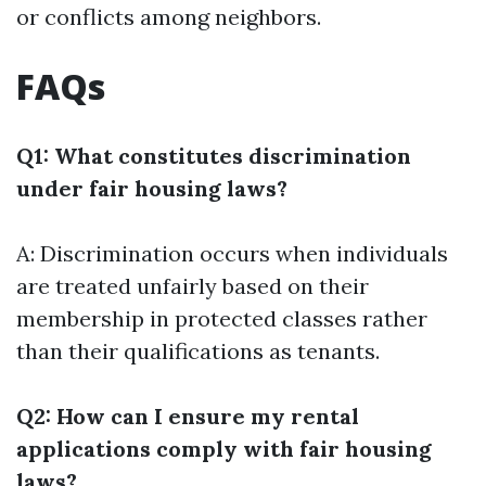
or conflicts among neighbors.
FAQs
Q1: What constitutes discrimination
under fair housing laws?
A: Discrimination occurs when individuals
are treated unfairly based on their
membership in protected classes rather
than their qualifications as tenants.
Q2: How can I ensure my rental
applications comply with fair housing
laws?