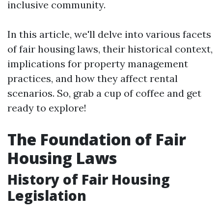
inclusive community.
In this article, we'll delve into various facets
of fair housing laws, their historical context,
implications for property management
practices, and how they affect rental
scenarios. So, grab a cup of coffee and get
ready to explore!
The Foundation of Fair
Housing Laws
History of Fair Housing
Legislation