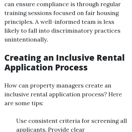
can ensure compliance is through regular
training sessions focused on fair housing
principles. A well-informed team is less
likely to fall into discriminatory practices
unintentionally.
Creating an Inclusive Rental
Application Process
How can property managers create an
inclusive rental application process? Here
are some tips:
Use consistent criteria for screening all
applicants. Provide clear