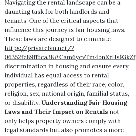
Navigating the rental landscape can be a
daunting task for both landlords and
tenants. One of the critical aspects that
influence this journey is fair housing laws.
These laws are designed to eliminate
https://privatebin.net/?
06352fe89ff5ca38#Cam6ycvTm4bnXrHs93kZ
discrimination in housing and ensure every
individual has equal access to rental
properties, regardless of their race, color,
religion, sex, national origin, familial status,
or disability.
Understanding Fair Housing
Laws and Their Impact on Rentals
not
only helps property owners comply with
legal standards but also promotes a more