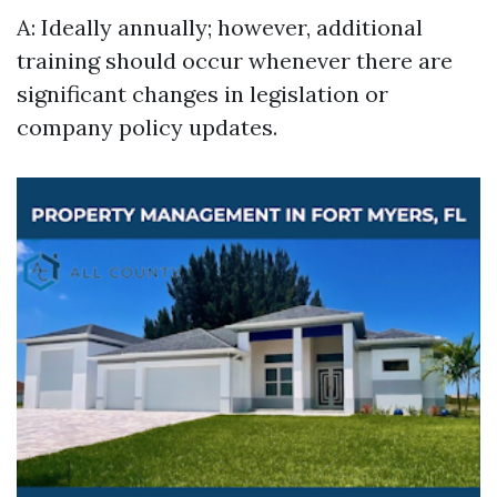
A: Ideally annually; however, additional
training should occur whenever there are
significant changes in legislation or
company policy updates.