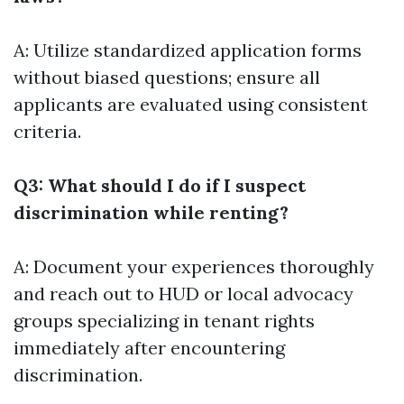
A: Utilize standardized application forms
without biased questions; ensure all
applicants are evaluated using consistent
criteria.
Q3: What should I do if I suspect
discrimination while renting?
A: Document your experiences thoroughly
and reach out to HUD or local advocacy
groups specializing in tenant rights
immediately after encountering
discrimination.