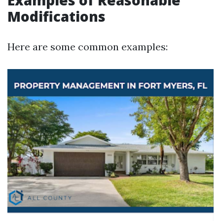
Examples of Reasonable
Modifications
Here are some common examples: