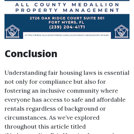
Conclusion
Understanding fair housing laws is essential
not only for compliance but also for
fostering an inclusive community where
everyone has access to safe and affordable
rentals regardless of background or
circumstances. As we’ve explored
throughout this article titled