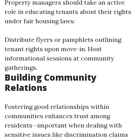
Property managers should take an active
role in educating tenants about their rights
under fair housing laws:
Distribute flyers or pamphlets outlining
tenant rights upon move-in. Host
informational sessions at community
gatherings.
Building Community
Relations
Fostering good relationships within
communities enhances trust among
residents—important when dealing with
sensitive issues like discrimination claims