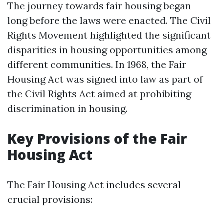
The journey towards fair housing began
long before the laws were enacted. The Civil
Rights Movement highlighted the significant
disparities in housing opportunities among
different communities. In 1968, the Fair
Housing Act was signed into law as part of
the Civil Rights Act aimed at prohibiting
discrimination in housing.
Key Provisions of the Fair
Housing Act
The Fair Housing Act includes several
crucial provisions: