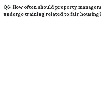
Q6: How often should property managers
undergo training related to fair housing?