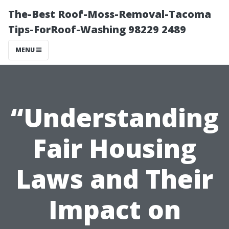
The-Best Roof-Moss-Removal-Tacoma
Tips-ForRoof-Washing 98229 2489
MENU
“Understanding
Fair Housing
Laws and Their
Impact on