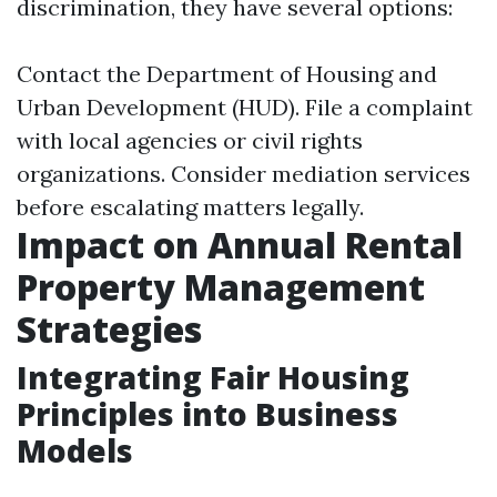
discrimination, they have several options:
Contact the Department of Housing and
Urban Development (HUD). File a complaint
with local agencies or civil rights
organizations. Consider mediation services
before escalating matters legally.
Impact on Annual Rental
Property Management
Strategies
Integrating Fair Housing
Principles into Business
Models