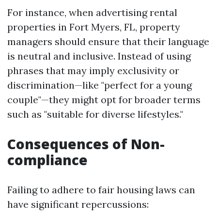
For instance, when advertising rental
properties in Fort Myers, FL, property
managers should ensure that their language
is neutral and inclusive. Instead of using
phrases that may imply exclusivity or
discrimination—like "perfect for a young
couple"—they might opt for broader terms
such as "suitable for diverse lifestyles."
Consequences of Non-
compliance
Failing to adhere to fair housing laws can
have significant repercussions: