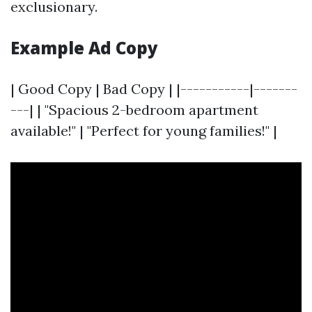
exclusionary.
Example Ad Copy
| Good Copy | Bad Copy | |-----------|-------
---| | "Spacious 2-bedroom apartment
available!" | "Perfect for young families!" |