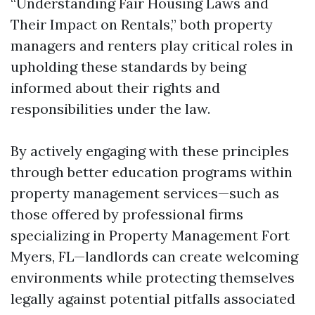
“Understanding Fair Housing Laws and
Their Impact on Rentals,” both property
managers and renters play critical roles in
upholding these standards by being
informed about their rights and
responsibilities under the law.
By actively engaging with these principles
through better education programs within
property management services—such as
those offered by professional firms
specializing in Property Management Fort
Myers, FL—landlords can create welcoming
environments while protecting themselves
legally against potential pitfalls associated