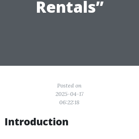
Rentals”
Posted on
2025-04-17
06:22:18
Introduction