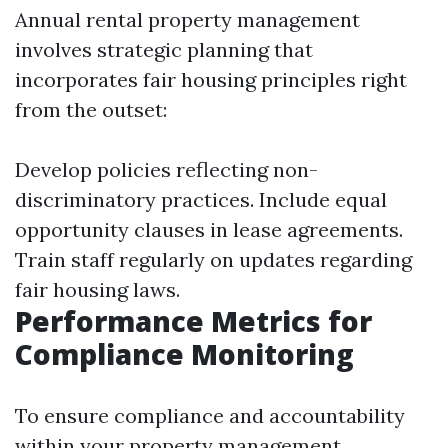
Annual rental property management
involves strategic planning that
incorporates fair housing principles right
from the outset:
Develop policies reflecting non-
discriminatory practices. Include equal
opportunity clauses in lease agreements.
Train staff regularly on updates regarding
fair housing laws.
Performance Metrics for
Compliance Monitoring
To ensure compliance and accountability
within your property management