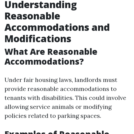
Understanding
Reasonable
Accommodations and
Modifications
What Are Reasonable
Accommodations?
Under fair housing laws, landlords must
provide reasonable accommodations to
tenants with disabilities. This could involve
allowing service animals or modifying
policies related to parking spaces.