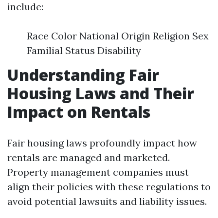
include:
Race Color National Origin Religion Sex
Familial Status Disability
Understanding Fair
Housing Laws and Their
Impact on Rentals
Fair housing laws profoundly impact how
rentals are managed and marketed.
Property management companies must
align their policies with these regulations to
avoid potential lawsuits and liability issues.