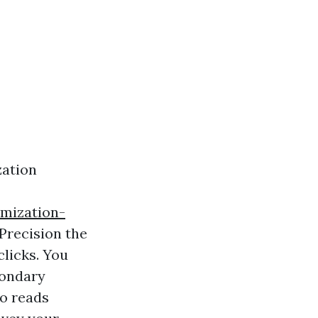
zation
mization-
 Precision the
clicks. You
condary
so reads