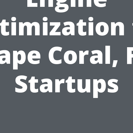
timization 
ape Coral, 
Startups