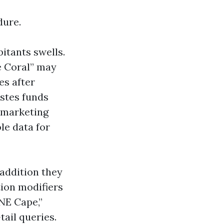
dure.
bitants swells.
e Coral” may
es after
stes funds
e marketing
le data for
 addition they
tion modifiers
“NE Cape,”
ail queries.