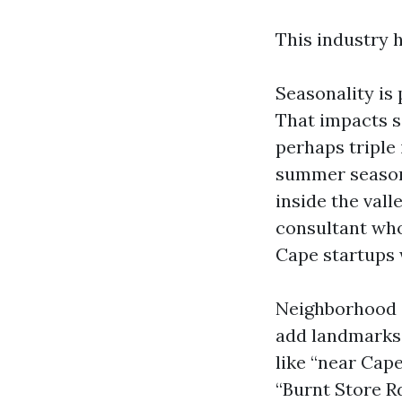
This industry 
Seasonality is 
That impacts s
perhaps triple 
summer season 
inside the val
consultant who
Cape startups w
Neighborhood sp
add landmarks, 
like “near Cape
“Burnt Store R