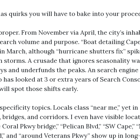
has quirks you will have to bake into your proce
proper. From November via April, the city’s inha
earch volume and purpose. “Boat detailing Cap
in March, although “hurricane shutters fix” spik
storms. A crusade that ignores seasonality wa
leys and underfunds the peaks. An search engin
 has looked at 3 or extra years of Search Conso
ill spot those shifts early.
ecificity topics. Locals class “near me,” yet in
bridges, and corridors. I even have visible loca
 Coral Pkwy bridge,” “Pelican Blvd,” “SW Cape,” 
d,” and “around Veterans Pkwy” show up in long-t