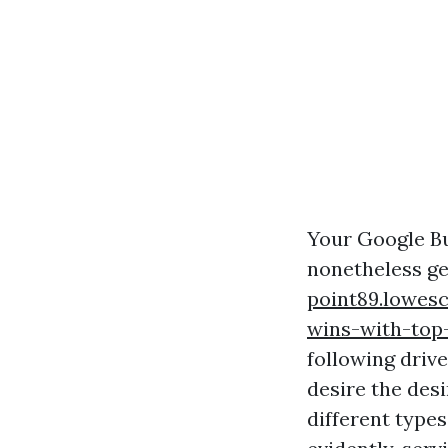
Your Google Bu
nonetheless get
point89.lowes
wins-with-top-
following drive
desire the des
different types