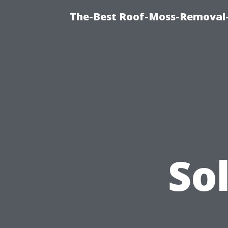
The-Best Roof-Moss-Removal
So