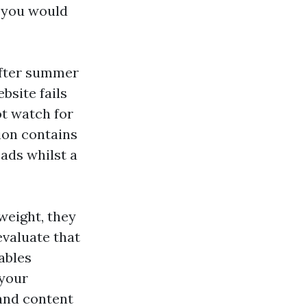
 you would
After summer
bsite fails
t watch for
ion contains
ads whilst a
weight, they
valuate that
ables
 your
and content