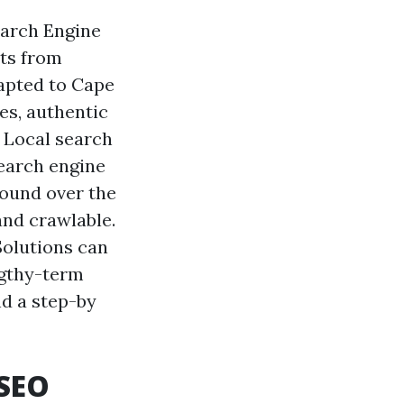
earch Engine
cts from
apted to Cape
es, authentic
n Local search
earch engine
pound over the
and crawlable.
Solutions can
ngthy-term
nd a step-by
 SEO