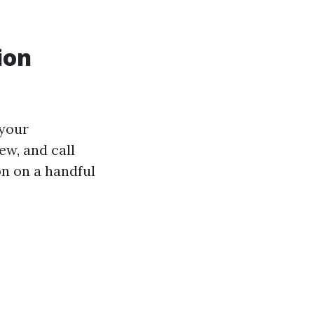
ion
 your
ew, and call
ion on a handful