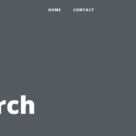
HOME
CONTACT
rch