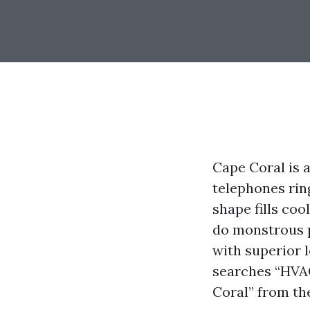
Cape Coral is 
telephones ring
shape fills coo
do monstrous p
with superior 
searches “HVAC
Coral” from th