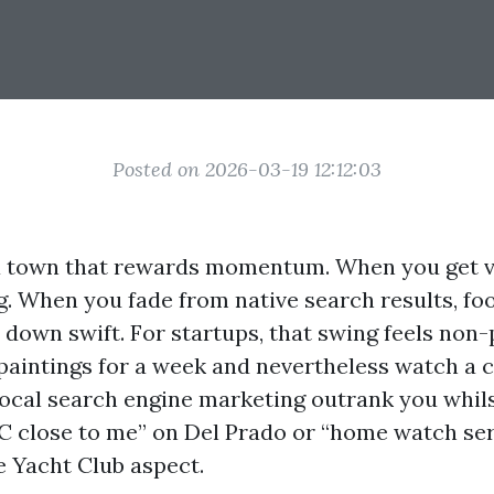
Posted on 2026-03-19 12:12:03
a town that rewards momentum. When you get vis
. When you fade from native search results, foo
l down swift. For startups, that swing feels non-
aintings for a week and nevertheless watch a 
local search engine marketing outrank you whi
 close to me” on Del Prado or “home watch se
e Yacht Club aspect.