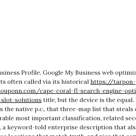
siness Profile. Google My Business web optimi
s often called via its historical
https://tarpon-
couponn.com/cape-coral-fl-search-engine-opti
slot-solutions
title, but the device is the equal.
s the native p.c., that three-map list that steals 
irable most important classification, related se
, a keyword-told enterprise description that al