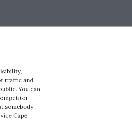
ibility,
t traffic and
public. You can
competitor
lst somebody
rvice Cape