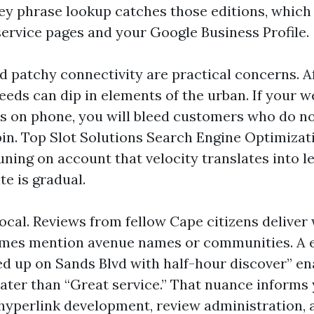
y phrase lookup catches those editions, which
service pages and your Google Business Profile.
d patchy connectivity are practical concerns. 
eds can dip in elements of the urban. If your we
s on phone, you will bleed customers who do no
pin. Top Slot Solutions Search Engine Optimizat
ning on account that velocity translates into le
te is gradual.
ocal. Reviews from fellow Cape citizens deliver 
imes mention avenue names or communities. A e
d up on Sands Blvd with half-hour discover” en
ater than “Great service.” That nuance informs
yperlink development, review administration, 