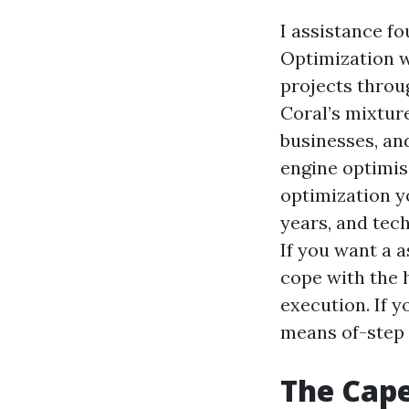
I assistance f
Optimization w
projects throu
Coral’s mixtur
businesses, and
engine optimis
optimization y
years, and tec
If you want a 
cope with the 
execution. If y
means of-step 
The Cape