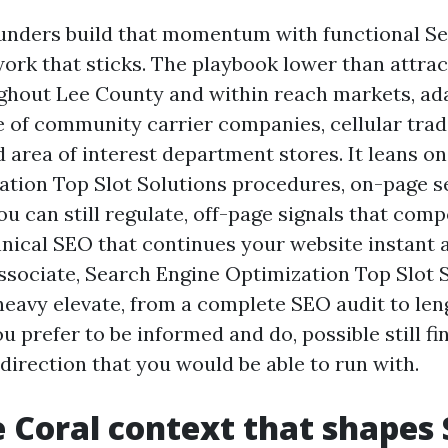
ounders build that momentum with functional S
ork that sticks. The playbook lower than attra
ghout Lee County and within reach markets, ad
e of community carrier companies, cellular trad
 area of interest department stores. It leans o
ation Top Slot Solutions procedures, on-page s
ou can still regulate, off-page signals that com
hnical SEO that continues your website instant 
associate, Search Engine Optimization Top Slot 
heavy elevate, from a complete SEO audit to le
ou prefer to be informed and do, possible still fi
direction that you would be able to run with.
 Coral context that shapes