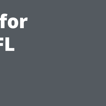
for
FL