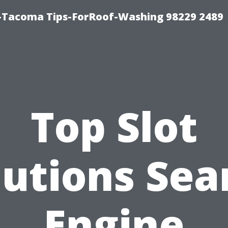
-Tacoma Tips-ForRoof-Washing 98229 2489
Top Slot
lutions Sea
Engine