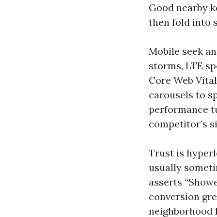
Good nearby ke
then fold into 
Mobile seek an
storms, LTE spe
Core Web Vital
carousels to s
performance tu
competitor’s si
Trust is hyperl
usually somet
asserts “Showe
conversion gre
neighborhood h