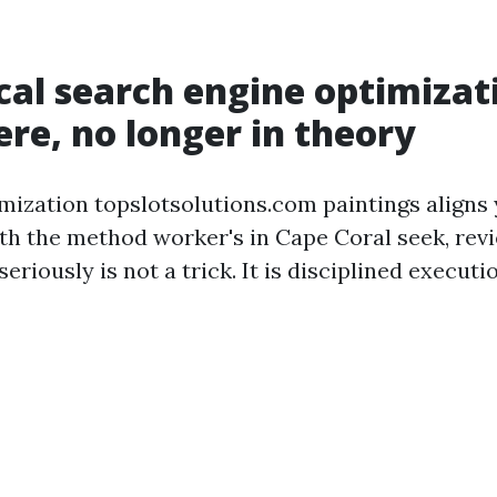
al search engine optimizat
ere, no longer in theory
mization topslotsolutions.com paintings aligns
h the method worker's in Cape Coral seek, revi
 seriously is not a trick. It is disciplined execut