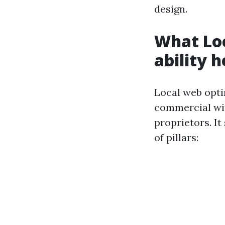
design.
What Loc
ability h
Local web opti
commercial wit
proprietors. It
of pillars: