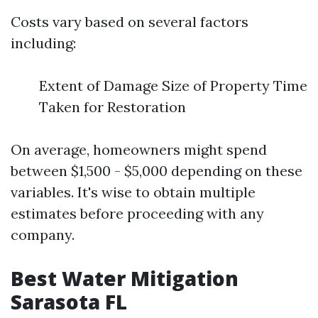
Costs vary based on several factors
including:
Extent of Damage Size of Property Time
Taken for Restoration
On average, homeowners might spend
between $1,500 - $5,000 depending on these
variables. It's wise to obtain multiple
estimates before proceeding with any
company.
Best Water Mitigation
Sarasota FL