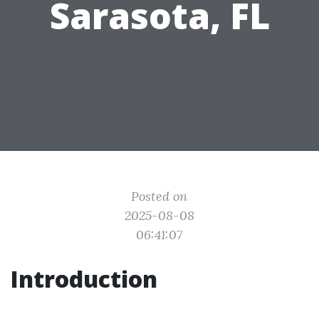
Sarasota, FL
Posted on
2025-08-08
06:41:07
Introduction