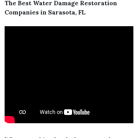
The Best Water Damage Restoration
Companies in Sarasota, FL