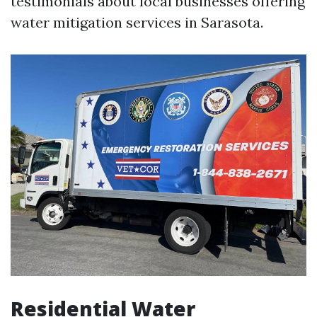
testimonials about local businesses offering
water mitigation services in Sarasota.
Residential Water