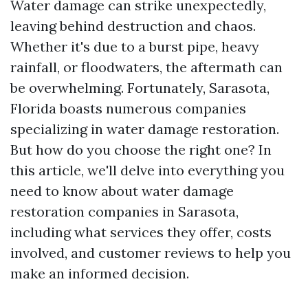
Water damage can strike unexpectedly,
leaving behind destruction and chaos.
Whether it's due to a burst pipe, heavy
rainfall, or floodwaters, the aftermath can
be overwhelming. Fortunately, Sarasota,
Florida boasts numerous companies
specializing in water damage restoration.
But how do you choose the right one? In
this article, we'll delve into everything you
need to know about water damage
restoration companies in Sarasota,
including what services they offer, costs
involved, and customer reviews to help you
make an informed decision.