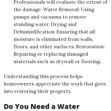
Professionals will evaluate the extent of
the damage. Water Removal: Using
pumps and vacuums to remove
standing water. Drying and
Dehumidification: Ensuring that all
moisture is eliminated from walls,
floors, and other surfaces. Restoration:
Repairing or replacing damaged
materials such as drywall or flooring.
Understanding this process helps
homeowners appreciate the work that goes
into restoring their property.
Do You Need a Water