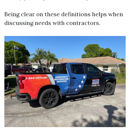
Being clear on these definitions helps when
discussing needs with contractors.