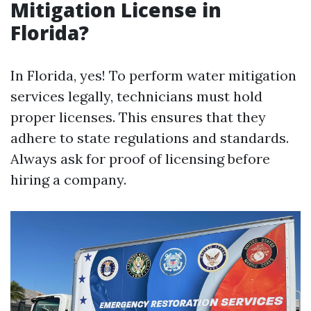
Mitigation License in
Florida?
In Florida, yes! To perform water mitigation
services legally, technicians must hold
proper licenses. This ensures that they
adhere to state regulations and standards.
Always ask for proof of licensing before
hiring a company.