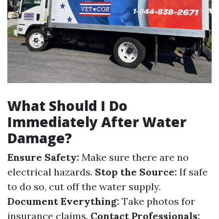
What Should I Do
Immediately After Water
Damage?
Ensure Safety:
Make sure there are no
electrical hazards.
Stop the Source:
If safe
to do so, cut off the water supply.
Document Everything:
Take photos for
insurance claims.
Contact Professionals: