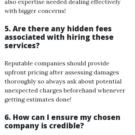
also expertise needed dealing effectively
with bigger concerns!
5. Are there any hidden fees
associated with hiring these
services?
Reputable companies should provide
upfront pricing after assessing damages
thoroughly so always ask about potential
unexpected charges beforehand whenever
getting estimates done!
6. How can I ensure my chosen
company is credible?