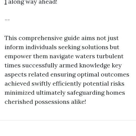
1
along way ahead!
--
This comprehensive guide aims not just
inform individuals seeking solutions but
empower them navigate waters turbulent
times successfully armed knowledge key
aspects related ensuring optimal outcomes
achieved swiftly efficiently potential risks
minimized ultimately safeguarding homes
cherished possessions alike!