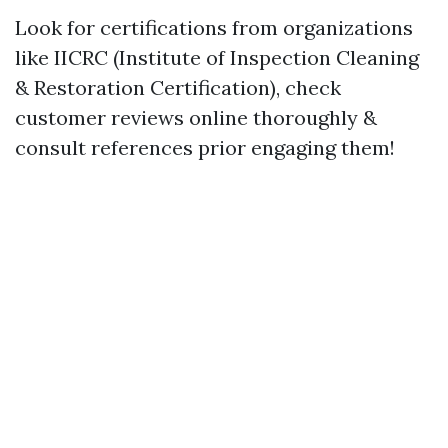
Look for certifications from organizations
like IICRC (Institute of Inspection Cleaning
& Restoration Certification), check
customer reviews online thoroughly &
consult references prior engaging them!