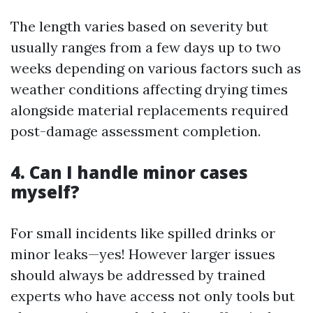
The length varies based on severity but
usually ranges from a few days up to two
weeks depending on various factors such as
weather conditions affecting drying times
alongside material replacements required
post-damage assessment completion.
4. Can I handle minor cases
myself?
For small incidents like spilled drinks or
minor leaks—yes! However larger issues
should always be addressed by trained
experts who have access not only tools but