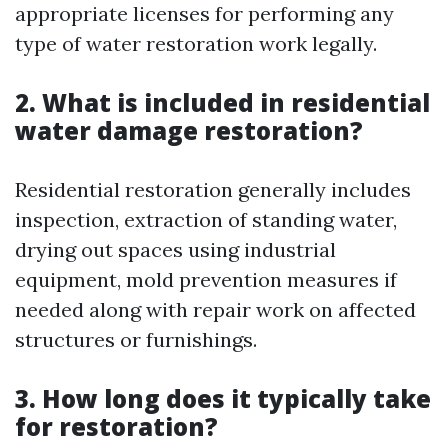
appropriate licenses for performing any
type of water restoration work legally.
2. What is included in residential
water damage restoration?
Residential restoration generally includes
inspection, extraction of standing water,
drying out spaces using industrial
equipment, mold prevention measures if
needed along with repair work on affected
structures or furnishings.
3. How long does it typically take
for restoration?