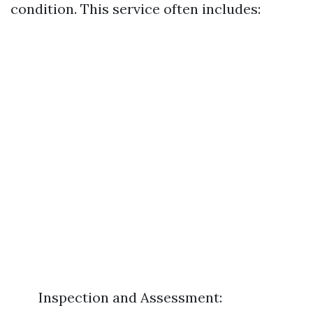
condition. This service often includes:
Inspection and Assessment: