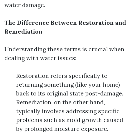
water damage.
The Difference Between Restoration and
Remediation
Understanding these terms is crucial when
dealing with water issues:
Restoration refers specifically to
returning something (like your home)
back to its original state post-damage.
Remediation, on the other hand,
typically involves addressing specific
problems such as mold growth caused
by prolonged moisture exposure.