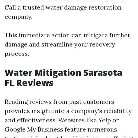
Call a trusted water damage restoration
company.
This immediate action can mitigate further
damage and streamline your recovery
process.
Water Mitigation Sarasota
FL Reviews
Reading reviews from past customers
provides insight into a company's reliability
and effectiveness. Websites like Yelp or
Google My Business feature numerous