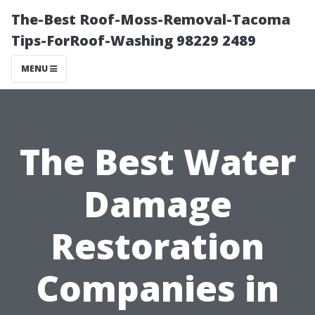
The-Best Roof-Moss-Removal-Tacoma
Tips-ForRoof-Washing 98229 2489
MENU
The Best Water
Damage
Restoration
Companies in