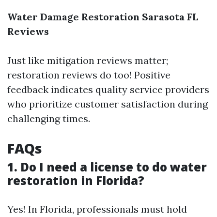
Water Damage Restoration Sarasota FL
Reviews
Just like mitigation reviews matter;
restoration reviews do too! Positive
feedback indicates quality service providers
who prioritize customer satisfaction during
challenging times.
FAQs
1. Do I need a license to do water
restoration in Florida?
Yes! In Florida, professionals must hold