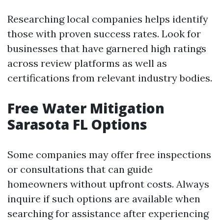
Researching local companies helps identify
those with proven success rates. Look for
businesses that have garnered high ratings
across review platforms as well as
certifications from relevant industry bodies.
Free Water Mitigation
Sarasota FL Options
Some companies may offer free inspections
or consultations that can guide
homeowners without upfront costs. Always
inquire if such options are available when
searching for assistance after experiencing