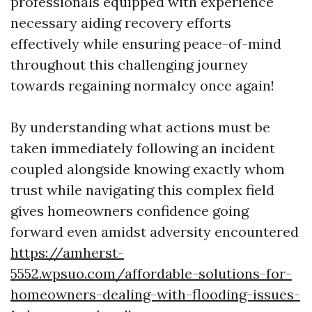
professionals equipped with experience
necessary aiding recovery efforts
effectively while ensuring peace-of-mind
throughout this challenging journey
towards regaining normalcy once again!
By understanding what actions must be
taken immediately following an incident
coupled alongside knowing exactly whom
trust while navigating this complex field
gives homeowners confidence going
forward even amidst adversity encountered
https://amherst-
5552.wpsuo.com/affordable-solutions-for-
homeowners-dealing-with-flooding-issues-