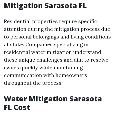
Mitigation Sarasota FL
Residential properties require specific
attention during the mitigation process due
to personal belongings and living conditions
at stake. Companies specializing in
residential water mitigation understand
these unique challenges and aim to resolve
issues quickly while maintaining
communication with homeowners
throughout the process.
Water Mitigation Sarasota
FL Cost