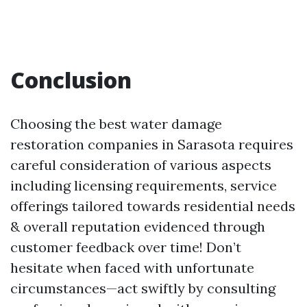
Conclusion
Choosing the best water damage
restoration companies in Sarasota requires
careful consideration of various aspects
including licensing requirements, service
offerings tailored towards residential needs
& overall reputation evidenced through
customer feedback over time! Don’t
hesitate when faced with unfortunate
circumstances—act swiftly by consulting