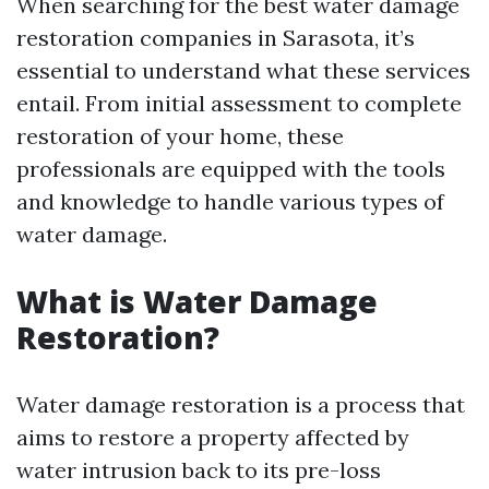
When searching for the best water damage
restoration companies in Sarasota, it’s
essential to understand what these services
entail. From initial assessment to complete
restoration of your home, these
professionals are equipped with the tools
and knowledge to handle various types of
water damage.
What is Water Damage
Restoration?
Water damage restoration is a process that
aims to restore a property affected by
water intrusion back to its pre-loss