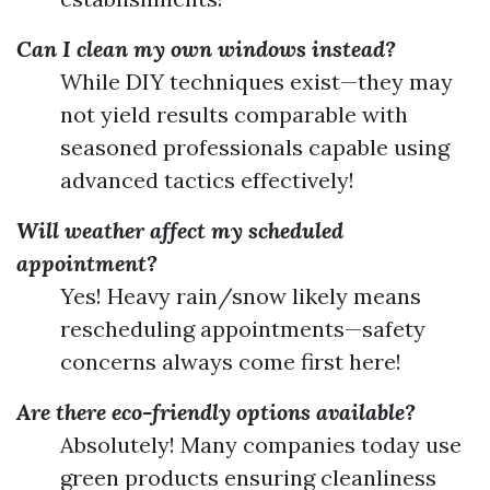
Can I clean my own windows instead?
While DIY techniques exist—they may
not yield results comparable with
seasoned professionals capable using
advanced tactics effectively!
Will weather affect my scheduled
appointment?
Yes! Heavy rain/snow likely means
rescheduling appointments—safety
concerns always come first here!
Are there eco-friendly options available?
Absolutely! Many companies today use
green products ensuring cleanliness