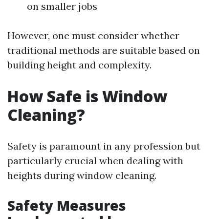
on smaller jobs
However, one must consider whether
traditional methods are suitable based on
building height and complexity.
How Safe is Window
Cleaning?
Safety is paramount in any profession but
particularly crucial when dealing with
heights during window cleaning.
Safety Measures