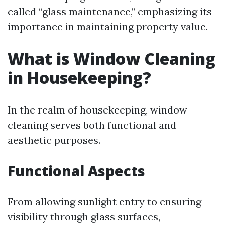
called “glass maintenance,” emphasizing its
importance in maintaining property value.
What is Window Cleaning
in Housekeeping?
In the realm of housekeeping, window
cleaning serves both functional and
aesthetic purposes.
Functional Aspects
From allowing sunlight entry to ensuring
visibility through glass surfaces,