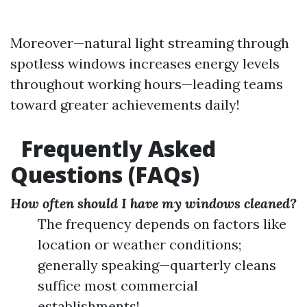
Moreover—natural light streaming through
spotless windows increases energy levels
throughout working hours—leading teams
toward greater achievements daily!
Frequently Asked
Questions (FAQs)
How often should I have my windows cleaned?
The frequency depends on factors like
location or weather conditions;
generally speaking—quarterly cleans
suffice most commercial
establishments!