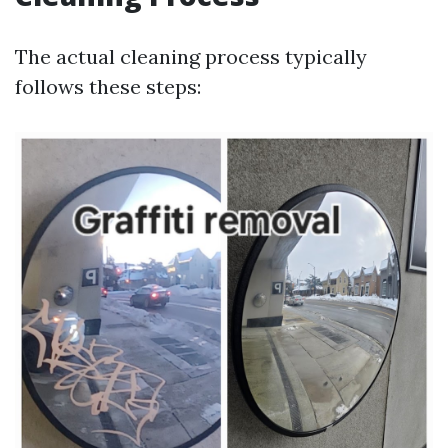
The actual cleaning process typically
follows these steps: