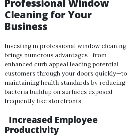
Professional Window
Cleaning for Your
Business
Investing in professional window cleaning
brings numerous advantages—from
enhanced curb appeal leading potential
customers through your doors quickly—to
maintaining health standards by reducing
bacteria buildup on surfaces exposed
frequently like storefronts!
Increased Employee
Productivity