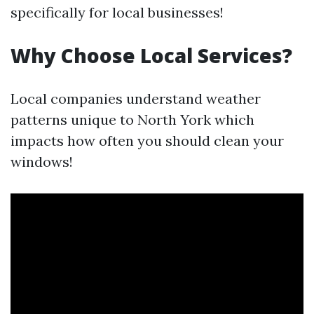
specifically for local businesses!
Why Choose Local Services?
Local companies understand weather
patterns unique to North York which
impacts how often you should clean your
windows!