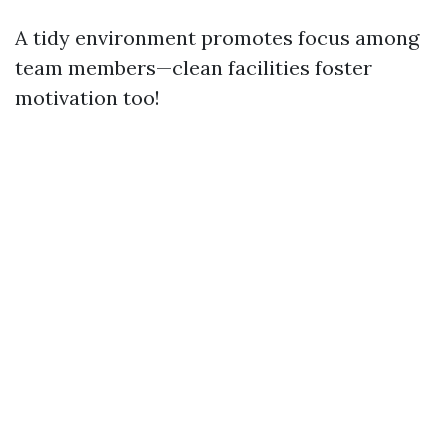
A tidy environment promotes focus among
team members—clean facilities foster
motivation too!