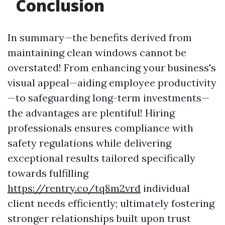
Conclusion
In summary—the benefits derived from
maintaining clean windows cannot be
overstated! From enhancing your business's
visual appeal—aiding employee productivity
—to safeguarding long-term investments—
the advantages are plentiful! Hiring
professionals ensures compliance with
safety regulations while delivering
exceptional results tailored specifically
towards fulfilling
https://rentry.co/tq8m2vrd
individual
client needs efficiently; ultimately fostering
stronger relationships built upon trust