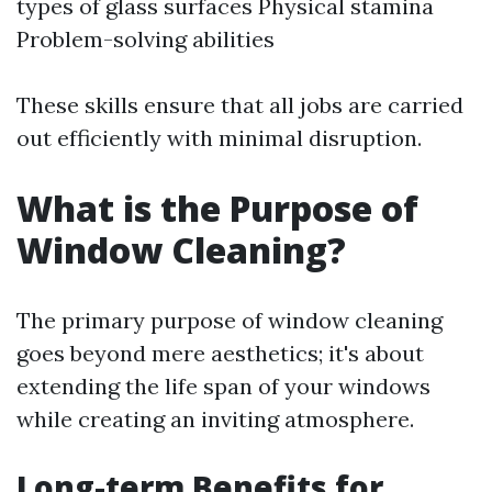
types of glass surfaces Physical stamina
Problem-solving abilities
These skills ensure that all jobs are carried
out efficiently with minimal disruption.
What is the Purpose of
Window Cleaning?
The primary purpose of window cleaning
goes beyond mere aesthetics; it's about
extending the life span of your windows
while creating an inviting atmosphere.
Long-term Benefits for