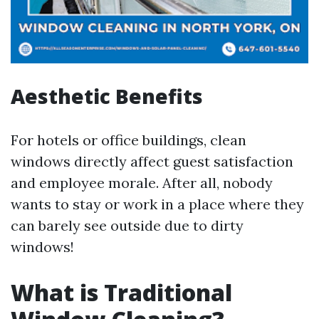
Aesthetic Benefits
For hotels or office buildings, clean
windows directly affect guest satisfaction
and employee morale. After all, nobody
wants to stay or work in a place where they
can barely see outside due to dirty
windows!
What is Traditional