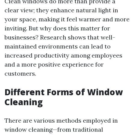
Clean windows do more than provide a
clear view; they enhance natural light in
your space, making it feel warmer and more
inviting. But why does this matter for
businesses? Research shows that well-
maintained environments can lead to
increased productivity among employees
and a more positive experience for
customers.
Different Forms of Window
Cleaning
There are various methods employed in
window cleaning—from traditional