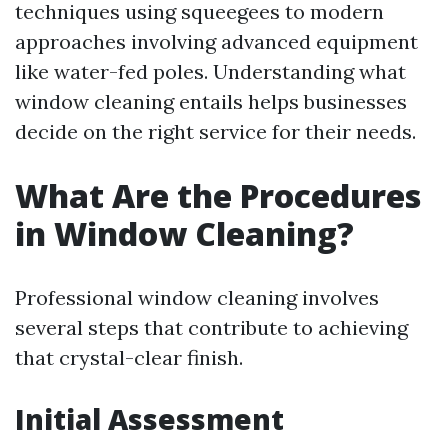
techniques using squeegees to modern
approaches involving advanced equipment
like water-fed poles. Understanding what
window cleaning entails helps businesses
decide on the right service for their needs.
What Are the Procedures
in Window Cleaning?
Professional window cleaning involves
several steps that contribute to achieving
that crystal-clear finish.
Initial Assessment