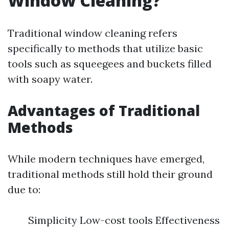
Window Cleaning?
Traditional window cleaning refers
specifically to methods that utilize basic
tools such as squeegees and buckets filled
with soapy water.
Advantages of Traditional
Methods
While modern techniques have emerged,
traditional methods still hold their ground
due to:
Simplicity Low-cost tools Effectiveness