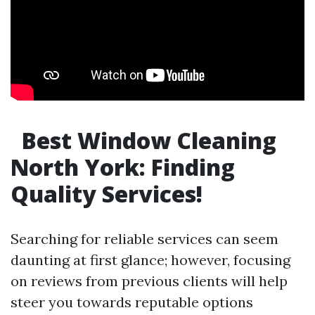
Best Window Cleaning
North York: Finding
Quality Services!
Searching for reliable services can seem
daunting at first glance; however, focusing
on reviews from previous clients will help
steer you towards reputable options