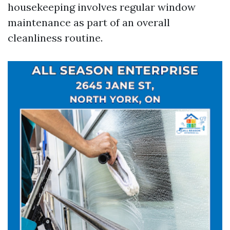
housekeeping involves regular window
maintenance as part of an overall
cleanliness routine.