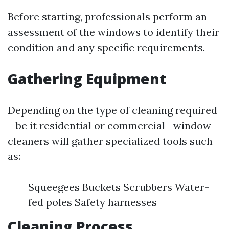
Before starting, professionals perform an
assessment of the windows to identify their
condition and any specific requirements.
Gathering Equipment
Depending on the type of cleaning required
—be it residential or commercial—window
cleaners will gather specialized tools such
as:
Squeegees Buckets Scrubbers Water-
fed poles Safety harnesses
Cleaning Process