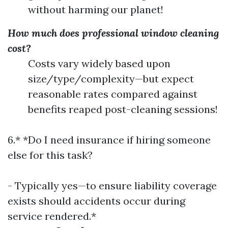
without harming our planet!
How much does professional window cleaning
cost?
Costs vary widely based upon
size/type/complexity—but expect
reasonable rates compared against
benefits reaped post-cleaning sessions!
6.* *Do I need insurance if hiring someone
else for this task?
- Typically yes—to ensure liability coverage
exists should accidents occur during
service rendered.*