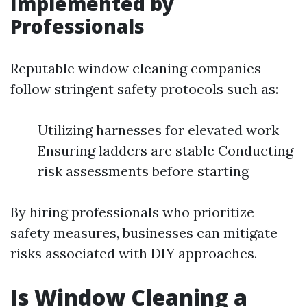
Implemented by
Professionals
Reputable window cleaning companies
follow stringent safety protocols such as:
Utilizing harnesses for elevated work
Ensuring ladders are stable Conducting
risk assessments before starting
By hiring professionals who prioritize
safety measures, businesses can mitigate
risks associated with DIY approaches.
Is Window Cleaning a