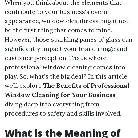
When you think about the elements that
contribute to your business's overall
appearance, window cleanliness might not
be the first thing that comes to mind.
However, those sparkling panes of glass can
significantly impact your brand image and
customer perception. That's where
professional window cleaning comes into
play. So, what’s the big deal? In this article,
we’ll explore
The Benefits of Professional
Window Cleaning for Your Business
,
diving deep into everything from
procedures to safety and skills involved.
What is the Meaning of