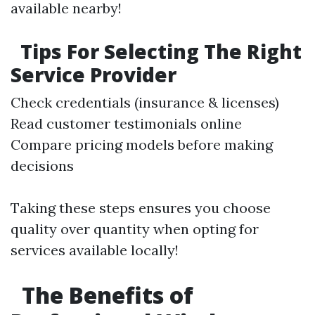
available nearby!
Tips For Selecting The Right
Service Provider
Check credentials (insurance & licenses)
Read customer testimonials online
Compare pricing models before making
decisions
Taking these steps ensures you choose
quality over quantity when opting for
services available locally!
The Benefits of