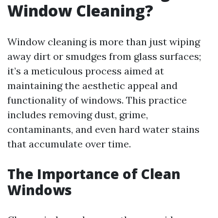
Window Cleaning?
Window cleaning is more than just wiping
away dirt or smudges from glass surfaces;
it’s a meticulous process aimed at
maintaining the aesthetic appeal and
functionality of windows. This practice
includes removing dust, grime,
contaminants, and even hard water stains
that accumulate over time.
The Importance of Clean
Windows