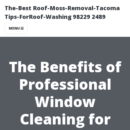
The-Best Roof-Moss-Removal-Tacoma
Tips-ForRoof-Washing 98229 2489
MENU
The Benefits of
Professional
Window
Cleaning for