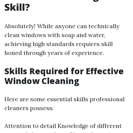
Skill?
Absolutely! While anyone can technically
clean windows with soap and water,
achieving high standards requires skill
honed through years of experience.
Skills Required for Effective
Window Cleaning
Here are some essential skills professional
cleaners possess:
Attention to detail Knowledge of different