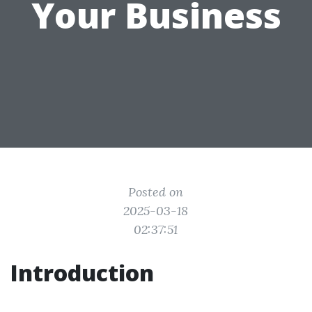
Your Business
Posted on
2025-03-18
02:37:51
Introduction