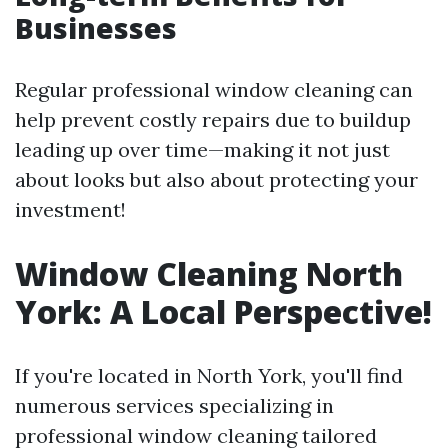
Businesses
Regular professional window cleaning can
help prevent costly repairs due to buildup
leading up over time—making it not just
about looks but also about protecting your
investment!
Window Cleaning North
York: A Local Perspective!
If you're located in North York, you'll find
numerous services specializing in
professional window cleaning tailored