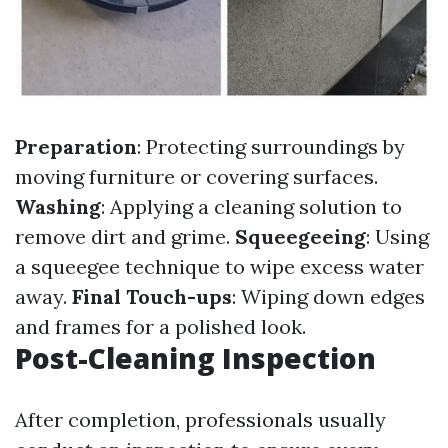
Preparation
: Protecting surroundings by
moving furniture or covering surfaces.
Washing
: Applying a cleaning solution to
remove dirt and grime.
Squeegeeing
: Using
a squeegee technique to wipe excess water
away.
Final Touch-ups
: Wiping down edges
and frames for a polished look.
Post-Cleaning Inspection
After completion, professionals usually