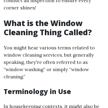
conduct an inspection to ensure every
corner shines!
What is the Window
Cleaning Thing Called?
You might hear various terms related to
window cleaning services, but generally
speaking, they're often referred to as
“window washing” or simply “window
cleaning.”
Terminology in Use
In housekeeping contexts, it might also be