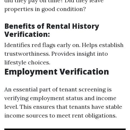
did they pay on time? Did they leave
properties in good condition?
Benefits of Rental History
Verification:
Identifies red flags early on. Helps establish
trustworthiness. Provides insight into
lifestyle choices.
Employment Verification
An essential part of tenant screening is
verifying employment status and income
level. This ensures that tenants have stable
income sources to meet rent obligations.