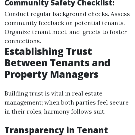
Community Safety Checklist:
Conduct regular background checks. Assess
community feedback on potential tenants.
Organize tenant meet-and-greets to foster
connections.
Establishing Trust
Between Tenants and
Property Managers
Building trust is vital in real estate
management; when both parties feel secure
in their roles, harmony follows suit.
Transparency in Tenant