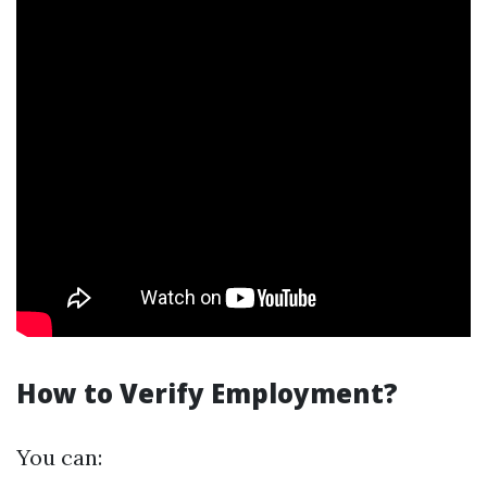
How to Verify Employment?
You can: