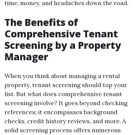
time, money, and headaches down the road.
The Benefits of
Comprehensive Tenant
Screening by a Property
Manager
When you think about managing a rental
property, tenant screening should top your
list. But what does comprehensive tenant
screening involve? It goes beyond checking
references; it encompasses background
checks, credit history reviews, and more. A
solid screening process offers numerous