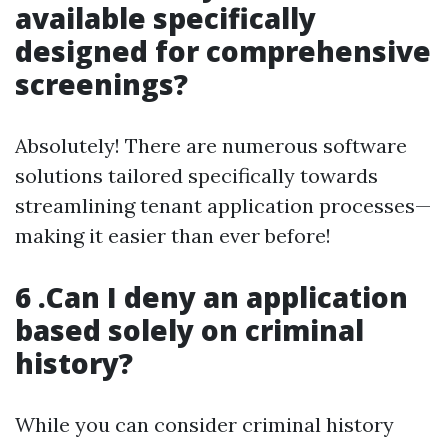
available specifically
designed for comprehensive
screenings?
Absolutely! There are numerous software
solutions tailored specifically towards
streamlining tenant application processes—
making it easier than ever before!
6 .Can I deny an application
based solely on criminal
history?
While you can consider criminal history