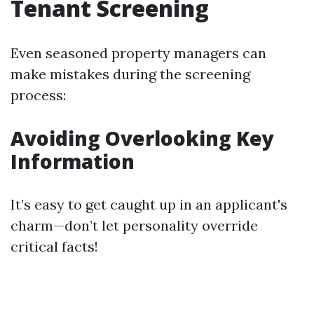
Tenant Screening
Even seasoned property managers can
make mistakes during the screening
process:
Avoiding Overlooking Key
Information
It’s easy to get caught up in an applicant's
charm—don’t let personality override
critical facts!