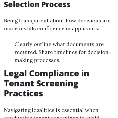
Selection Process
Being transparent about how decisions are
made instills confidence in applicants:
Clearly outline what documents are
required. Share timelines for decision-
making processes.
Legal Compliance in
Tenant Screening
Practices
Navigating legalities is essential when
conducting tenant screenings to avoid