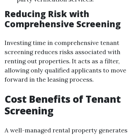
Reducing Risk with
Comprehensive Screening
Investing time in comprehensive tenant
screening reduces risks associated with
renting out properties. It acts as a filter,
allowing only qualified applicants to move
forward in the leasing process.
Cost Benefits of Tenant
Screening
A well-managed rental property generates