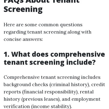
Screening
Here are some common questions
regarding tenant screening along with
concise answers:
1. What does comprehensive
tenant screening include?
Comprehensive tenant screening includes
background checks (criminal history), credit
reports (financial responsibility), rental
history (previous leases), and employment
verification (income stability).