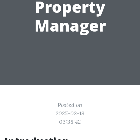
Property
Manager
Posted on
2025-02-18
03:38:42