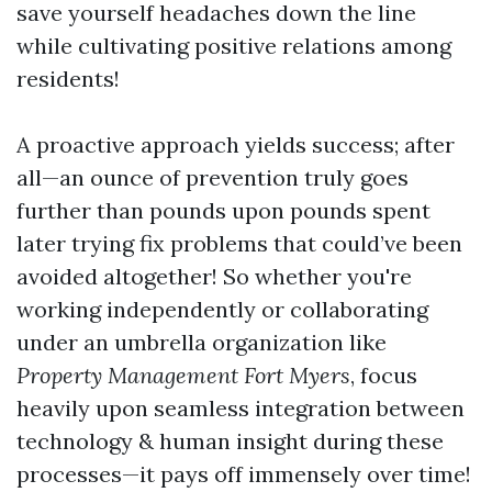
save yourself headaches down the line
while cultivating positive relations among
residents!
A proactive approach yields success; after
all—an ounce of prevention truly goes
further than pounds upon pounds spent
later trying fix problems that could’ve been
avoided altogether! So whether you're
working independently or collaborating
under an umbrella organization like
Property Management Fort Myers
, focus
heavily upon seamless integration between
technology & human insight during these
processes—it pays off immensely over time!