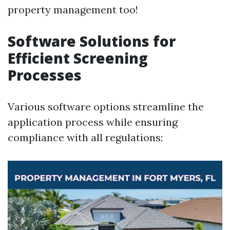
property management too!
Software Solutions for
Efficient Screening
Processes
Various software options streamline the
application process while ensuring
compliance with all regulations: