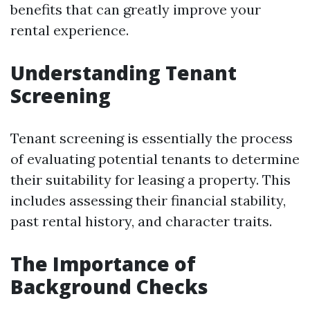
benefits that can greatly improve your
rental experience.
Understanding Tenant
Screening
Tenant screening is essentially the process
of evaluating potential tenants to determine
their suitability for leasing a property. This
includes assessing their financial stability,
past rental history, and character traits.
The Importance of
Background Checks