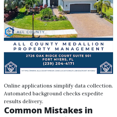
Online applications simplify data collection.
Automated background checks expedite
results delivery.
Common Mistakes in