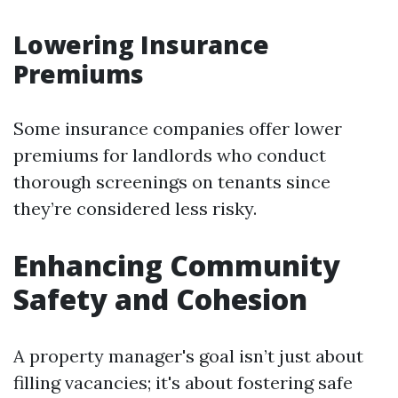
Lowering Insurance
Premiums
Some insurance companies offer lower
premiums for landlords who conduct
thorough screenings on tenants since
they’re considered less risky.
Enhancing Community
Safety and Cohesion
A property manager's goal isn’t just about
filling vacancies; it's about fostering safe