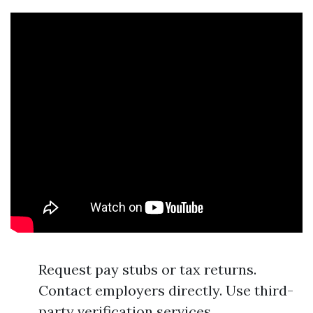
Request pay stubs or tax returns.
Contact employers directly. Use third-
party verification services.