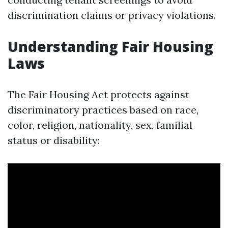
discrimination claims or privacy violations.
Understanding Fair Housing
Laws
The Fair Housing Act protects against
discriminatory practices based on race,
color, religion, nationality, sex, familial
status or disability: