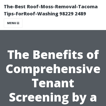
The-Best Roof-Moss-Removal-Tacoma
Tips-ForRoof-Washing 98229 2489
MENU
The Benefits of
Comprehensive
Tenant
Screening by a