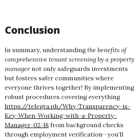
Conclusion
In summary, understanding
the benefits of
comprehensive tenant screening by a property
manager
not only safeguards investments
but fosters safer communities where
everyone thrives together! By implementing
robust procedures covering everything
https://telegra.ph/Why-Transparency-is-
Key-When-Working-with-a-Property-
Manager-02-18
from background checks
through employment verification—you’ll