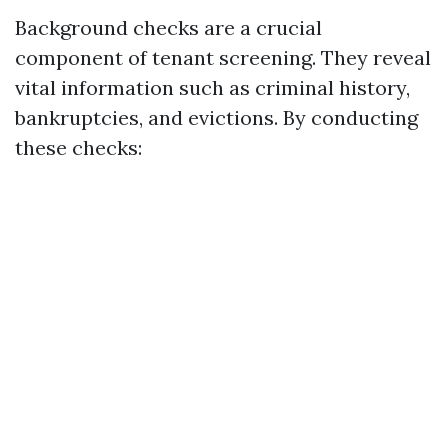
Background checks are a crucial
component of tenant screening. They reveal
vital information such as criminal history,
bankruptcies, and evictions. By conducting
these checks: