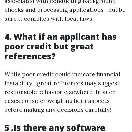
associated with conducting background
checks and processing applications—but be
sure it complies with local laws!
4. What if an applicant has
poor credit but great
references?
While poor credit could indicate financial
instability—great references may suggest
responsible behavior elsewhere! In such
cases consider weighing both aspects
before making any decisions carefully!
5 .Is there any software