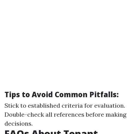
Tips to Avoid Common Pitfalls:
Stick to established criteria for evaluation.
Double-check all references before making
decisions.
FAQs About Tenant