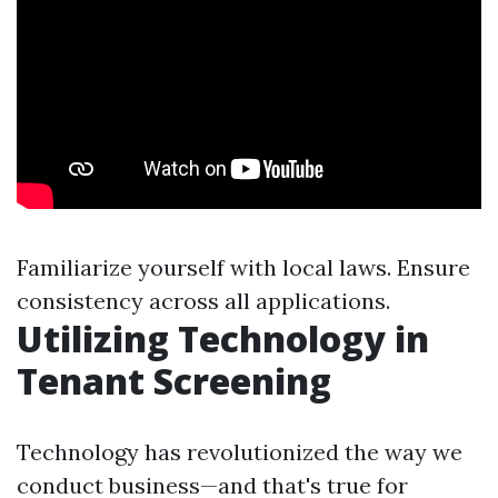
Familiarize yourself with local laws. Ensure
consistency across all applications.
Utilizing Technology in
Tenant Screening
Technology has revolutionized the way we
conduct business—and that's true for