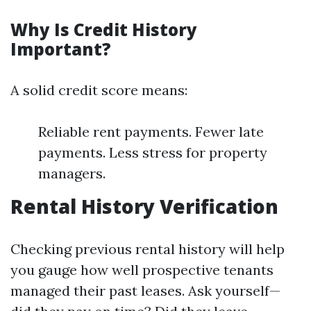
Why Is Credit History
Important?
A solid credit score means:
Reliable rent payments. Fewer late
payments. Less stress for property
managers.
Rental History Verification
Checking previous rental history will help
you gauge how well prospective tenants
managed their past leases. Ask yourself—