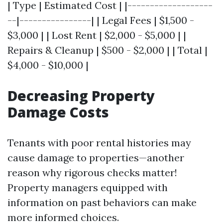
| Type | Estimated Cost | |-------------------
--|----------------| | Legal Fees | $1,500 -
$3,000 | | Lost Rent | $2,000 - $5,000 | |
Repairs & Cleanup | $500 - $2,000 | | Total |
$4,000 - $10,000 |
Decreasing Property
Damage Costs
Tenants with poor rental histories may
cause damage to properties—another
reason why rigorous checks matter!
Property managers equipped with
information on past behaviors can make
more informed choices.