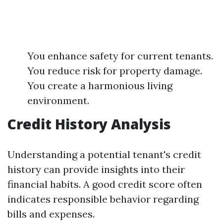
You enhance safety for current tenants.
You reduce risk for property damage.
You create a harmonious living
environment.
Credit History Analysis
Understanding a potential tenant's credit
history can provide insights into their
financial habits. A good credit score often
indicates responsible behavior regarding
bills and expenses.