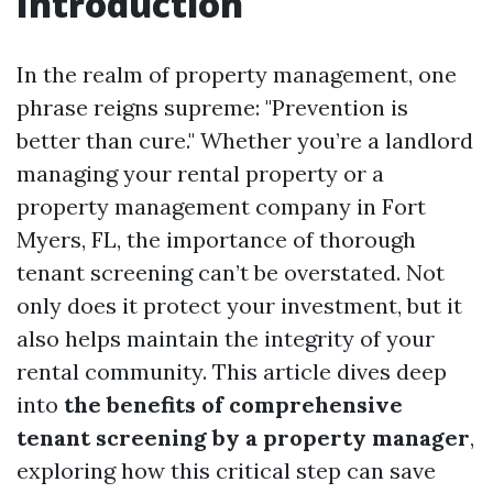
Introduction
In the realm of property management, one
phrase reigns supreme: "Prevention is
better than cure." Whether you’re a landlord
managing your rental property or a
property management company in Fort
Myers, FL, the importance of thorough
tenant screening can’t be overstated. Not
only does it protect your investment, but it
also helps maintain the integrity of your
rental community. This article dives deep
into
the benefits of comprehensive
tenant screening by a property manager
,
exploring how this critical step can save