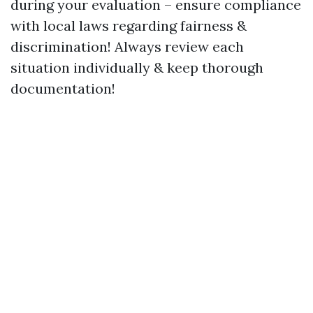
during your evaluation – ensure compliance
with local laws regarding fairness &
discrimination! Always review each
situation individually & keep thorough
documentation!