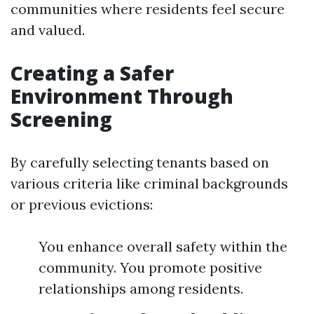
communities where residents feel secure
and valued.
Creating a Safer
Environment Through
Screening
By carefully selecting tenants based on
various criteria like criminal backgrounds
or previous evictions:
You enhance overall safety within the
community. You promote positive
relationships among residents.