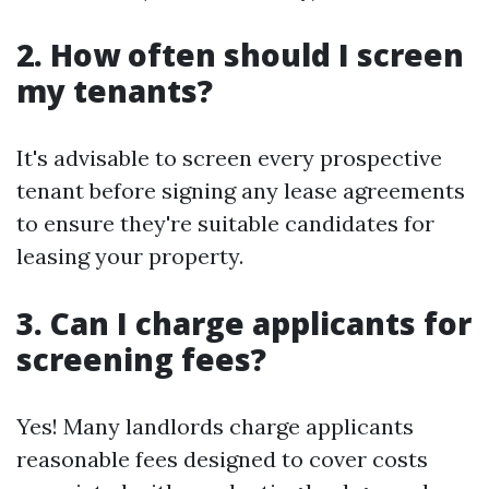
2. How often should I screen
my tenants?
It's advisable to screen every prospective
tenant before signing any lease agreements
to ensure they're suitable candidates for
leasing your property.
3. Can I charge applicants for
screening fees?
Yes! Many landlords charge applicants
reasonable fees designed to cover costs