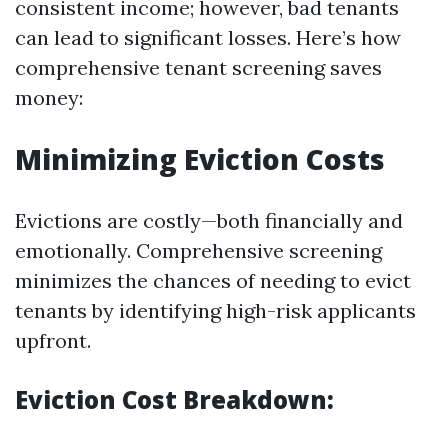
consistent income; however, bad tenants
can lead to significant losses. Here’s how
comprehensive tenant screening saves
money:
Minimizing Eviction Costs
Evictions are costly—both financially and
emotionally. Comprehensive screening
minimizes the chances of needing to evict
tenants by identifying high-risk applicants
upfront.
Eviction Cost Breakdown: