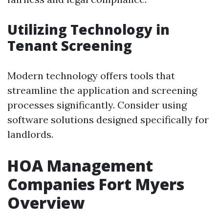
Utilizing Technology in
Tenant Screening
Modern technology offers tools that
streamline the application and screening
processes significantly. Consider using
software solutions designed specifically for
landlords.
HOA Management
Companies Fort Myers
Overview