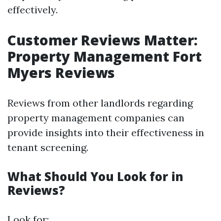
effectively.
Customer Reviews Matter:
Property Management Fort
Myers Reviews
Reviews from other landlords regarding
property management companies can
provide insights into their effectiveness in
tenant screening.
What Should You Look for in
Reviews?
Look for: