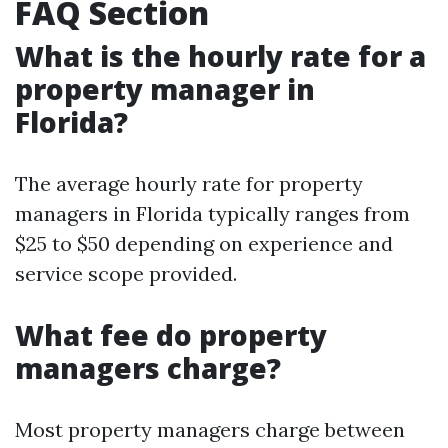
FAQ Section
What is the hourly rate for a
property manager in
Florida?
The average hourly rate for property
managers in Florida typically ranges from
$25 to $50 depending on experience and
service scope provided.
What fee do property
managers charge?
Most property managers charge between