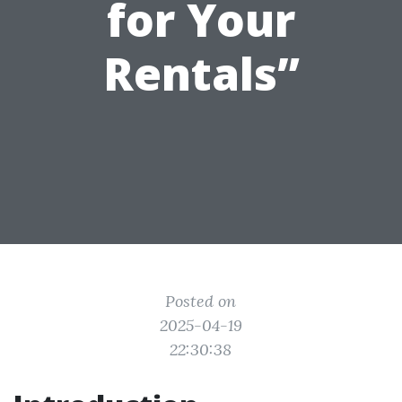
for Your
Rentals”
Posted on
2025-04-19
22:30:38