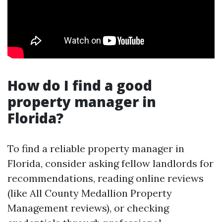
How do I find a good
property manager in
Florida?
To find a reliable property manager in
Florida, consider asking fellow landlords for
recommendations, reading online reviews
(like All County Medallion Property
Management reviews), or checking