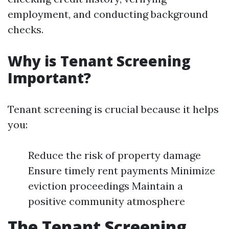
employment, and conducting background
checks.
Why is Tenant Screening
Important?
Tenant screening is crucial because it helps
you:
Reduce the risk of property damage
Ensure timely rent payments Minimize
eviction proceedings Maintain a
positive community atmosphere
The Tenant Screening