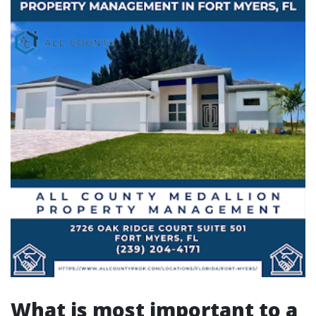
What is most important to a