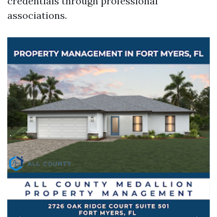
credentials through professional
associations.