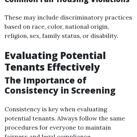
These may include discriminatory practices
based on race, color, national origin,
religion, sex, family status, or disability.
Evaluating Potential
Tenants Effectively
The Importance of
Consistency in Screening
Consistency is key when evaluating
potential tenants. Always follow the same
procedures for everyone to maintain
fairness and legal compliance.