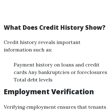
What Does Credit History Show?
Credit history reveals important
information such as:
Payment history on loans and credit
cards Any bankruptcies or foreclosures
Total debt levels
Employment Verification
Verifying employment ensures that tenants