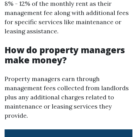
8% - 12% of the monthly rent as their
management fee along with additional fees
for specific services like maintenance or
leasing assistance.
How do property managers
make money?
Property managers earn through
management fees collected from landlords
plus any additional charges related to
maintenance or leasing services they
provide.