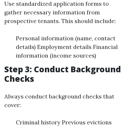
Use standardized application forms to
gather necessary information from
prospective tenants. This should include:
Personal information (name, contact
details) Employment details Financial
information (income sources)
Step 3: Conduct Background
Checks
Always conduct background checks that
cover:
Criminal history Previous evictions