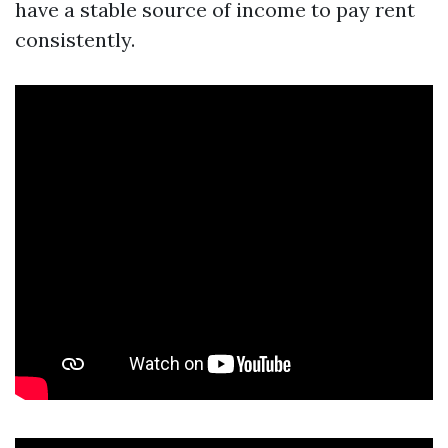
have a stable source of income to pay rent
consistently.