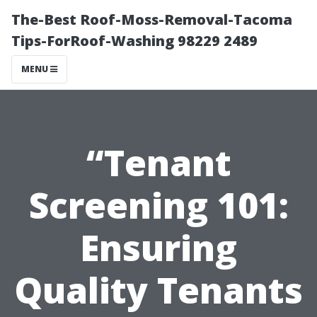
The-Best Roof-Moss-Removal-Tacoma
Tips-ForRoof-Washing 98229 2489
MENU
“Tenant
Screening 101:
Ensuring
Quality Tenants