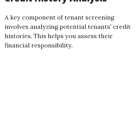
A key component of tenant screening
involves analyzing potential tenants' credit
histories. This helps you assess their
financial responsibility.