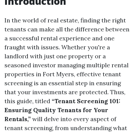
Introduction
In the world of real estate, finding the right
tenants can make all the difference between
a successful rental experience and one
fraught with issues. Whether you're a
landlord with just one property or a
seasoned investor managing multiple rental
properties in Fort Myers, effective tenant
screening is an essential step in ensuring
that your investments are protected. Thus,
this guide, titled
“Tenant Screening 101:
Ensuring Quality Tenants for Your
Rentals,”
will delve into every aspect of
tenant screening, from understanding what