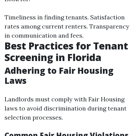
Timeliness in finding tenants. Satisfaction
rates among current renters. Transparency
in communication and fees.
Best Practices for Tenant
Screening in Florida
Adhering to Fair Housing
Laws
Landlords must comply with Fair Housing
laws to avoid discrimination during tenant
selection processes.
Common Fair Housing Violations