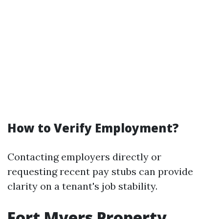
How to Verify Employment?
Contacting employers directly or
requesting recent pay stubs can provide
clarity on a tenant's job stability.
Fort Myers Property