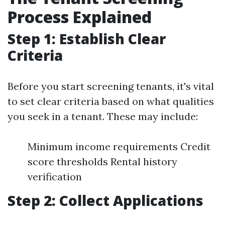
Process Explained
Step 1: Establish Clear
Criteria
Before you start screening tenants, it's vital
to set clear criteria based on what qualities
you seek in a tenant. These may include:
Minimum income requirements Credit
score thresholds Rental history
verification
Step 2: Collect Applications