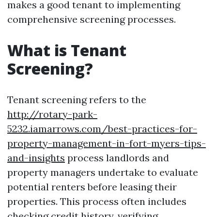
makes a good tenant to implementing
comprehensive screening processes.
What is Tenant
Screening?
Tenant screening refers to the
http://rotary-park-
5232.iamarrows.com/best-practices-for-
property-management-in-fort-myers-tips-
and-insights
process landlords and
property managers undertake to evaluate
potential renters before leasing their
properties. This process often includes
checking credit history, verifying