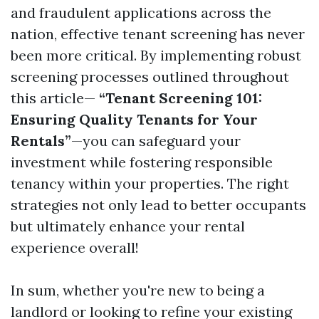
and fraudulent applications across the
nation, effective tenant screening has never
been more critical. By implementing robust
screening processes outlined throughout
this article—
“Tenant Screening 101:
Ensuring Quality Tenants for Your
Rentals”
—you can safeguard your
investment while fostering responsible
tenancy within your properties. The right
strategies not only lead to better occupants
but ultimately enhance your rental
experience overall!
In sum, whether you're new to being a
landlord or looking to refine your existing