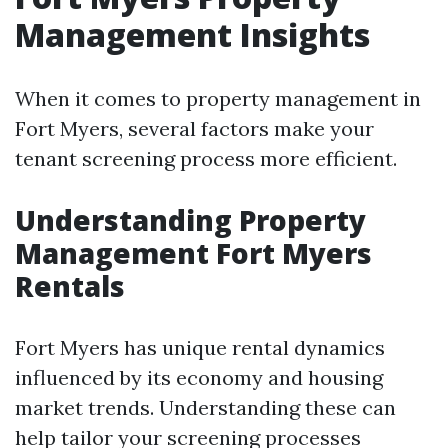
Management Insights
When it comes to property management in
Fort Myers, several factors make your
tenant screening process more efficient.
Understanding Property
Management Fort Myers
Rentals
Fort Myers has unique rental dynamics
influenced by its economy and housing
market trends. Understanding these can
help tailor your screening processes