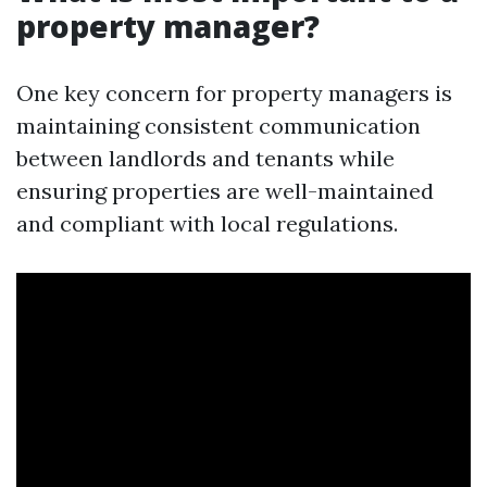
property manager?
One key concern for property managers is
maintaining consistent communication
between landlords and tenants while
ensuring properties are well-maintained
and compliant with local regulations.