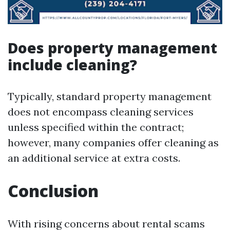
Does property management
include cleaning?
Typically, standard property management
does not encompass cleaning services
unless specified within the contract;
however, many companies offer cleaning as
an additional service at extra costs.
Conclusion
With rising concerns about rental scams