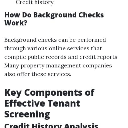
Credit history
How Do Background Checks
Work?
Background checks can be performed
through various online services that
compile public records and credit reports.
Many property management companies
also offer these services.
Key Components of
Effective Tenant
Screening
Credit History Analysis