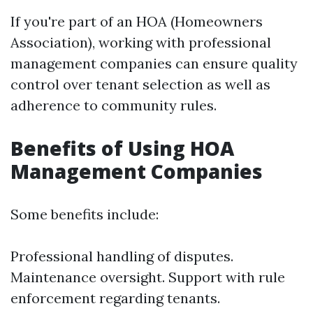
If you're part of an HOA (Homeowners
Association), working with professional
management companies can ensure quality
control over tenant selection as well as
adherence to community rules.
Benefits of Using HOA
Management Companies
Some benefits include:
Professional handling of disputes.
Maintenance oversight. Support with rule
enforcement regarding tenants.