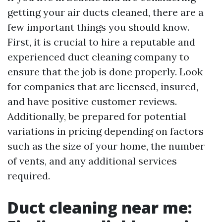
getting your air ducts cleaned, there are a
few important things you should know.
First, it is crucial to hire a reputable and
experienced duct cleaning company to
ensure that the job is done properly. Look
for companies that are licensed, insured,
and have positive customer reviews.
Additionally, be prepared for potential
variations in pricing depending on factors
such as the size of your home, the number
of vents, and any additional services
required.
Duct cleaning near me: