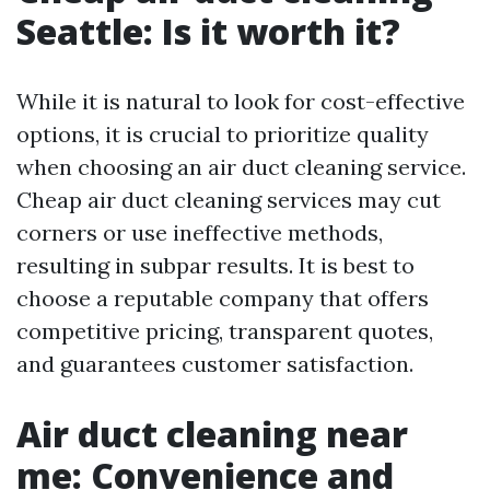
Seattle: Is it worth it?
While it is natural to look for cost-effective
options, it is crucial to prioritize quality
when choosing an air duct cleaning service.
Cheap air duct cleaning services may cut
corners or use ineffective methods,
resulting in subpar results. It is best to
choose a reputable company that offers
competitive pricing, transparent quotes,
and guarantees customer satisfaction.
Air duct cleaning near
me: Convenience and