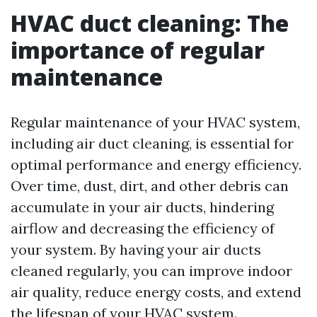
HVAC duct cleaning: The
importance of regular
maintenance
Regular maintenance of your HVAC system,
including air duct cleaning, is essential for
optimal performance and energy efficiency.
Over time, dust, dirt, and other debris can
accumulate in your air ducts, hindering
airflow and decreasing the efficiency of
your system. By having your air ducts
cleaned regularly, you can improve indoor
air quality, reduce energy costs, and extend
the lifespan of your HVAC system.