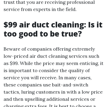
trust that you are receiving professional
service from experts in the field.
$99 air duct cleaning: Is it
too good to be true?
Beware of companies offering extremely
low-priced air duct cleaning services such
as $99. While the price may seem enticing, it
is important to consider the quality of
service you will receive. In many cases,
these companies use bait-and-switch
tactics, luring customers in with a low price
and then upselling additional services or
charging extra fees. It is best to choose a