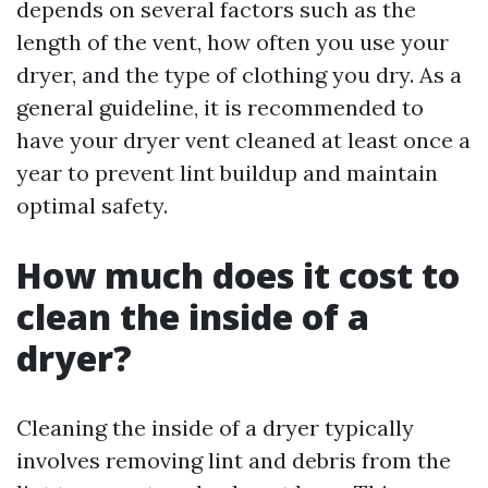
depends on several factors such as the
length of the vent, how often you use your
dryer, and the type of clothing you dry. As a
general guideline, it is recommended to
have your dryer vent cleaned at least once a
year to prevent lint buildup and maintain
optimal safety.
How much does it cost to
clean the inside of a
dryer?
Cleaning the inside of a dryer typically
involves removing lint and debris from the