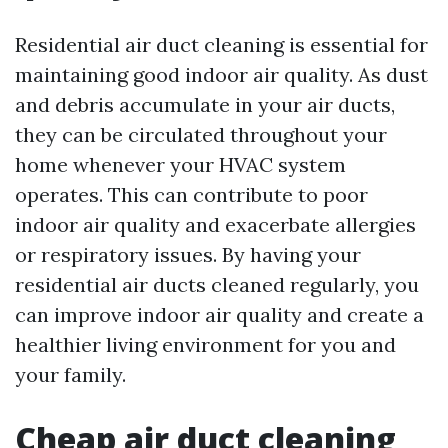
Residential air duct cleaning is essential for
maintaining good indoor air quality. As dust
and debris accumulate in your air ducts,
they can be circulated throughout your
home whenever your HVAC system
operates. This can contribute to poor
indoor air quality and exacerbate allergies
or respiratory issues. By having your
residential air ducts cleaned regularly, you
can improve indoor air quality and create a
healthier living environment for you and
your family.
Cheap air duct cleaning