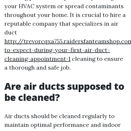
your HVAC system or spread contaminants
throughout your home. It is crucial to hire a
reputable company that specializes in air
duct
http://trevorcqxa755.raidersfanteamshop.c
to-expect-during-your-first-air-duct-
cleaning-appointment-1
cleaning to ensure
a thorough and safe job.
Are air ducts supposed to
be cleaned?
Air ducts should be cleaned regularly to
maintain optimal performance and indoor