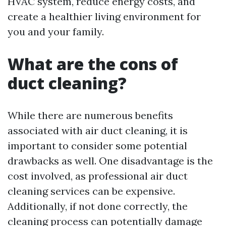
HVAC system, reduce energy costs, and
create a healthier living environment for
you and your family.
What are the cons of
duct cleaning?
While there are numerous benefits
associated with air duct cleaning, it is
important to consider some potential
drawbacks as well. One disadvantage is the
cost involved, as professional air duct
cleaning services can be expensive.
Additionally, if not done correctly, the
cleaning process can potentially damage