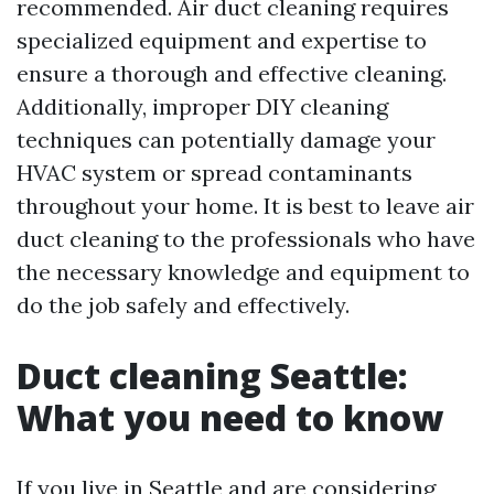
recommended. Air duct cleaning requires
specialized equipment and expertise to
ensure a thorough and effective cleaning.
Additionally, improper DIY cleaning
techniques can potentially damage your
HVAC system or spread contaminants
throughout your home. It is best to leave air
duct cleaning to the professionals who have
the necessary knowledge and equipment to
do the job safely and effectively.
Duct cleaning Seattle:
What you need to know
If you live in Seattle and are considering