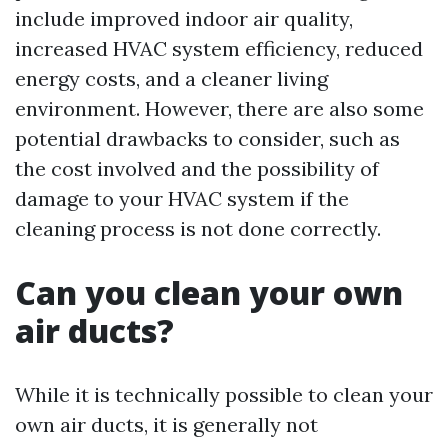
include improved indoor air quality,
increased HVAC system efficiency, reduced
energy costs, and a cleaner living
environment. However, there are also some
potential drawbacks to consider, such as
the cost involved and the possibility of
damage to your HVAC system if the
cleaning process is not done correctly.
Can you clean your own
air ducts?
While it is technically possible to clean your
own air ducts, it is generally not