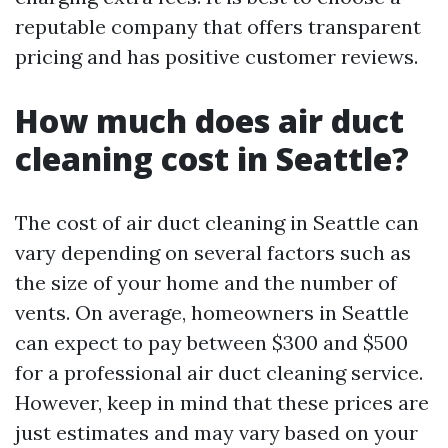
reputable company that offers transparent
pricing and has positive customer reviews.
How much does air duct
cleaning cost in Seattle?
The cost of air duct cleaning in Seattle can
vary depending on several factors such as
the size of your home and the number of
vents. On average, homeowners in Seattle
can expect to pay between $300 and $500
for a professional air duct cleaning service.
However, keep in mind that these prices are
just estimates and may vary based on your