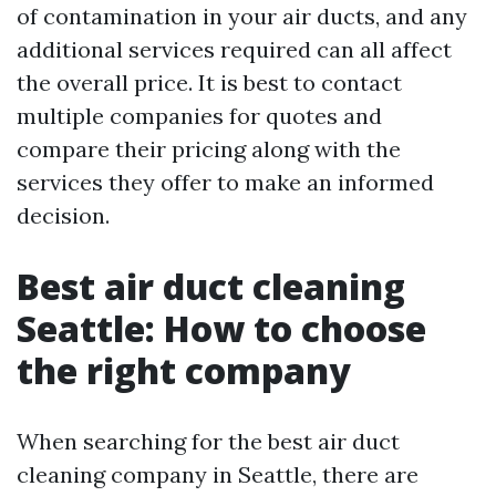
of contamination in your air ducts, and any
additional services required can all affect
the overall price. It is best to contact
multiple companies for quotes and
compare their pricing along with the
services they offer to make an informed
decision.
Best air duct cleaning
Seattle: How to choose
the right company
When searching for the best air duct
cleaning company in Seattle, there are