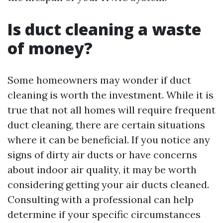
Is duct cleaning a waste
of money?
Some homeowners may wonder if duct
cleaning is worth the investment. While it is
true that not all homes will require frequent
duct cleaning, there are certain situations
where it can be beneficial. If you notice any
signs of dirty air ducts or have concerns
about indoor air quality, it may be worth
considering getting your air ducts cleaned.
Consulting with a professional can help
determine if your specific circumstances