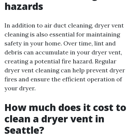
hazards
In addition to air duct cleaning, dryer vent
cleaning is also essential for maintaining
safety in your home. Over time, lint and
debris can accumulate in your dryer vent,
creating a potential fire hazard. Regular
dryer vent cleaning can help prevent dryer
fires and ensure the efficient operation of
your dryer.
How much does it cost to
clean a dryer vent in
Seattle?