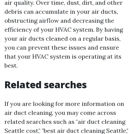
air quality. Over time, dust, dirt, and other
debris can accumulate in your air ducts,
obstructing airflow and decreasing the
efficiency of your HVAC system. By having
your air ducts cleaned on a regular basis,
you can prevent these issues and ensure
that your HVAC system is operating at its
best.
Related searches
If you are looking for more information on
air duct cleaning, you may come across
related searches such as "air duct cleaning
Seattle cost," "best air duct cleaning Seattle,"