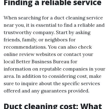
Finding a reliable service
When searching for a duct cleaning service
near you, it is essential to find a reliable and
trustworthy company. Start by asking
friends, family, or neighbors for
recommendations. You can also check
online review websites or contact your
local Better Business Bureau for
information on reputable companies in your
area. In addition to considering cost, make
sure to inquire about the specific services
offered and any guarantees provided.
Duct cleaning cost: What