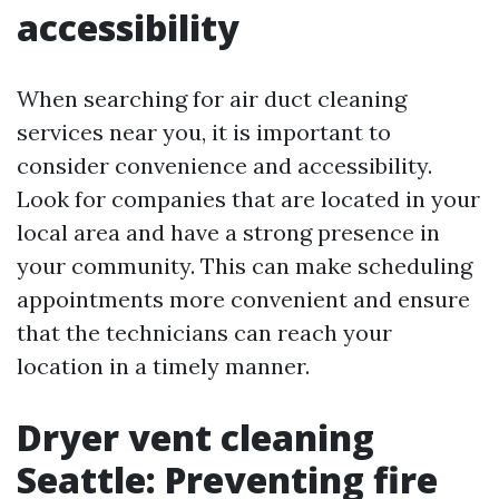
accessibility
When searching for air duct cleaning
services near you, it is important to
consider convenience and accessibility.
Look for companies that are located in your
local area and have a strong presence in
your community. This can make scheduling
appointments more convenient and ensure
that the technicians can reach your
location in a timely manner.
Dryer vent cleaning
Seattle: Preventing fire