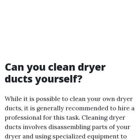
Can you clean dryer
ducts yourself?
While it is possible to clean your own dryer
ducts, it is generally recommended to hire a
professional for this task. Cleaning dryer
ducts involves disassembling parts of your
dryer and using specialized equipment to