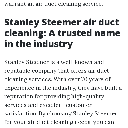
warrant an air duct cleaning service.
Stanley Steemer air duct
cleaning: A trusted name
in the industry
Stanley Steemer is a well-known and
reputable company that offers air duct
cleaning services. With over 70 years of
experience in the industry, they have built a
reputation for providing high-quality
services and excellent customer
satisfaction. By choosing Stanley Steemer
for your air duct cleaning needs, you can