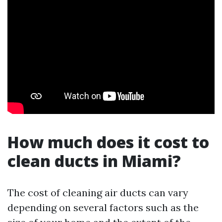
How much does it cost to
clean ducts in Miami?
The cost of cleaning air ducts can vary
depending on several factors such as the