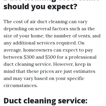
should you expect?
The cost of air duct cleaning can vary
depending on several factors such as the
size of your home, the number of vents, and
any additional services required. On
average, homeowners can expect to pay
between $300 and $500 for a professional
duct cleaning service. However, keep in
mind that these prices are just estimates
and may vary based on your specific
circumstances.
Duct cleaning service: