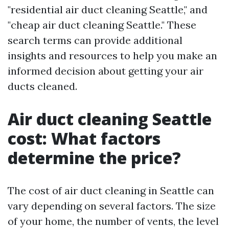
"residential air duct cleaning Seattle," and
"cheap air duct cleaning Seattle." These
search terms can provide additional
insights and resources to help you make an
informed decision about getting your air
ducts cleaned.
Air duct cleaning Seattle
cost: What factors
determine the price?
The cost of air duct cleaning in Seattle can
vary depending on several factors. The size
of your home, the number of vents, the level