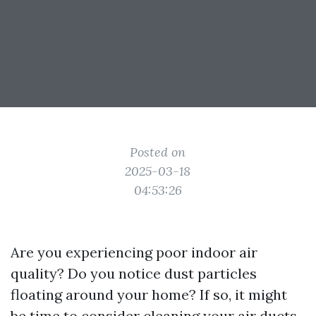
Posted on
2025-03-18
04:53:26
Are you experiencing poor indoor air
quality? Do you notice dust particles
floating around your home? If so, it might
be time to consider cleaning your air ducts.