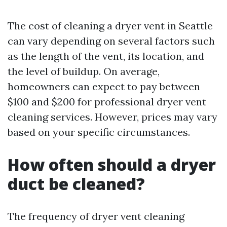
The cost of cleaning a dryer vent in Seattle
can vary depending on several factors such
as the length of the vent, its location, and
the level of buildup. On average,
homeowners can expect to pay between
$100 and $200 for professional dryer vent
cleaning services. However, prices may vary
based on your specific circumstances.
How often should a dryer
duct be cleaned?
The frequency of dryer vent cleaning