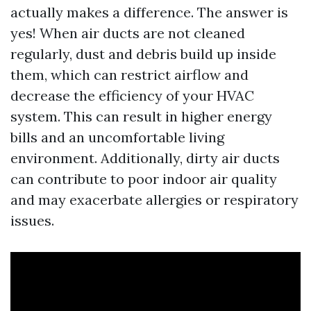
actually makes a difference. The answer is
yes! When air ducts are not cleaned
regularly, dust and debris build up inside
them, which can restrict airflow and
decrease the efficiency of your HVAC
system. This can result in higher energy
bills and an uncomfortable living
environment. Additionally, dirty air ducts
can contribute to poor indoor air quality
and may exacerbate allergies or respiratory
issues.