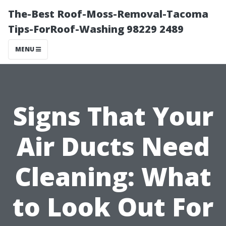
The-Best Roof-Moss-Removal-Tacoma
Tips-ForRoof-Washing 98229 2489
MENU
Signs That Your
Air Ducts Need
Cleaning: What
to Look Out For