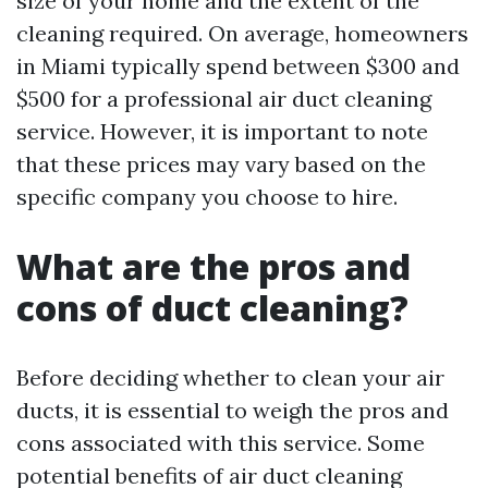
size of your home and the extent of the
cleaning required. On average, homeowners
in Miami typically spend between $300 and
$500 for a professional air duct cleaning
service. However, it is important to note
that these prices may vary based on the
specific company you choose to hire.
What are the pros and
cons of duct cleaning?
Before deciding whether to clean your air
ducts, it is essential to weigh the pros and
cons associated with this service. Some
potential benefits of air duct cleaning