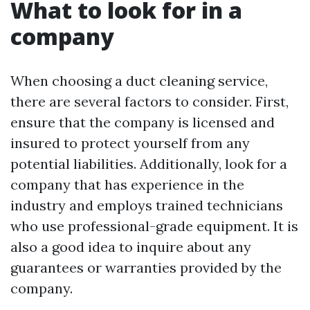
What to look for in a
company
When choosing a duct cleaning service,
there are several factors to consider. First,
ensure that the company is licensed and
insured to protect yourself from any
potential liabilities. Additionally, look for a
company that has experience in the
industry and employs trained technicians
who use professional-grade equipment. It is
also a good idea to inquire about any
guarantees or warranties provided by the
company.