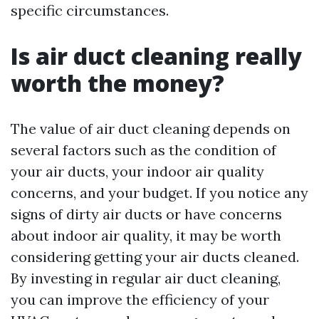
specific circumstances.
Is air duct cleaning really
worth the money?
The value of air duct cleaning depends on
several factors such as the condition of
your air ducts, your indoor air quality
concerns, and your budget. If you notice any
signs of dirty air ducts or have concerns
about indoor air quality, it may be worth
considering getting your air ducts cleaned.
By investing in regular air duct cleaning,
you can improve the efficiency of your