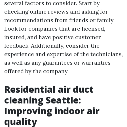
several factors to consider. Start by
checking online reviews and asking for
recommendations from friends or family.
Look for companies that are licensed,
insured, and have positive customer
feedback. Additionally, consider the
experience and expertise of the technicians,
as well as any guarantees or warranties
offered by the company.
Residential air duct
cleaning Seattle:
Improving indoor air
quality