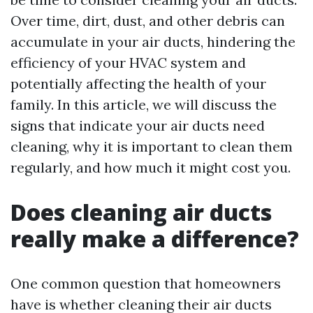
Over time, dirt, dust, and other debris can
accumulate in your air ducts, hindering the
efficiency of your HVAC system and
potentially affecting the health of your
family. In this article, we will discuss the
signs that indicate your air ducts need
cleaning, why it is important to clean them
regularly, and how much it might cost you.
Does cleaning air ducts
really make a difference?
One common question that homeowners
have is whether cleaning their air ducts