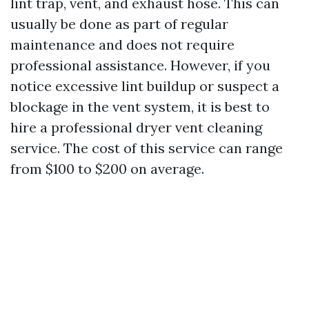
lint trap, vent, and exhaust hose. This can
usually be done as part of regular
maintenance and does not require
professional assistance. However, if you
notice excessive lint buildup or suspect a
blockage in the vent system, it is best to
hire a professional dryer vent cleaning
service. The cost of this service can range
from $100 to $200 on average.