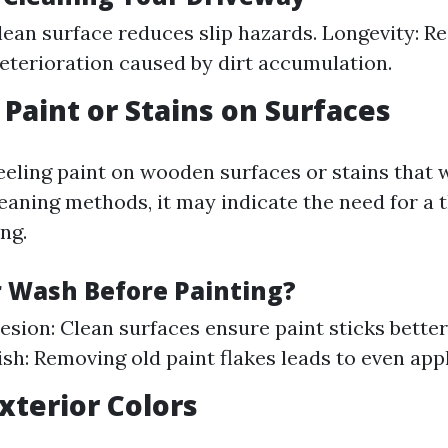
clean surface reduces slip hazards. Longevity: R
eterioration caused by dirt accumulation.
 Paint or Stains on Surfaces
peeling paint on wooden surfaces or stains that 
leaning methods, it may indicate the need for a
ng.
Wash Before Painting?
esion: Clean surfaces ensure paint sticks better
ish: Removing old paint flakes leads to even appl
Exterior Colors