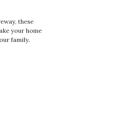
iveway, these
make your home
our family.