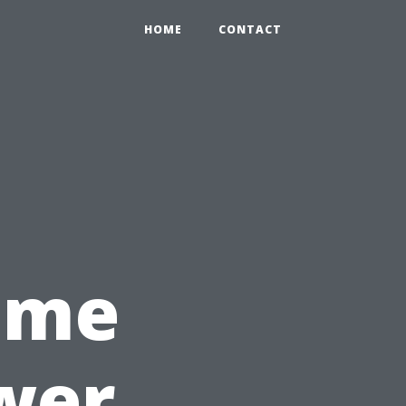
HOME
CONTACT
Time
wer