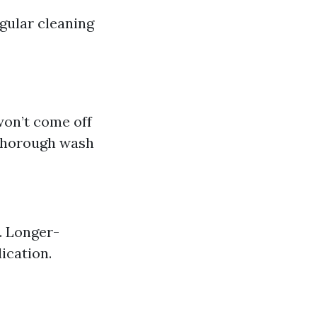
egular cleaning
won’t come off
 thorough wash
. Longer-
ication.