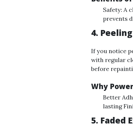
Safety: A 
prevents d
4. Peeling
If you notice 
with regular c
before repainti
Why Power 
Better Adh
lasting Fin
5. Faded 