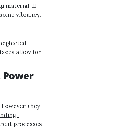
g material. If
 some vibrancy.
neglected
faces allow for
. Power
; however, they
anding-
erent processes