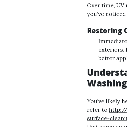
Over time, UV r
you’ve noticed
Restoring 
Immediate
exteriors.
better appl
Understa
Washing:
You’ve likely 
refer to
http:/
surface-clean
that serve uni