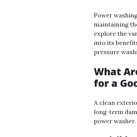
Power washing 
maintaining the
explore the var
into its benef
pressure washin
What Are
for a G
A clean exteri
long-term dama
power washer.