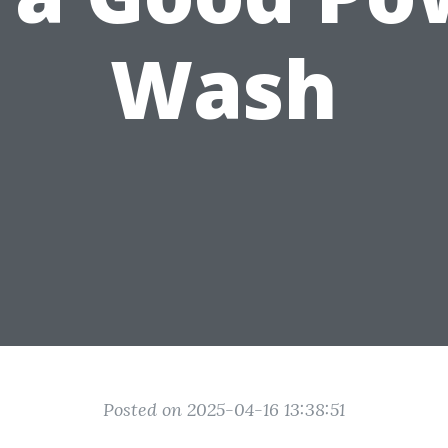
Wash
Posted on 2025-04-16 13:38:51