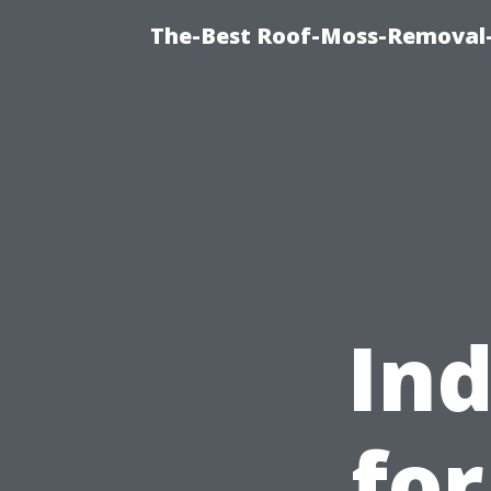
The-Best Roof-Moss-Removal
Ind
fo