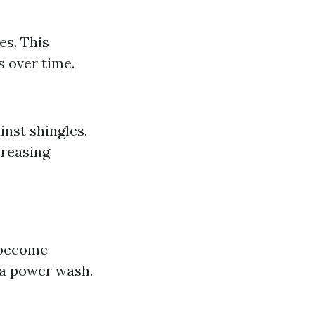
es. This
s over time.
inst shingles.
creasing
s become
r a power wash.