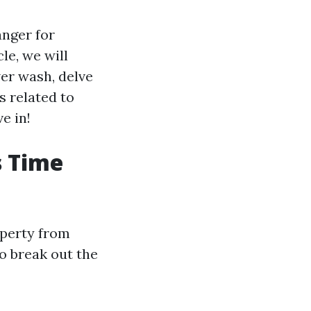
anger for
le, we will
wer wash, delve
 related to
e in!
s Time
operty from
o break out the