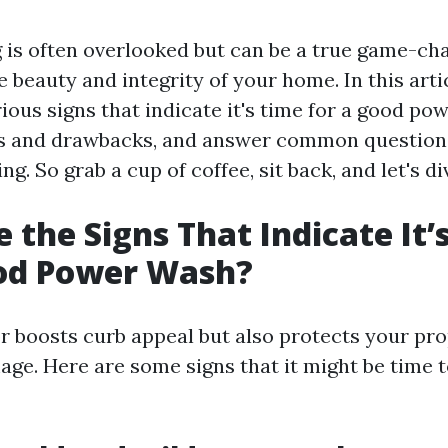
is often overlooked but can be a true game-ch
 beauty and integrity of your home. In this artic
ious signs that indicate it's time for a good po
its and drawbacks, and answer common questions
g. So grab a cup of coffee, sit back, and let's div
 the Signs That Indicate It’
ood Power Wash?
or boosts curb appeal but also protects your pr
ge. Here are some signs that it might be time t