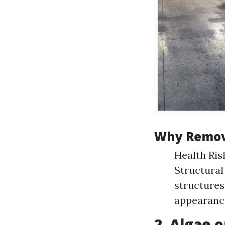
Why Remov
Health Ris
Structural
structures
appearance
2. Algae o