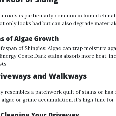
n roofs is particularly common in humid climat
ot only looks bad but can also degrade material
ns of Algae Growth
fespan of Shingles: Algae can trap moisture aga
Energy Costs: Dark stains absorb more heat, in
sts.
Driveways and Walkways
ay resembles a patchwork quilt of stains or ha
 algae or grime accumulation, it's high time fo
f Cleaning Your Driveway