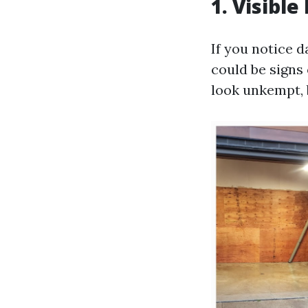
1. Visibl
If you notice d
could be signs
look unkempt, 