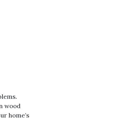
blems.
in wood
our home’s