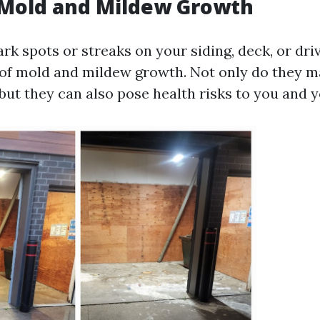
e Mold and Mildew Growth
ark spots or streaks on your siding, deck, or dr
 of mold and mildew growth. Not only do they 
but they can also pose health risks to you and y