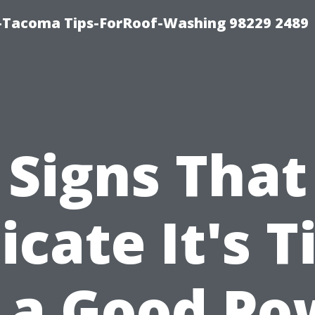
-Tacoma Tips-ForRoof-Washing 98229 2489
Signs That
icate It's 
r a Good Po