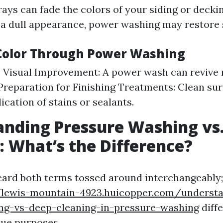
ays can fade the colors of your siding or deckin
 a dull appearance, power washing may restore
Color Through Power Washing
 Visual Improvement: A power wash can revive 
 Preparation for Finishing Treatments: Clean sur
ication of stains or sealants.
nding Pressure Washing vs
 What’s the Difference?
heard both terms tossed around interchangeably
/lewis-mountain-4923.huicopper.com/underst
ing-vs-deep-cleaning-in-pressure-washing
diff
que purposes.