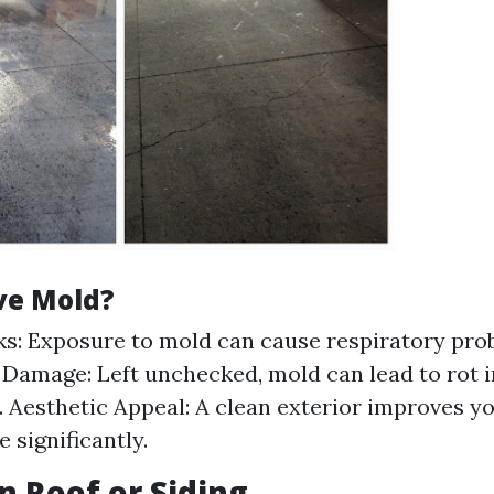
e Mold?
ks: Exposure to mold can cause respiratory pro
 Damage: Left unchecked, mold can lead to rot 
. Aesthetic Appeal: A clean exterior improves y
 significantly.
n Roof or Siding