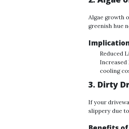
Algae growth o
greenish hue n
Implicatio
Reduced Li
Increased 
cooling co
3. Dirty 
If your drivew
slippery due to
Benefits o