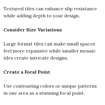
Textured tiles can enhance slip resistance
while adding depth to your design.
Consider Size Variations
Large format tiles can make small spaces
feel more expansive while smaller mosaic
tiles create intricate designs.
Create a Focal Point
Use contrasting colors or unique patterns
in one area as a stunning focal point.