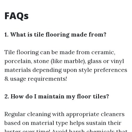
FAQs
1. What is tile flooring made from?
Tile flooring can be made from ceramic,
porcelain, stone (like marble), glass or vinyl
materials depending upon style preferences
& usage requirements!
2. How do I maintain my floor tiles?
Regular cleaning with appropriate cleaners
based on material type helps sustain their
luster over time! Avoid harsh chemicals that