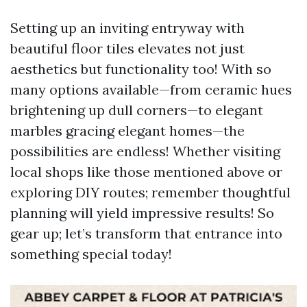
Setting up an inviting entryway with
beautiful floor tiles elevates not just
aesthetics but functionality too! With so
many options available—from ceramic hues
brightening up dull corners—to elegant
marbles gracing elegant homes—the
possibilities are endless! Whether visiting
local shops like those mentioned above or
exploring DIY routes; remember thoughtful
planning will yield impressive results! So
gear up; let’s transform that entrance into
something special today!