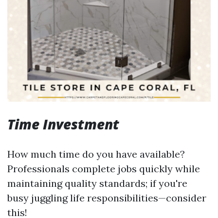
Time Investment
How much time do you have available?
Professionals complete jobs quickly while
maintaining quality standards; if you're
busy juggling life responsibilities—consider
this!