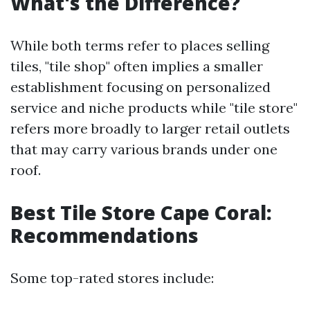
What's the Difference?
While both terms refer to places selling
tiles, "tile shop" often implies a smaller
establishment focusing on personalized
service and niche products while "tile store"
refers more broadly to larger retail outlets
that may carry various brands under one
roof.
Best Tile Store Cape Coral:
Recommendations
Some top-rated stores include: