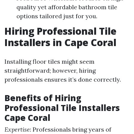
quality yet affordable bathroom tile
options tailored just for you.
Hiring Professional Tile
Installers in Cape Coral
Installing floor tiles might seem
straightforward; however, hiring
professionals ensures it’s done correctly.
Benefits of Hiring
Professional Tile Installers
Cape Coral
Expertise
: Professionals bring years of