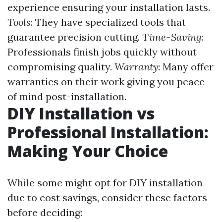
experience ensuring your installation lasts.
Tools
: They have specialized tools that
guarantee precision cutting.
Time-Saving
:
Professionals finish jobs quickly without
compromising quality.
Warranty
: Many offer
warranties on their work giving you peace
of mind post-installation.
DIY Installation vs
Professional Installation:
Making Your Choice
While some might opt for DIY installation
due to cost savings, consider these factors
before deciding: