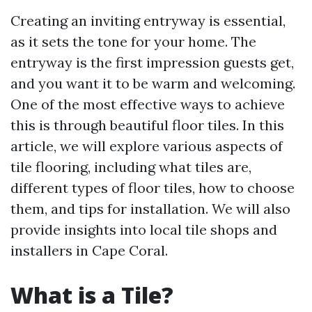
Creating an inviting entryway is essential,
as it sets the tone for your home. The
entryway is the first impression guests get,
and you want it to be warm and welcoming.
One of the most effective ways to achieve
this is through beautiful floor tiles. In this
article, we will explore various aspects of
tile flooring, including what tiles are,
different types of floor tiles, how to choose
them, and tips for installation. We will also
provide insights into local tile shops and
installers in Cape Coral.
What is a Tile?