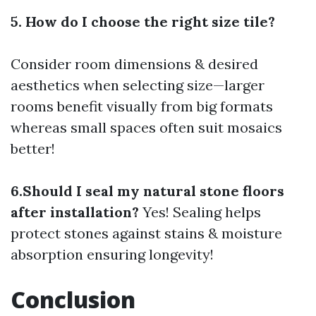
5. How do I choose the right size tile?
Consider room dimensions & desired
aesthetics when selecting size—larger
rooms benefit visually from big formats
whereas small spaces often suit mosaics
better!
6.Should I seal my natural stone floors
after installation?
Yes! Sealing helps
protect stones against stains & moisture
absorption ensuring longevity!
Conclusion