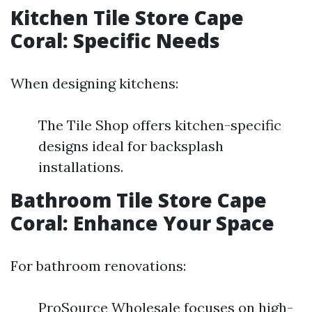
Kitchen Tile Store Cape
Coral: Specific Needs
When designing kitchens:
The Tile Shop offers kitchen-specific
designs ideal for backsplash
installations.
Bathroom Tile Store Cape
Coral: Enhance Your Space
For bathroom renovations:
ProSource Wholesale focuses on high-