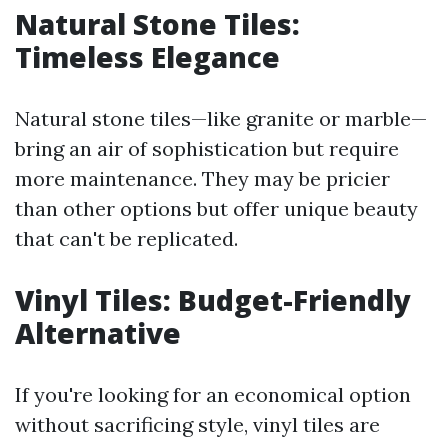
Natural Stone Tiles:
Timeless Elegance
Natural stone tiles—like granite or marble—
bring an air of sophistication but require
more maintenance. They may be pricier
than other options but offer unique beauty
that can't be replicated.
Vinyl Tiles: Budget-Friendly
Alternative
If you're looking for an economical option
without sacrificing style, vinyl tiles are