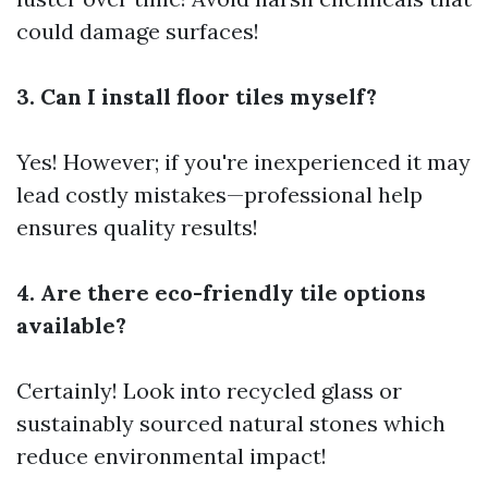
could damage surfaces!
3. Can I install floor tiles myself?
Yes! However; if you're inexperienced it may
lead costly mistakes—professional help
ensures quality results!
4. Are there eco-friendly tile options
available?
Certainly! Look into recycled glass or
sustainably sourced natural stones which
reduce environmental impact!