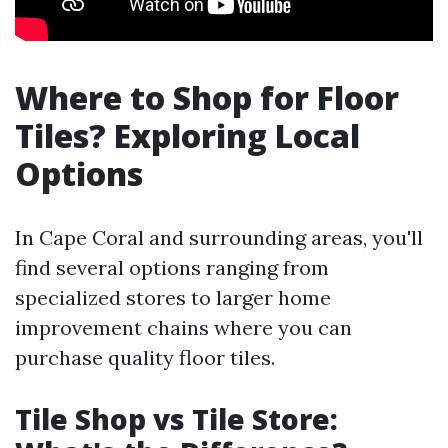
Where to Shop for Floor
Tiles? Exploring Local
Options
In Cape Coral and surrounding areas, you'll
find several options ranging from
specialized stores to larger home
improvement chains where you can
purchase quality floor tiles.
Tile Shop vs Tile Store: