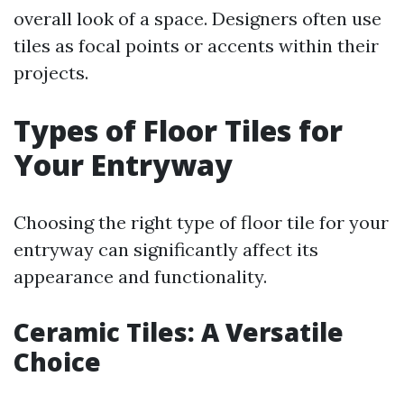
overall look of a space. Designers often use
tiles as focal points or accents within their
projects.
Types of Floor Tiles for
Your Entryway
Choosing the right type of floor tile for your
entryway can significantly affect its
appearance and functionality.
Ceramic Tiles: A Versatile
Choice