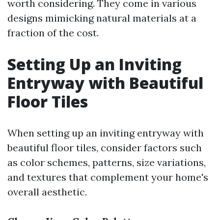
worth considering. They come in various
designs mimicking natural materials at a
fraction of the cost.
Setting Up an Inviting
Entryway with Beautiful
Floor Tiles
When setting up an inviting entryway with
beautiful floor tiles, consider factors such
as color schemes, patterns, size variations,
and textures that complement your home's
overall aesthetic.