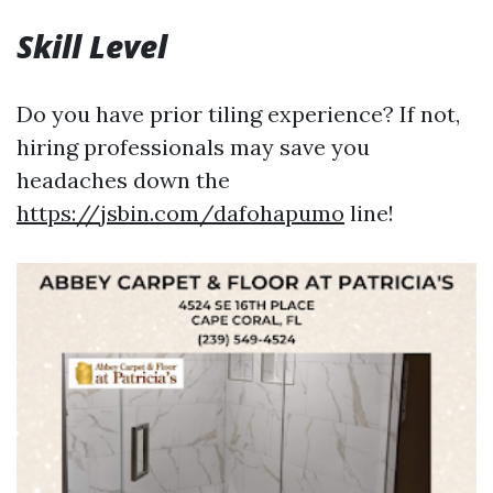
Skill Level
Do you have prior tiling experience? If not,
hiring professionals may save you
headaches down the
https://jsbin.com/dafohapumo
line!