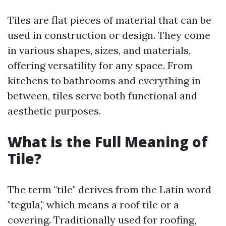
Tiles are flat pieces of material that can be
used in construction or design. They come
in various shapes, sizes, and materials,
offering versatility for any space. From
kitchens to bathrooms and everything in
between, tiles serve both functional and
aesthetic purposes.
What is the Full Meaning of
Tile?
The term "tile" derives from the Latin word
"tegula," which means a roof tile or a
covering. Traditionally used for roofing,