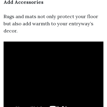
Add Accessories
Rugs and mats not only protect your floor
but also add warmth to your entryway’s
decor.