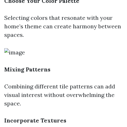
Choose Your Color Palette
Selecting colors that resonate with your
home’s theme can create harmony between
spaces.
Mixing Patterns
Combining different tile patterns can add
visual interest without overwhelming the
space.
Incorporate Textures