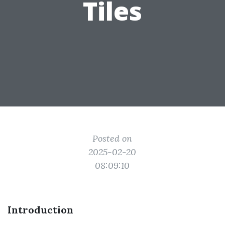
Tiles
Posted on
2025-02-20
08:09:10
Introduction