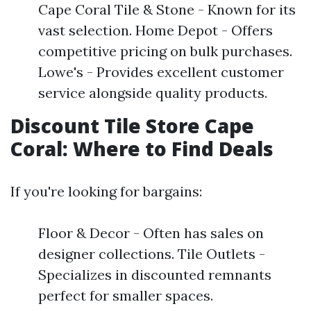
Cape Coral Tile & Stone - Known for its
vast selection. Home Depot - Offers
competitive pricing on bulk purchases.
Lowe's - Provides excellent customer
service alongside quality products.
Discount Tile Store Cape
Coral: Where to Find Deals
If you're looking for bargains:
Floor & Decor - Often has sales on
designer collections. Tile Outlets -
Specializes in discounted remnants
perfect for smaller spaces.