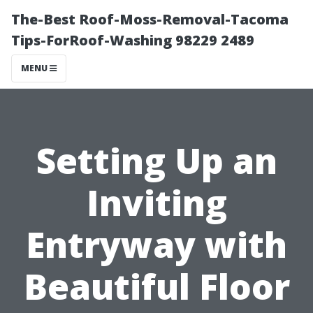
The-Best Roof-Moss-Removal-Tacoma
Tips-ForRoof-Washing 98229 2489
MENU
Setting Up an
Inviting
Entryway with
Beautiful Floor