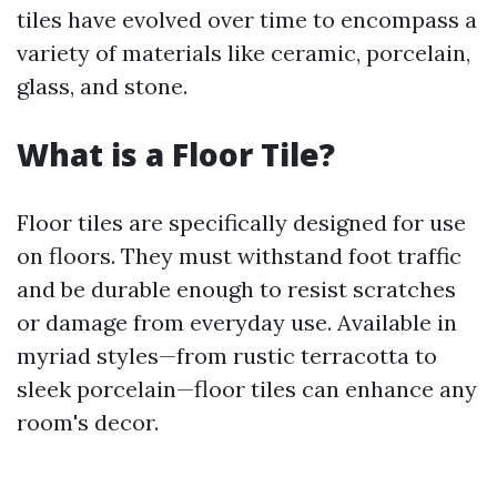
tiles have evolved over time to encompass a
variety of materials like ceramic, porcelain,
glass, and stone.
What is a Floor Tile?
Floor tiles are specifically designed for use
on floors. They must withstand foot traffic
and be durable enough to resist scratches
or damage from everyday use. Available in
myriad styles—from rustic terracotta to
sleek porcelain—floor tiles can enhance any
room's decor.