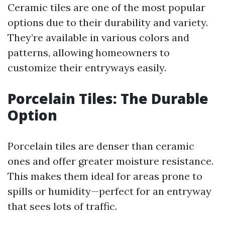
Ceramic tiles are one of the most popular
options due to their durability and variety.
They’re available in various colors and
patterns, allowing homeowners to
customize their entryways easily.
Porcelain Tiles: The Durable
Option
Porcelain tiles are denser than ceramic
ones and offer greater moisture resistance.
This makes them ideal for areas prone to
spills or humidity—perfect for an entryway
that sees lots of traffic.