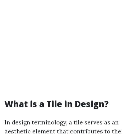
What is a Tile in Design?
In design terminology, a tile serves as an
aesthetic element that contributes to the