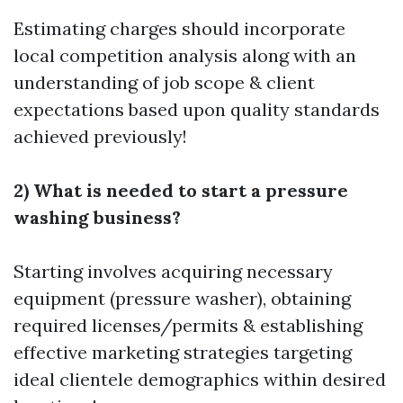
Estimating charges should incorporate
local competition analysis along with an
understanding of job scope & client
expectations based upon quality standards
achieved previously!
2) What is needed to start a pressure
washing business?
Starting involves acquiring necessary
equipment (pressure washer), obtaining
required licenses/permits & establishing
effective marketing strategies targeting
ideal clientele demographics within desired