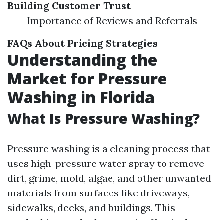
Building Customer Trust
Importance of Reviews and Referrals
FAQs About Pricing Strategies
Understanding the
Market for Pressure
Washing in Florida
What Is Pressure Washing?
Pressure washing is a cleaning process that
uses high-pressure water spray to remove
dirt, grime, mold, algae, and other unwanted
materials from surfaces like driveways,
sidewalks, decks, and buildings. This