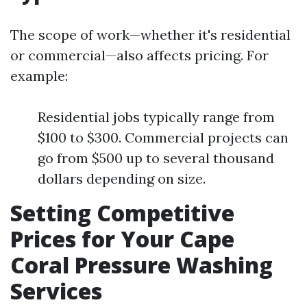
The scope of work—whether it's residential
or commercial—also affects pricing. For
example:
Residential jobs typically range from
$100 to $300. Commercial projects can
go from $500 up to several thousand
dollars depending on size.
Setting Competitive
Prices for Your Cape
Coral Pressure Washing
Services