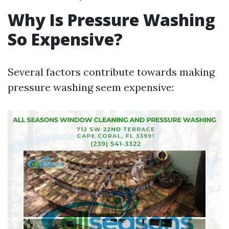
Why Is Pressure Washing
So Expensive?
Several factors contribute towards making
pressure washing seem expensive: