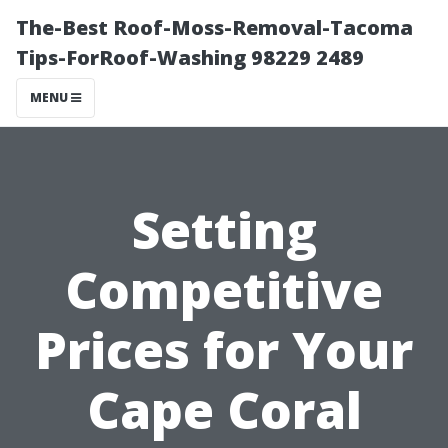
The-Best Roof-Moss-Removal-Tacoma
Tips-ForRoof-Washing 98229 2489
MENU
Setting
Competitive
Prices for Your
Cape Coral