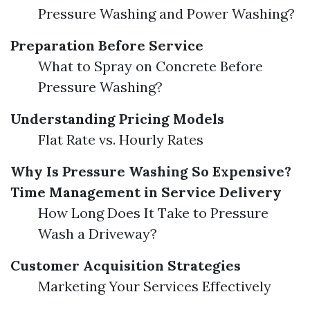
Pressure Washing and Power Washing?
Preparation Before Service
What to Spray on Concrete Before
Pressure Washing?
Understanding Pricing Models
Flat Rate vs. Hourly Rates
Why Is Pressure Washing So Expensive?
Time Management in Service Delivery
How Long Does It Take to Pressure
Wash a Driveway?
Customer Acquisition Strategies
Marketing Your Services Effectively