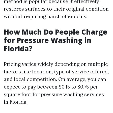
method is popular because it effectively
restores surfaces to their original condition
without requiring harsh chemicals.
How Much Do People Charge
for Pressure Washing in
Florida?
Pricing varies widely depending on multiple
factors like location, type of service offered,
and local competition. On average, you can
expect to pay between $0.15 to $0.75 per
square foot for pressure washing services
in Florida.