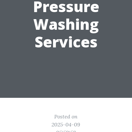
Pressure
Washing
Services
Posted on
2025-04-09