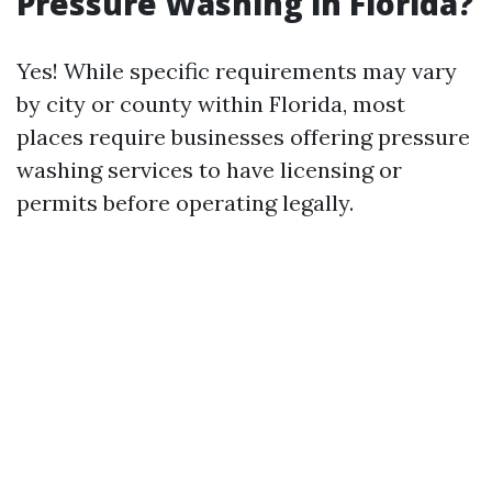
Pressure Washing in Florida?
Yes! While specific requirements may vary
by city or county within Florida, most
places require businesses offering pressure
washing services to have licensing or
permits before operating legally.