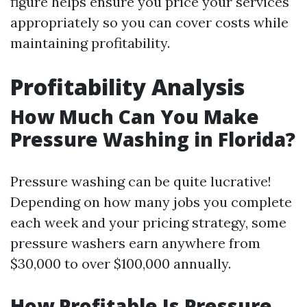
figure helps ensure you price your services
appropriately so you can cover costs while
maintaining profitability.
Profitability Analysis
How Much Can You Make
Pressure Washing in Florida?
Pressure washing can be quite lucrative!
Depending on how many jobs you complete
each week and your pricing strategy, some
pressure washers earn anywhere from
$30,000 to over $100,000 annually.
How Profitable Is Pressure