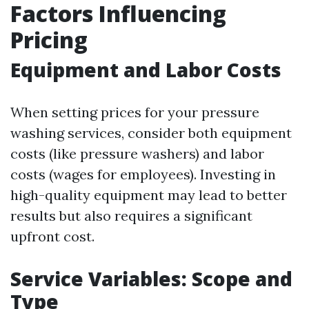
Factors Influencing
Pricing
Equipment and Labor Costs
When setting prices for your pressure
washing services, consider both equipment
costs (like pressure washers) and labor
costs (wages for employees). Investing in
high-quality equipment may lead to better
results but also requires a significant
upfront cost.
Service Variables: Scope and
Type