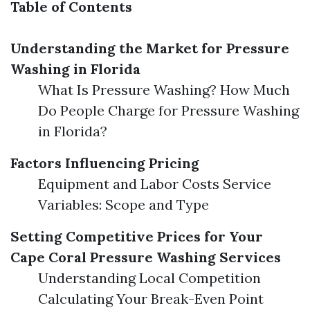
Table of Contents
Understanding the Market for Pressure
Washing in Florida
What Is Pressure Washing? How Much
Do People Charge for Pressure Washing
in Florida?
Factors Influencing Pricing
Equipment and Labor Costs Service
Variables: Scope and Type
Setting Competitive Prices for Your
Cape Coral Pressure Washing Services
Understanding Local Competition
Calculating Your Break-Even Point