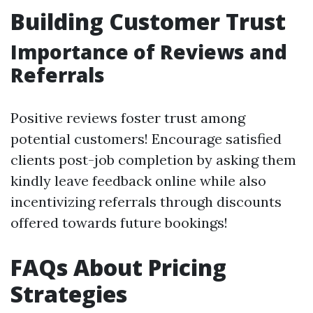
Building Customer Trust
Importance of Reviews and
Referrals
Positive reviews foster trust among
potential customers! Encourage satisfied
clients post-job completion by asking them
kindly leave feedback online while also
incentivizing referrals through discounts
offered towards future bookings!
FAQs About Pricing
Strategies