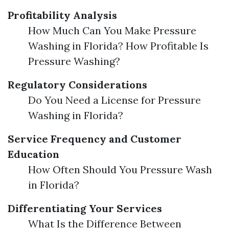
Profitability Analysis
How Much Can You Make Pressure
Washing in Florida? How Profitable Is
Pressure Washing?
Regulatory Considerations
Do You Need a License for Pressure
Washing in Florida?
Service Frequency and Customer
Education
How Often Should You Pressure Wash
in Florida?
Differentiating Your Services
What Is the Difference Between