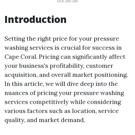
05:59:58
Introduction
Setting the right price for your pressure
washing services is crucial for success in
Cape Coral. Pricing can significantly affect
your business's profitability, customer
acquisition, and overall market positioning.
In this article, we will dive deep into the
nuances of pricing your pressure washing
services competitively while considering
various factors such as location, service
quality, and market demand.