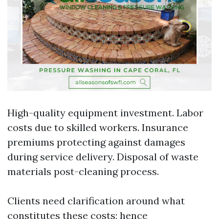
High-quality equipment investment. Labor
costs due to skilled workers. Insurance
premiums protecting against damages
during service delivery. Disposal of waste
materials post-cleaning process.
Clients need clarification around what
constitutes these costs; hence