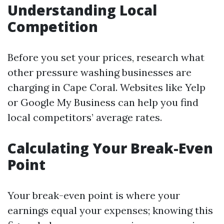
Understanding Local
Competition
Before you set your prices, research what
other pressure washing businesses are
charging in Cape Coral. Websites like Yelp
or Google My Business can help you find
local competitors’ average rates.
Calculating Your Break-Even
Point
Your break-even point is where your
earnings equal your expenses; knowing this