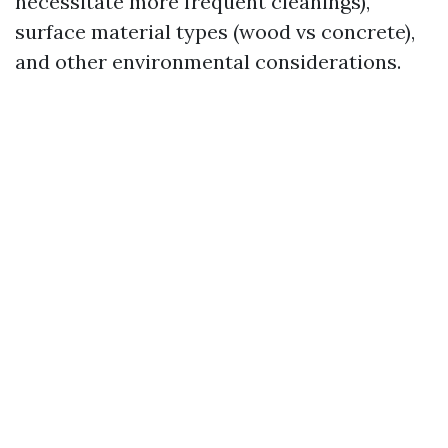
necessitate more frequent cleanings),
surface material types (wood vs concrete),
and other environmental considerations.