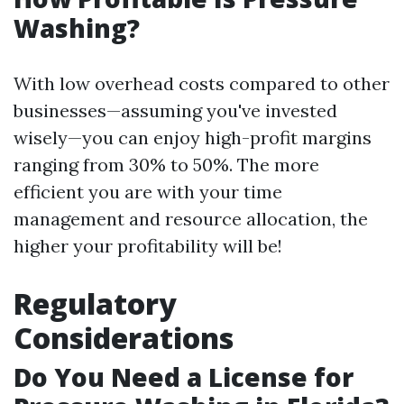
Washing?
With low overhead costs compared to other
businesses—assuming you've invested
wisely—you can enjoy high-profit margins
ranging from 30% to 50%. The more
efficient you are with your time
management and resource allocation, the
higher your profitability will be!
Regulatory
Considerations
Do You Need a License for