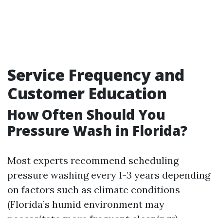
Service Frequency and
Customer Education
How Often Should You
Pressure Wash in Florida?
Most experts recommend scheduling
pressure washing every 1-3 years depending
on factors such as climate conditions
(Florida’s humid environment may