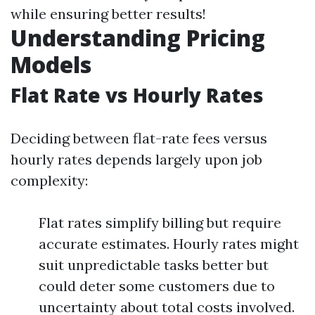
while ensuring better results!
Understanding Pricing
Models
Flat Rate vs Hourly Rates
Deciding between flat-rate fees versus
hourly rates depends largely upon job
complexity:
Flat rates simplify billing but require
accurate estimates. Hourly rates might
suit unpredictable tasks better but
could deter some customers due to
uncertainty about total costs involved.