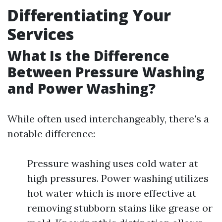
Differentiating Your
Services
What Is the Difference
Between Pressure Washing
and Power Washing?
While often used interchangeably, there's a
notable difference:
Pressure washing uses cold water at
high pressures. Power washing utilizes
hot water which is more effective at
removing stubborn stains like grease or