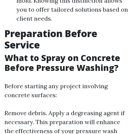
mold. Knowing this distinction allows
you to offer tailored solutions based on
client needs.
Preparation Before
Service
What to Spray on Concrete
Before Pressure Washing?
Before starting any project involving
concrete surfaces:
Remove debris. Apply a degreasing agent if
necessary. This preparation will enhance
the effectiveness of your pressure wash