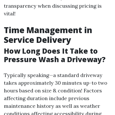
transparency when discussing pricing is
vital!
Time Management in
Service Delivery
How Long Does It Take to
Pressure Wash a Driveway?
Typically speaking—a standard driveway
takes approximately 30 minutes up-to two
hours based on size & condition! Factors
affecting duration include previous
maintenance history as well as weather
conditions affecting accessibility during