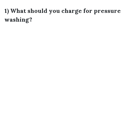
1) What should you charge for pressure
washing?