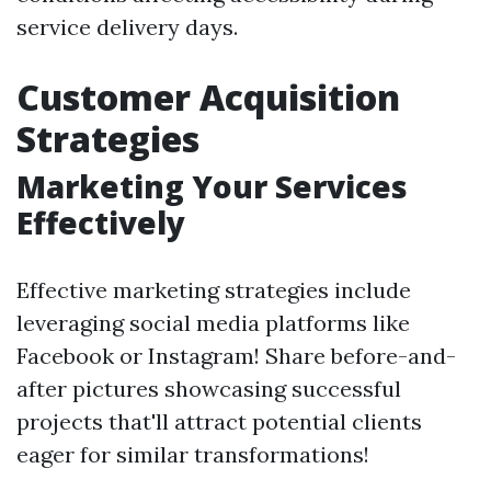
service delivery days.
Customer Acquisition
Strategies
Marketing Your Services
Effectively
Effective marketing strategies include
leveraging social media platforms like
Facebook or Instagram! Share before-and-
after pictures showcasing successful
projects that'll attract potential clients
eager for similar transformations!