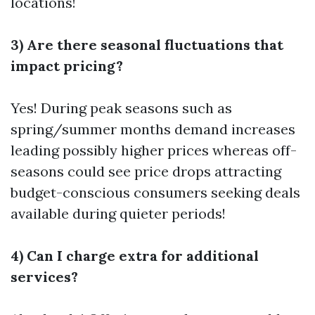
locations!
3) Are there seasonal fluctuations that
impact pricing?
Yes! During peak seasons such as
spring/summer months demand increases
leading possibly higher prices whereas off-
seasons could see price drops attracting
budget-conscious consumers seeking deals
available during quieter periods!
4) Can I charge extra for additional
services?