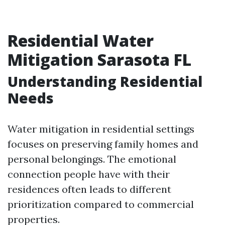
Residential Water
Mitigation Sarasota FL
Understanding Residential
Needs
Water mitigation in residential settings
focuses on preserving family homes and
personal belongings. The emotional
connection people have with their
residences often leads to different
prioritization compared to commercial
properties.