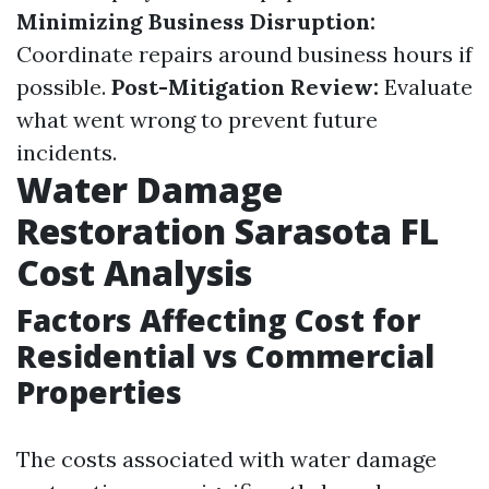
Minimizing Business Disruption:
Coordinate repairs around business hours if
possible.
Post-Mitigation Review:
Evaluate
what went wrong to prevent future
incidents.
Water Damage
Restoration Sarasota FL
Cost Analysis
Factors Affecting Cost for
Residential vs Commercial
Properties
The costs associated with water damage