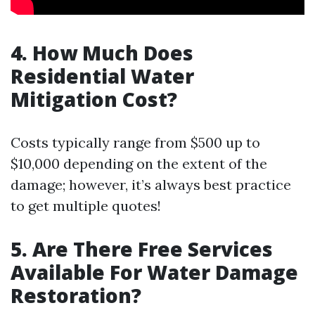
4. How Much Does
Residential Water
Mitigation Cost?
Costs typically range from $500 up to
$10,000 depending on the extent of the
damage; however, it’s always best practice
to get multiple quotes!
5. Are There Free Services
Available For Water Damage
Restoration?