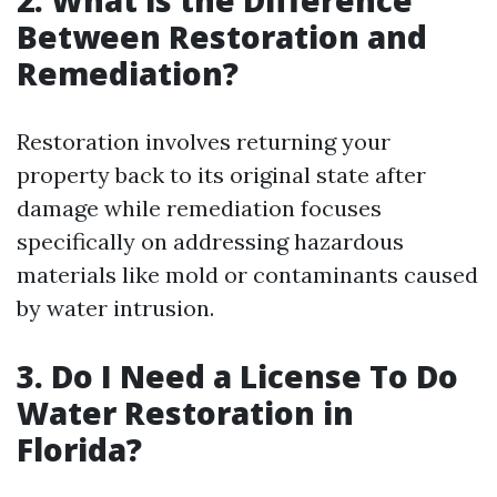
Between Restoration and
Remediation?
Restoration involves returning your
property back to its original state after
damage while remediation focuses
specifically on addressing hazardous
materials like mold or contaminants caused
by water intrusion.
3. Do I Need a License To Do
Water Restoration in
Florida?