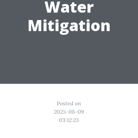
Water
Mitigation
Posted on
2025-08-09
03:12:23