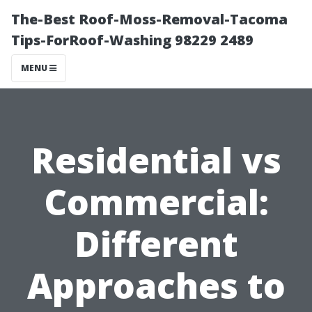
The-Best Roof-Moss-Removal-Tacoma
Tips-ForRoof-Washing 98229 2489
MENU
Residential vs
Commercial:
Different
Approaches to