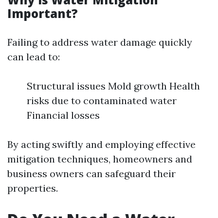
Important?
Failing to address water damage quickly
can lead to:
Structural issues Mold growth Health
risks due to contaminated water
Financial losses
By acting swiftly and employing effective
mitigation techniques, homeowners and
business owners can safeguard their
properties.