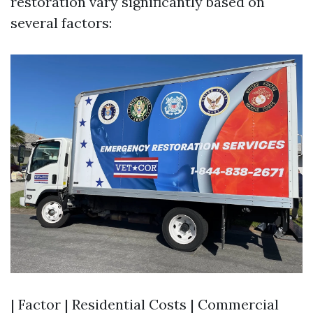
restoration vary significantly based on
several factors:
| Factor | Residential Costs | Commercial