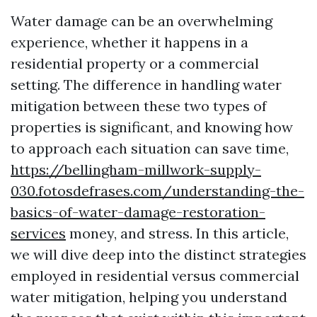
Water damage can be an overwhelming
experience, whether it happens in a
residential property or a commercial
setting. The difference in handling water
mitigation between these two types of
properties is significant, and knowing how
to approach each situation can save time,
https://bellingham-millwork-supply-
030.fotosdefrases.com/understanding-the-
basics-of-water-damage-restoration-
services
money, and stress. In this article,
we will dive deep into the distinct strategies
employed in residential versus commercial
water mitigation, helping you understand