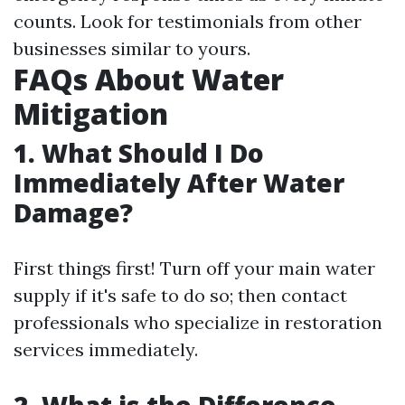
counts. Look for testimonials from other
businesses similar to yours.
FAQs About Water
Mitigation
1. What Should I Do
Immediately After Water
Damage?
First things first! Turn off your main water
supply if it's safe to do so; then contact
professionals who specialize in restoration
services immediately.
2. What is the Difference