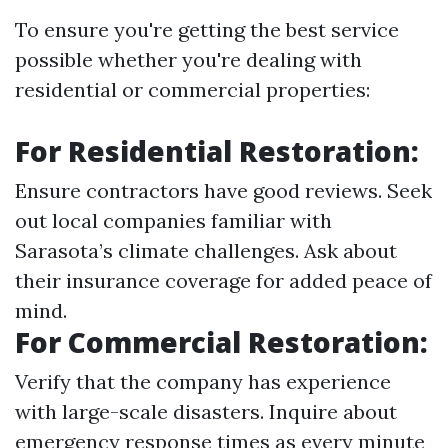
To ensure you're getting the best service
possible whether you're dealing with
residential or commercial properties:
For Residential Restoration:
Ensure contractors have good reviews. Seek
out local companies familiar with
Sarasota’s climate challenges. Ask about
their insurance coverage for added peace of
mind.
For Commercial Restoration:
Verify that the company has experience
with large-scale disasters. Inquire about
emergency response times as every minute