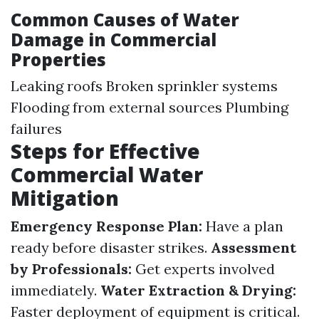
Common Causes of Water
Damage in Commercial
Properties
Leaking roofs Broken sprinkler systems
Flooding from external sources Plumbing
failures
Steps for Effective
Commercial Water
Mitigation
Emergency Response Plan:
Have a plan
ready before disaster strikes.
Assessment
by Professionals:
Get experts involved
immediately.
Water Extraction & Drying:
Faster deployment of equipment is critical.