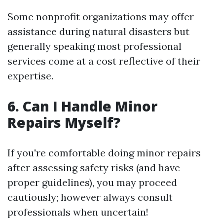
Some nonprofit organizations may offer
assistance during natural disasters but
generally speaking most professional
services come at a cost reflective of their
expertise.
6. Can I Handle Minor
Repairs Myself?
If you're comfortable doing minor repairs
after assessing safety risks (and have
proper guidelines), you may proceed
cautiously; however always consult
professionals when uncertain!