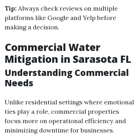
Tip:
Always check reviews on multiple
platforms like Google and Yelp before
making a decision.
Commercial Water
Mitigation in Sarasota FL
Understanding Commercial
Needs
Unlike residential settings where emotional
ties play a role, commercial properties
focus more on operational efficiency and
minimizing downtime for businesses.