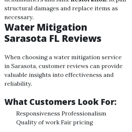
structural damages and replace items as
necessary.
Water Mitigation
Sarasota FL Reviews
When choosing a water mitigation service
in Sarasota, customer reviews can provide
valuable insights into effectiveness and
reliability.
What Customers Look For:
Responsiveness Professionalism
Quality of work Fair pricing