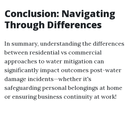
Conclusion: Navigating
Through Differences
In summary, understanding the differences
between residential vs commercial
approaches to water mitigation can
significantly impact outcomes post-water
damage incidents—whether it's
safeguarding personal belongings at home
or ensuring business continuity at work!