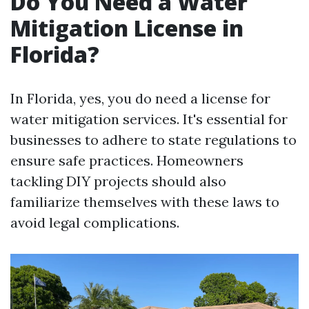
Do You Need a Water
Mitigation License in
Florida?
In Florida, yes, you do need a license for
water mitigation services. It's essential for
businesses to adhere to state regulations to
ensure safe practices. Homeowners
tackling DIY projects should also
familiarize themselves with these laws to
avoid legal complications.