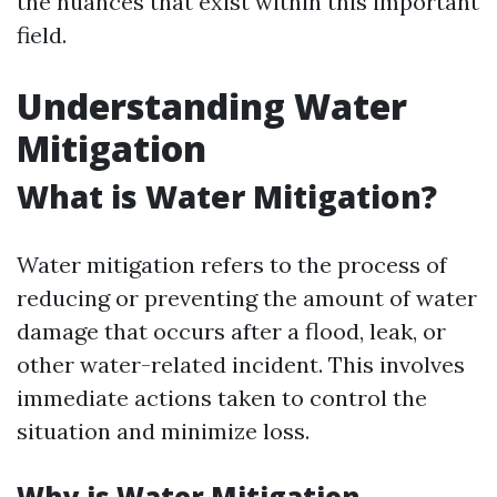
the nuances that exist within this important
field.
Understanding Water
Mitigation
What is Water Mitigation?
Water mitigation refers to the process of
reducing or preventing the amount of water
damage that occurs after a flood, leak, or
other water-related incident. This involves
immediate actions taken to control the
situation and minimize loss.
Why is Water Mitigation