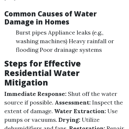
Common Causes of Water
Damage in Homes
Burst pipes Appliance leaks (e.g.,
washing machines) Heavy rainfall or
flooding Poor drainage systems
Steps for Effective
Residential Water
Mitigation
Immediate Response:
Shut off the water
source if possible.
Assessment:
Inspect the
extent of damage.
Water Extraction:
Use
pumps or vacuums.
Drying:
Utilize
dehumidifiers and fans.
Restoration:
Repair