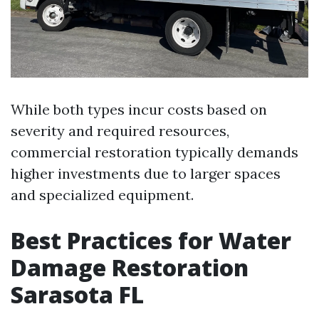
While both types incur costs based on
severity and required resources,
commercial restoration typically demands
higher investments due to larger spaces
and specialized equipment.
Best Practices for Water
Damage Restoration
Sarasota FL