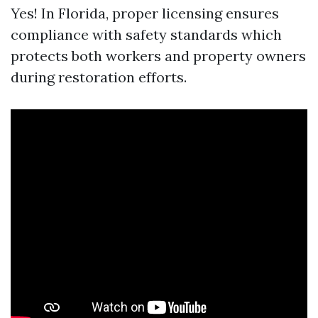
Yes! In Florida, proper licensing ensures
compliance with safety standards which
protects both workers and property owners
during restoration efforts.