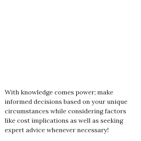
With knowledge comes power; make
informed decisions based on your unique
circumstances while considering factors
like cost implications as well as seeking
expert advice whenever necessary!