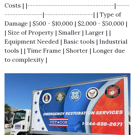
Costs | |--------------------------------|-----
--------------|------------------| | Type of
Damage | $500 - $10,000 | $2,000 - $50,000 |
| Size of Property | Smaller | Larger | |
Equipment Needed | Basic tools | Industrial
tools | | Time Frame | Shorter | Longer due
to complexity |