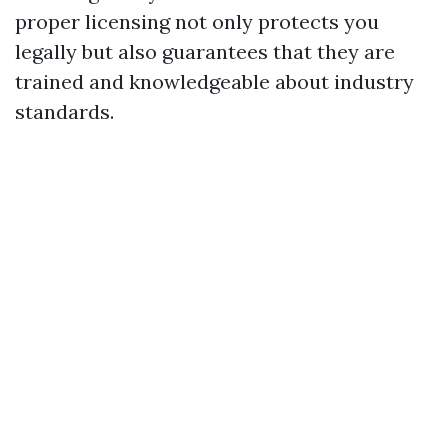
proper licensing not only protects you
legally but also guarantees that they are
trained and knowledgeable about industry
standards.