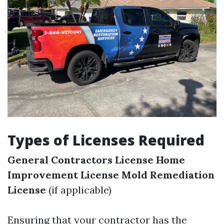
Types of Licenses Required
General Contractors License
Home
Improvement License
Mold Remediation
License
(if applicable)
Ensuring that your contractor has the