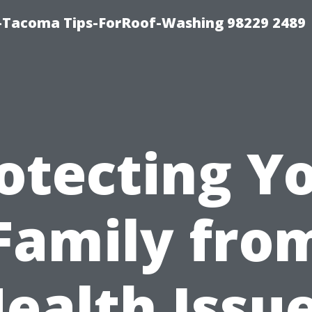
-Tacoma Tips-ForRoof-Washing 98229 2489
otecting Y
Family fro
ealth Issu