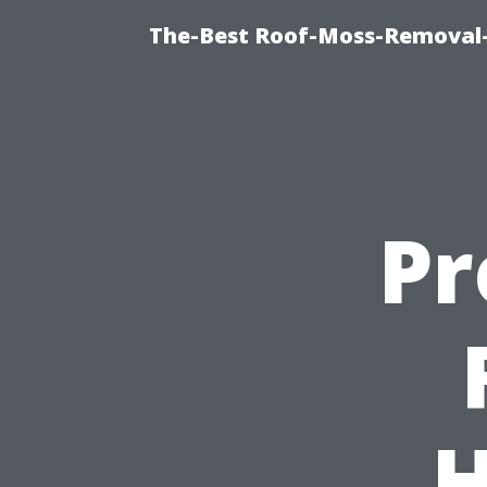
The-Best Roof-Moss-Removal
Pr
H