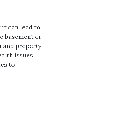
it can lead to
the basement or
h and property.
ealth issues
ies to