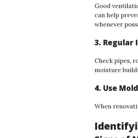
Good ventilati
can help preve
whenever possi
3. Regular 
Check pipes, r
moisture build
4. Use Mol
When renovatin
Identify