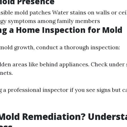
Mold Presence
sible mold patches Water stains on walls or cei
ergy symptoms among family members
g a Home Inspection for Mold
 mold growth, conduct a thorough inspection:
dden areas like behind appliances. Check under 
nets.
 a professional inspector if you see signs but 
 Mold Remediation? Underst