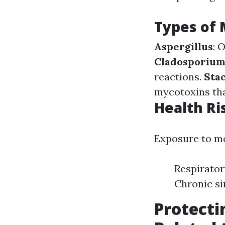
Types of
Aspergillus
: 
Cladosporiu
reactions.
Sta
mycotoxins tha
Health Ri
Exposure to mo
Respirator
Chronic si
Protecti