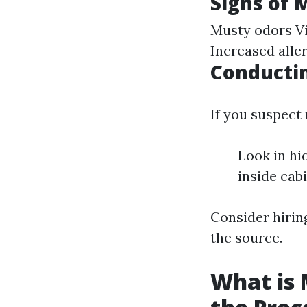
Signs of 
Musty odors Vi
Increased all
Conductin
If you suspect
Look in hi
inside cabi
Consider hiring
the source.
What is