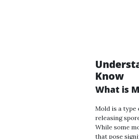
Underst
Know
What is M
Mold is a type
releasing spore
While some mol
that pose signi