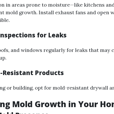
on in areas prone to moisture—like kitchens a
nt mold growth. Install exhaust fans and open
ble.
Inspections for Leaks
oofs, and windows regularly for leaks that may 
up.
d-Resistant Products
g or building, opt for mold-resistant drywall an
ing Mold Growth in Your H