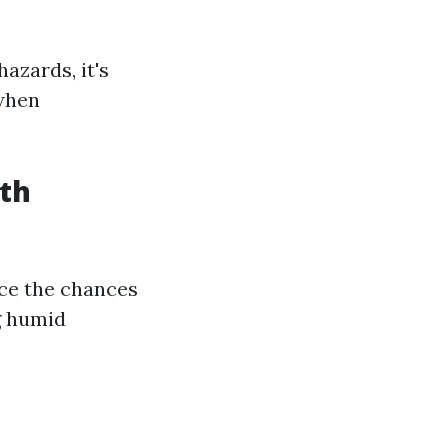
azards, it's
when
th
uce the chances
g humid