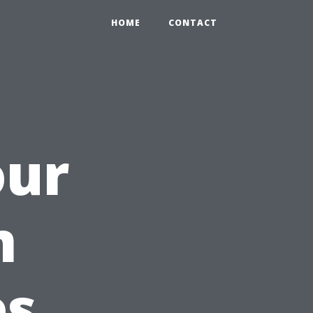
HOME
CONTACT
our
m
es