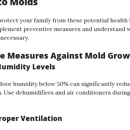
to Molds
protect your family from these potential health h
implement preventive measures and understand 
 necessary.
ve Measures Against Mold Grow
Humidity Levels
door humidity below 50% can significantly red
. Use dehumidifiers and air conditioners durin
roper Ventilation