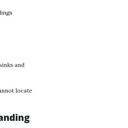
lings
sinks and
cannot locate
anding