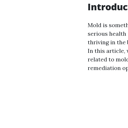
Introduc
Mold is someth
serious health 
thriving in th
In this article
related to mol
remediation op