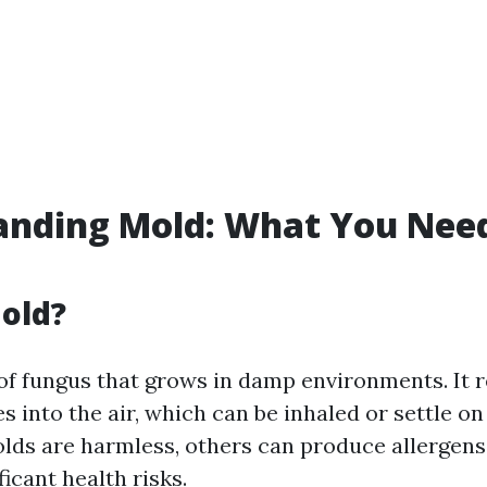
anding Mold: What You Need
old?
 of fungus that grows in damp environments. It 
s into the air, which can be inhaled or settle on
ds are harmless, others can produce allergens 
ficant health risks.