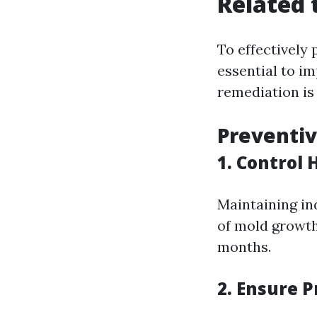
Related 
To effectively 
essential to 
remediation is
Preventi
1. Control 
Maintaining in
of mold growth
months.
2. Ensure P