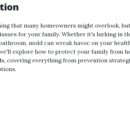
tion
ing that many homeowners might overlook, but 
issues for your family. Whether it's lurking in 
e bathroom, mold can wreak havoc on your healt
, we'll explore how to protect your family from h
ds, covering everything from prevention strateg
tions.