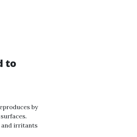
 to
reproduces by
 surfaces.
and irritants