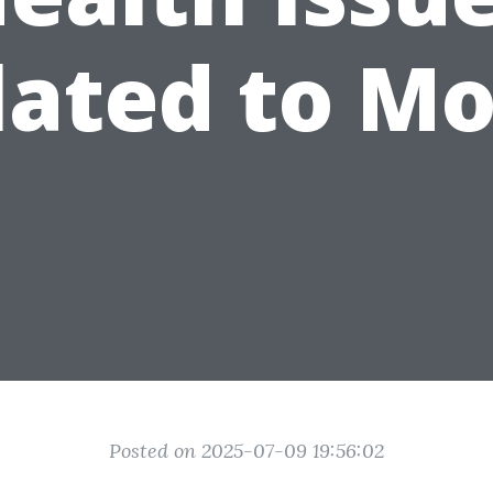
lated to Mo
Posted on 2025-07-09 19:56:02