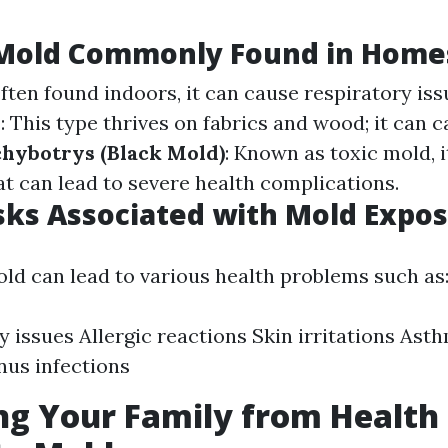
 Mold Commonly Found in Home
Often found indoors, it can cause respiratory iss
m
: This type thrives on fabrics and wood; it can c
chybotrys (Black Mold)
: Known as toxic mold, 
t can lead to severe health complications.
sks Associated with Mold Expo
ld can lead to various health problems such as
y issues Allergic reactions Skin irritations Ast
nus infections
ng Your Family from Health 