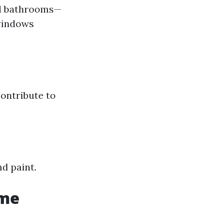
nd bathrooms—
 windows
contribute to
d paint.
ome