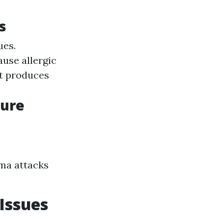
s
ues.
ause allergic
it produces
sure
:
hma attacks
Issues