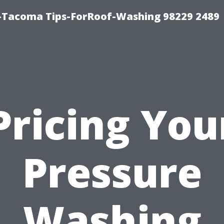
-Tacoma Tips-ForRoof-Washing 98229 2489
Pricing You
Pressure
Washing