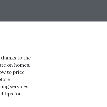
 thanks to the
ate on homes.
ow to price
plore
ing services,
d tips for