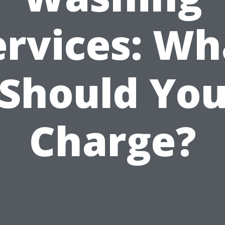
ervices: Wh
Should Yo
Charge?