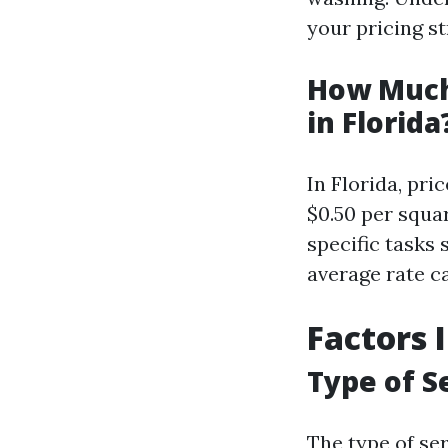
your pricing st
How Much
in Florida
In Florida, pri
$0.50 per squa
specific tasks 
average rate c
Factors 
Type of S
The type of ser