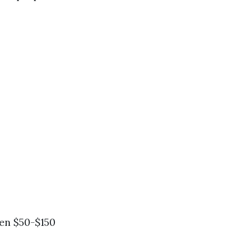
een $50-$150