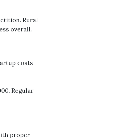
tition. Rural
ess overall.
tartup costs
000. Regular
?
with proper