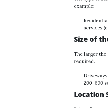
example:
Residentia
services (e
Size of t
The larger the
required.
Driveways 
200–600 sq
Location 