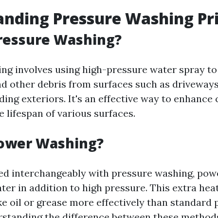
nding Pressure Washing Pr
ressure Washing?
ng involves using high-pressure water spray to
nd other debris from surfaces such as driveways
ding exteriors. It's an effective way to enhance
 lifespan of various surfaces.
Power Washing?
ed interchangeably with pressure washing, po
ter in addition to high pressure. This extra he
ke oil or grease more effectively than standard
rstanding the difference between these method