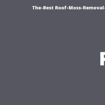
The-Best Roof-Moss-Removal