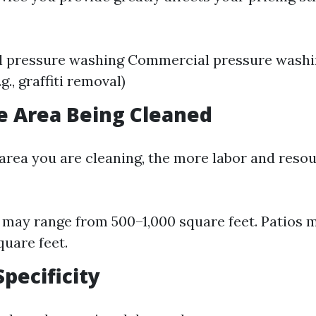
l pressure washing Commercial pressure washi
.g., graffiti removal)
he Area Being Cleaned
 area you are cleaning, the more labor and resou
may range from 500–1,000 square feet. Patios 
uare feet.
Specificity