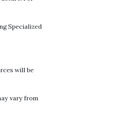
ng Specialized
rces will be
may vary from