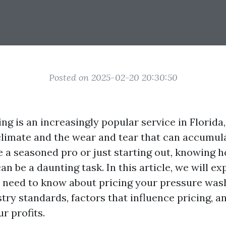
Posted on 2025-02-20 20:30:50
g is an increasingly popular service in Florida,
climate and the wear and tear that can accumul
 a seasoned pro or just starting out, knowing h
an be a daunting task. In this article, we will ex
 need to know about pricing your pressure wash
try standards, factors that influence pricing, an
r profits.