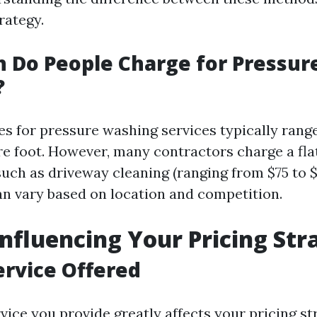
rategy.
 Do People Charge for Pressur
?
ces for pressure washing services typically rang
re foot. However, many contractors charge a flat
such as driveway cleaning (ranging from $75 to 
an vary based on location and competition.
Influencing Your Pricing Str
ervice Offered
vice you provide greatly affects your pricing st