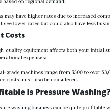
te based on regional demand:
s may have higher rates due to increased compe
t see lower rates but could also have less busin
t Costs
gh-quality equipment affects both your initial s
erational expenses:
al-grade machines range from $300 to over $3,
e costs must also be considered.
itable is Pressure Washing
ssure washing business can be quite profitable 