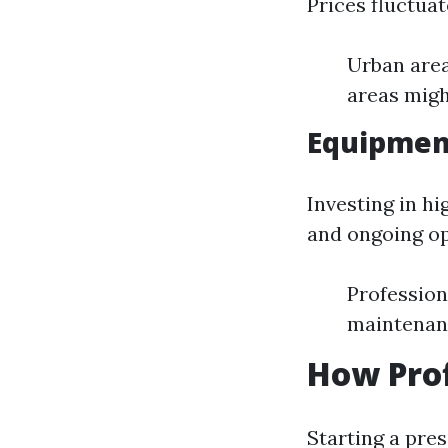
Prices fluctua
Urban area
areas migh
Equipmen
Investing in hi
and ongoing op
Profession
maintenanc
How Prof
Starting a pre