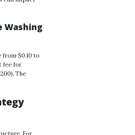
e Washing
e from $0.10 to
 fee for
$200). The
ategy
ructure. For