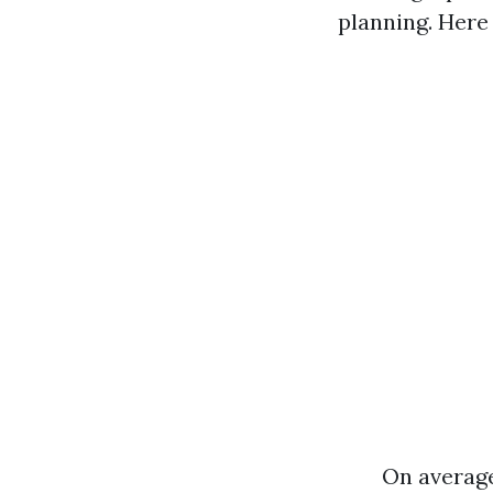
planning. Here
On average