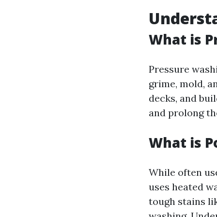
Understa
What is P
Pressure washi
grime, mold, a
decks, and buil
and prolong the
What is 
While often us
uses heated wa
tough stains li
washing. Unde