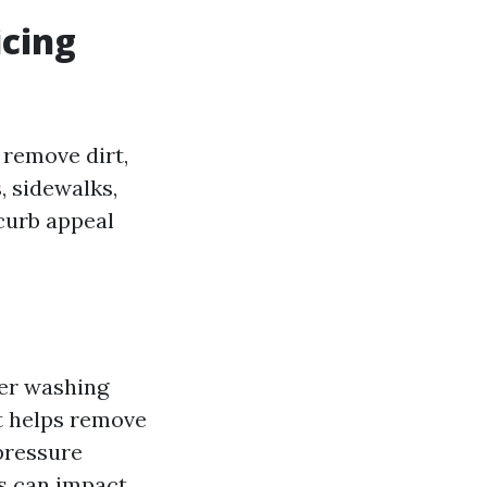
icing
 remove dirt,
, sidewalks,
 curb appeal
wer washing
at helps remove
 pressure
s can impact