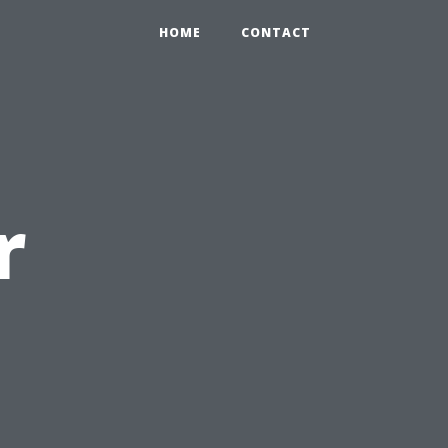
HOME
CONTACT
r