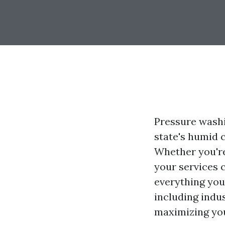
Pressure washin
state's humid 
Whether you're
your services c
everything you
including indus
maximizing you