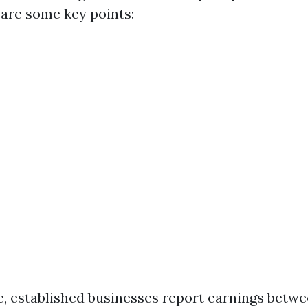
 are some key points:
, established businesses report earnings betw