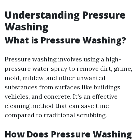
Understanding Pressure
Washing
What is Pressure Washing?
Pressure washing involves using a high-
pressure water spray to remove dirt, grime,
mold, mildew, and other unwanted
substances from surfaces like buildings,
vehicles, and concrete. It's an effective
cleaning method that can save time
compared to traditional scrubbing.
How Does Pressure Washing