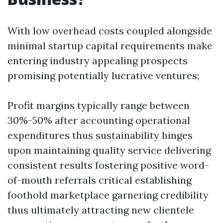
With low overhead costs coupled alongside
minimal startup capital requirements make
entering industry appealing prospects
promising potentially lucrative ventures;
Profit margins typically range between
30%-50% after accounting operational
expenditures thus sustainability hinges
upon maintaining quality service delivering
consistent results fostering positive word-
of-mouth referrals critical establishing
foothold marketplace garnering credibility
thus ultimately attracting new clientele