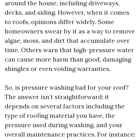
around the house, including driveways,
decks, and siding. However, when it comes
to roofs, opinions differ widely. Some
homeowners swear by it as a way to remove
algae, moss, and dirt that accumulate over
time. Others warn that high-pressure water
can cause more harm than good, damaging
shingles or even voiding warranties.
So, is pressure washing bad for your roof?
The answer isn’t straightforward; it
depends on several factors including the
type of roofing material you have, the
pressure used during washing, and your
overall maintenance practices. For instance: