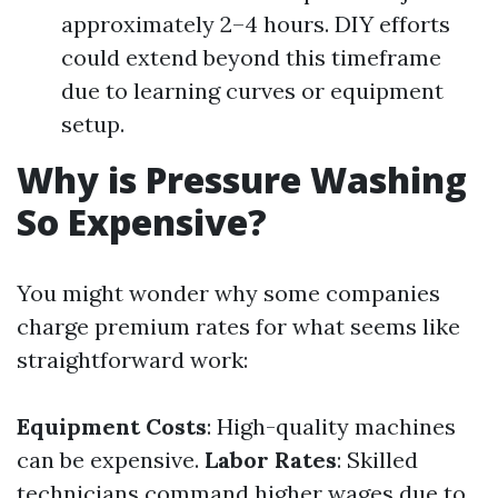
approximately 2–4 hours. DIY efforts
could extend beyond this timeframe
due to learning curves or equipment
setup.
Why is Pressure Washing
So Expensive?
You might wonder why some companies
charge premium rates for what seems like
straightforward work:
Equipment Costs
: High-quality machines
can be expensive.
Labor Rates
: Skilled
technicians command higher wages due to