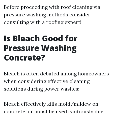
Before proceeding with roof cleaning via
pressure washing methods consider
consulting with a roofing expert!
Is Bleach Good for
Pressure Washing
Concrete?
Bleach is often debated among homeowners
when considering effective cleaning
solutions during power washes:
Bleach effectively kills mold/mildew on
concrete but must be used cautiously due