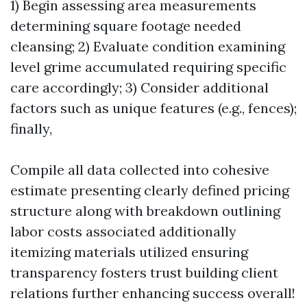
1) Begin assessing area measurements
determining square footage needed
cleansing; 2) Evaluate condition examining
level grime accumulated requiring specific
care accordingly; 3) Consider additional
factors such as unique features (e.g., fences);
finally,
Compile all data collected into cohesive
estimate presenting clearly defined pricing
structure along with breakdown outlining
labor costs associated additionally
itemizing materials utilized ensuring
transparency fosters trust building client
relations further enhancing success overall!