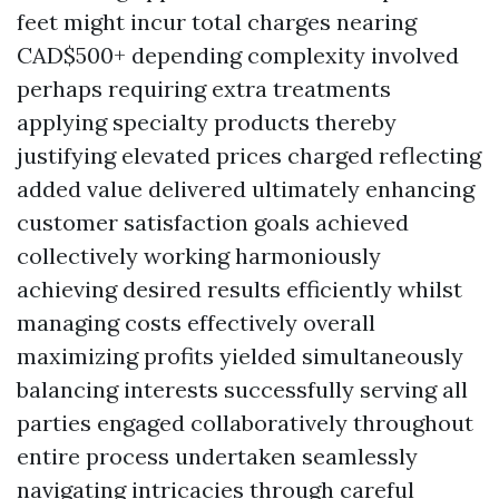
feet might incur total charges nearing
CAD$500+ depending complexity involved
perhaps requiring extra treatments
applying specialty products thereby
justifying elevated prices charged reflecting
added value delivered ultimately enhancing
customer satisfaction goals achieved
collectively working harmoniously
achieving desired results efficiently whilst
managing costs effectively overall
maximizing profits yielded simultaneously
balancing interests successfully serving all
parties engaged collaboratively throughout
entire process undertaken seamlessly
navigating intricacies through careful