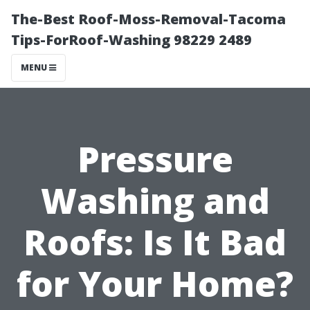
The-Best Roof-Moss-Removal-Tacoma
Tips-ForRoof-Washing 98229 2489
MENU
Pressure
Washing and
Roofs: Is It Bad
for Your Home?