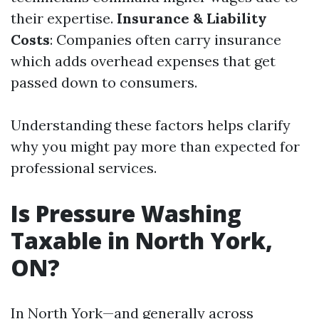
their expertise.
Insurance & Liability
Costs
: Companies often carry insurance
which adds overhead expenses that get
passed down to consumers.
Understanding these factors helps clarify
why you might pay more than expected for
professional services.
Is Pressure Washing
Taxable in North York,
ON?
In North York—and generally across