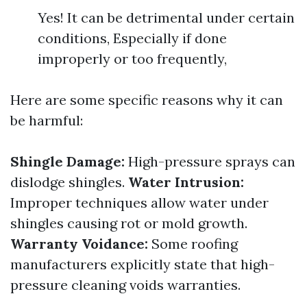
Yes! It can be detrimental under certain
conditions, Especially if done
improperly or too frequently,
Here are some specific reasons why it can
be harmful:
Shingle Damage:
High-pressure sprays can
dislodge shingles.
Water Intrusion:
Improper techniques allow water under
shingles causing rot or mold growth.
Warranty Voidance:
Some roofing
manufacturers explicitly state that high-
pressure cleaning voids warranties.