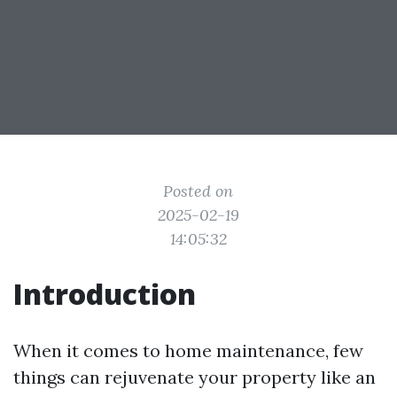
Posted on
2025-02-19
14:05:32
Introduction
When it comes to home maintenance, few
things can rejuvenate your property like an