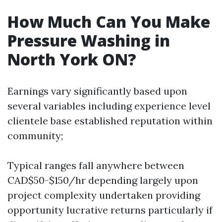
How Much Can You Make
Pressure Washing in
North York ON?
Earnings vary significantly based upon
several variables including experience level
clientele base established reputation within
community;
Typical ranges fall anywhere between
CAD$50-$150/hr depending largely upon
project complexity undertaken providing
opportunity lucrative returns particularly if