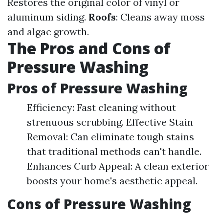
Restores the original color of vinyl or
aluminum siding.
Roofs
: Cleans away moss
and algae growth.
The Pros and Cons of
Pressure Washing
Pros of Pressure Washing
Efficiency: Fast cleaning without
strenuous scrubbing. Effective Stain
Removal: Can eliminate tough stains
that traditional methods can't handle.
Enhances Curb Appeal: A clean exterior
boosts your home's aesthetic appeal.
Cons of Pressure Washing