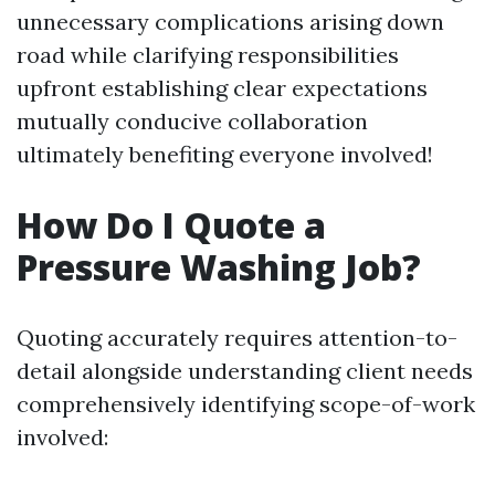
unnecessary complications arising down
road while clarifying responsibilities
upfront establishing clear expectations
mutually conducive collaboration
ultimately benefiting everyone involved!
How Do I Quote a
Pressure Washing Job?
Quoting accurately requires attention-to-
detail alongside understanding client needs
comprehensively identifying scope-of-work
involved: