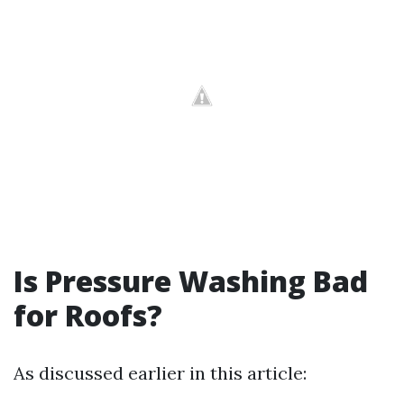
Is Pressure Washing Bad
for Roofs?
As discussed earlier in this article: