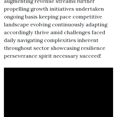
augmenting revenue streams further
propelling growth initiatives undertaken
ongoing basis keeping pace competitive
landscape evolving continuously adapting
accordingly thrive amid challenges faced
daily navigating complexities inherent
throughout sector showcasing resilience
perseverance spirit necessary succeed!