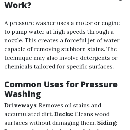
Work?
A pressure washer uses a motor or engine
to pump water at high speeds through a
nozzle. This creates a forceful jet of water
capable of removing stubborn stains. The
technique may also involve detergents or
chemicals tailored for specific surfaces.
Common Uses for Pressure
Washing
Driveways
: Removes oil stains and
accumulated dirt.
Decks
: Cleans wood
surfaces without damaging them.
Siding
: