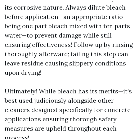
its corrosive nature. Always dilute bleach
before application—an appropriate ratio
being one part bleach mixed with ten parts
water—to prevent damage while still
ensuring effectiveness! Follow up by rinsing
thoroughly afterward; failing this step can
leave residue causing slippery conditions
upon drying!
Ultimately! While bleach has its merits—it’s
best used judiciously alongside other
cleaners designed specifically for concrete
applications ensuring thorough safety
measures are upheld throughout each
process!