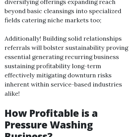
diversifying offerings expanding reach
beyond basic cleansings into specialized
fields catering niche markets too;
Additionally! Building solid relationships
referrals will bolster sustainability proving
essential generating recurring business
sustaining profitability long-term
effectively mitigating downturn risks
inherent within service-based industries
alike!
How Profitable is a
Pressure Washing
Business?