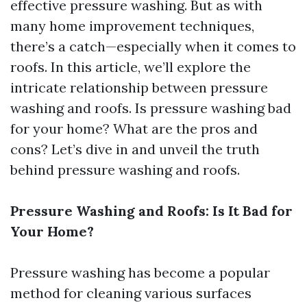
effective pressure washing. But as with
many home improvement techniques,
there’s a catch—especially when it comes to
roofs. In this article, we’ll explore the
intricate relationship between pressure
washing and roofs. Is pressure washing bad
for your home? What are the pros and
cons? Let’s dive in and unveil the truth
behind pressure washing and roofs.
Pressure Washing and Roofs: Is It Bad for
Your Home?
Pressure washing has become a popular
method for cleaning various surfaces