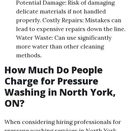
Potential Damage: Risk of damaging
delicate materials if not handled
properly. Costly Repairs: Mistakes can
lead to expensive repairs down the line.
Water Waste: Can use significantly
more water than other cleaning
methods.
How Much Do People
Charge for Pressure
Washing in North York,
ON?
When considering hiring professionals for
pressure washing services in North York,