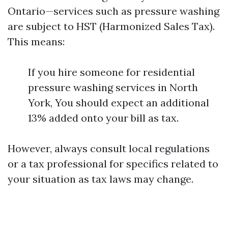
Ontario—services such as pressure washing
are subject to HST (Harmonized Sales Tax).
This means:
If you hire someone for residential
pressure washing services in North
York, You should expect an additional
13% added onto your bill as tax.
However, always consult local regulations
or a tax professional for specifics related to
your situation as tax laws may change.