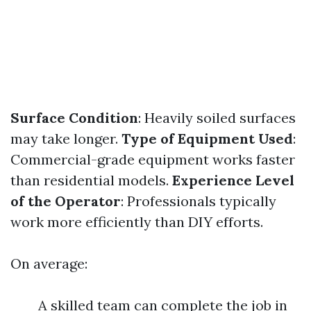
Surface Condition
: Heavily soiled surfaces
may take longer.
Type of Equipment Used
:
Commercial-grade equipment works faster
than residential models.
Experience Level
of the Operator
: Professionals typically
work more efficiently than DIY efforts.
On average:
A skilled team can complete the job in