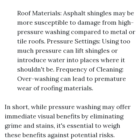
Roof Materials: Asphalt shingles may be
more susceptible to damage from high-
pressure washing compared to metal or
tile roofs. Pressure Settings: Using too
much pressure can lift shingles or
introduce water into places where it
shouldn't be. Frequency of Cleaning:
Over-washing can lead to premature
wear of roofing materials.
In short, while pressure washing may offer
immediate visual benefits by eliminating
grime and stains, it's essential to weigh
these benefits against potential risks.