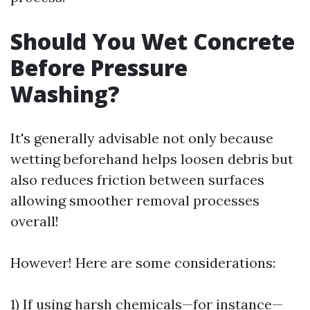
Should You Wet Concrete
Before Pressure
Washing?
It's generally advisable not only because
wetting beforehand helps loosen debris but
also reduces friction between surfaces
allowing smoother removal processes
overall!
However! Here are some considerations:
1) If using harsh chemicals—for instance—