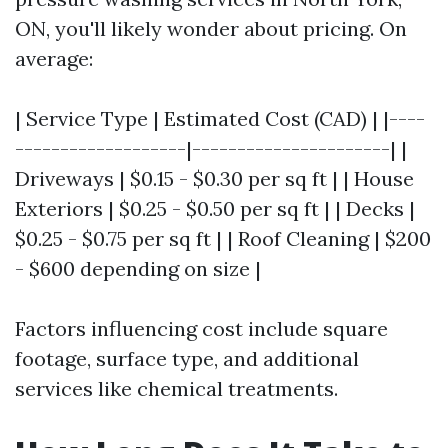
ON, you'll likely wonder about pricing. On
average:
| Service Type | Estimated Cost (CAD) | |----
-------------------|----------------------| |
Driveways | $0.15 - $0.30 per sq ft | | House
Exteriors | $0.25 - $0.50 per sq ft | | Decks |
$0.25 - $0.75 per sq ft | | Roof Cleaning | $200
- $600 depending on size |
Factors influencing cost include square
footage, surface type, and additional
services like chemical treatments.