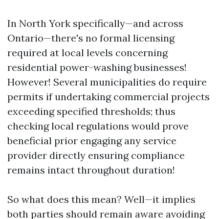
In North York specifically—and across
Ontario—there's no formal licensing
required at local levels concerning
residential power-washing businesses!
However! Several municipalities do require
permits if undertaking commercial projects
exceeding specified thresholds; thus
checking local regulations would prove
beneficial prior engaging any service
provider directly ensuring compliance
remains intact throughout duration!
So what does this mean? Well—it implies
both parties should remain aware avoiding