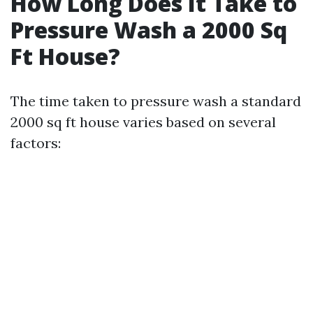
How Long Does It Take to
Pressure Wash a 2000 Sq
Ft House?
The time taken to pressure wash a standard
2000 sq ft house varies based on several
factors: