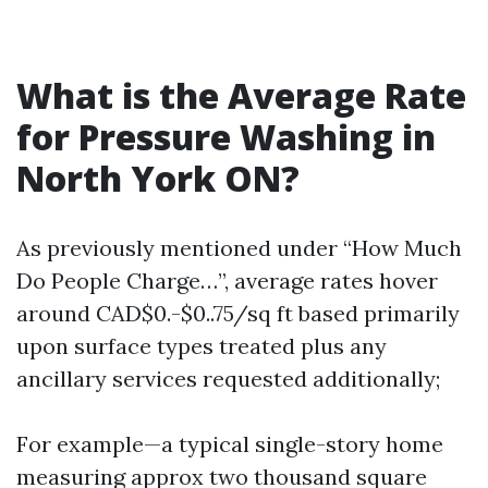
What is the Average Rate
for Pressure Washing in
North York ON?
As previously mentioned under “How Much
Do People Charge…”, average rates hover
around CAD$0.-$0..75/sq ft based primarily
upon surface types treated plus any
ancillary services requested additionally;
For example—a typical single-story home
measuring approx two thousand square