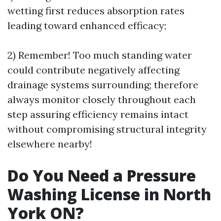
wetting first reduces absorption rates
leading toward enhanced efficacy;
2) Remember! Too much standing water
could contribute negatively affecting
drainage systems surrounding; therefore
always monitor closely throughout each
step assuring efficiency remains intact
without compromising structural integrity
elsewhere nearby!
Do You Need a Pressure
Washing License in North
York ON?