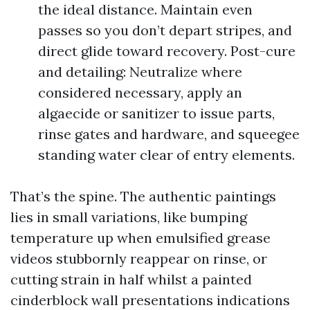
the ideal distance. Maintain even
passes so you don’t depart stripes, and
direct glide toward recovery. Post-cure
and detailing: Neutralize where
considered necessary, apply an
algaecide or sanitizer to issue parts,
rinse gates and hardware, and squeegee
standing water clear of entry elements.
That’s the spine. The authentic paintings
lies in small variations, like bumping
temperature up when emulsified grease
videos stubbornly reappear on rinse, or
cutting strain in half whilst a painted
cinderblock wall presentations indications