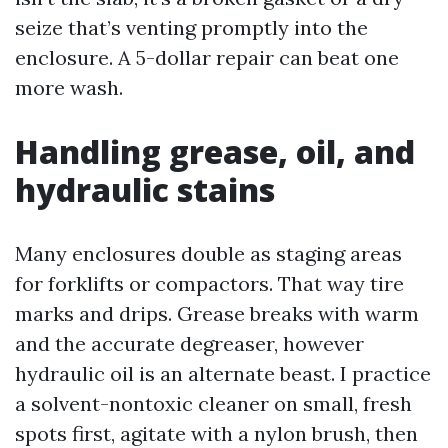
seize that’s venting promptly into the
enclosure. A 5-dollar repair can beat one
more wash.
Handling grease, oil, and
hydraulic stains
Many enclosures double as staging areas
for forklifts or compactors. That way tire
marks and drips. Grease breaks with warm
and the accurate degreaser, however
hydraulic oil is an alternate beast. I practice
a solvent-nontoxic cleaner on small, fresh
spots first, agitate with a nylon brush, then