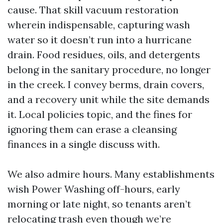
cause. That skill vacuum restoration
wherein indispensable, capturing wash
water so it doesn’t run into a hurricane
drain. Food residues, oils, and detergents
belong in the sanitary procedure, no longer
in the creek. I convey berms, drain covers,
and a recovery unit while the site demands
it. Local policies topic, and the fines for
ignoring them can erase a cleansing
finances in a single discuss with.
We also admire hours. Many establishments
wish Power Washing off-hours, early
morning or late night, so tenants aren’t
relocating trash even though we’re