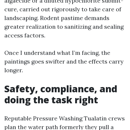
algaecide or a diluted hypochlorite submit-
cure, carried out rigorously to take care of
landscaping. Rodent pastime demands
greater realization to sanitizing and sealing
access factors.
Once I understand what I’m facing, the
paintings goes swifter and the effects carry
longer.
Safety, compliance, and
doing the task right
Reputable Pressure Washing Tualatin crews
plan the water path formerly they pull a