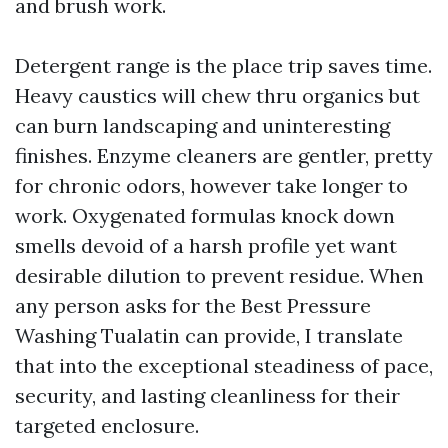
and brush work.
Detergent range is the place trip saves time.
Heavy caustics will chew thru organics but
can burn landscaping and uninteresting
finishes. Enzyme cleaners are gentler, pretty
for chronic odors, however take longer to
work. Oxygenated formulas knock down
smells devoid of a harsh profile yet want
desirable dilution to prevent residue. When
any person asks for the Best Pressure
Washing Tualatin can provide, I translate
that into the exceptional steadiness of pace,
security, and lasting cleanliness for their
targeted enclosure.