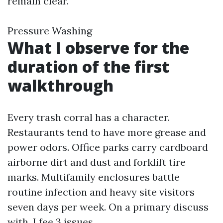
remain clear.
Pressure Washing
What I observe for the
duration of the first
walkthrough
Every trash corral has a character.
Restaurants tend to have more grease and
power odors. Office parks carry cardboard
airborne dirt and dust and forklift tire
marks. Multifamily enclosures battle
routine infection and heavy site visitors
seven days per week. On a primary discuss
with, I fee 3 issues.