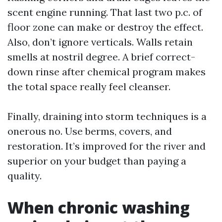
scent engine running. That last two p.c. of
floor zone can make or destroy the effect.
Also, don’t ignore verticals. Walls retain
smells at nostril degree. A brief correct-
down rinse after chemical program makes
the total space really feel cleanser.
Finally, draining into storm techniques is a
onerous no. Use berms, covers, and
restoration. It’s improved for the river and
superior on your budget than paying a
quality.
When chronic washing