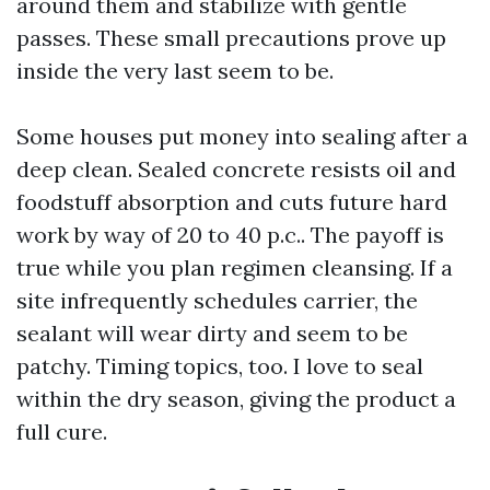
around them and stabilize with gentle
passes. These small precautions prove up
inside the very last seem to be.
Some houses put money into sealing after a
deep clean. Sealed concrete resists oil and
foodstuff absorption and cuts future hard
work by way of 20 to 40 p.c.. The payoff is
true while you plan regimen cleansing. If a
site infrequently schedules carrier, the
sealant will wear dirty and seem to be
patchy. Timing topics, too. I love to seal
within the dry season, giving the product a
full cure.