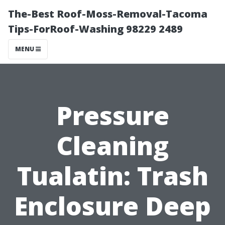
The-Best Roof-Moss-Removal-Tacoma
Tips-ForRoof-Washing 98229 2489
MENU
Pressure
Cleaning
Tualatin: Trash
Enclosure Deep