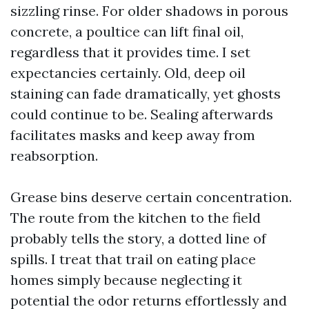
sizzling rinse. For older shadows in porous
concrete, a poultice can lift final oil,
regardless that it provides time. I set
expectancies certainly. Old, deep oil
staining can fade dramatically, yet ghosts
could continue to be. Sealing afterwards
facilitates masks and keep away from
reabsorption.
Grease bins deserve certain concentration.
The route from the kitchen to the field
probably tells the story, a dotted line of
spills. I treat that trail on eating place
homes simply because neglecting it
potential the odor returns effortlessly and