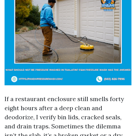
If a restaurant enclosure still smells forty
eight hours after a deep clean and
deodorize, I verify bin lids, cracked seals,
and drain traps. Sometimes the dilemma
isn’t the slab, it’s a broken gasket or a dry