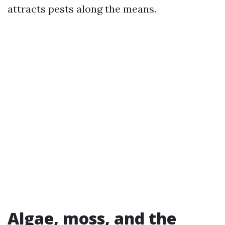
attracts pests along the means.
Algae, moss, and the