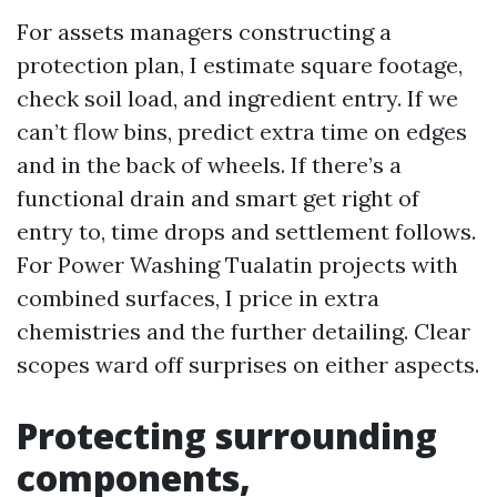
For assets managers constructing a
protection plan, I estimate square footage,
check soil load, and ingredient entry. If we
can’t flow bins, predict extra time on edges
and in the back of wheels. If there’s a
functional drain and smart get right of
entry to, time drops and settlement follows.
For Power Washing Tualatin projects with
combined surfaces, I price in extra
chemistries and the further detailing. Clear
scopes ward off surprises on either aspects.
Protecting surrounding
components,