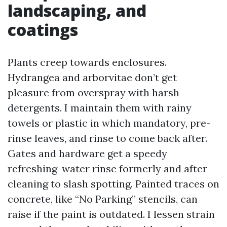
landscaping, and
coatings
Plants creep towards enclosures.
Hydrangea and arborvitae don’t get
pleasure from overspray with harsh
detergents. I maintain them with rainy
towels or plastic in which mandatory, pre-
rinse leaves, and rinse to come back after.
Gates and hardware get a speedy
refreshing-water rinse formerly and after
cleaning to slash spotting. Painted traces on
concrete, like “No Parking” stencils, can
raise if the paint is outdated. I lessen strain