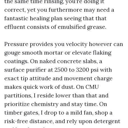
the same time rinsing, you’re doing it
correct, yet you furthermore may need a
fantastic healing plan seeing that that
effluent consists of emulsified grease.
Pressure provides you velocity however can
gouge smooth mortar or elevate flaking
coatings. On naked concrete slabs, a
surface purifier at 2500 to 3200 psi with
exact tip attitude and movement charge
makes quick work of dust. On CMU
partitions, I reside lower than that and
prioritize chemistry and stay time. On
timber gates, I drop to a mild fan, shop a
risk-free distance, and rely upon detergent