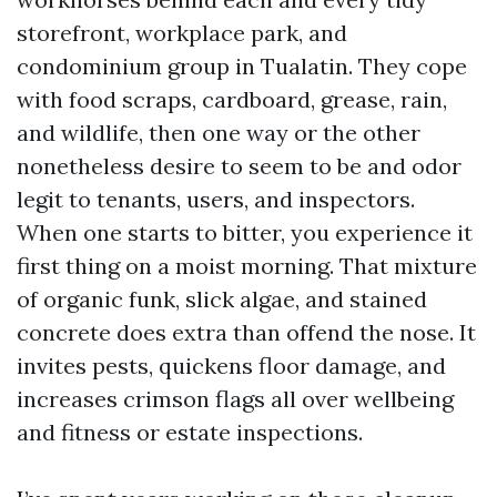
storefront, workplace park, and
condominium group in Tualatin. They cope
with food scraps, cardboard, grease, rain,
and wildlife, then one way or the other
nonetheless desire to seem to be and odor
legit to tenants, users, and inspectors.
When one starts to bitter, you experience it
first thing on a moist morning. That mixture
of organic funk, slick algae, and stained
concrete does extra than offend the nose. It
invites pests, quickens floor damage, and
increases crimson flags all over wellbeing
and fitness or estate inspections.