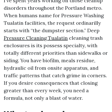
I’ve spent years working on those cleanup
disorders throughout the Portland metro.
When humans name for Pressure Washing
Tualatin facilities, the request ordinarilly
starts with “the dumpster section.” Deep
Pressure Cleaning Tualatin
cleaning trash
enclosures is its possess specialty, with
totally different priorities than sidewalks or
siding. You have biofilm, meals residue,
hydraulic oil from onsite apparatus, and
traffic patterns that catch grime in corners.
If you desire consequences that closing
greater than every week, you need a
formula, not only a blast of water.