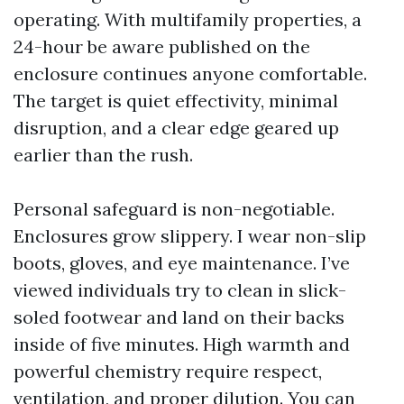
operating. With multifamily properties, a
24-hour be aware published on the
enclosure continues anyone comfortable.
The target is quiet effectivity, minimal
disruption, and a clear edge geared up
earlier than the rush.
Personal safeguard is non-negotiable.
Enclosures grow slippery. I wear non-slip
boots, gloves, and eye maintenance. I’ve
viewed individuals try to clean in slick-
soled footwear and land on their backs
inside of five minutes. High warmth and
powerful chemistry require respect,
ventilation, and proper dilution. You can