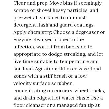
Clear and prep: Move bins if seemingly,
scrape or shovel heavy particles, and
pre-wet all surfaces to diminish
detergent flash and guard coatings.
Apply chemistry: Choose a degreaser or
enzyme cleanser proper to the
infection, work it from backside to
appropriate to dodge streaking, and let
live time suitable to temperature and
soil load. Agitation: Hit excessive-load
zones with a stiff brush or a low-
velocity surface scrubber,
concentrating on corners, wheel tracks,
and drain edges. Hot water rinse: Use a
floor cleanser or a managed fan tip at