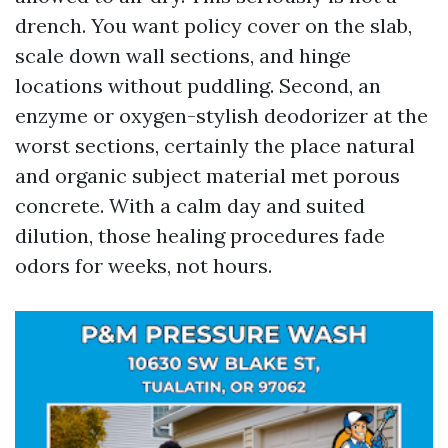
drench. You want policy cover on the slab,
scale down wall sections, and hinge
locations without puddling. Second, an
enzyme or oxygen-stylish deodorizer at the
worst sections, certainly the place natural
and organic subject material met porous
concrete. With a calm day and suited
dilution, those healing procedures fade
odors for weeks, not hours.