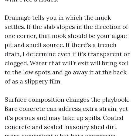
Drainage tells you in which the muck
settles. If the slab slopes in the direction of
one corner, that nook should be your algae
pit and smell source. If there’s a trench
drain, I determine even if it’s transparent or
clogged. Water that will’t exit will bring soil
to the low spots and go away it at the back
of as a slippery film.
Surface composition changes the playbook.
Bare concrete can address extra strain, yet
it’s porous and may take up spills. Coated
concrete and sealed masonry shed dirt
more conveniently but hate aggressive