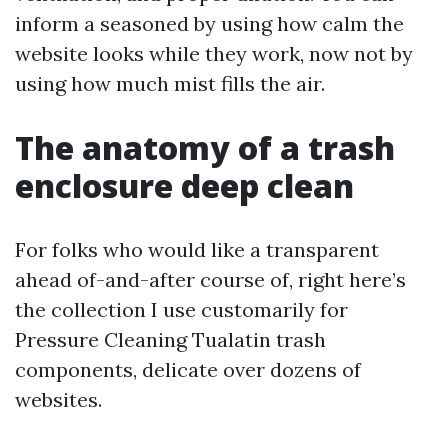
inform a seasoned by using how calm the
website looks while they work, now not by
using how much mist fills the air.
The anatomy of a trash
enclosure deep clean
For folks who would like a transparent
ahead of-and-after course of, right here’s
the collection I use customarily for
Pressure Cleaning Tualatin trash
components, delicate over dozens of
websites.