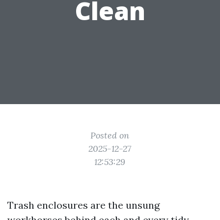
Clean
Posted on
2025-12-27
12:53:29
Trash enclosures are the unsung
workhorses behind each and every tidy