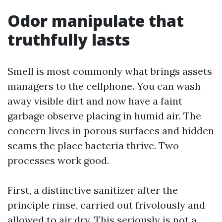
Odor manipulate that
truthfully lasts
Smell is most commonly what brings assets
managers to the cellphone. You can wash
away visible dirt and now have a faint
garbage observe placing in humid air. The
concern lives in porous surfaces and hidden
seams the place bacteria thrive. Two
processes work good.
First, a distinctive sanitizer after the
principle rinse, carried out frivolously and
allowed to air dry. This seriously is not a