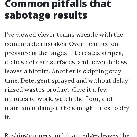
Common pitfalls that
sabotage results
I’ve viewed clever teams wrestle with the
comparable mistakes. Over-reliance on
pressure is the largest. It creates stripes,
etches delicate surfaces, and nevertheless
leaves a biofilm. Another is skipping stay
time. Detergent sprayed and without delay
rinsed wastes product. Give it a few
minutes to work, watch the floor, and
maintain it damp if the sunlight tries to dry
it.
Rushing corners and drain edges leaves the