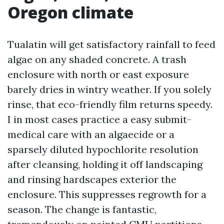
Oregon climate
Tualatin will get satisfactory rainfall to feed
algae on any shaded concrete. A trash
enclosure with north or east exposure
barely dries in wintry weather. If you solely
rinse, that eco-friendly film returns speedy.
I in most cases practice a easy submit-
medical care with an algaecide or a
sparsely diluted hypochlorite resolution
after cleansing, holding it off landscaping
and rinsing hardscapes exterior the
enclosure. This suppresses regrowth for a
season. The change is fantastic,