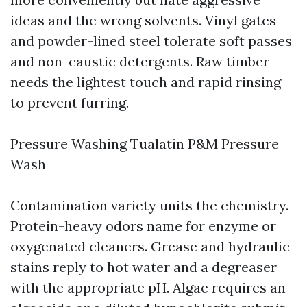
ideas and the wrong solvents. Vinyl gates
and powder-lined steel tolerate soft passes
and non-caustic detergents. Raw timber
needs the lightest touch and rapid rinsing
to prevent furring.
Pressure Washing Tualatin P&M Pressure
Wash
Contamination variety units the chemistry.
Protein-heavy odors name for enzyme or
oxygenated cleaners. Grease and hydraulic
stains reply to hot water and a degreaser
with the appropriate pH. Algae requires an