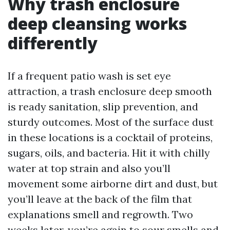
Why trash enclosure
deep cleansing works
differently
If a frequent patio wash is set eye
attraction, a trash enclosure deep smooth
is ready sanitation, slip prevention, and
sturdy outcomes. Most of the surface dust
in these locations is a cocktail of proteins,
sugars, oils, and bacteria. Hit it with chilly
water at top strain and also you’ll
movement some airborne dirt and dust, but
you’ll leave at the back of the film that
explanations smell and regrowth. Two
weeks later, you’re again to sour smells and