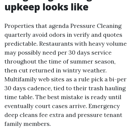
upkeep looks like
Properties that agenda Pressure Cleaning
quarterly avoid odors in verify and quotes
predictable. Restaurants with heavy volume
may possibly need per 30 days service
throughout the time of summer season,
then cut returned in wintry weather.
Multifamily web sites as a rule pick a bi-per
30 days cadence, tied to their trash hauling
time table. The best mistake is ready until
eventually court cases arrive. Emergency
deep cleans fee extra and pressure tenant
family members.