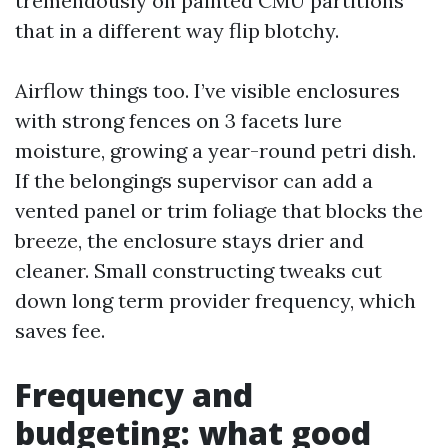
tremendously on painted CMU partitions
that in a different way flip blotchy.
Airflow things too. I’ve visible enclosures
with strong fences on 3 facets lure
moisture, growing a year-round petri dish.
If the belongings supervisor can add a
vented panel or trim foliage that blocks the
breeze, the enclosure stays drier and
cleaner. Small constructing tweaks cut
down long term provider frequency, which
saves fee.
Frequency and
budgeting: what good