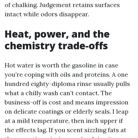
of chalking. Judgement retains surfaces
intact while odors disappear.
Heat, power, and the
chemistry trade-offs
Hot water is worth the gasoline in case
you’re coping with oils and proteins. A one
hundred eighty-diploma rinse usually pulls
what a chilly wash can’t contact. The
business-off is cost and means impression
on delicate coatings or elderly seals. I leap
at a mild temperature, then inch upper if
the effects lag. If you scent sizzling fats at