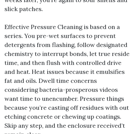
slick patches.
Effective Pressure Cleaning is based on a
series. You pre-wet surfaces to prevent
detergents from flashing, follow designated
chemistry to interrupt bonds, let true reside
time, and then flush with controlled drive
and heat. Heat issues because it emulsifies
fat and oils. Dwell time concerns
considering bacteria-prosperous videos
want time to unencumber. Pressure things
because you’re casting off residues with out
etching concrete or chewing up coatings.
Skip any step, and the enclosure received’t