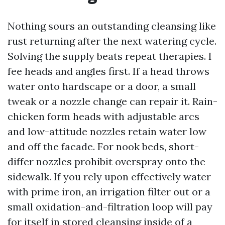
Nothing sours an outstanding cleansing like
rust returning after the next watering cycle.
Solving the supply beats repeat therapies. I
fee heads and angles first. If a head throws
water onto hardscape or a door, a small
tweak or a nozzle change can repair it. Rain-
chicken form heads with adjustable arcs
and low-attitude nozzles retain water low
and off the facade. For nook beds, short-
differ nozzles prohibit overspray onto the
sidewalk. If you rely upon effectively water
with prime iron, an irrigation filter out or a
small oxidation-and-filtration loop will pay
for itself in stored cleansing inside of a