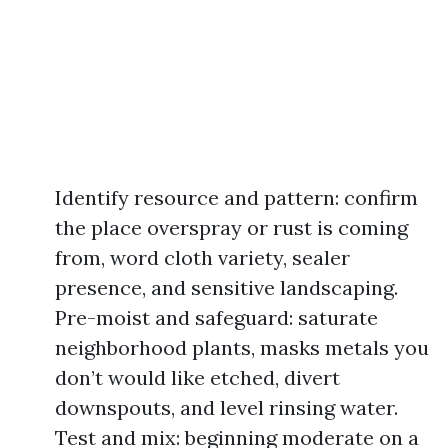
Identify resource and pattern: confirm
the place overspray or rust is coming
from, word cloth variety, sealer
presence, and sensitive landscaping.
Pre-moist and safeguard: saturate
neighborhood plants, masks metals you
don’t would like etched, divert
downspouts, and level rinsing water.
Test and mix: beginning moderate on a