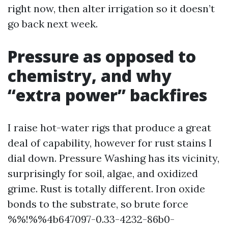
right now, then alter irrigation so it doesn’t
go back next week.
Pressure as opposed to
chemistry, and why
“extra power” backfires
I raise hot-water rigs that produce a great
deal of capability, however for rust stains I
dial down. Pressure Washing has its vicinity,
surprisingly for soil, algae, and oxidized
grime. Rust is totally different. Iron oxide
bonds to the substrate, so brute force
%%!%%4b647097-0.33-4232-86b0-