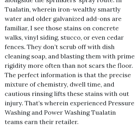
Tualatin, wherein iron-wealthy smartly
water and older galvanized add-ons are
familiar, I see those stains on concrete
walks, vinyl siding, stucco, or even cedar
fences. They don’t scrub off with dish
cleaning soap, and blasting them with prime
rigidity more often than not scars the floor.
The perfect information is that the precise
mixture of chemistry, dwell time, and
cautious rinsing lifts these stains with out
injury. That’s wherein experienced Pressure
Washing and Power Washing Tualatin
teams earn their retailer.