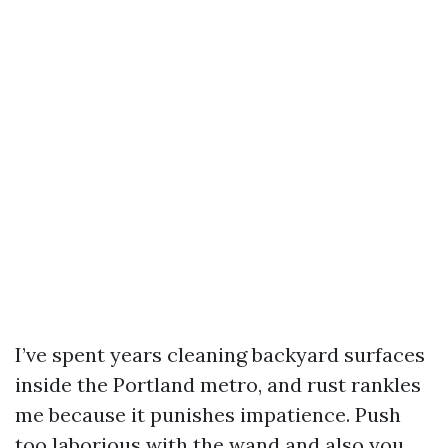
I’ve spent years cleaning backyard surfaces
inside the Portland metro, and rust rankles
me because it punishes impatience. Push
too laborious with the wand and also you