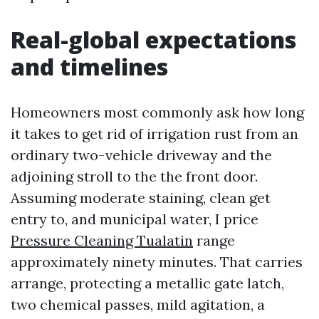
Real-global expectations
and timelines
Homeowners most commonly ask how long
it takes to get rid of irrigation rust from an
ordinary two-vehicle driveway and the
adjoining stroll to the the front door.
Assuming moderate staining, clean get
entry to, and municipal water, I price
Pressure Cleaning Tualatin
range
approximately ninety minutes. That carries
arrange, protecting a metallic gate latch,
two chemical passes, mild agitation, a