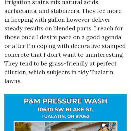
irrigation stains mix natural acids,
surfactants, and stabilizers. They fee more
in keeping with gallon however deliver
steady results on blended parts. I reach for
those once I desire pace on a good agenda
or after I’m coping with decorative stamped
concrete that I don’t want to uninteresting.
They tend to be grass-friendly at perfect
dilution, which subjects in tidy Tualatin
lawns.