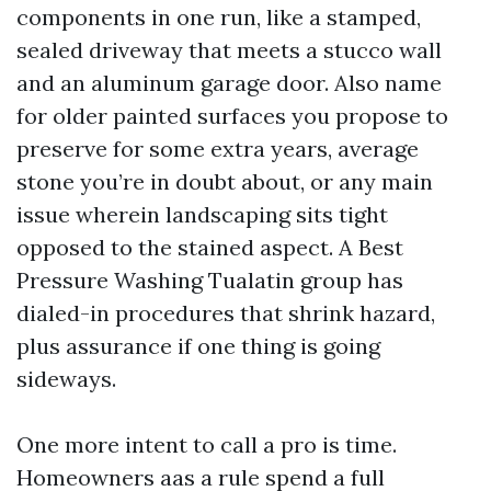
components in one run, like a stamped,
sealed driveway that meets a stucco wall
and an aluminum garage door. Also name
for older painted surfaces you propose to
preserve for some extra years, average
stone you’re in doubt about, or any main
issue wherein landscaping sits tight
opposed to the stained aspect. A Best
Pressure Washing Tualatin group has
dialed-in procedures that shrink hazard,
plus assurance if one thing is going
sideways.
One more intent to call a pro is time.
Homeowners aas a rule spend a full