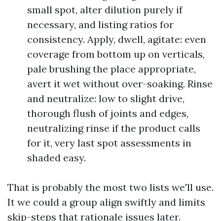
small spot, alter dilution purely if
necessary, and listing ratios for
consistency. Apply, dwell, agitate: even
coverage from bottom up on verticals,
pale brushing the place appropriate,
avert it wet without over-soaking. Rinse
and neutralize: low to slight drive,
thorough flush of joints and edges,
neutralizing rinse if the product calls
for it, very last spot assessments in
shaded easy.
That is probably the most two lists we'll use.
It we could a group align swiftly and limits
skip-steps that rationale issues later.