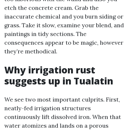
etch the concrete cream. Grab the
inaccurate chemical and you burn siding or
grass. Take it slow, examine your blend, and
paintings in tidy sections. The
consequences appear to be magic, however
they’re methodical.
Why irrigation rust
suggests up in Tualatin
We see two most important culprits. First,
neatly-fed irrigation structures
continuously lift dissolved iron. When that
water atomizes and lands on a porous