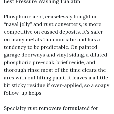
Best Pressure Washing Tualatin
Phosphoric acid, ceaselessly bought in
“naval jelly” and rust converters, is more
competitive on cussed deposits. It’s safer
on many metals than muriatic and has a
tendency to be predictable. On painted
garage doorways and vinyl siding, a diluted
phosphoric pre-soak, brief reside, and
thorough rinse most of the time clears the
arcs with out lifting paint. It leaves a a little
bit sticky residue if over-applied, so a soapy
follow-up helps.
Specialty rust removers formulated for