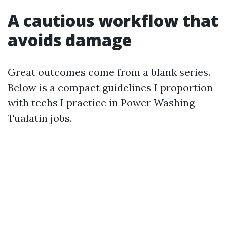
A cautious workflow that
avoids damage
Great outcomes come from a blank series.
Below is a compact guidelines I proportion
with techs I practice in Power Washing
Tualatin jobs.