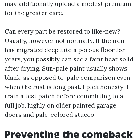
may additionally upload a modest premium
for the greater care.
Can every part be restored to like-new?
Usually, however not normally. If the iron
has migrated deep into a porous floor for
years, you possibly can see a faint heat solid
after drying. Sun-pale paint usually shows
blank-as opposed to-pale comparison even
when the rust is long past. I pick honesty: I
train a test patch before committing to a
full job, highly on older painted garage
doors and pale-colored stucco.
Preventing the comeback