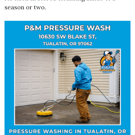
season or two.