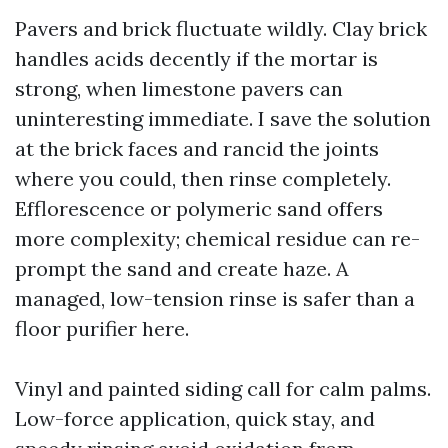
Pavers and brick fluctuate wildly. Clay brick
handles acids decently if the mortar is
strong, when limestone pavers can
uninteresting immediate. I save the solution
at the brick faces and rancid the joints
where you could, then rinse completely.
Efflorescence or polymeric sand offers
more complexity; chemical residue can re-
prompt the sand and create haze. A
managed, low-tension rinse is safer than a
floor purifier here.
Vinyl and painted siding call for calm palms.
Low-force application, quick stay, and