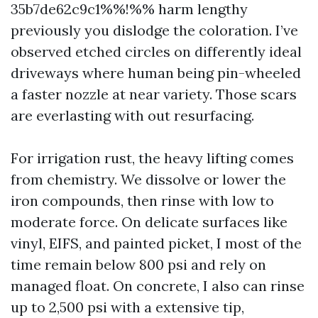
35b7de62c9c1%%!%% harm lengthy
previously you dislodge the coloration. I’ve
observed etched circles on differently ideal
driveways where human being pin-wheeled
a faster nozzle at near variety. Those scars
are everlasting with out resurfacing.
For irrigation rust, the heavy lifting comes
from chemistry. We dissolve or lower the
iron compounds, then rinse with low to
moderate force. On delicate surfaces like
vinyl, EIFS, and painted picket, I most of the
time remain below 800 psi and rely on
managed float. On concrete, I also can rinse
up to 2,500 psi with a extensive tip,