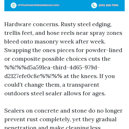
Hardware concerns. Rusty steel edging,
trellis feet, and hose reels near spray zones
bleed onto masonry week after week.
Swapping the ones pieces for powder-lined
or composite possible choices cuts the
%%!%%d5a591ea-third-4d65-979d-
d2127efe0c8e%%!%% at the knees. If you
could’t change them, a transparent
outdoors steel sealer allows for ages.
Sealers on concrete and stone do no longer
prevent rust completely, yet they gradual
penetration and make cleaning less