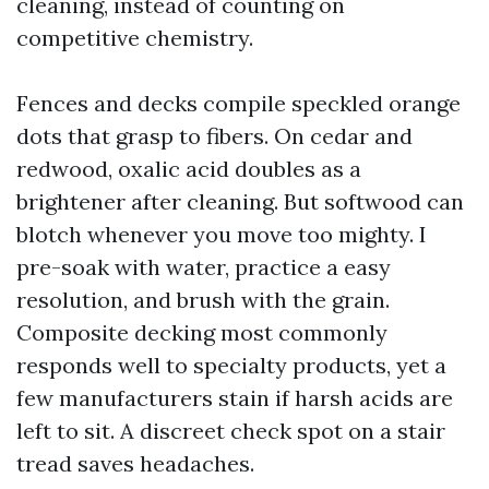
cleaning, instead of counting on
competitive chemistry.
Fences and decks compile speckled orange
dots that grasp to fibers. On cedar and
redwood, oxalic acid doubles as a
brightener after cleaning. But softwood can
blotch whenever you move too mighty. I
pre-soak with water, practice a easy
resolution, and brush with the grain.
Composite decking most commonly
responds well to specialty products, yet a
few manufacturers stain if harsh acids are
left to sit. A discreet check spot on a stair
tread saves headaches.