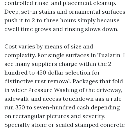
controlled rinse, and placement cleanup.
Deep, set-in stains and ornamental surfaces
push it to 2 to three hours simply because
dwell time grows and rinsing slows down.
Cost varies by means of size and
complexity. For single surfaces in Tualatin, I
see many suppliers charge within the 2
hundred to 450 dollar selection for
distinctive rust removal. Packages that fold
in wider Pressure Washing of the driveway,
sidewalk, and access touchdown aas a rule
run 350 to seven-hundred cash depending
on rectangular pictures and severity.
Specialty stone or sealed stamped concrete