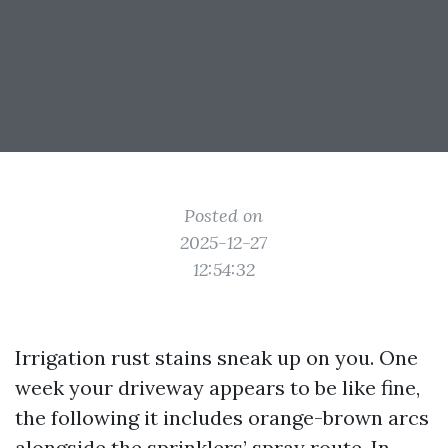
Posted on
2025-12-27
12:54:32
Irrigation rust stains sneak up on you. One
week your driveway appears to be like fine,
the following it includes orange-brown arcs
alongside the sprinklers’ spray route. In