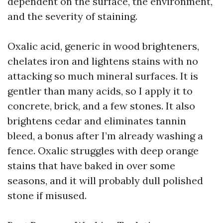
dependent on the surface, the environment,
and the severity of staining.
Oxalic acid, generic in wood brighteners,
chelates iron and lightens stains with no
attacking so much mineral surfaces. It is
gentler than many acids, so I apply it to
concrete, brick, and a few stones. It also
brightens cedar and eliminates tannin
bleed, a bonus after I’m already washing a
fence. Oxalic struggles with deep orange
stains that have baked in over some
seasons, and it will probably dull polished
stone if misused.