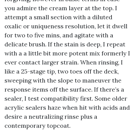
you admire the cream layer at the top. I
attempt a small section with a diluted
oxalic or uniqueness resolution, let it dwell
for two to five mins, and agitate with a
delicate brush. If the stain is deep, I repeat
with a a little bit more potent mix formerly I
ever contact larger strain. When rinsing, I
like a 25-stage tip, two toes off the deck,
sweeping with the slope to maneuver the
response items off the surface. If there’s a
sealer, I test compatibility first. Some older
acrylic sealers haze when hit with acids and
desire a neutralizing rinse plus a
contemporary topcoat.