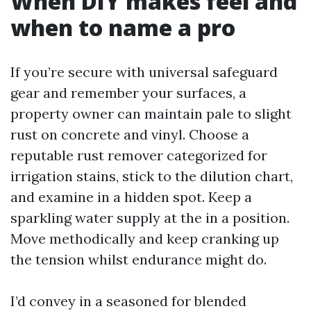
When DIY makes feel and
when to name a pro
If you’re secure with universal safeguard
gear and remember your surfaces, a
property owner can maintain pale to slight
rust on concrete and vinyl. Choose a
reputable rust remover categorized for
irrigation stains, stick to the dilution chart,
and examine in a hidden spot. Keep a
sparkling water supply at the in a position.
Move methodically and keep cranking up
the tension whilst endurance might do.
I’d convey in a seasoned for blended