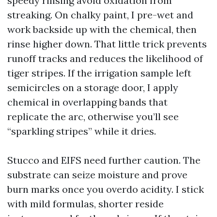
speedy rinsing avoid oxidation from
streaking. On chalky paint, I pre-wet and
work backside up with the chemical, then
rinse higher down. That little trick prevents
runoff tracks and reduces the likelihood of
tiger stripes. If the irrigation sample left
semicircles on a storage door, I apply
chemical in overlapping bands that
replicate the arc, otherwise you’ll see
“sparkling stripes” while it dries.
Stucco and EIFS need further caution. The
substrate can seize moisture and prove
burn marks once you overdo acidity. I stick
with mild formulas, shorter reside