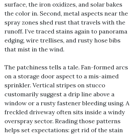
surface, the iron oxidizes, and solar bakes
the color in. Second, metal aspects near the
spray zones shed rust that travels with the
runoff. I’ve traced stains again to panorama
edging, wire trellises, and rusty hose bibs
that mist in the wind.
The patchiness tells a tale. Fan-formed arcs
on a storage door aspect to a mis-aimed
sprinkler. Vertical stripes on stucco
customarily suggest a drip line above a
window or a rusty fastener bleeding using. A
freckled driveway often sits inside a windy
overspray sector. Reading those patterns
helps set expectations: get rid of the stain