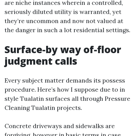
are niche instances wherein a controlled,
seriously diluted utility is warranted, yet
they’re uncommon and now not valued at
the danger in such a lot residential settings.
Surface-by way of-floor
judgment calls
Every subject matter demands its possess
procedure. Here’s how I suppose due to in
style Tualatin surfaces all through Pressure
Cleaning Tualatin projects.
Concrete driveways and sidewalks are
forgiving, however in basic terms in case