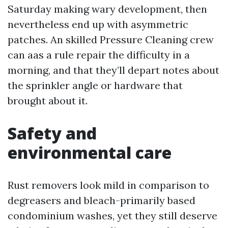
Saturday making wary development, then
nevertheless end up with asymmetric
patches. An skilled Pressure Cleaning crew
can aas a rule repair the difficulty in a
morning, and that they’ll depart notes about
the sprinkler angle or hardware that
brought about it.
Safety and
environmental care
Rust removers look mild in comparison to
degreasers and bleach-primarily based
condominium washes, yet they still deserve