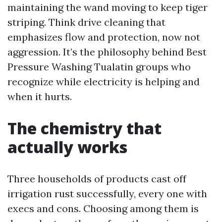
maintaining the wand moving to keep tiger
striping. Think drive cleaning that
emphasizes flow and protection, now not
aggression. It’s the philosophy behind Best
Pressure Washing Tualatin groups who
recognize while electricity is helping and
when it hurts.
The chemistry that
actually works
Three households of products cast off
irrigation rust successfully, every one with
execs and cons. Choosing among them is