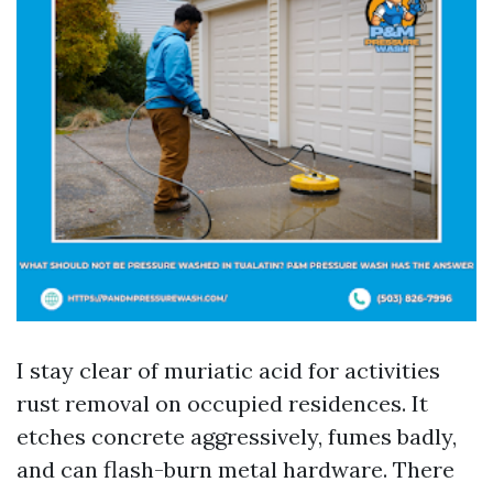
I stay clear of muriatic acid for activities
rust removal on occupied residences. It
etches concrete aggressively, fumes badly,
and can flash-burn metal hardware. There