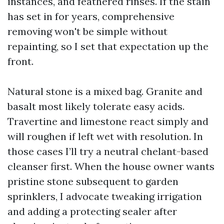
instances, and feathered rinses. If the stain
has set in for years, comprehensive
removing won't be simple without
repainting, so I set that expectation up the
front.
Natural stone is a mixed bag. Granite and
basalt most likely tolerate easy acids.
Travertine and limestone react simply and
will roughen if left wet with resolution. In
those cases I’ll try a neutral chelant-based
cleanser first. When the house owner wants
pristine stone subsequent to garden
sprinklers, I advocate tweaking irrigation
and adding a protecting sealer after