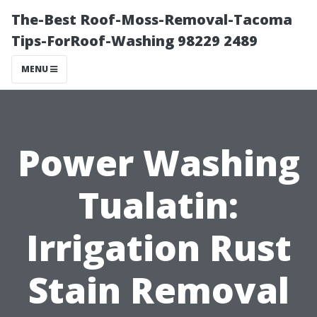
The-Best Roof-Moss-Removal-Tacoma
Tips-ForRoof-Washing 98229 2489
MENU
Power Washing
Tualatin:
Irrigation Rust
Stain Removal