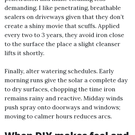
demanding. I like penetrating, breathable
sealers on driveways given that they don’t
create a shiny movie that scuffs. Applied
every two to 3 years, they avoid iron close
to the surface the place a slight cleanser
lifts it shortly.
Finally, alter watering schedules. Early
morning runs give the solar a complete day
to dry surfaces, chopping the time iron
remains rainy and reactive. Midday winds
push spray onto doorways and windows;
moving to calmer hours reduces arcs.