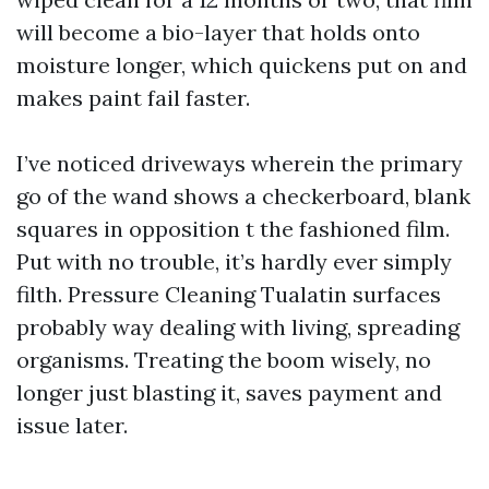
will become a bio-layer that holds onto
moisture longer, which quickens put on and
makes paint fail faster.
I’ve noticed driveways wherein the primary
go of the wand shows a checkerboard, blank
squares in opposition t the fashioned film.
Put with no trouble, it’s hardly ever simply
filth. Pressure Cleaning Tualatin surfaces
probably way dealing with living, spreading
organisms. Treating the boom wisely, no
longer just blasting it, saves payment and
issue later.