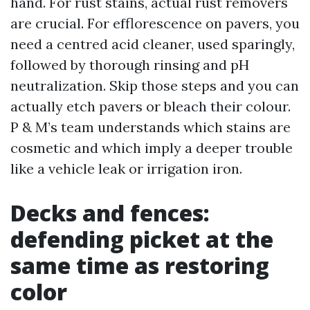
hand. For rust stains, actual rust removers
are crucial. For efflorescence on pavers, you
need a centred acid cleaner, used sparingly,
followed by thorough rinsing and pH
neutralization. Skip those steps and you can
actually etch pavers or bleach their colour.
P & M’s team understands which stains are
cosmetic and which imply a deeper trouble
like a vehicle leak or irrigation iron.
Decks and fences:
defending picket at the
same time as restoring
color