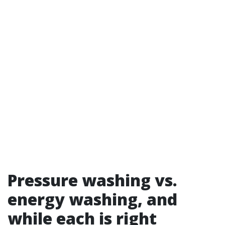
Pressure washing vs.
energy washing, and
while each is right