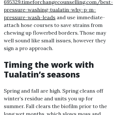
695329.timeforchangecounselling.com/best-
pressure-washing-tualatin-why-p-m-
pressure-wash-leads
and use immediate-
attach hose courses to save strains from
chewing up flowerbed borders. Those may
well sound like small issues, however they
sign a pro approach.
Timing the work with
Tualatin’s seasons
Spring and fall are high. Spring cleans off
winter’s residue and units you up for
summer. Fall clears the biofilm prior to the
long wet months, which slows moss and