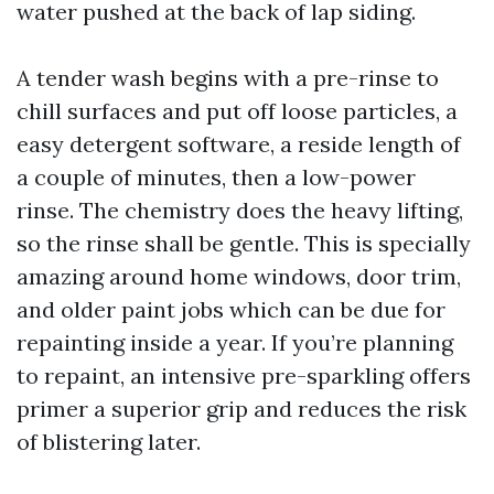
water pushed at the back of lap siding.
A tender wash begins with a pre-rinse to
chill surfaces and put off loose particles, a
easy detergent software, a reside length of
a couple of minutes, then a low-power
rinse. The chemistry does the heavy lifting,
so the rinse shall be gentle. This is specially
amazing around home windows, door trim,
and older paint jobs which can be due for
repainting inside a year. If you’re planning
to repaint, an intensive pre-sparkling offers
primer a superior grip and reduces the risk
of blistering later.