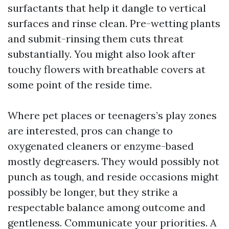
surfactants that help it dangle to vertical
surfaces and rinse clean. Pre-wetting plants
and submit-rinsing them cuts threat
substantially. You might also look after
touchy flowers with breathable covers at
some point of the reside time.
Where pet places or teenagers’s play zones
are interested, pros can change to
oxygenated cleaners or enzyme-based
mostly degreasers. They would possibly not
punch as tough, and reside occasions might
possibly be longer, but they strike a
respectable balance among outcome and
gentleness. Communicate your priorities. A