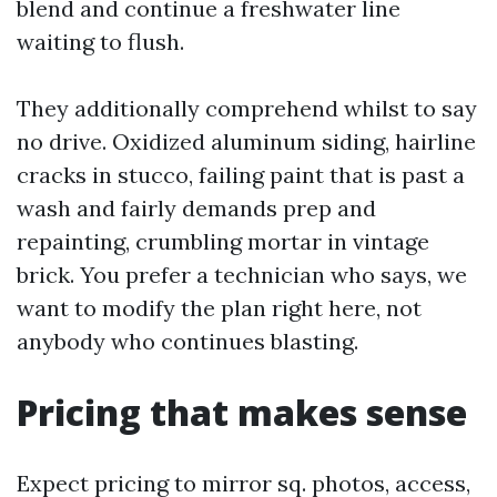
blend and continue a freshwater line
waiting to flush.
They additionally comprehend whilst to say
no drive. Oxidized aluminum siding, hairline
cracks in stucco, failing paint that is past a
wash and fairly demands prep and
repainting, crumbling mortar in vintage
brick. You prefer a technician who says, we
want to modify the plan right here, not
anybody who continues blasting.
Pricing that makes sense
Expect pricing to mirror sq. photos, access,