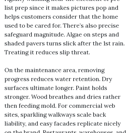
list prep since it makes pictures pop and
helps customers consider that the home
used to be cared for. There’s also precise
safeguard magnitude. Algae on steps and
shaded pavers turns slick after the 1st rain.
Treating it reduces slip threat.
On the maintenance area, removing
progress reduces water retention. Dry
surfaces ultimate longer. Paint holds
stronger. Wood breathes and dries rather
then feeding mold. For commercial web
sites, sparkling walkways scale back
liability, and easy facades replicate nicely
on the brand. Restaurants, warehouses, and