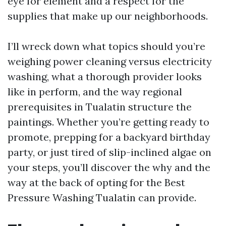
eye for element and a respect for the
supplies that make up our neighborhoods.
I’ll wreck down what topics should you’re
weighing power cleaning versus electricity
washing, what a thorough provider looks
like in perform, and the way regional
prerequisites in Tualatin structure the
paintings. Whether you’re getting ready to
promote, prepping for a backyard birthday
party, or just tired of slip-inclined algae on
your steps, you’ll discover the why and the
way at the back of opting for the Best
Pressure Washing Tualatin can provide.