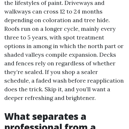
the lifestyles of paint. Driveways and
walkways can cross 12 to 24 months
depending on coloration and tree hide.
Roofs run on a longer cycle, mainly every
three to 5 years, with spot treatment
options in among in which the north part or
shaded valleys compile expansion. Decks
and fences rely on regardless of whether
they’re sealed. If you shop a sealer
schedule, a faded wash before reapplication
does the trick. Skip it, and you’ll want a
deeper refreshing and brightener.
What separates a
professional from a