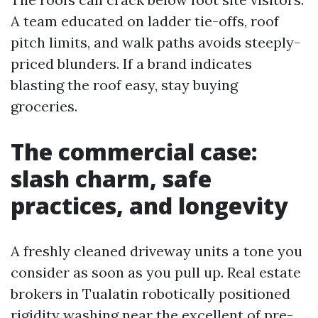
A team educated on ladder tie-offs, roof
pitch limits, and walk paths avoids steeply-
priced blunders. If a brand indicates
blasting the roof easy, stay buying
groceries.
The commercial case:
slash charm, safe
practices, and longevity
A freshly cleaned driveway units a tone you
consider as soon as you pull up. Real estate
brokers in Tualatin robotically positioned
rigidity washing near the excellent of pre-