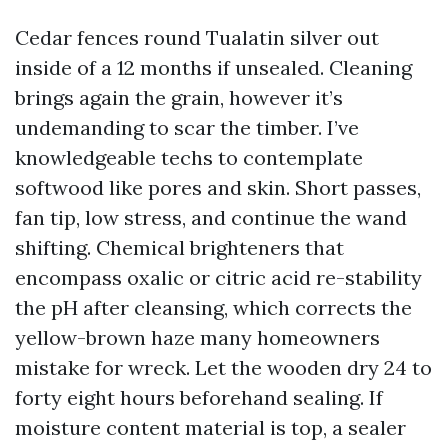
Cedar fences round Tualatin silver out
inside of a 12 months if unsealed. Cleaning
brings again the grain, however it’s
undemanding to scar the timber. I’ve
knowledgeable techs to contemplate
softwood like pores and skin. Short passes,
fan tip, low stress, and continue the wand
shifting. Chemical brighteners that
encompass oxalic or citric acid re-stability
the pH after cleansing, which corrects the
yellow-brown haze many homeowners
mistake for wreck. Let the wooden dry 24 to
forty eight hours beforehand sealing. If
moisture content material is top, a sealer