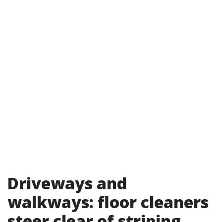
Driveways and
walkways: floor cleaners
steer clear of striping