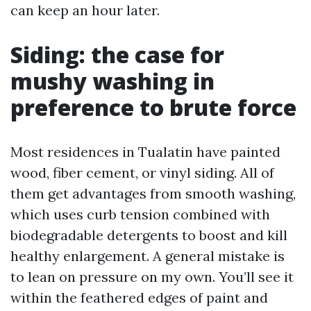
can keep an hour later.
Siding: the case for
mushy washing in
preference to brute force
Most residences in Tualatin have painted
wood, fiber cement, or vinyl siding. All of
them get advantages from smooth washing,
which uses curb tension combined with
biodegradable detergents to boost and kill
healthy enlargement. A general mistake is
to lean on pressure on my own. You’ll see it
within the feathered edges of paint and