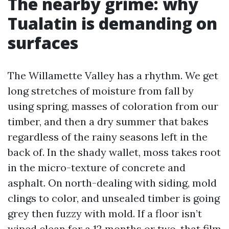
The nearby grime: why
Tualatin is demanding on
surfaces
The Willamette Valley has a rhythm. We get
long stretches of moisture from fall by
using spring, masses of coloration from our
timber, and then a dry summer that bakes
regardless of the rainy seasons left in the
back of. In the shady wallet, moss takes root
in the micro-texture of concrete and
asphalt. On north-dealing with siding, mold
clings to color, and unsealed timber is going
grey then fuzzy with mold. If a floor isn’t
wiped clean for a 12 months or two, that film