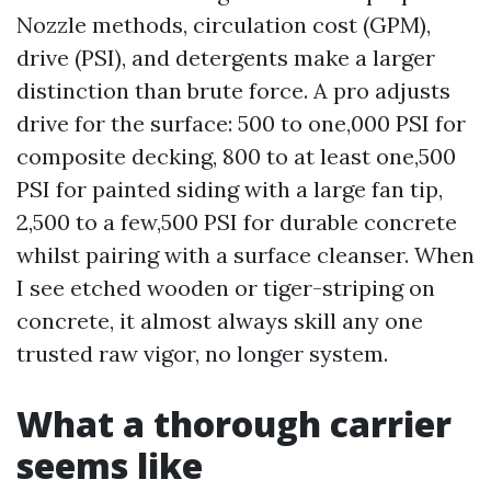
Nozzle methods, circulation cost (GPM),
drive (PSI), and detergents make a larger
distinction than brute force. A pro adjusts
drive for the surface: 500 to one,000 PSI for
composite decking, 800 to at least one,500
PSI for painted siding with a large fan tip,
2,500 to a few,500 PSI for durable concrete
whilst pairing with a surface cleanser. When
I see etched wooden or tiger-striping on
concrete, it almost always skill any one
trusted raw vigor, no longer system.
What a thorough carrier
seems like