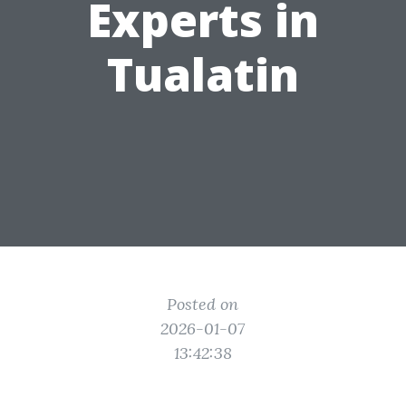
Experts in
Tualatin
Posted on
2026-01-07
13:42:38