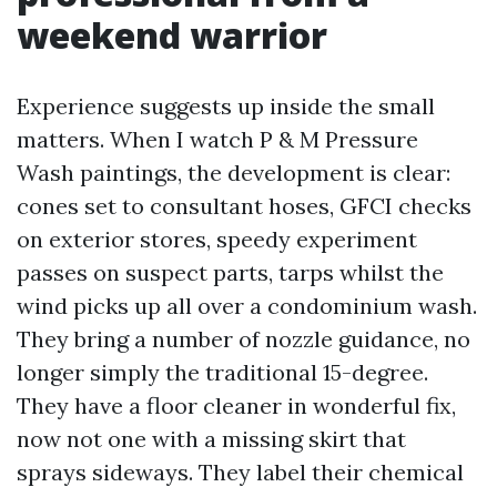
weekend warrior
Experience suggests up inside the small
matters. When I watch P & M Pressure
Wash paintings, the development is clear:
cones set to consultant hoses, GFCI checks
on exterior stores, speedy experiment
passes on suspect parts, tarps whilst the
wind picks up all over a condominium wash.
They bring a number of nozzle guidance, no
longer simply the traditional 15-degree.
They have a floor cleaner in wonderful fix,
now not one with a missing skirt that
sprays sideways. They label their chemical