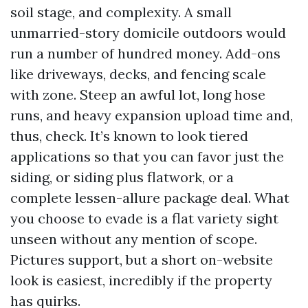
soil stage, and complexity. A small
unmarried-story domicile outdoors would
run a number of hundred money. Add-ons
like driveways, decks, and fencing scale
with zone. Steep an awful lot, long hose
runs, and heavy expansion upload time and,
thus, check. It’s known to look tiered
applications so that you can favor just the
siding, or siding plus flatwork, or a
complete lessen-allure package deal. What
you choose to evade is a flat variety sight
unseen without any mention of scope.
Pictures support, but a short on-website
look is easiest, incredibly if the property
has quirks.