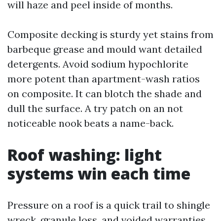
will haze and peel inside of months.
Composite decking is sturdy yet stains from
barbeque grease and mould want detailed
detergents. Avoid sodium hypochlorite
more potent than apartment-wash ratios
on composite. It can blotch the shade and
dull the surface. A try patch on an not
noticeable nook beats a name-back.
Roof washing: light
systems win each time
Pressure on a roof is a quick trail to shingle
wreck, granule loss, and voided warranties.