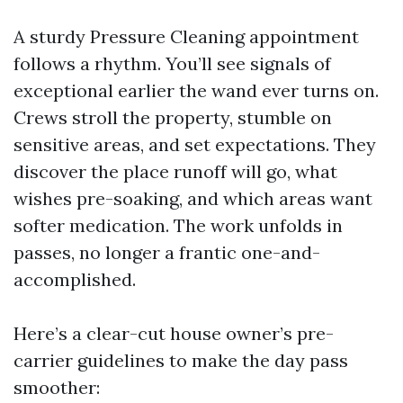
A sturdy Pressure Cleaning appointment
follows a rhythm. You’ll see signals of
exceptional earlier the wand ever turns on.
Crews stroll the property, stumble on
sensitive areas, and set expectations. They
discover the place runoff will go, what
wishes pre-soaking, and which areas want
softer medication. The work unfolds in
passes, no longer a frantic one-and-
accomplished.
Here’s a clear-cut house owner’s pre-
carrier guidelines to make the day pass
smoother: