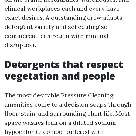
clinical workplaces each and every have
exact desires. A outstanding crew adapts
detergent variety and scheduling so
commercial can retain with minimal
disruption.
Detergents that respect
vegetation and people
The most desirable Pressure Cleaning
amenities come to a decision soaps through
floor, stain, and surrounding plant life. Most
space washes lean on a diluted sodium
hypochlorite combo, buffered with