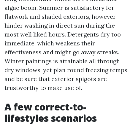
algae boom. Summer is satisfactory for
flatwork and shaded exteriors, however
hinder washing in direct sun during the
most well liked hours. Detergents dry too
immediate, which weakens their
effectiveness and might go away streaks.
Winter paintings is attainable all through
dry windows, yet plan round freezing temps
and be sure that exterior spigots are
trustworthy to make use of.
A few correct-to-
lifestyles scenarios