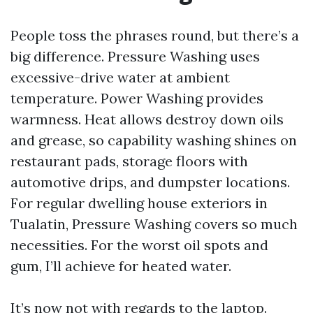
People toss the phrases round, but there’s a
big difference. Pressure Washing uses
excessive-drive water at ambient
temperature. Power Washing provides
warmness. Heat allows destroy down oils
and grease, so capability washing shines on
restaurant pads, storage floors with
automotive drips, and dumpster locations.
For regular dwelling house exteriors in
Tualatin, Pressure Washing covers so much
necessities. For the worst oil spots and
gum, I’ll achieve for heated water.
It’s now not with regards to the laptop.