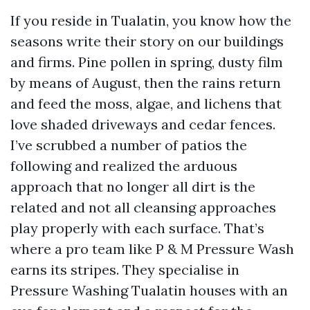
If you reside in Tualatin, you know how the
seasons write their story on our buildings
and firms. Pine pollen in spring, dusty film
by means of August, then the rains return
and feed the moss, algae, and lichens that
love shaded driveways and cedar fences.
I’ve scrubbed a number of patios the
following and realized the arduous
approach that no longer all dirt is the
related and not all cleansing approaches
play properly with each surface. That’s
where a pro team like P & M Pressure Wash
earns its stripes. They specialise in
Pressure Washing Tualatin houses with an