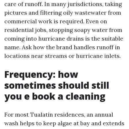
care of runoff. In many jurisdictions, taking
pictures and filtering oily wastewater from
commercial work is required. Even on
residential jobs, stopping soapy water from
coming into hurricane drains is the suitable
name. Ask how the brand handles runoff in
locations near streams or hurricane inlets.
Frequency: how
sometimes should still
you e book a cleaning
For most Tualatin residences, an annual
wash helps to keep algae at bay and extends