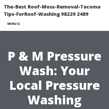
The-Best Roof-Moss-Removal-Tacoma
Tips-ForRoof-Washing 98229 2489
MENU
P & M Pressure
Wash: Your
Local Pressure
Washing