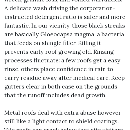
A delicate wash driving the corporation-
instructed detergent ratio is safer and more
fantastic. In our vicinity, those black streaks
are basically Gloeocapsa magma, a bacteria
that feeds on shingle filler. Killing it
prevents early roof growing old. Rinsing
processes fluctuate: a few roofs get a easy
rinse, others place confidence in rain to
carry residue away after medical care. Keep
gutters clear in both case on the grounds
that the runoff includes dead growth.
Metal roofs deal with extra abuse however
still like a light contact to shield coatings.
Tile roofs can crack below foot site visitors.