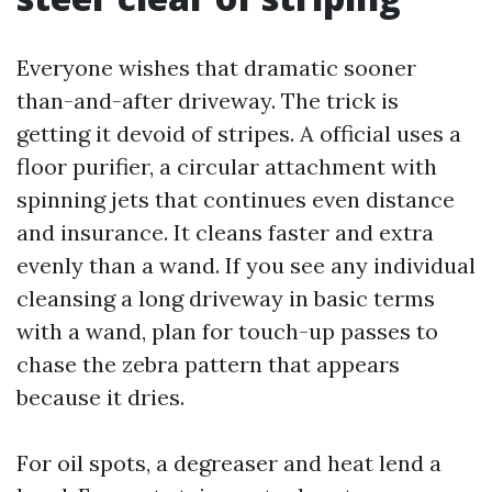
Everyone wishes that dramatic sooner
than-and-after driveway. The trick is
getting it devoid of stripes. A official uses a
floor purifier, a circular attachment with
spinning jets that continues even distance
and insurance. It cleans faster and extra
evenly than a wand. If you see any individual
cleansing a long driveway in basic terms
with a wand, plan for touch-up passes to
chase the zebra pattern that appears
because it dries.
For oil spots, a degreaser and heat lend a