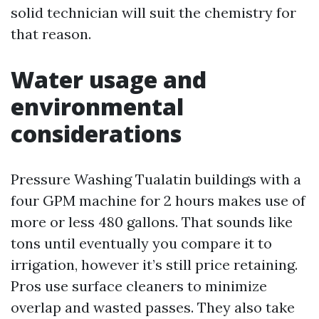
solid technician will suit the chemistry for
that reason.
Water usage and
environmental
considerations
Pressure Washing Tualatin buildings with a
four GPM machine for 2 hours makes use of
more or less 480 gallons. That sounds like
tons until eventually you compare it to
irrigation, however it’s still price retaining.
Pros use surface cleaners to minimize
overlap and wasted passes. They also take