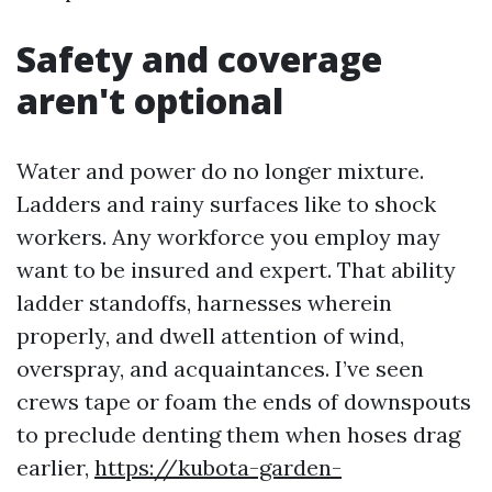
Safety and coverage
aren't optional
Water and power do no longer mixture.
Ladders and rainy surfaces like to shock
workers. Any workforce you employ may
want to be insured and expert. That ability
ladder standoffs, harnesses wherein
properly, and dwell attention of wind,
overspray, and acquaintances. I’ve seen
crews tape or foam the ends of downspouts
to preclude denting them when hoses drag
earlier,
https://kubota-garden-