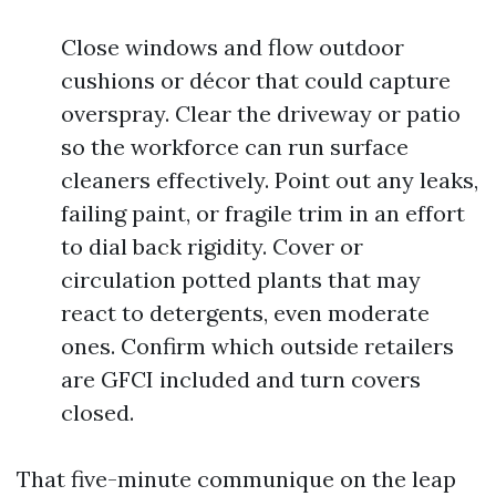
Close windows and flow outdoor
cushions or décor that could capture
overspray. Clear the driveway or patio
so the workforce can run surface
cleaners effectively. Point out any leaks,
failing paint, or fragile trim in an effort
to dial back rigidity. Cover or
circulation potted plants that may
react to detergents, even moderate
ones. Confirm which outside retailers
are GFCI included and turn covers
closed.
That five-minute communique on the leap