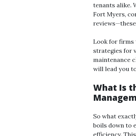
tenants alike.
Fort Myers, co
reviews—these c
Look for firms
strategies for
maintenance ch
will lead you t
What Is t
Managem
So what exactl
boils down to 
efficiency. Thi