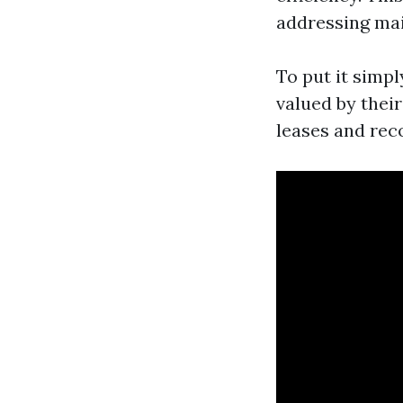
addressing mai
To put it simpl
valued by thei
leases and rec