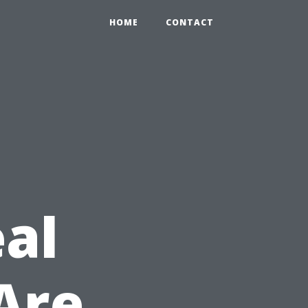
HOME
CONTACT
eal
Are