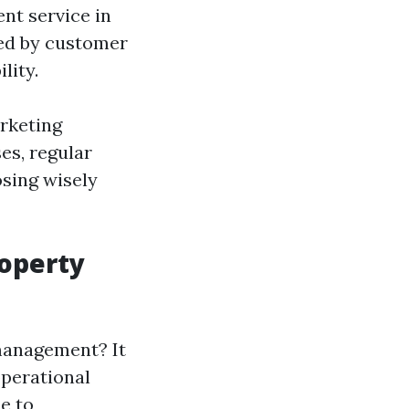
nt service in
ked by customer
lity.
arketing
es, regular
sing wisely
roperty
 management? It
operational
me to