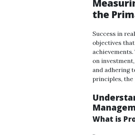
Measurin
the Prim
Success in real
objectives tha
achievements. 
on investment,
and adhering t
principles, th
Understan
Managem
What is P