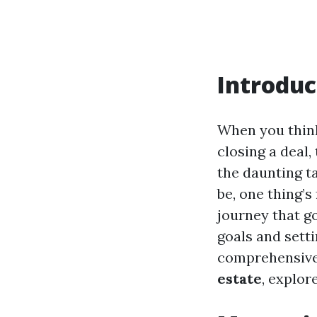
Introduc
When you think 
closing a deal,
the daunting t
be, one thing’s
journey that g
goals and sett
comprehensive 
estate
, explor