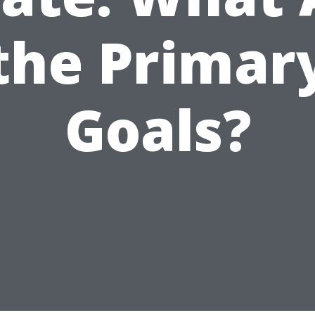
the Primar
Goals?