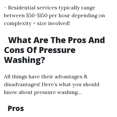
– Residential services typically range
between $50-$150 per hour depending on
complexity + size involved!
What Are The Pros And
Cons Of Pressure
Washing?
All things have their advantages &
disadvantages! Here’s what you should
know about pressure washing…
Pros