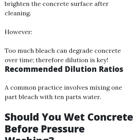
brighten the concrete surface after
cleaning.
However:
Too much bleach can degrade concrete
over time; therefore dilution is key!
Recommended Dilution Ratios
A common practice involves mixing one
part bleach with ten parts water.
Should You Wet Concrete
Before Pressure