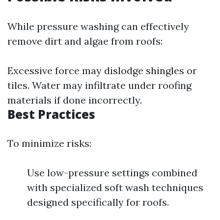
While pressure washing can effectively
remove dirt and algae from roofs:
Excessive force may dislodge shingles or
tiles. Water may infiltrate under roofing
materials if done incorrectly.
Best Practices
To minimize risks:
Use low-pressure settings combined
with specialized soft wash techniques
designed specifically for roofs.