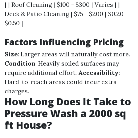
| | Roof Cleaning | $100 - $300 | Varies | |
Deck & Patio Cleaning | $75 - $200 | $0.20 -
$0.50 |
Factors Influencing Pricing
Size
: Larger areas will naturally cost more.
Condition
: Heavily soiled surfaces may
require additional effort.
Accessibility
:
Hard-to-reach areas could incur extra
charges.
How Long Does It Take to
Pressure Wash a 2000 sq
ft House?