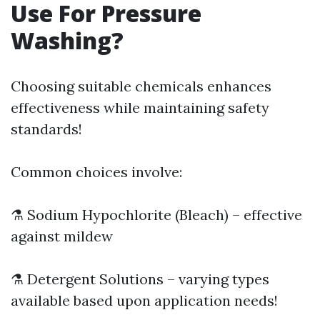
Use For Pressure
Washing?
Choosing suitable chemicals enhances
effectiveness while maintaining safety
standards!
Common choices involve:
⚗️ Sodium Hypochlorite (Bleach) – effective
against mildew
⚗️ Detergent Solutions – varying types
available based upon application needs!