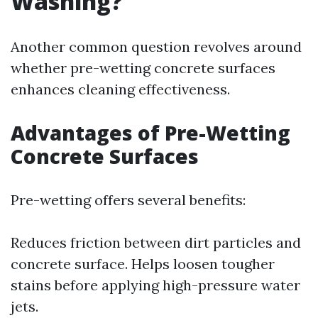
Washing?
Another common question revolves around
whether pre-wetting concrete surfaces
enhances cleaning effectiveness.
Advantages of Pre-Wetting
Concrete Surfaces
Pre-wetting offers several benefits:
Reduces friction between dirt particles and
concrete surface. Helps loosen tougher
stains before applying high-pressure water
jets.