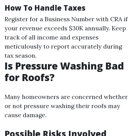
How To Handle Taxes
Register for a Business Number with CRA if
your revenue exceeds $30K annually. Keep
track of all income and expenses
meticulously to report accurately during
tax season.
Is Pressure Washing Bad
for Roofs?
Many homeowners are concerned whether
or not pressure washing their roofs may
cause damage.
Possible Risks Involved