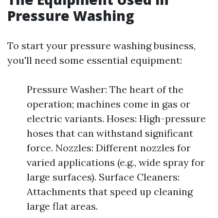
Pressure Washing
To start your pressure washing business,
you'll need some essential equipment:
Pressure Washer: The heart of the
operation; machines come in gas or
electric variants. Hoses: High-pressure
hoses that can withstand significant
force. Nozzles: Different nozzles for
varied applications (e.g., wide spray for
large surfaces). Surface Cleaners:
Attachments that speed up cleaning
large flat areas.