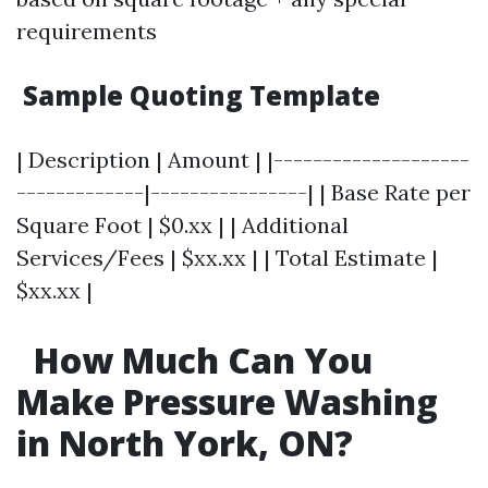
requirements
Sample Quoting Template
| Description | Amount | |--------------------
-------------|----------------| | Base Rate per
Square Foot | $0.xx | | Additional
Services/Fees | $xx.xx | | Total Estimate |
$xx.xx |
How Much Can You
Make Pressure Washing
in North York, ON?