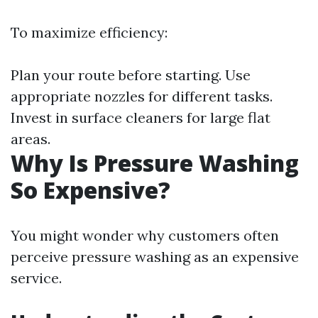
To maximize efficiency:
Plan your route before starting. Use
appropriate nozzles for different tasks.
Invest in surface cleaners for large flat
areas.
Why Is Pressure Washing
So Expensive?
You might wonder why customers often
perceive pressure washing as an expensive
service.