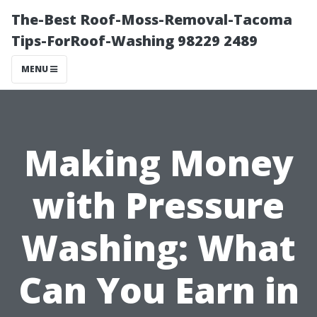
The-Best Roof-Moss-Removal-Tacoma
Tips-ForRoof-Washing 98229 2489
MENU
Making Money
with Pressure
Washing: What
Can You Earn in