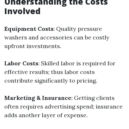
Understanding the Costs
Involved
Equipment Costs
: Quality pressure
washers and accessories can be costly
upfront investments.
Labor Costs
: Skilled labor is required for
effective results; thus labor costs
contribute significantly to pricing.
Marketing & Insurance
: Getting clients
often requires advertising spend; insurance
adds another layer of expense.