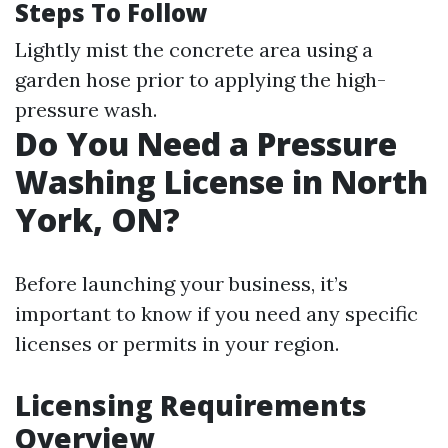
Steps To Follow
Lightly mist the concrete area using a
garden hose prior to applying the high-
pressure wash.
Do You Need a Pressure
Washing License in North
York, ON?
Before launching your business, it’s
important to know if you need any specific
licenses or permits in your region.
Licensing Requirements
Overview