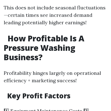
This does not include seasonal fluctuations
—certain times see increased demand
leading potentially higher earnings!
How Profitable Is A
Pressure Washing
Business?
Profitability hinges largely on operational
efficiency + marketing success!
Key Profit Factors
1️⃣ Equipment Maintenance Costs 2️⃣