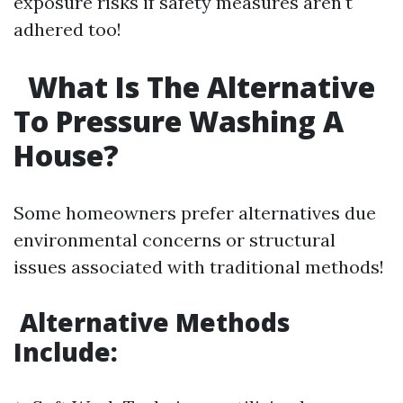
exposure risks if safety measures aren't
adhered too!
What Is The Alternative
To Pressure Washing A
House?
Some homeowners prefer alternatives due
environmental concerns or structural
issues associated with traditional methods!
Alternative Methods
Include: