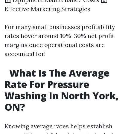
Effective Marketing Strategies
For many small businesses profitability
rates hover around 10%-30% net profit
margins once operational costs are
accounted for!
What Is The Average
Rate For Pressure
Washing In North York,
ON?
Knowing average rates helps establish