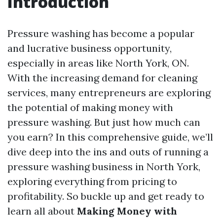
Introduction
Pressure washing has become a popular
and lucrative business opportunity,
especially in areas like North York, ON.
With the increasing demand for cleaning
services, many entrepreneurs are exploring
the potential of making money with
pressure washing. But just how much can
you earn? In this comprehensive guide, we’ll
dive deep into the ins and outs of running a
pressure washing business in North York,
exploring everything from pricing to
profitability. So buckle up and get ready to
learn all about
Making Money with