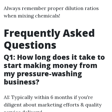
Always remember proper dilution ratios
when mixing chemicals!
Frequently Asked
Questions
Q1: How long does it take to
start making money from
my pressure-washing
business?
A1: Typically within 6 months if you're
diligent about marketing efforts & quality