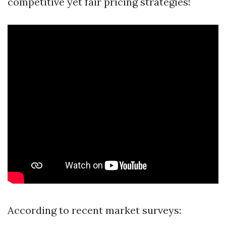
competitive yet fair pricing strategies!
According to recent market surveys: