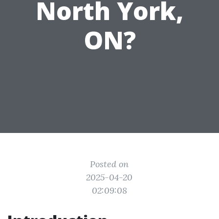
North York,
ON?
Posted on
2025-04-20
02:09:08