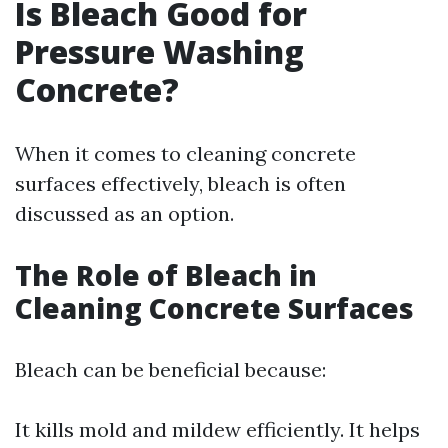
Is Bleach Good for
Pressure Washing
Concrete?
When it comes to cleaning concrete
surfaces effectively, bleach is often
discussed as an option.
The Role of Bleach in
Cleaning Concrete Surfaces
Bleach can be beneficial because:
It kills mold and mildew efficiently. It helps