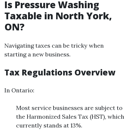
Is Pressure Washing
Taxable in North York,
ON?
Navigating taxes can be tricky when
starting a new business.
Tax Regulations Overview
In Ontario:
Most service businesses are subject to
the Harmonized Sales Tax (HST), which
currently stands at 13%.