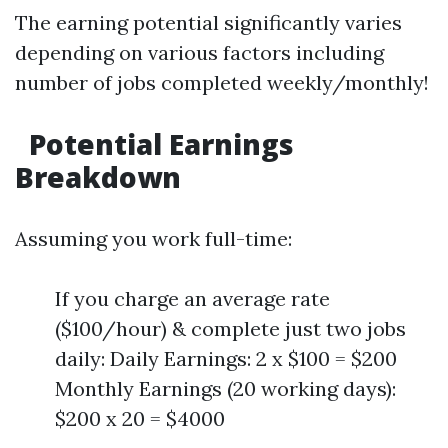
The earning potential significantly varies
depending on various factors including
number of jobs completed weekly/monthly!
Potential Earnings
Breakdown
Assuming you work full-time:
If you charge an average rate
($100/hour) & complete just two jobs
daily: Daily Earnings: 2 x $100 = $200
Monthly Earnings (20 working days):
$200 x 20 = $4000