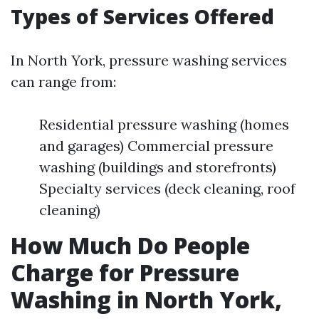
Types of Services Offered
In North York, pressure washing services
can range from:
Residential pressure washing (homes
and garages) Commercial pressure
washing (buildings and storefronts)
Specialty services (deck cleaning, roof
cleaning)
How Much Do People
Charge for Pressure
Washing in North York,