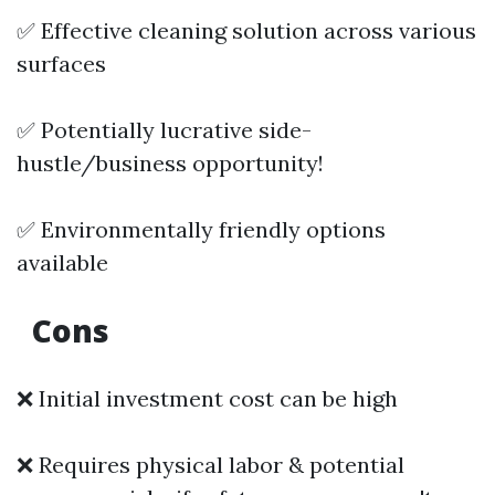
✅ Effective cleaning solution across various
surfaces
✅ Potentially lucrative side-
hustle/business opportunity!
✅ Environmentally friendly options
available
Cons
❌ Initial investment cost can be high
❌ Requires physical labor & potential