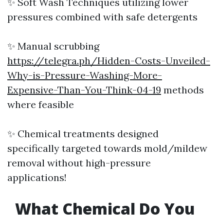
✨ Soft Wash Techniques utilizing lower
pressures combined with safe detergents
✨ Manual scrubbing
https://telegra.ph/Hidden-Costs-Unveiled-
Why-is-Pressure-Washing-More-
Expensive-Than-You-Think-04-19
methods
where feasible
✨ Chemical treatments designed
specifically targeted towards mold/mildew
removal without high-pressure
applications!
What Chemical Do You