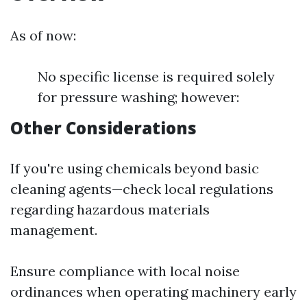
As of now:
No specific license is required solely
for pressure washing; however:
Other Considerations
If you're using chemicals beyond basic
cleaning agents—check local regulations
regarding hazardous materials
management.
Ensure compliance with local noise
ordinances when operating machinery early