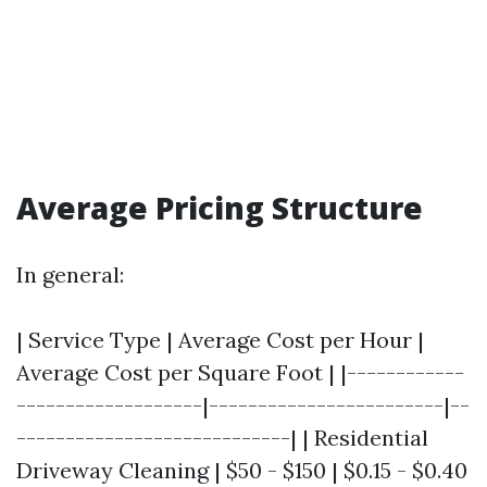
Average Pricing Structure
In general:
| Service Type | Average Cost per Hour |
Average Cost per Square Foot | |------------
-------------------|------------------------|--
----------------------------| | Residential
Driveway Cleaning | $50 - $150 | $0.15 - $0.40