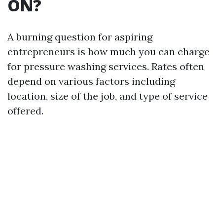
ON?
A burning question for aspiring
entrepreneurs is how much you can charge
for pressure washing services. Rates often
depend on various factors including
location, size of the job, and type of service
offered.