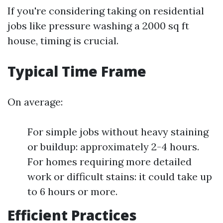
If you're considering taking on residential
jobs like pressure washing a 2000 sq ft
house, timing is crucial.
Typical Time Frame
On average:
For simple jobs without heavy staining
or buildup: approximately 2-4 hours.
For homes requiring more detailed
work or difficult stains: it could take up
to 6 hours or more.
Efficient Practices