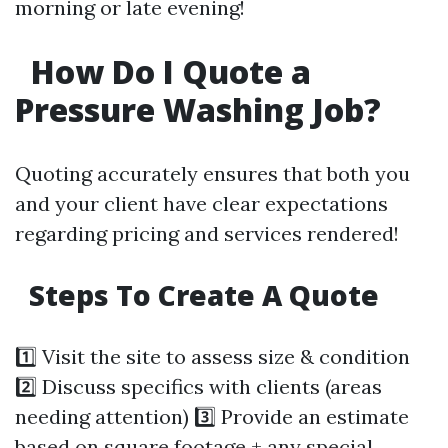
morning or late evening!
How Do I Quote a
Pressure Washing Job?
Quoting accurately ensures that both you
and your client have clear expectations
regarding pricing and services rendered!
Steps To Create A Quote
1️⃣ Visit the site to assess size & condition
2️⃣ Discuss specifics with clients (areas
needing attention) 3️⃣ Provide an estimate
based on square footage + any special