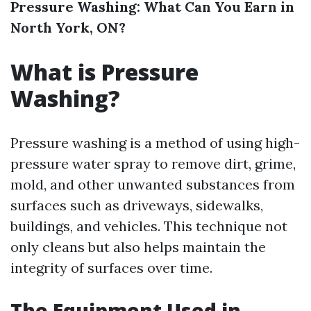
Pressure Washing: What Can You Earn in
North York, ON?
What is Pressure
Washing?
Pressure washing is a method of using high-
pressure water spray to remove dirt, grime,
mold, and other unwanted substances from
surfaces such as driveways, sidewalks,
buildings, and vehicles. This technique not
only cleans but also helps maintain the
integrity of surfaces over time.
The Equipment Used in