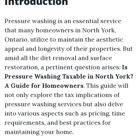
Introduction
Pressure washing is an essential service
that many homeowners in North York,
Ontario, utilize to maintain the aesthetic
appeal and longevity of their properties. But
amid all the dirt removal and surface
restoration, a pertinent question arises:
Is
Pressure Washing Taxable in North York?
A Guide for Homeowners
. This guide will
not only explore the tax implications of
pressure washing services but also delve
into various aspects such as pricing, time
requirements, and best practices for
maintaining your home.