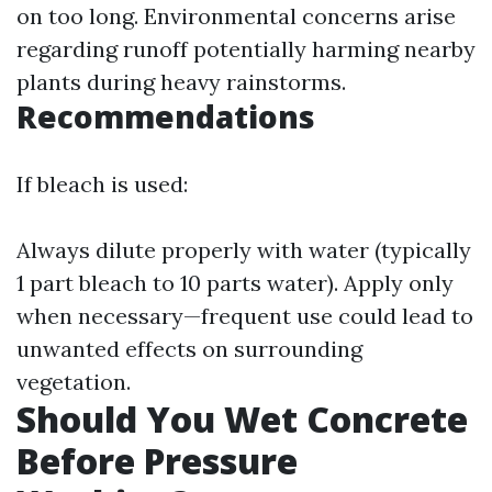
on too long. Environmental concerns arise
regarding runoff potentially harming nearby
plants during heavy rainstorms.
Recommendations
If bleach is used:
Always dilute properly with water (typically
1 part bleach to 10 parts water). Apply only
when necessary—frequent use could lead to
unwanted effects on surrounding
vegetation.
Should You Wet Concrete
Before Pressure