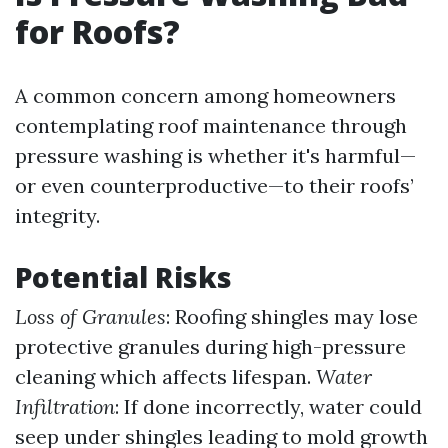
for Roofs?
A common concern among homeowners
contemplating roof maintenance through
pressure washing is whether it's harmful—
or even counterproductive—to their roofs’
integrity.
Potential Risks
Loss of Granules
: Roofing shingles may lose
protective granules during high-pressure
cleaning which affects lifespan.
Water
Infiltration
: If done incorrectly, water could
seep under shingles leading to mold growth