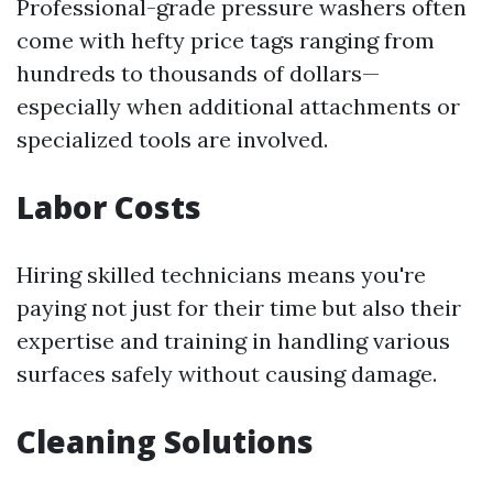
Professional-grade pressure washers often
come with hefty price tags ranging from
hundreds to thousands of dollars—
especially when additional attachments or
specialized tools are involved.
Labor Costs
Hiring skilled technicians means you're
paying not just for their time but also their
expertise and training in handling various
surfaces safely without causing damage.
Cleaning Solutions