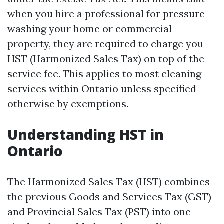
when you hire a professional for pressure
washing your home or commercial
property, they are required to charge you
HST (Harmonized Sales Tax) on top of the
service fee. This applies to most cleaning
services within Ontario unless specified
otherwise by exemptions.
Understanding HST in
Ontario
The Harmonized Sales Tax (HST) combines
the previous Goods and Services Tax (GST)
and Provincial Sales Tax (PST) into one