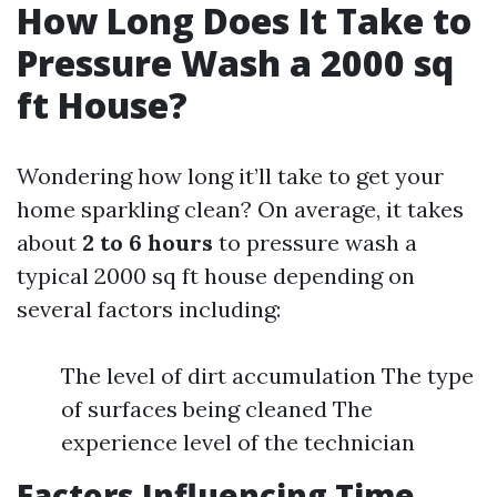
How Long Does It Take to
Pressure Wash a 2000 sq
ft House?
Wondering how long it’ll take to get your
home sparkling clean? On average, it takes
about
2 to 6 hours
to pressure wash a
typical 2000 sq ft house depending on
several factors including:
The level of dirt accumulation The type
of surfaces being cleaned The
experience level of the technician
Factors Influencing Time