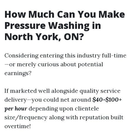
How Much Can You Make
Pressure Washing in
North York, ON?
Considering entering this industry full-time
—or merely curious about potential
earnings?
If marketed well alongside quality service
delivery—you could net around
$40-$100+
per hour
depending upon clientele
size/frequency along with reputation built
overtime!