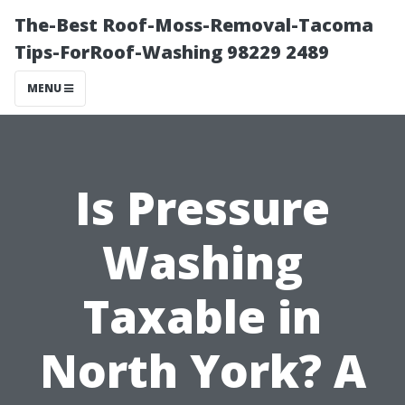
The-Best Roof-Moss-Removal-Tacoma
Tips-ForRoof-Washing 98229 2489
MENU
Is Pressure
Washing
Taxable in
North York? A