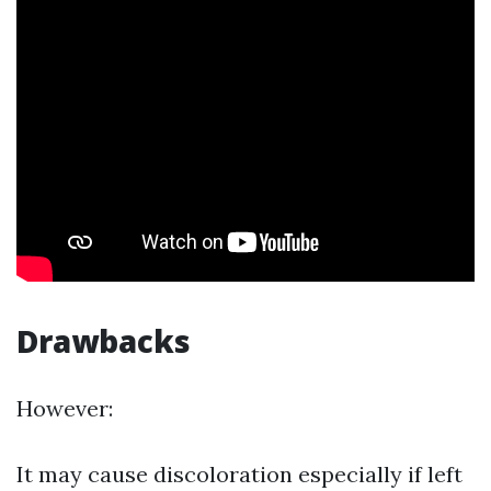
Drawbacks
However:
It may cause discoloration especially if left