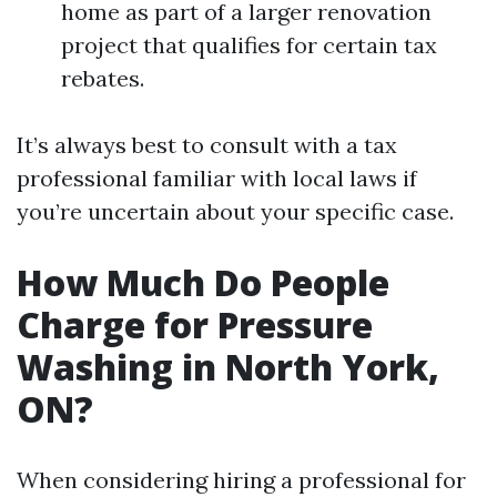
home as part of a larger renovation
project that qualifies for certain tax
rebates.
It’s always best to consult with a tax
professional familiar with local laws if
you’re uncertain about your specific case.
How Much Do People
Charge for Pressure
Washing in North York,
ON?
When considering hiring a professional for