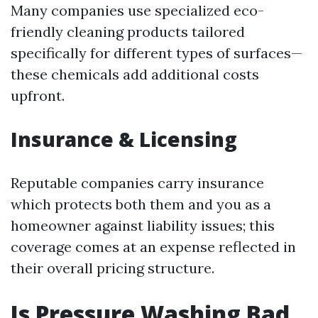
Many companies use specialized eco-
friendly cleaning products tailored
specifically for different types of surfaces—
these chemicals add additional costs
upfront.
Insurance & Licensing
Reputable companies carry insurance
which protects both them and you as a
homeowner against liability issues; this
coverage comes at an expense reflected in
their overall pricing structure.
Is Pressure Washing Bad