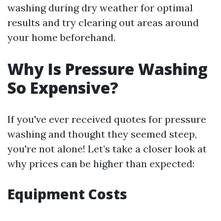
washing during dry weather for optimal
results and try clearing out areas around
your home beforehand.
Why Is Pressure Washing
So Expensive?
If you've ever received quotes for pressure
washing and thought they seemed steep,
you're not alone! Let’s take a closer look at
why prices can be higher than expected:
Equipment Costs