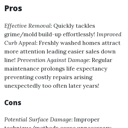
Pros
Effective Removal
: Quickly tackles
grime/mold build-up effortlessly!
Improved
Curb Appeal
: Freshly washed homes attract
more attention leading easier sales down
line!
Prevention Against Damage
: Regular
maintenance prolongs life expectancy
preventing costly repairs arising
unexpectedly too often later years!
Cons
Potential Surface Damage
: Improper
technique/methods cause unnecessary