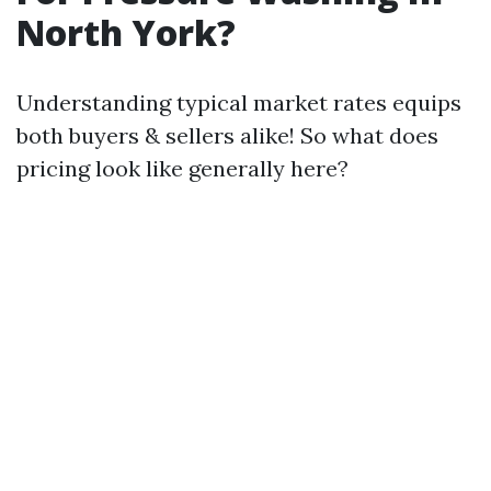
North York?
Understanding typical market rates equips
both buyers & sellers alike! So what does
pricing look like generally here?