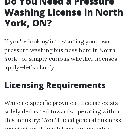
Do You Need a Pressure
Washing License in North
York, ON?
If you're looking into starting your own
pressure washing business here in North
York—or simply curious whether licenses
apply—let’s clarify:
Licensing Requirements
While no specific provincial license exists
solely dedicated towards operating within
this industry: 1.You’ll need general business
registration through local municipality