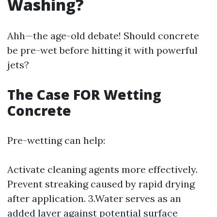
Washing?
Ahh—the age-old debate! Should concrete
be pre-wet before hitting it with powerful
jets?
The Case FOR Wetting
Concrete
Pre-wetting can help:
Activate cleaning agents more effectively.
Prevent streaking caused by rapid drying
after application. 3.Water serves as an
added layer against potential surface