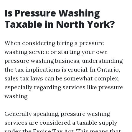
Is Pressure Washing
Taxable in North York?
When considering hiring a pressure
washing service or starting your own
pressure washing business, understanding
the tax implications is crucial. In Ontario,
sales tax laws can be somewhat complex,
especially regarding services like pressure
washing.
Generally speaking, pressure washing
services are considered a taxable supply
under the Excise Tax Act. This means that