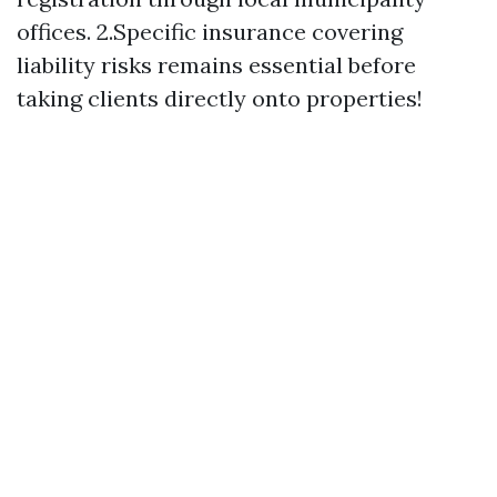
offices. 2.Specific insurance covering
liability risks remains essential before
taking clients directly onto properties!