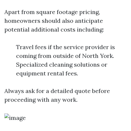
Apart from square footage pricing,
homeowners should also anticipate
potential additional costs including:
Travel fees if the service provider is
coming from outside of North York.
Specialized cleaning solutions or
equipment rental fees.
Always ask for a detailed quote before
proceeding with any work.