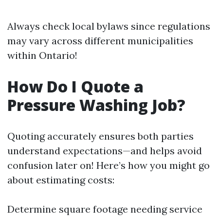
Always check local bylaws since regulations
may vary across different municipalities
within Ontario!
How Do I Quote a
Pressure Washing Job?
Quoting accurately ensures both parties
understand expectations—and helps avoid
confusion later on! Here’s how you might go
about estimating costs:
Determine square footage needing service