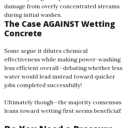
damage from overly concentrated streams
during initial washes.
The Case AGAINST Wetting
Concrete
Some argue it dilutes chemical
effectiveness while making power-washing
less efficient overall—debating whether less
water would lead instead toward quicker
jobs completed successfully!
Ultimately though—the majority consensus
leans toward wetting first seems beneficial!