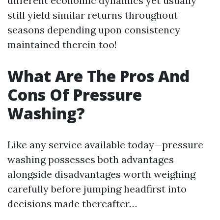
different economic dynamics yet usually
still yield similar returns throughout
seasons depending upon consistency
maintained therein too!
What Are The Pros And
Cons Of Pressure
Washing?
Like any service available today—pressure
washing possesses both advantages
alongside disadvantages worth weighing
carefully before jumping headfirst into
decisions made thereafter…