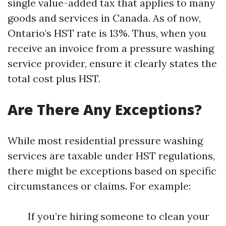
single value-added tax that applies to many
goods and services in Canada. As of now,
Ontario’s HST rate is 13%. Thus, when you
receive an invoice from a pressure washing
service provider, ensure it clearly states the
total cost plus HST.
Are There Any Exceptions?
While most residential pressure washing
services are taxable under HST regulations,
there might be exceptions based on specific
circumstances or claims. For example:
If you’re hiring someone to clean your