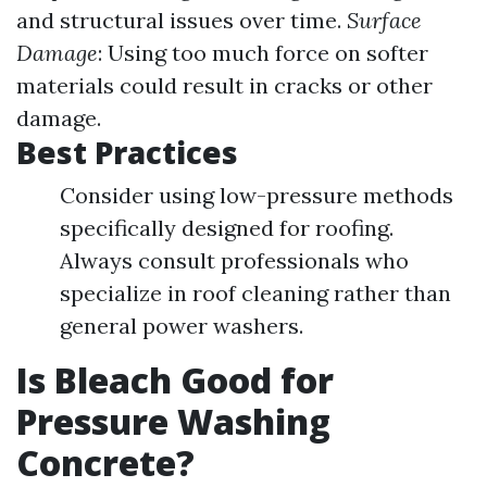
and structural issues over time.
Surface
Damage
: Using too much force on softer
materials could result in cracks or other
damage.
Best Practices
Consider using low-pressure methods
specifically designed for roofing.
Always consult professionals who
specialize in roof cleaning rather than
general power washers.
Is Bleach Good for
Pressure Washing
Concrete?