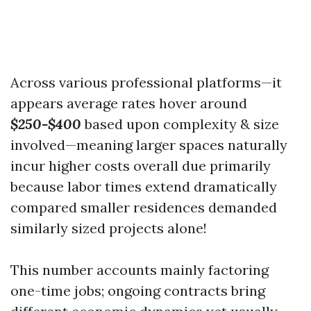
Across various professional platforms—it
appears average rates hover around
$250-$400
based upon complexity & size
involved—meaning larger spaces naturally
incur higher costs overall due primarily
because labor times extend dramatically
compared smaller residences demanded
similarly sized projects alone!
This number accounts mainly factoring
one-time jobs; ongoing contracts bring