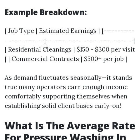
Example Breakdown:
| Job Type | Estimated Earnings | |-----------
--------------|-------------------------------|
| Residential Cleanings | $150 - $300 per visit
| | Commercial Contracts | $500+ per job |
As demand fluctuates seasonally—it stands
true many operators earn enough income
comfortably supporting themselves when
establishing solid client bases early-on!
What Is The Average Rate
For Pressure Washing In