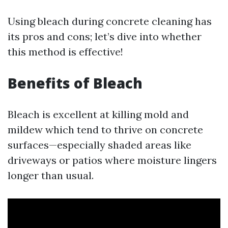
Using bleach during concrete cleaning has
its pros and cons; let’s dive into whether
this method is effective!
Benefits of Bleach
Bleach is excellent at killing mold and
mildew which tend to thrive on concrete
surfaces—especially shaded areas like
driveways or patios where moisture lingers
longer than usual.