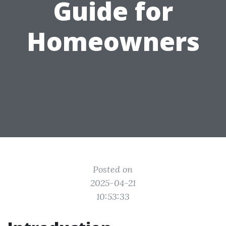
Guide for
Homeowners
Posted on
2025-04-21
10:53:33