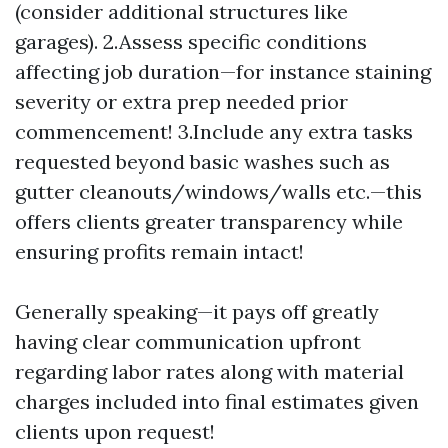
(consider additional structures like
garages). 2.Assess specific conditions
affecting job duration—for instance staining
severity or extra prep needed prior
commencement! 3.Include any extra tasks
requested beyond basic washes such as
gutter cleanouts/windows/walls etc.—this
offers clients greater transparency while
ensuring profits remain intact!
Generally speaking—it pays off greatly
having clear communication upfront
regarding labor rates along with material
charges included into final estimates given
clients upon request!