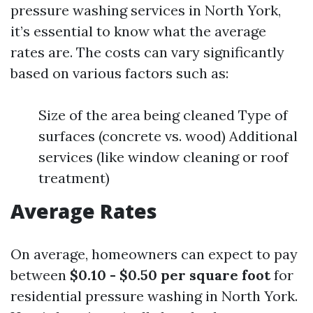
pressure washing services in North York,
it’s essential to know what the average
rates are. The costs can vary significantly
based on various factors such as:
Size of the area being cleaned Type of
surfaces (concrete vs. wood) Additional
services (like window cleaning or roof
treatment)
Average Rates
On average, homeowners can expect to pay
between
$0.10 - $0.50 per square foot
for
residential pressure washing in North York.