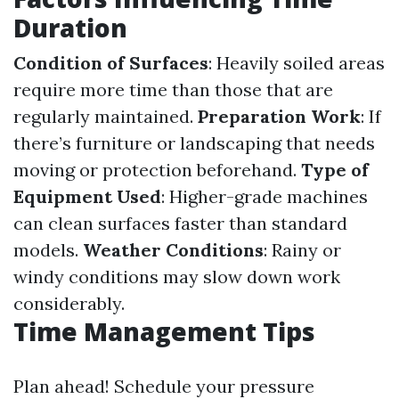
Duration
Condition of Surfaces
: Heavily soiled areas
require more time than those that are
regularly maintained.
Preparation Work
: If
there’s furniture or landscaping that needs
moving or protection beforehand.
Type of
Equipment Used
: Higher-grade machines
can clean surfaces faster than standard
models.
Weather Conditions
: Rainy or
windy conditions may slow down work
considerably.
Time Management Tips
Plan ahead! Schedule your pressure