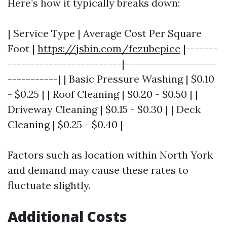
Here’s how it typically breaks down:
| Service Type | Average Cost Per Square
Foot |
https://jsbin.com/fezubepice
|-------
-------------------------|--------------------
-----------| | Basic Pressure Washing | $0.10
- $0.25 | | Roof Cleaning | $0.20 - $0.50 | |
Driveway Cleaning | $0.15 - $0.30 | | Deck
Cleaning | $0.25 - $0.40 |
Factors such as location within North York
and demand may cause these rates to
fluctuate slightly.
Additional Costs