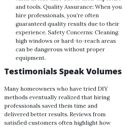
and tools. Quality Assurance: When you
hire professionals, you’re often
guaranteed quality results due to their
experience. Safety Concerns: Cleaning
high windows or hard-to-reach areas
can be dangerous without proper
equipment.
Testimonials Speak Volumes
Many homeowners who have tried DIY
methods eventually realized that hiring
professionals saved them time and
delivered better results. Reviews from
satisfied customers often highlight how