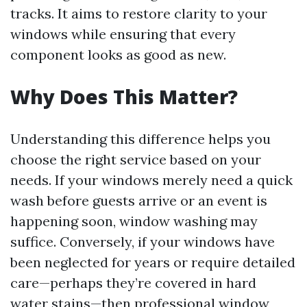
tracks. It aims to restore clarity to your
windows while ensuring that every
component looks as good as new.
Why Does This Matter?
Understanding this difference helps you
choose the right service based on your
needs. If your windows merely need a quick
wash before guests arrive or an event is
happening soon, window washing may
suffice. Conversely, if your windows have
been neglected for years or require detailed
care—perhaps they’re covered in hard
water stains—then professional window