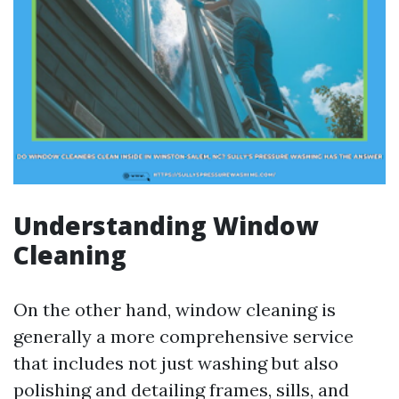
Understanding Window
Cleaning
On the other hand, window cleaning is
generally a more comprehensive service
that includes not just washing but also
polishing and detailing frames, sills, and