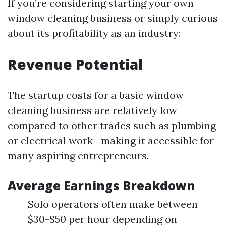
If you’re considering starting your own
window cleaning business or simply curious
about its profitability as an industry:
Revenue Potential
The startup costs for a basic window
cleaning business are relatively low
compared to other trades such as plumbing
or electrical work—making it accessible for
many aspiring entrepreneurs.
Average Earnings Breakdown
Solo operators often make between
$30-$50 per hour depending on