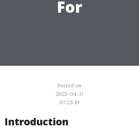
For
Posted on
2025-04-17
07:23:10
Introduction