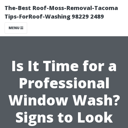
The-Best Roof-Moss-Removal-Tacoma
Tips-ForRoof-Washing 98229 2489
MENU
Is It Time for a
Professional
Window Wash?
Signs to Look