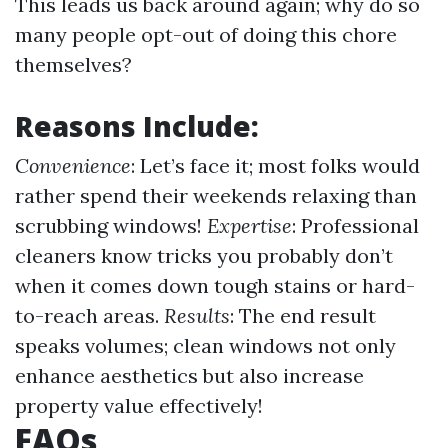
This leads us back around again; why do so
many people opt-out of doing this chore
themselves?
Reasons Include:
Convenience
: Let’s face it; most folks would
rather spend their weekends relaxing than
scrubbing windows!
Expertise
: Professional
cleaners know tricks you probably don’t
when it comes down tough stains or hard-
to-reach areas.
Results
: The end result
speaks volumes; clean windows not only
enhance aesthetics but also increase
property value effectively!
FAQs