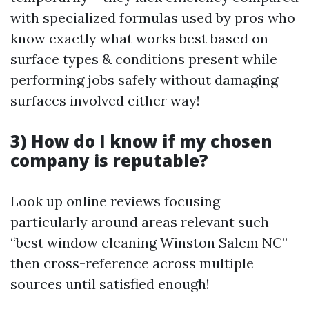
with specialized formulas used by pros who
know exactly what works best based on
surface types & conditions present while
performing jobs safely without damaging
surfaces involved either way!
3) How do I know if my chosen
company is reputable?
Look up online reviews focusing
particularly around areas relevant such
“best window cleaning Winston Salem NC”
then cross-reference across multiple
sources until satisfied enough!