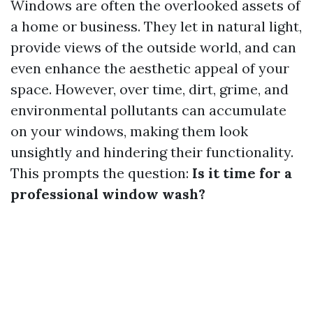
Windows are often the overlooked assets of
a home or business. They let in natural light,
provide views of the outside world, and can
even enhance the aesthetic appeal of your
space. However, over time, dirt, grime, and
environmental pollutants can accumulate
on your windows, making them look
unsightly and hindering their functionality.
This prompts the question:
Is it time for a
professional window wash?