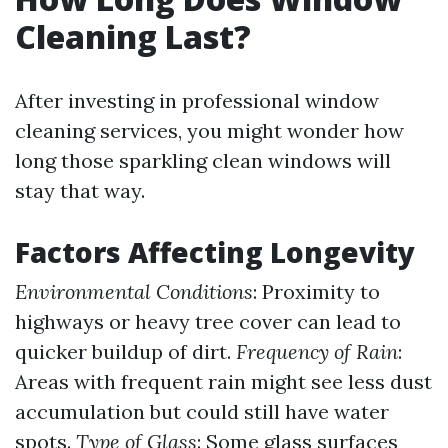
Cleaning Last?
After investing in professional window
cleaning services, you might wonder how
long those sparkling clean windows will
stay that way.
Factors Affecting Longevity
Environmental Conditions
: Proximity to
highways or heavy tree cover can lead to
quicker buildup of dirt.
Frequency of Rain
:
Areas with frequent rain might see less dust
accumulation but could still have water
spots.
Type of Glass
: Some glass surfaces