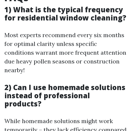
1) What is the typical frequency
for residential window cleaning?
Most experts recommend every six months
for optimal clarity unless specific
conditions warrant more frequent attention
due heavy pollen seasons or construction
nearby!
2) Can I use homemade solutions
instead of professional
products?
While homemade solutions might work
temporarily – they lack efficiency compared