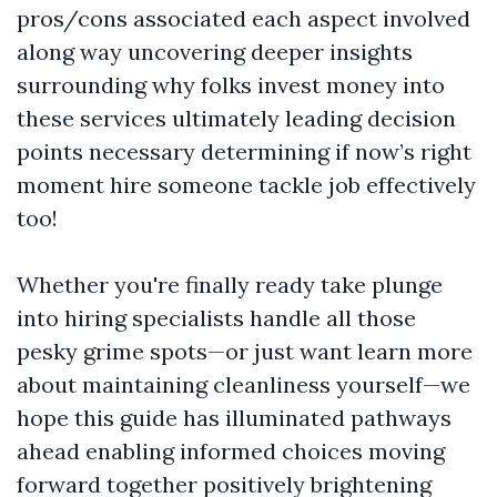
pros/cons associated each aspect involved
along way uncovering deeper insights
surrounding why folks invest money into
these services ultimately leading decision
points necessary determining if now’s right
moment hire someone tackle job effectively
too!
Whether you're finally ready take plunge
into hiring specialists handle all those
pesky grime spots—or just want learn more
about maintaining cleanliness yourself—we
hope this guide has illuminated pathways
ahead enabling informed choices moving
forward together positively brightening