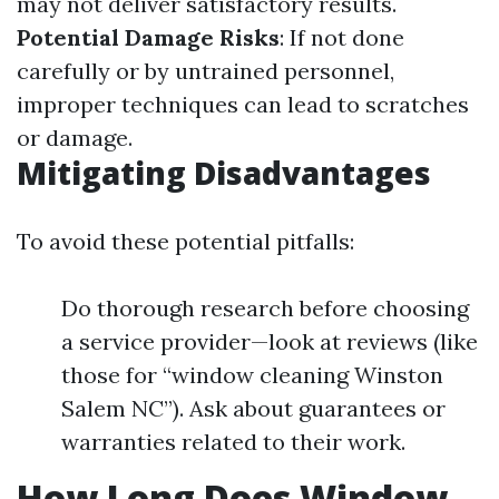
may not deliver satisfactory results.
Potential Damage Risks
: If not done
carefully or by untrained personnel,
improper techniques can lead to scratches
or damage.
Mitigating Disadvantages
To avoid these potential pitfalls:
Do thorough research before choosing
a service provider—look at reviews (like
those for “window cleaning Winston
Salem NC”). Ask about guarantees or
warranties related to their work.
How Long Does Window