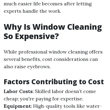
much easier life becomes after letting
experts handle the work.
Why Is Window Cleaning
So Expensive?
While professional window cleaning offers
several benefits, cost considerations can
also raise eyebrows.
Factors Contributing to Cost
Labor Costs
: Skilled labor doesn’t come
cheap; you're paying for expertise.
Equipment
: High-quality tools like water-