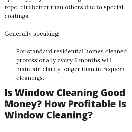
repel dirt better than others due to special
coatings.
Generally speaking:
For standard residential homes cleaned
professionally every 6 months will
maintain clarity longer than infrequent
cleanings.
Is Window Cleaning Good
Money? How Profitable Is
Window Cleaning?