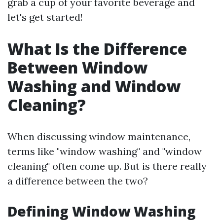
grab a cup of your favorite beverage and
let's get started!
What Is the Difference
Between Window
Washing and Window
Cleaning?
When discussing window maintenance,
terms like "window washing" and "window
cleaning" often come up. But is there really
a difference between the two?
Defining Window Washing