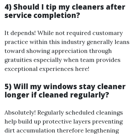
4) Should I tip my cleaners after
service completion?
It depends! While not required customary
practice within this industry generally leans
toward showing appreciation through
gratuities especially when team provides
exceptional experiences here!
5) Will my windows stay cleaner
longer if cleaned regularly?
Absolutely! Regularly scheduled cleanings
help build up protective layers preventing
dirt accumulation therefore lengthening