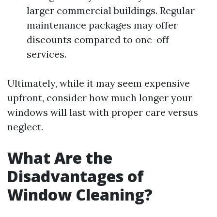
larger commercial buildings. Regular
maintenance packages may offer
discounts compared to one-off
services.
Ultimately, while it may seem expensive
upfront, consider how much longer your
windows will last with proper care versus
neglect.
What Are the
Disadvantages of
Window Cleaning?