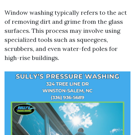
Window washing typically refers to the act
of removing dirt and grime from the glass
surfaces. This process may involve using
specialized tools such as squeegees,
scrubbers, and even water-fed poles for
high-rise buildings.