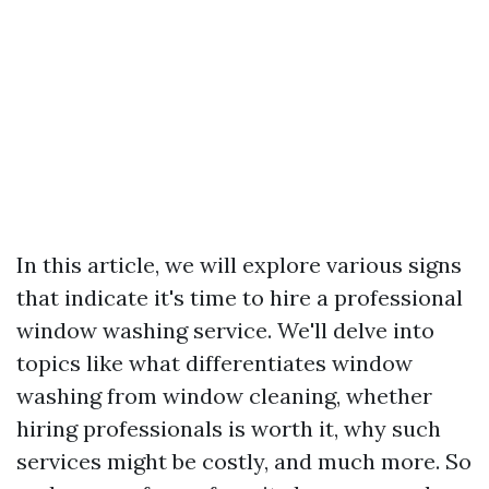
In this article, we will explore various signs
that indicate it's time to hire a professional
window washing service. We'll delve into
topics like what differentiates window
washing from window cleaning, whether
hiring professionals is worth it, why such
services might be costly, and much more. So