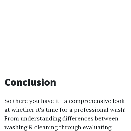
Conclusion
So there you have it—a comprehensive look
at whether it's time for a professional wash!
From understanding differences between
washing & cleaning through evaluating