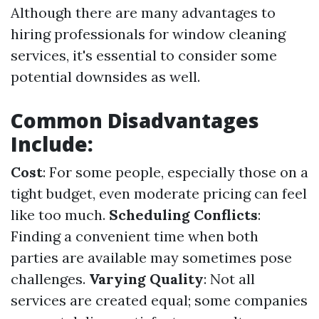
Although there are many advantages to
hiring professionals for window cleaning
services, it's essential to consider some
potential downsides as well.
Common Disadvantages
Include:
Cost
: For some people, especially those on a
tight budget, even moderate pricing can feel
like too much.
Scheduling Conflicts
:
Finding a convenient time when both
parties are available may sometimes pose
challenges.
Varying Quality
: Not all
services are created equal; some companies