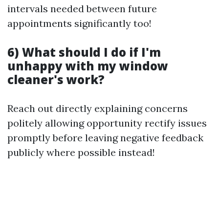
intervals needed between future
appointments significantly too!
6) What should I do if I'm
unhappy with my window
cleaner's work?
Reach out directly explaining concerns
politely allowing opportunity rectify issues
promptly before leaving negative feedback
publicly where possible instead!