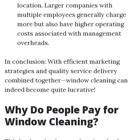
location. Larger companies with
multiple employees generally charge
more but also have higher operating
costs associated with management
overheads.
In conclusion: With efficient marketing
strategies and quality service delivery
combined together—window cleaning can
indeed become quite lucrative!
Why Do People Pay for
Window Cleaning?