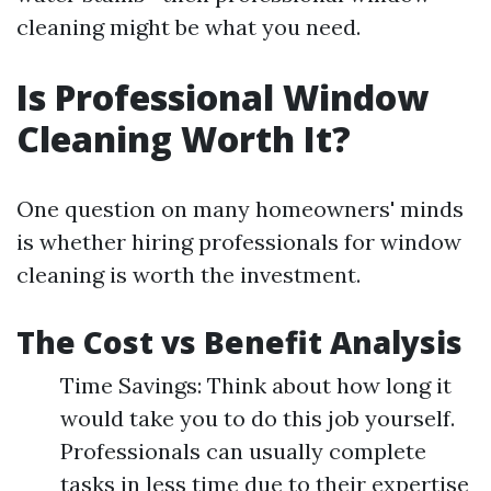
cleaning might be what you need.
Is Professional Window
Cleaning Worth It?
One question on many homeowners' minds
is whether hiring professionals for window
cleaning is worth the investment.
The Cost vs Benefit Analysis
Time Savings: Think about how long it
would take you to do this job yourself.
Professionals can usually complete
tasks in less time due to their expertise