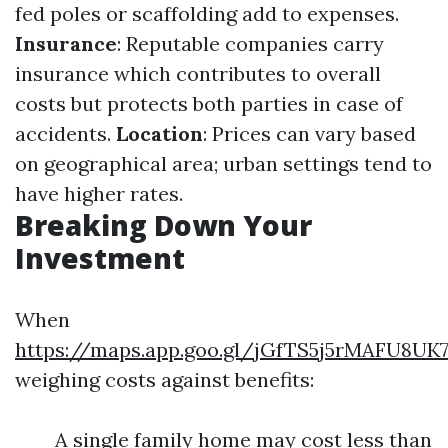
fed poles or scaffolding add to expenses.
Insurance
: Reputable companies carry
insurance which contributes to overall
costs but protects both parties in case of
accidents.
Location
: Prices can vary based
on geographical area; urban settings tend to
have higher rates.
Breaking Down Your
Investment
When
https://maps.app.goo.gl/jGfTS5j5rMAFU8UK
weighing costs against benefits:
A single family home may cost less than