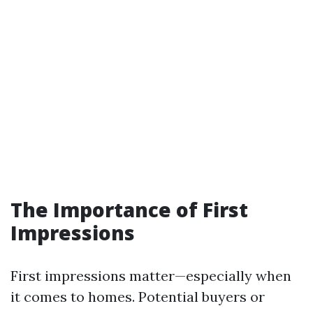
The Importance of First
Impressions
First impressions matter—especially when
it comes to homes. Potential buyers or