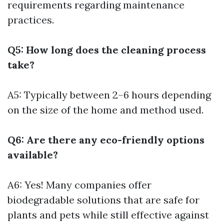
requirements regarding maintenance
practices.
Q5: How long does the cleaning process
take?
A5: Typically between 2–6 hours depending
on the size of the home and method used.
Q6: Are there any eco-friendly options
available?
A6: Yes! Many companies offer
biodegradable solutions that are safe for
plants and pets while still effective against