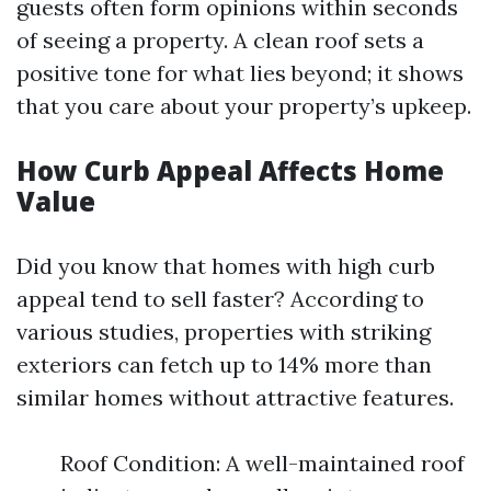
guests often form opinions within seconds
of seeing a property. A clean roof sets a
positive tone for what lies beyond; it shows
that you care about your property’s upkeep.
How Curb Appeal Affects Home
Value
Did you know that homes with high curb
appeal tend to sell faster? According to
various studies, properties with striking
exteriors can fetch up to 14% more than
similar homes without attractive features.
Roof Condition: A well-maintained roof