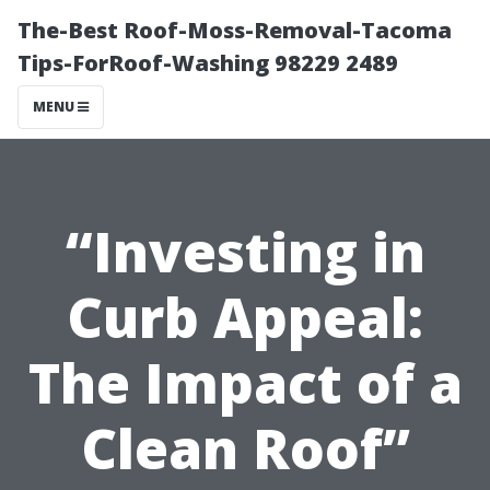
The-Best Roof-Moss-Removal-Tacoma
Tips-ForRoof-Washing 98229 2489
MENU
“Investing in
Curb Appeal:
The Impact of a
Clean Roof”