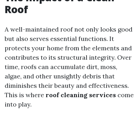
Roof
A well-maintained roof not only looks good
but also serves essential functions. It
protects your home from the elements and
contributes to its structural integrity. Over
time, roofs can accumulate dirt, moss,
algae, and other unsightly debris that
diminishes their beauty and effectiveness.
This is where
roof cleaning services
come
into play.