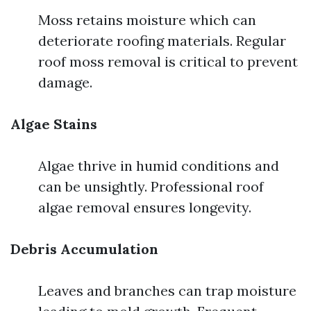
Moss retains moisture which can
deteriorate roofing materials. Regular
roof moss removal is critical to prevent
damage.
Algae Stains
Algae thrive in humid conditions and
can be unsightly. Professional roof
algae removal ensures longevity.
Debris Accumulation
Leaves and branches can trap moisture