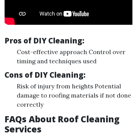
Pros of DIY Cleaning:
Cost-effective approach Control over
timing and techniques used
Cons of DIY Cleaning:
Risk of injury from heights Potential
damage to roofing materials if not done
correctly
FAQs About Roof Cleaning
Services