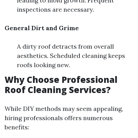
leading to mold growth. Frequent
inspections are necessary.
General Dirt and Grime
A dirty roof detracts from overall
aesthetics. Scheduled cleaning keeps
roofs looking new.
Why Choose Professional
Roof Cleaning Services?
While DIY methods may seem appealing,
hiring professionals offers numerous
benefits: