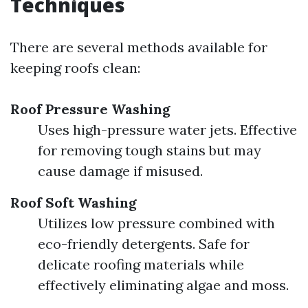
Techniques
There are several methods available for
keeping roofs clean:
Roof Pressure Washing
Uses high-pressure water jets. Effective
for removing tough stains but may
cause damage if misused.
Roof Soft Washing
Utilizes low pressure combined with
eco-friendly detergents. Safe for
delicate roofing materials while
effectively eliminating algae and moss.