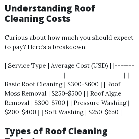
Understanding Roof
Cleaning Costs
Curious about how much you should expect
to pay? Here’s a breakdown:
| Service Type | Average Cost (USD) | |-------
---------------------|---------------------| |
Basic Roof Cleaning | $300-$600 | | Roof
Moss Removal | $250-$500 | | Roof Algae
Removal | $300-$700 | | Pressure Washing |
$200-$400 | | Soft Washing | $250-$650 |
Types of Roof Cleaning