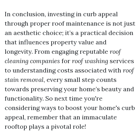
In conclusion, investing in curb appeal
through proper roof maintenance is not just
an aesthetic choice; it’s a practical decision
that influences property value and
longevity. From engaging reputable
roof
cleaning companies
for
roof washing
services
to understanding costs associated with
roof
stain removal
, every small step counts
towards preserving your home’s beauty and
functionality. So next time you're
considering ways to boost your home's curb
appeal, remember that an immaculate
rooftop plays a pivotal role!