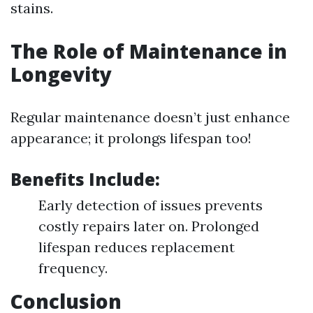
stains.
The Role of Maintenance in
Longevity
Regular maintenance doesn’t just enhance
appearance; it prolongs lifespan too!
Benefits Include:
Early detection of issues prevents
costly repairs later on. Prolonged
lifespan reduces replacement
frequency.
Conclusion