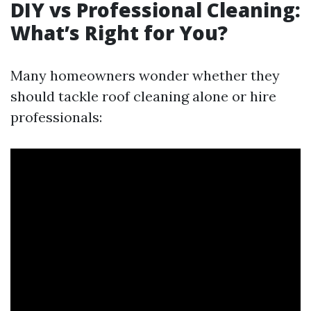
DIY vs Professional Cleaning:
What’s Right for You?
Many homeowners wonder whether they
should tackle roof cleaning alone or hire
professionals: