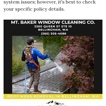
system
issues; however, it's best to check
your specific policy details.