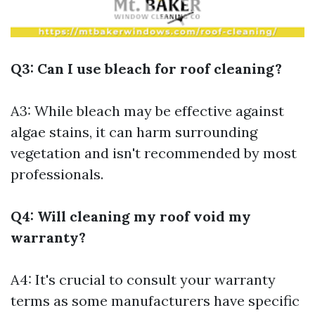
Q3: Can I use bleach for roof cleaning?
A3: While bleach may be effective against
algae stains, it can harm surrounding
vegetation and isn't recommended by most
professionals.
Q4: Will cleaning my roof void my
warranty?
A4: It's crucial to consult your warranty
terms as some manufacturers have specific