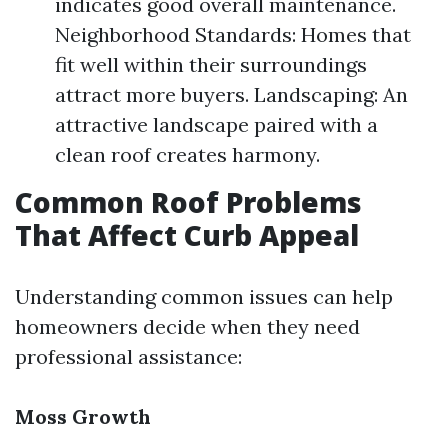
indicates good overall maintenance.
Neighborhood Standards: Homes that
fit well within their surroundings
attract more buyers. Landscaping: An
attractive landscape paired with a
clean roof creates harmony.
Common Roof Problems
That Affect Curb Appeal
Understanding common issues can help
homeowners decide when they need
professional assistance:
Moss Growth