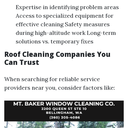
Expertise in identifying problem areas
Access to specialized equipment for
effective cleaning Safety measures
during high-altitude work Long-term
solutions vs. temporary fixes
Roof Cleaning Companies You
Can Trust
When searching for reliable service
providers near you, consider factors like: