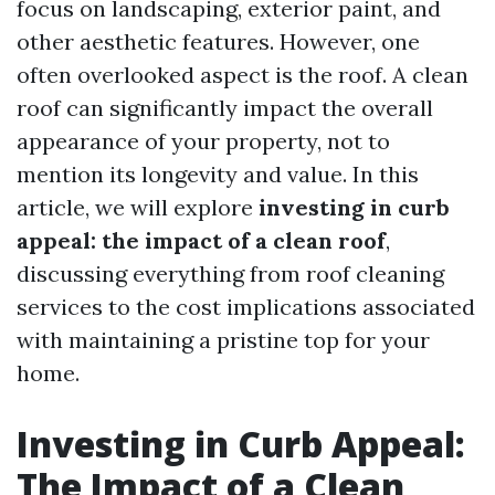
focus on landscaping, exterior paint, and
other aesthetic features. However, one
often overlooked aspect is the roof. A clean
roof can significantly impact the overall
appearance of your property, not to
mention its longevity and value. In this
article, we will explore
investing in curb
appeal: the impact of a clean roof
,
discussing everything from roof cleaning
services to the cost implications associated
with maintaining a pristine top for your
home.
Investing in Curb Appeal:
The Impact of a Clean