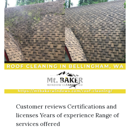
Customer reviews Certifications and
licenses Years of experience Range of
services offered