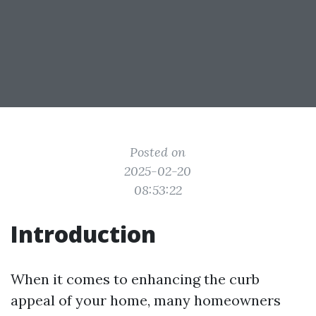
Posted on
2025-02-20
08:53:22
Introduction
When it comes to enhancing the curb
appeal of your home, many homeowners