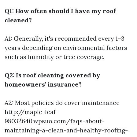
Q1: How often should I have my roof
cleaned?
A1: Generally, it's recommended every 1–3
years depending on environmental factors
such as humidity or tree coverage.
Q2: Is roof cleaning covered by
homeowners' insurance?
A2: Most policies do cover maintenance
http://maple-leaf-
98032640.wpsuo.com/faqs-about-
maintaining-a-clean-and-healthy-roofing-