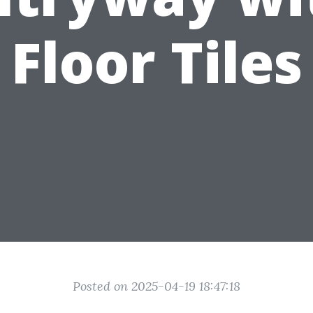
Floor Tiles
Posted on 2025-04-19 18:47:18