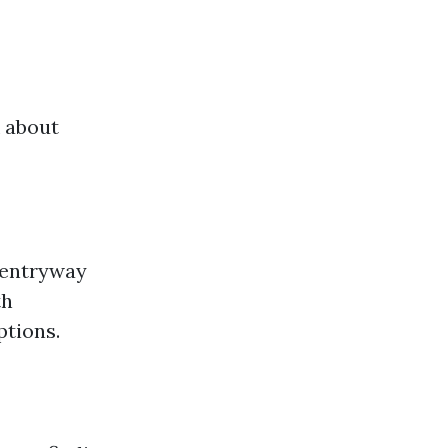
k about
r entryway
th
ptions.