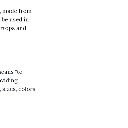
ar, made from
 be used in
ertops and
means "to
oviding
sizes, colors,