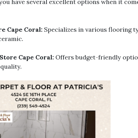
 you have several excellent options when it come
re Cape Coral:
Specializes in various flooring t
ceramic.
 Store Cape Coral:
Offers budget-friendly opti
uality.