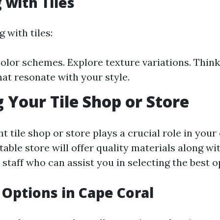
 with Tiles
 with tiles:
olor schemes. Explore texture variations. Thin
hat resonate with your style.
 Your Tile Shop or Store
ht tile shop or store plays a crucial role in you
table store will offer quality materials along wi
staff who can assist you in selecting the best o
e Options in Cape Coral