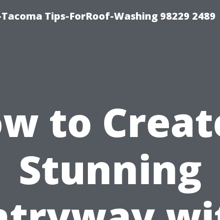
-Tacoma Tips-ForRoof-Washing 98229 2489
w to Creat
Stunning
ntryway wi