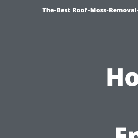
The-Best Roof-Moss-Removal
Ho
E