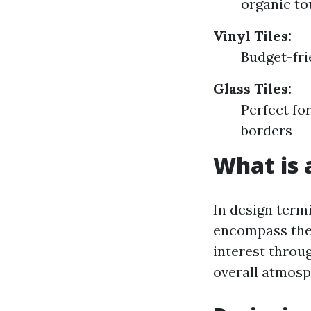
organic to
Vinyl Tiles:
Budget-fri
Glass Tiles:
Perfect fo
borders
What is a
In design termi
encompass thei
interest throug
overall atmosp