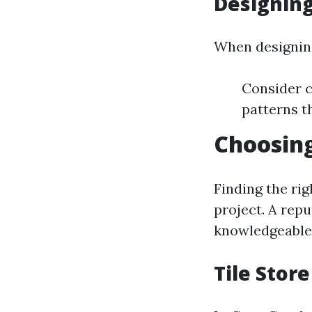
Designing
When designing
Consider c
patterns t
Choosing
Finding the rig
project. A repu
knowledgeable 
Tile Stor