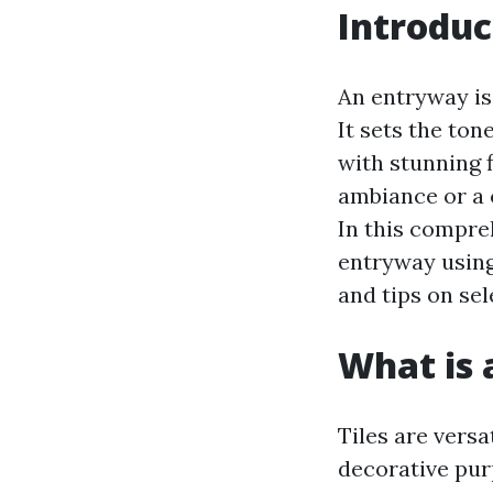
Introduc
An entryway is
It sets the ton
with stunning f
ambiance or a c
In this compre
entryway using 
and tips on sel
What is a
Tiles are versa
decorative purp