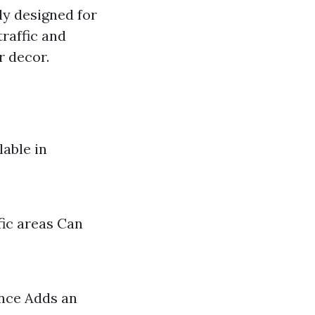
lly designed for
raffic and
r decor.
lable in
fic areas Can
ance Adds an