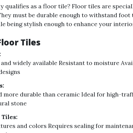
y qualifies as a floor tile? Floor tiles are specia
 They must be durable enough to withstand foot t
le being stylish enough to enhance your interio
loor Tiles
:
 and widely available Resistant to moisture Avai
designs
s:
 more durable than ceramic Ideal for high-traf
ral stone
Tiles:
tures and colors Requires sealing for mainten