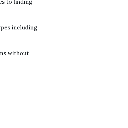
s to finding
ypes including
ons without