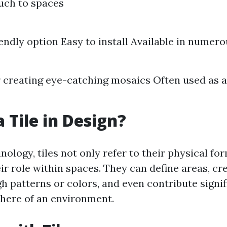
uch to spaces
endly option Easy to install Available in numer
r creating eye-catching mosaics Often used as 
 Tile in Design?
nology, tiles not only refer to their physical fo
r role within spaces. They can define areas, cre
h patterns or colors, and even contribute signif
here of an environment.