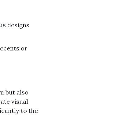
ous designs
accents or
rm but also
ate visual
icantly to the