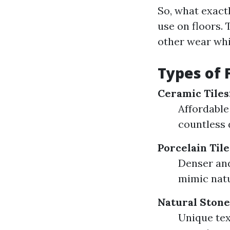
So, what exactl
use on floors.
other wear whi
Types of F
Ceramic Tiles
Affordable
countless 
Porcelain Tile
Denser and
mimic natu
Natural Stone 
Unique tex