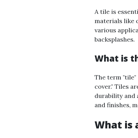
A tile is essen
materials like 
various applic
backsplashes.
What is t
The term "tile"
cover." Tiles a
durability and 
and finishes, 
What is a