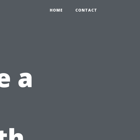
HOME
CONTACT
e a
th