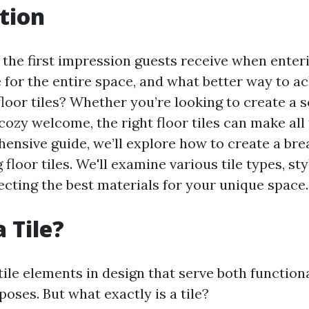
tion
 the first impression guests receive when enter
e for the entire space, and what better way to ac
loor tiles? Whether you’re looking to create a 
ozy welcome, the right floor tiles can make all 
hensive guide, we’ll explore how to create a bre
floor tiles. We'll examine various tile types, sty
ecting the best materials for your unique space.
 Tile?
tile elements in design that serve both function
oses. But what exactly is a tile?