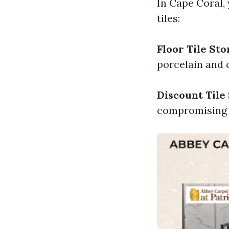
In Cape Coral,
tiles:
Floor Tile Sto
porcelain and 
Discount Tile
compromising q