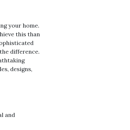
ing your home.
hieve this than
sophisticated
the difference.
athtaking
les, designs,
al and