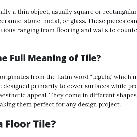
tially a thin object, usually square or rectangul
ceramic, stone, metal, or glass. These pieces can
ations ranging from flooring and walls to count
he Full Meaning of Tile?
 originates from the Latin word "tegula," which 
re designed primarily to cover surfaces while pr
aesthetic appeal. They come in different shapes, 
making them perfect for any design project.
 Floor Tile?