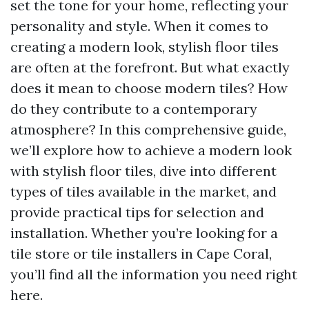
set the tone for your home, reflecting your
personality and style. When it comes to
creating a modern look, stylish floor tiles
are often at the forefront. But what exactly
does it mean to choose modern tiles? How
do they contribute to a contemporary
atmosphere? In this comprehensive guide,
we’ll explore how to achieve a modern look
with stylish floor tiles, dive into different
types of tiles available in the market, and
provide practical tips for selection and
installation. Whether you’re looking for a
tile store or tile installers in Cape Coral,
you’ll find all the information you need right
here.