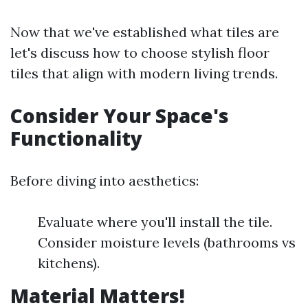
Now that we've established what tiles are
let's discuss how to choose stylish floor
tiles that align with modern living trends.
Consider Your Space's
Functionality
Before diving into aesthetics:
Evaluate where you'll install the tile.
Consider moisture levels (bathrooms vs
kitchens).
Material Matters!