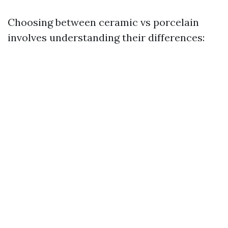
Choosing between ceramic vs porcelain
involves understanding their differences: