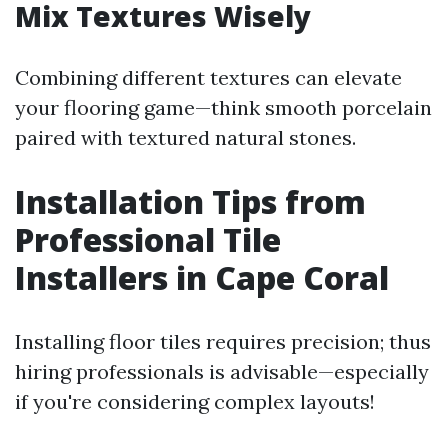
Mix Textures Wisely
Combining different textures can elevate
your flooring game—think smooth porcelain
paired with textured natural stones.
Installation Tips from
Professional Tile
Installers in Cape Coral
Installing floor tiles requires precision; thus
hiring professionals is advisable—especially
if you're considering complex layouts!