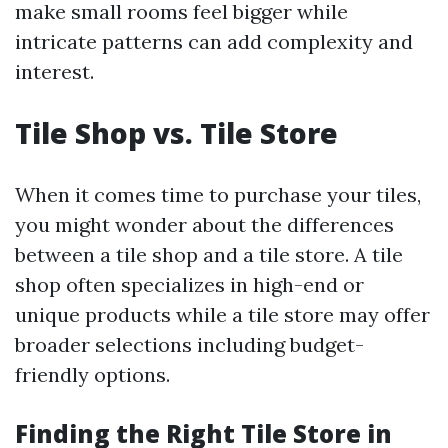
make small rooms feel bigger while
intricate patterns can add complexity and
interest.
Tile Shop vs. Tile Store
When it comes time to purchase your tiles,
you might wonder about the differences
between a tile shop and a tile store. A tile
shop often specializes in high-end or
unique products while a tile store may offer
broader selections including budget-
friendly options.
Finding the Right Tile Store in