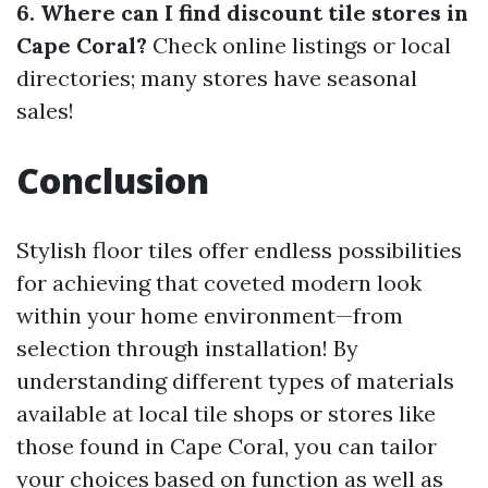
6. Where can I find discount tile stores in
Cape Coral?
Check online listings or local
directories; many stores have seasonal
sales!
Conclusion
Stylish floor tiles offer endless possibilities
for achieving that coveted modern look
within your home environment—from
selection through installation! By
understanding different types of materials
available at local tile shops or stores like
those found in Cape Coral, you can tailor
your choices based on function as well as