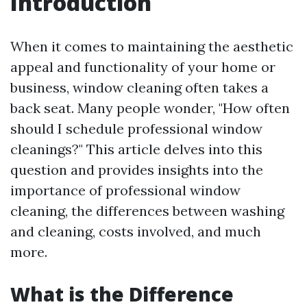
Introduction
When it comes to maintaining the aesthetic
appeal and functionality of your home or
business, window cleaning often takes a
back seat. Many people wonder, "How often
should I schedule professional window
cleanings?" This article delves into this
question and provides insights into the
importance of professional window
cleaning, the differences between washing
and cleaning, costs involved, and much
more.
What is the Difference