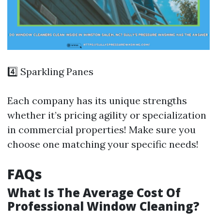
4️⃣ Sparkling Panes
Each company has its unique strengths
whether it’s pricing agility or specialization
in commercial properties! Make sure you
choose one matching your specific needs!
FAQs
What Is The Average Cost Of
Professional Window Cleaning?