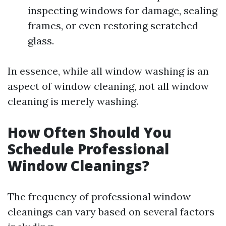
inspecting windows for damage, sealing
frames, or even restoring scratched
glass.
In essence, while all window washing is an
aspect of window cleaning, not all window
cleaning is merely washing.
How Often Should You
Schedule Professional
Window Cleanings?
The frequency of professional window
cleanings can vary based on several factors