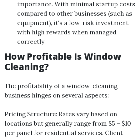
importance. With minimal startup costs
compared to other businesses (such as
equipment), it's a low-risk investment
with high rewards when managed
correctly.
How Profitable Is Window
Cleaning?
The profitability of a window-cleaning
business hinges on several aspects:
Pricing Structure: Rates vary based on
locations but generally range from $5 – $10
per panel for residential services. Client