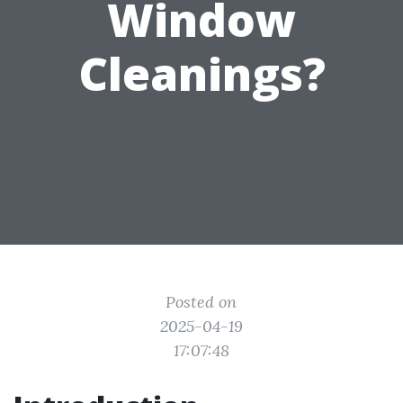
Window
Cleanings?
Posted on
2025-04-19
17:07:48