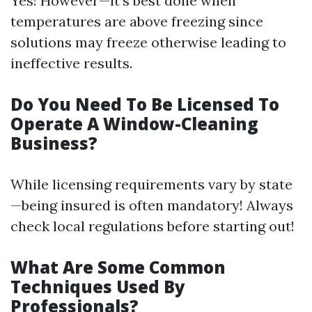
Yes! However—it’s best done when
temperatures are above freezing since
solutions may freeze otherwise leading to
ineffective results.
Do You Need To Be Licensed To
Operate A Window-Cleaning
Business?
While licensing requirements vary by state
—being insured is often mandatory! Always
check local regulations before starting out!
What Are Some Common
Techniques Used By
Professionals?