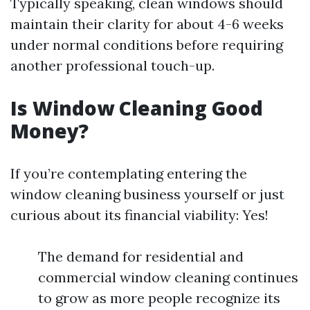
Typically speaking, clean windows should
maintain their clarity for about 4-6 weeks
under normal conditions before requiring
another professional touch-up.
Is Window Cleaning Good
Money?
If you’re contemplating entering the
window cleaning business yourself or just
curious about its financial viability: Yes!
The demand for residential and
commercial window cleaning continues
to grow as more people recognize its