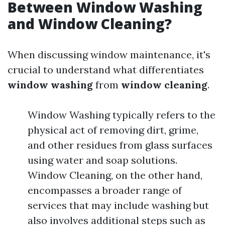
Between Window Washing
and Window Cleaning?
When discussing window maintenance, it's
crucial to understand what differentiates
window washing
from
window cleaning
.
Window Washing typically refers to the
physical act of removing dirt, grime,
and other residues from glass surfaces
using water and soap solutions.
Window Cleaning, on the other hand,
encompasses a broader range of
services that may include washing but
also involves additional steps such as