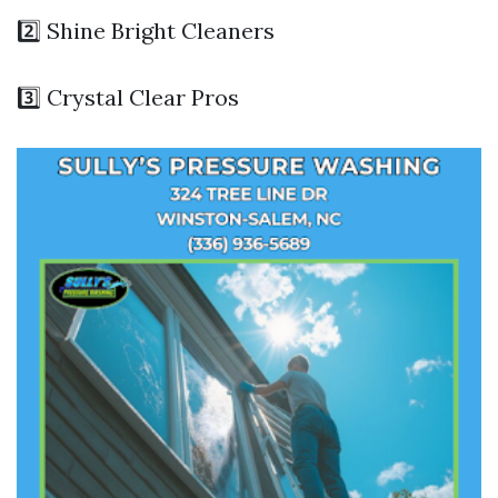
2️⃣ Shine Bright Cleaners
3️⃣ Crystal Clear Pros