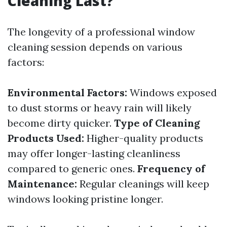
Cleaning Last?
The longevity of a professional window
cleaning session depends on various
factors:
Environmental Factors:
Windows exposed
to dust storms or heavy rain will likely
become dirty quicker.
Type of Cleaning
Products Used:
Higher-quality products
may offer longer-lasting cleanliness
compared to generic ones.
Frequency of
Maintenance:
Regular cleanings will keep
windows looking pristine longer.