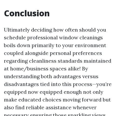
Conclusion
Ultimately deciding how often should you
schedule professional window cleanings
boils down primarily to your environment
coupled alongside personal preferences
regarding cleanliness standards maintained
at home/business spaces alike! By
understanding both advantages versus
disadvantages tied into this process—you’re
equipped now equipped enough not only
make educated choices moving forward but
also find reliable assistance whenever
necessary ensuring those sparkling views