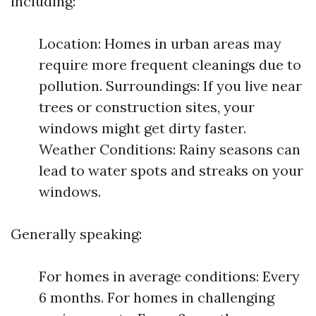
including:
Location: Homes in urban areas may
require more frequent cleanings due to
pollution. Surroundings: If you live near
trees or construction sites, your
windows might get dirty faster.
Weather Conditions: Rainy seasons can
lead to water spots and streaks on your
windows.
Generally speaking:
For homes in average conditions: Every
6 months. For homes in challenging