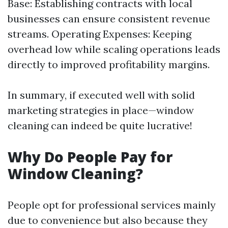
Base: Establishing contracts with local
businesses can ensure consistent revenue
streams. Operating Expenses: Keeping
overhead low while scaling operations leads
directly to improved profitability margins.
In summary, if executed well with solid
marketing strategies in place—window
cleaning can indeed be quite lucrative!
Why Do People Pay for
Window Cleaning?
People opt for professional services mainly
due to convenience but also because they