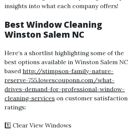
insights into what each company offers!
Best Window Cleaning
Winston Salem NC
Here’s a shortlist highlighting some of the
best options available in Winston Salem NC
based
http://stimpson-family-nature-
reserve-755.lowescouponn.com/what-
drives-demand-for-professional-window-
cleaning-services
on customer satisfaction
ratings:
1️⃣ Clear View Windows