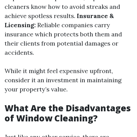
cleaners know how to avoid streaks and
achieve spotless results.
Insurance &
Licensing:
Reliable companies carry
insurance which protects both them and
their clients from potential damages or
accidents.
While it might feel expensive upfront,
consider it an investment in maintaining
your property’s value.
What Are the Disadvantages
of Window Cleaning?
Just like any other service, there are