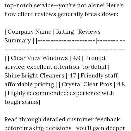
top-notch service—you’re not alone! Here’s
how client reviews generally break down:
| Company Name | Rating | Reviews
Summary | |----------------------|--------|--
----------------------------------------------
| | Clear View Windows | 4.9 | Prompt
service; excellent attention-to-detail | |
Shine Bright Cleaners | 4.7 | Friendly staff;
affordable pricing | | Crystal Clear Pros | 4.8
| Highly recommended; experience with
tough stains|
Read through detailed customer feedback
before making decisions—you’ll gain deeper