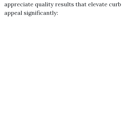
appreciate quality results that elevate curb
appeal significantly: