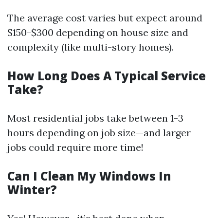
The average cost varies but expect around
$150-$300 depending on house size and
complexity (like multi-story homes).
How Long Does A Typical Service
Take?
Most residential jobs take between 1-3
hours depending on job size—and larger
jobs could require more time!
Can I Clean My Windows In
Winter?