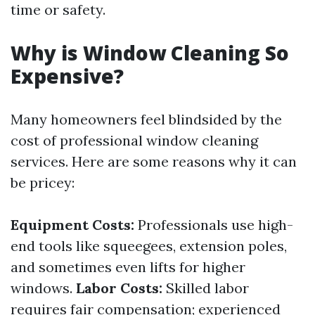
time or safety.
Why is Window Cleaning So
Expensive?
Many homeowners feel blindsided by the
cost of professional window cleaning
services. Here are some reasons why it can
be pricey:
Equipment Costs:
Professionals use high-
end tools like squeegees, extension poles,
and sometimes even lifts for higher
windows.
Labor Costs:
Skilled labor
requires fair compensation; experienced