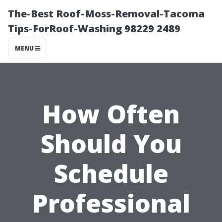
The-Best Roof-Moss-Removal-Tacoma
Tips-ForRoof-Washing 98229 2489
MENU
How Often
Should You
Schedule
Professional