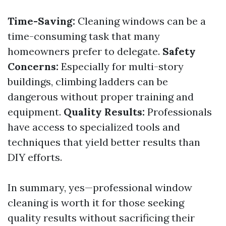
Time-Saving:
Cleaning windows can be a
time-consuming task that many
homeowners prefer to delegate.
Safety
Concerns:
Especially for multi-story
buildings, climbing ladders can be
dangerous without proper training and
equipment.
Quality Results:
Professionals
have access to specialized tools and
techniques that yield better results than
DIY efforts.
In summary, yes—professional window
cleaning is worth it for those seeking
quality results without sacrificing their