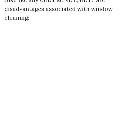
disadvantages associated with window
cleaning: