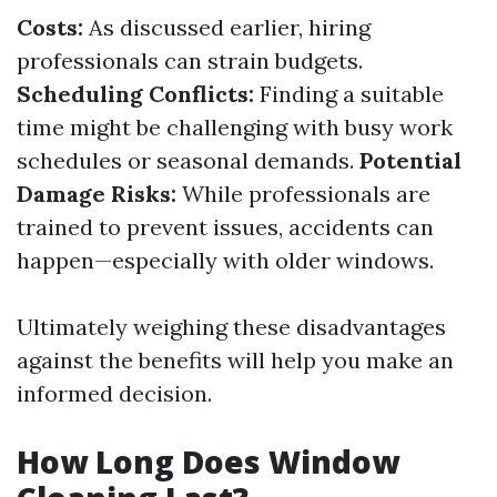
Costs:
As discussed earlier, hiring
professionals can strain budgets.
Scheduling Conflicts:
Finding a suitable
time might be challenging with busy work
schedules or seasonal demands.
Potential
Damage Risks:
While professionals are
trained to prevent issues, accidents can
happen—especially with older windows.
Ultimately weighing these disadvantages
against the benefits will help you make an
informed decision.
How Long Does Window