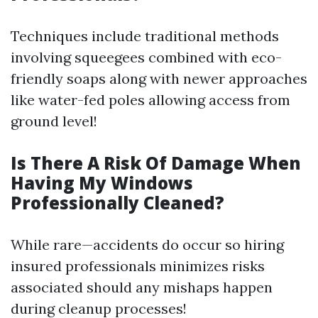
Techniques include traditional methods
involving squeegees combined with eco-
friendly soaps along with newer approaches
like water-fed poles allowing access from
ground level!
Is There A Risk Of Damage When
Having My Windows
Professionally Cleaned?
While rare—accidents do occur so hiring
insured professionals minimizes risks
associated should any mishaps happen
during cleanup processes!