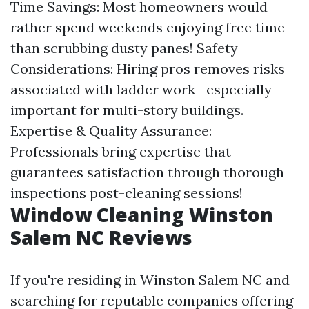
Time Savings: Most homeowners would
rather spend weekends enjoying free time
than scrubbing dusty panes! Safety
Considerations: Hiring pros removes risks
associated with ladder work—especially
important for multi-story buildings.
Expertise & Quality Assurance:
Professionals bring expertise that
guarantees satisfaction through thorough
inspections post-cleaning sessions!
Window Cleaning Winston
Salem NC Reviews
If you're residing in Winston Salem NC and
searching for reputable companies offering