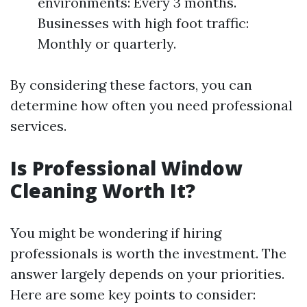
environments: Every 3 months.
Businesses with high foot traffic:
Monthly or quarterly.
By considering these factors, you can
determine how often you need professional
services.
Is Professional Window
Cleaning Worth It?
You might be wondering if hiring
professionals is worth the investment. The
answer largely depends on your priorities.
Here are some key points to consider: