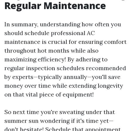
Regular Maintenance
In summary, understanding how often you
should schedule professional AC
maintenance is crucial for ensuring comfort
throughout hot months while also
maximizing efficiency! By adhering to
regular inspection schedules recommended
by experts—typically annually—you'll save
money over time while extending longevity
on that vital piece of equipment!
So next time you're sweating under that
summer sun wondering if it's time yet—
don't hesitate! Schedule that appointment