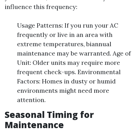
influence this frequency:
Usage Patterns: If you run your AC
frequently or live in an area with
extreme temperatures, biannual
maintenance may be warranted. Age of
Unit: Older units may require more
frequent check-ups. Environmental
Factors: Homes in dusty or humid
environments might need more
attention.
Seasonal Timing for
Maintenance