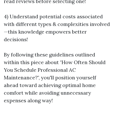
read reviews before selecting one!
4) Understand potential costs associated
with different types & complexities involved
—this knowledge empowers better
decisions!
By following these guidelines outlined
within this piece about "How Often Should
You Schedule Professional AC
Maintenance?", you'll position yourself
ahead toward achieving optimal home
comfort while avoiding unnecessary
expenses along way!