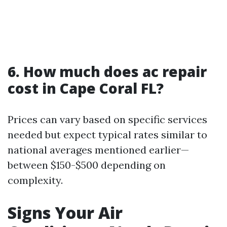
6. How much does ac repair
cost in Cape Coral FL?
Prices can vary based on specific services
needed but expect typical rates similar to
national averages mentioned earlier—
between $150-$500 depending on
complexity.
Signs Your Air