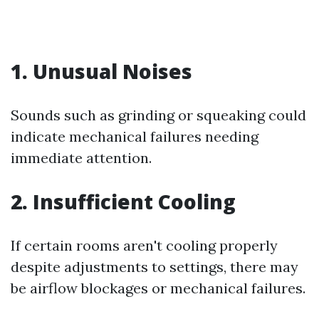
1. Unusual Noises
Sounds such as grinding or squeaking could
indicate mechanical failures needing
immediate attention.
2. Insufficient Cooling
If certain rooms aren't cooling properly
despite adjustments to settings, there may
be airflow blockages or mechanical failures.