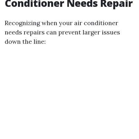
Conditioner Needs Repair
Recognizing when your air conditioner
needs repairs can prevent larger issues
down the line: