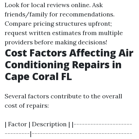
Look for local reviews online. Ask
friends/family for recommendations.
Compare pricing structures upfront;
request written estimates from multiple
providers before making decisions!
Cost Factors Affecting Air
Conditioning Repairs in
Cape Coral FL
Several factors contribute to the overall
cost of repairs:
| Factor | Description | |---------------------
---------|------------------------------------