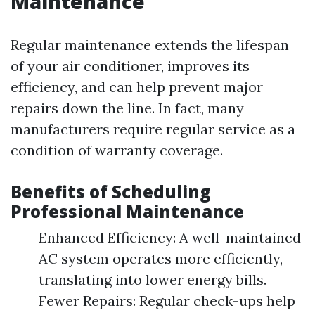
Maintenance
Regular maintenance extends the lifespan
of your air conditioner, improves its
efficiency, and can help prevent major
repairs down the line. In fact, many
manufacturers require regular service as a
condition of warranty coverage.
Benefits of Scheduling
Professional Maintenance
Enhanced Efficiency: A well-maintained
AC system operates more efficiently,
translating into lower energy bills.
Fewer Repairs: Regular check-ups help