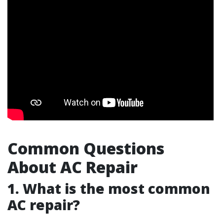
Common Questions
About AC Repair
1. What is the most common
AC repair?