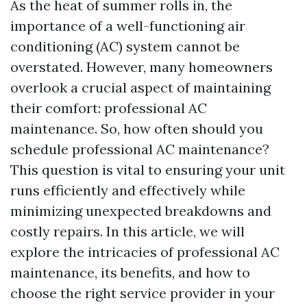
As the heat of summer rolls in, the
importance of a well-functioning air
conditioning (AC) system cannot be
overstated. However, many homeowners
overlook a crucial aspect of maintaining
their comfort: professional AC
maintenance. So, how often should you
schedule professional AC maintenance?
This question is vital to ensuring your unit
runs efficiently and effectively while
minimizing unexpected breakdowns and
costly repairs. In this article, we will
explore the intricacies of professional AC
maintenance, its benefits, and how to
choose the right service provider in your