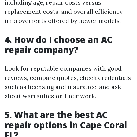
including age, repair costs versus
replacement costs, and overall efficiency
improvements offered by newer models.
4. How do I choose an AC
repair company?
Look for reputable companies with good
reviews, compare quotes, check credentials
such as licensing and insurance, and ask
about warranties on their work.
5. What are the best AC
repair options in Cape Coral
FL?