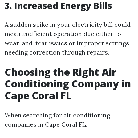
3. Increased Energy Bills
A sudden spike in your electricity bill could
mean inefficient operation due either to
wear-and-tear issues or improper settings
needing correction through repairs.
Choosing the Right Air
Conditioning Company in
Cape Coral FL
When searching for air conditioning
companies in Cape Coral FL: