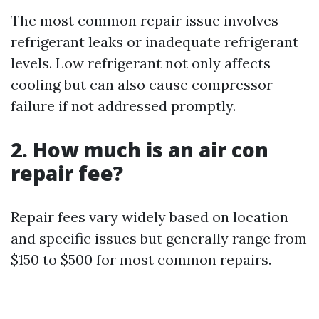
The most common repair issue involves
refrigerant leaks or inadequate refrigerant
levels. Low refrigerant not only affects
cooling but can also cause compressor
failure if not addressed promptly.
2. How much is an air con
repair fee?
Repair fees vary widely based on location
and specific issues but generally range from
$150 to $500 for most common repairs.