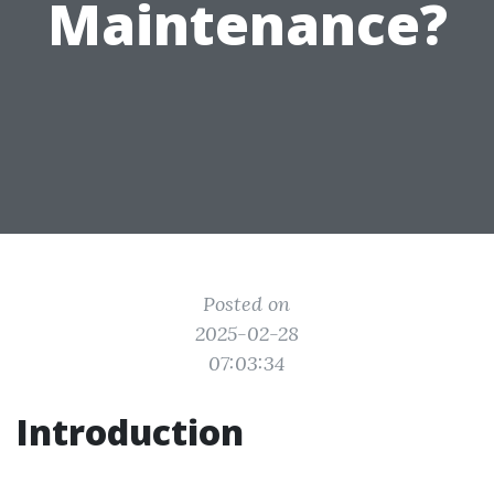
Maintenance?
Posted on
2025-02-28
07:03:34
Introduction