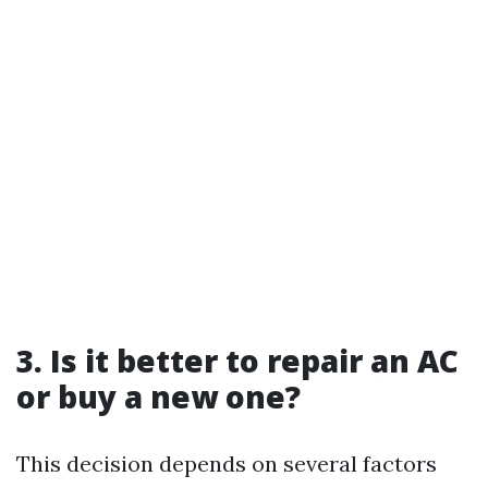
3. Is it better to repair an AC
or buy a new one?
This decision depends on several factors