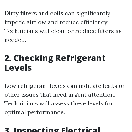
Dirty filters and coils can significantly
impede airflow and reduce efficiency.
Technicians will clean or replace filters as
needed.
2. Checking Refrigerant
Levels
Low refrigerant levels can indicate leaks or
other issues that need urgent attention.
Technicians will assess these levels for
optimal performance.
3. Inspecting Electrical