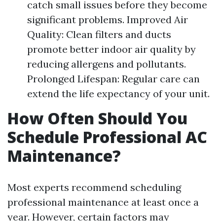
catch small issues before they become
significant problems. Improved Air
Quality: Clean filters and ducts
promote better indoor air quality by
reducing allergens and pollutants.
Prolonged Lifespan: Regular care can
extend the life expectancy of your unit.
How Often Should You
Schedule Professional AC
Maintenance?
Most experts recommend scheduling
professional maintenance at least once a
year. However, certain factors may