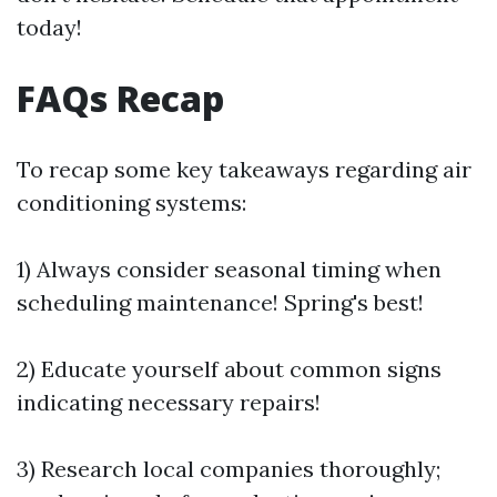
today!
FAQs Recap
To recap some key takeaways regarding air
conditioning systems:
1) Always consider seasonal timing when
scheduling maintenance! Spring's best!
2) Educate yourself about common signs
indicating necessary repairs!
3) Research local companies thoroughly;