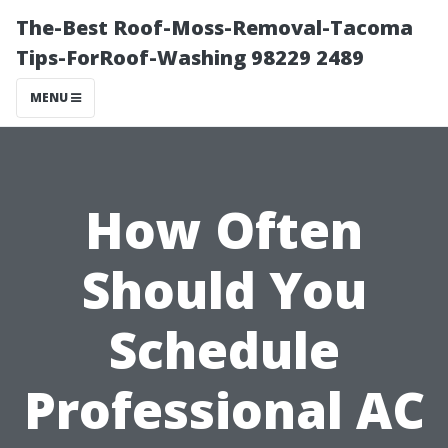
The-Best Roof-Moss-Removal-Tacoma
Tips-ForRoof-Washing 98229 2489
MENU
How Often
Should You
Schedule
Professional AC