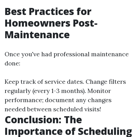
Best Practices for
Homeowners Post-
Maintenance
Once you've had professional maintenance
done:
Keep track of service dates. Change filters
regularly (every 1-3 months). Monitor
performance; document any changes
needed between scheduled visits!
Conclusion: The
Importance of Scheduling