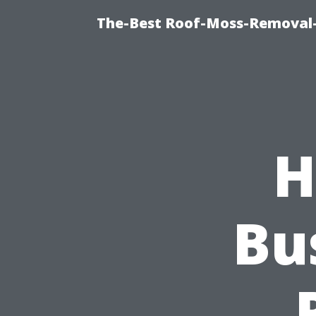
The-Best Roof-Moss-Removal
H
Bu