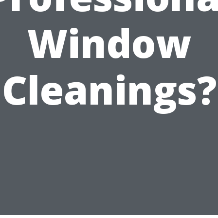
Window
Cleanings?