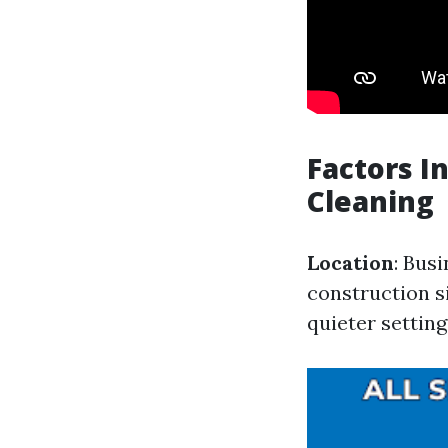
Factors I
Cleaning
Location
: Bus
construction s
quieter setting