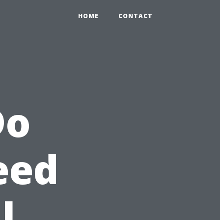
HOME
CONTACT
Do
eed
l