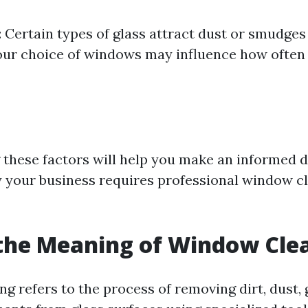
: Certain types of glass attract dust or smudge
your choice of windows may influence how often
these factors will help you make an informed d
 your business requires professional window c
the Meaning of Window Cle
g refers to the process of removing dirt, dust, 