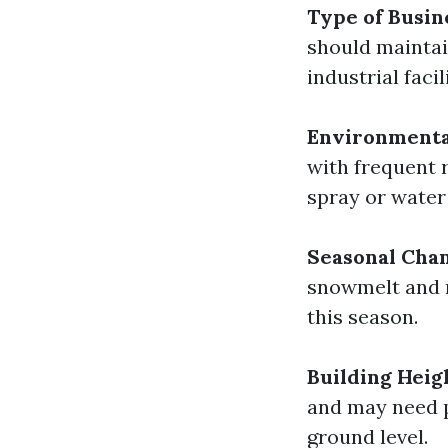
Type of Busin
should mainta
industrial faci
Environmenta
with frequent r
spray or water
Seasonal Cha
snowmelt and r
this season.
Building Heig
and may need p
ground level.