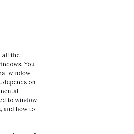
all the
 windows. You
onal window
it depends on
nmental
ated to window
s, and how to