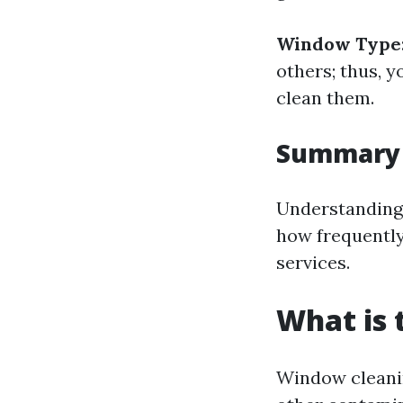
Window Type
others; thus, 
clean them.
Summary
Understanding 
how frequently
services.
What is 
Window cleanin