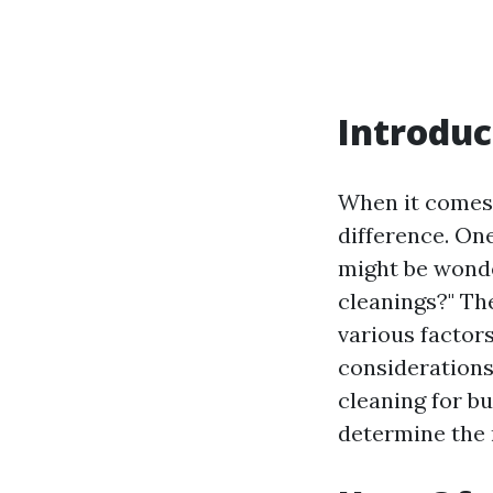
Introduc
When it comes 
difference. On
might be wonde
cleanings?" Th
various factor
considerations.
cleaning for b
determine the 