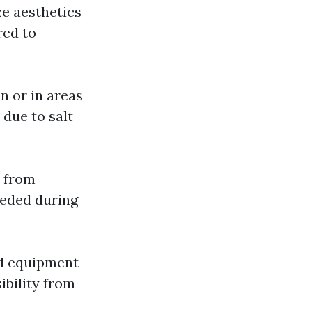
ze aesthetics
red to
n or in areas
 due to salt
s from
eeded during
zed equipment
ibility from