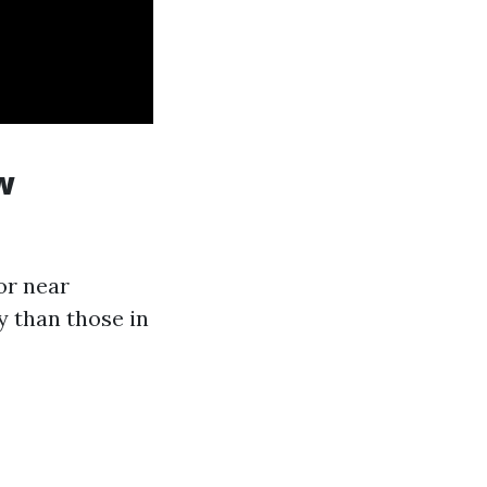
w
 or near
y than those in