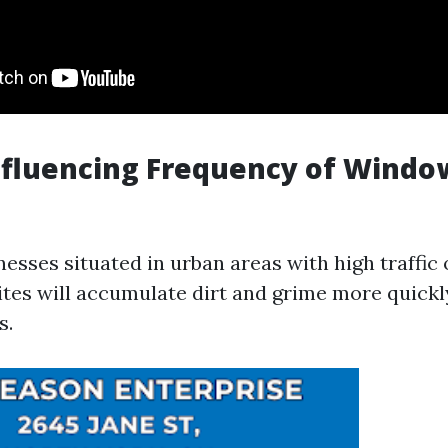
nfluencing Frequency of Windo
inesses situated in urban areas with high traffic
ites will accumulate dirt and grime more quickl
s.