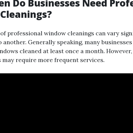
n Do Businesses Need Profe
Cleanings?
of professional window cleanings can vary sign
o another. Generally speaking, many businesses
indows cleaned at least once a month. However,
 may require more frequent services.