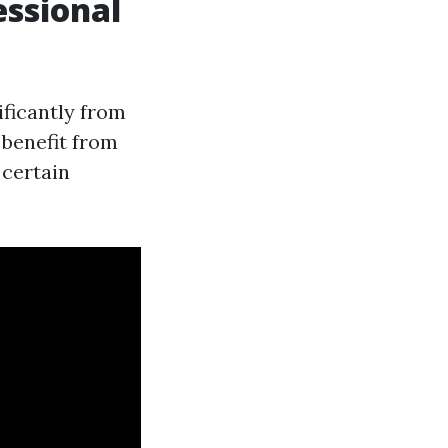
ssional
ificantly from
 benefit from
 certain