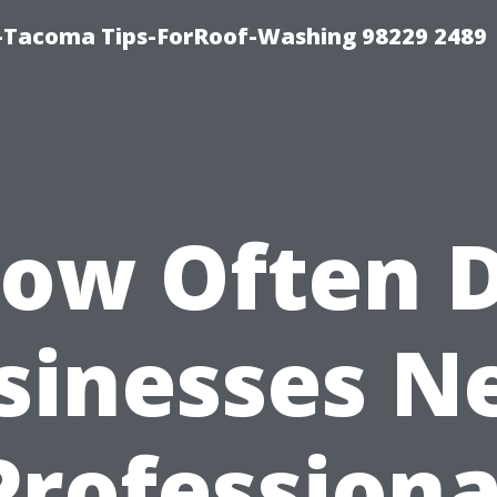
-Tacoma Tips-ForRoof-Washing 98229 2489
ow Often 
sinesses N
Professiona