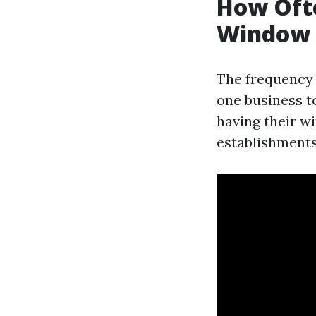
How Ofte
Window 
The frequency 
one business t
having their w
establishments