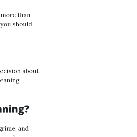
s more than
 you should
ecision about
leaning
aning?
grime, and