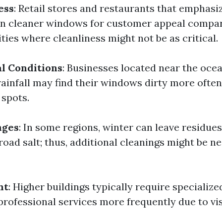
ess
: Retail stores and restaurants that emphasi
in cleaner windows for customer appeal compa
lities where cleanliness might not be as critical.
l Conditions
: Businesses located near the ocea
ainfall may find their windows dirty more often
 spots.
nges
: In some regions, winter can leave residue
oad salt; thus, additional cleanings might be n
ht
: Higher buildings typically require speciali
rofessional services more frequently due to vis