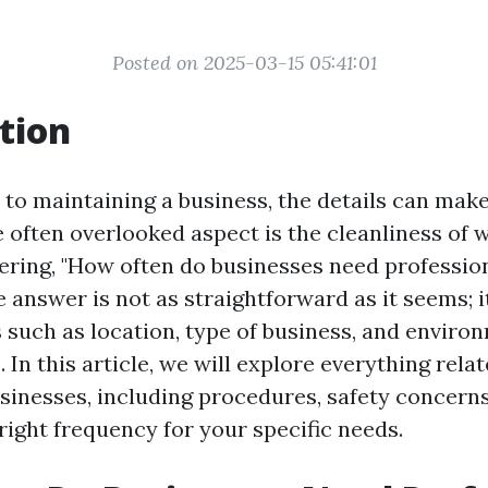
Posted on 2025-03-15 05:41:01
tion
to maintaining a business, the details can make 
e often overlooked aspect is the cleanliness of
ring, "How often do businesses need professi
e answer is not as straightforward as it seems; 
s such as location, type of business, and enviro
 In this article, we will explore everything rel
usinesses, including procedures, safety concern
right frequency for your specific needs.