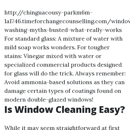
http://chinguacousy-parkm6m-
1a1746.timeforchangecounselling.com/windo
washing-myths-busted-what-really-works
For standard glass: A mixture of water with
mild soap works wonders. For tougher
stains: Vinegar mixed with water or
specialized commercial products designed
for glass will do the trick. Always remember:
Avoid ammonia-based solutions as they can
damage certain types of coatings found on
modern double-glazed windows!
Is Window Cleaning Easy?
While it may seem straightforward at first