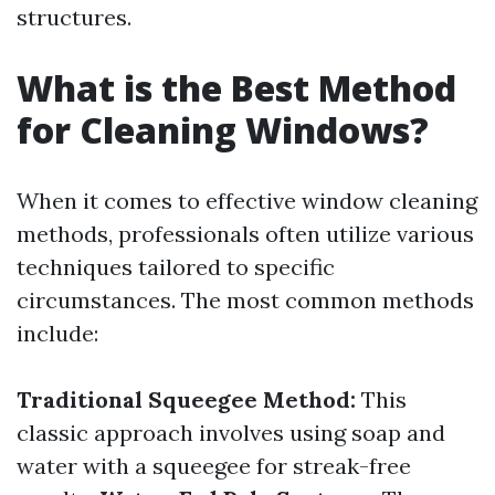
structures.
What is the Best Method
for Cleaning Windows?
When it comes to effective window cleaning
methods, professionals often utilize various
techniques tailored to specific
circumstances. The most common methods
include:
Traditional Squeegee Method:
This
classic approach involves using soap and
water with a squeegee for streak-free