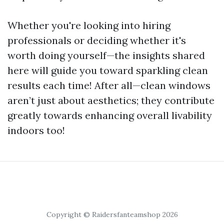
Whether you're looking into hiring
professionals or deciding whether it's
worth doing yourself—the insights shared
here will guide you toward sparkling clean
results each time! After all—clean windows
aren’t just about aesthetics; they contribute
greatly towards enhancing overall livability
indoors too!
Copyright © Raidersfanteamshop 2026