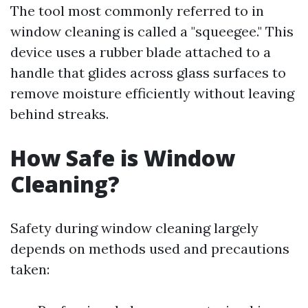
The tool most commonly referred to in
window cleaning is called a "squeegee." This
device uses a rubber blade attached to a
handle that glides across glass surfaces to
remove moisture efficiently without leaving
behind streaks.
How Safe is Window
Cleaning?
Safety during window cleaning largely
depends on methods used and precautions
taken: