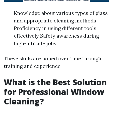
Knowledge about various types of glass
and appropriate cleaning methods
Proficiency in using different tools
effectively Safety awareness during
high-altitude jobs
These skills are honed over time through
training and experience.
What is the Best Solution
for Professional Window
Cleaning?