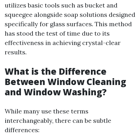
utilizes basic tools such as bucket and
squeegee alongside soap solutions designed
specifically for glass surfaces. This method
has stood the test of time due to its
effectiveness in achieving crystal-clear
results.
What is the Difference
Between Window Cleaning
and Window Washing?
While many use these terms
interchangeably, there can be subtle
differences: