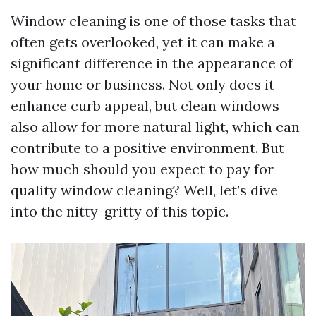
Window cleaning is one of those tasks that
often gets overlooked, yet it can make a
significant difference in the appearance of
your home or business. Not only does it
enhance curb appeal, but clean windows
also allow for more natural light, which can
contribute to a positive environment. But
how much should you expect to pay for
quality window cleaning? Well, let’s dive
into the nitty-gritty of this topic.