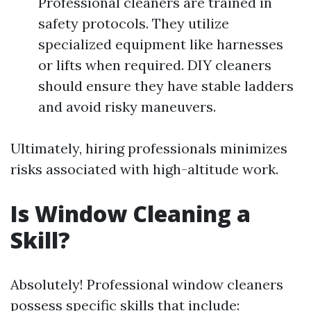
Professional cleaners are trained in
safety protocols. They utilize
specialized equipment like harnesses
or lifts when required. DIY cleaners
should ensure they have stable ladders
and avoid risky maneuvers.
Ultimately, hiring professionals minimizes
risks associated with high-altitude work.
Is Window Cleaning a
Skill?
Absolutely! Professional window cleaners
possess specific skills that include: