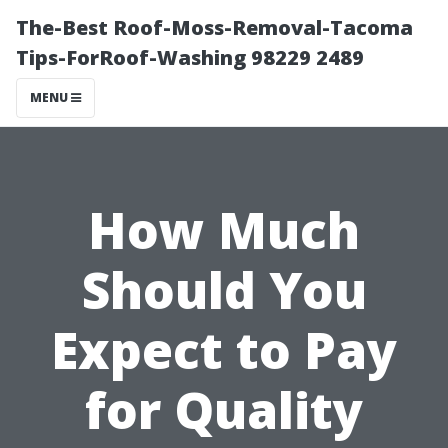
The-Best Roof-Moss-Removal-Tacoma
Tips-ForRoof-Washing 98229 2489
MENU
How Much
Should You
Expect to Pay
for Quality