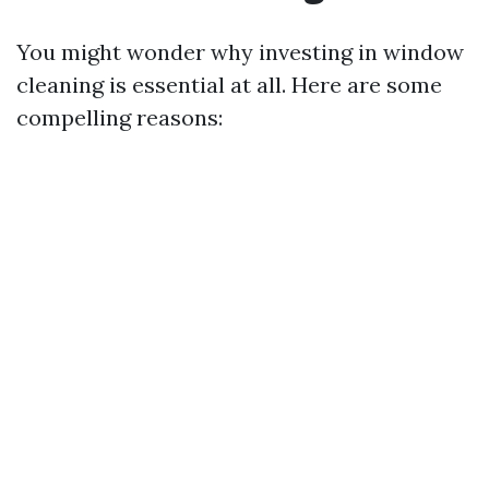
You might wonder why investing in window
cleaning is essential at all. Here are some
compelling reasons: