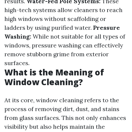
results.
Water-Fed Pole Systems:
These
high-tech systems allow cleaners to reach
high windows without scaffolding or
ladders by using purified water.
Pressure
Washing:
While not suitable for all types of
windows, pressure washing can effectively
remove stubborn grime from exterior
surfaces.
What is the Meaning of
Window Cleaning?
At its core, window cleaning refers to the
process of removing dirt, dust, and stains
from glass surfaces. This not only enhances
visibility but also helps maintain the