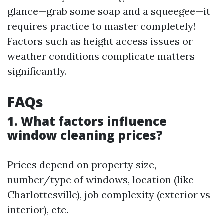
glance—grab some soap and a squeegee—it
requires practice to master completely!
Factors such as height access issues or
weather conditions complicate matters
significantly.
FAQs
1. What factors influence
window cleaning prices?
Prices depend on property size,
number/type of windows, location (like
Charlottesville), job complexity (exterior vs
interior), etc.