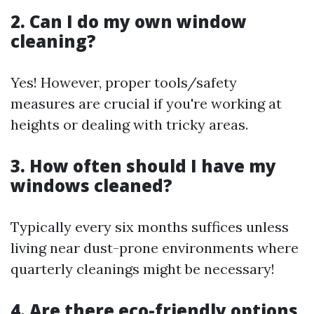
2. Can I do my own window
cleaning?
Yes! However, proper tools/safety
measures are crucial if you're working at
heights or dealing with tricky areas.
3. How often should I have my
windows cleaned?
Typically every six months suffices unless
living near dust-prone environments where
quarterly cleanings might be necessary!
4. Are there eco-friendly options