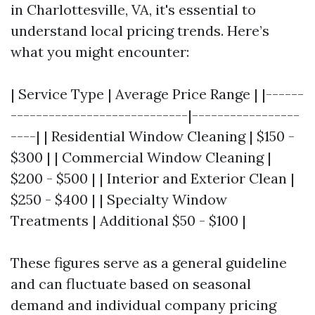
in Charlottesville, VA, it's essential to
understand local pricing trends. Here’s
what you might encounter:
| Service Type | Average Price Range | |------
----------------------------|-----------------
----| | Residential Window Cleaning | $150 -
$300 | | Commercial Window Cleaning |
$200 - $500 | | Interior and Exterior Clean |
$250 - $400 | | Specialty Window
Treatments | Additional $50 - $100 |
These figures serve as a general guideline
and can fluctuate based on seasonal
demand and individual company pricing