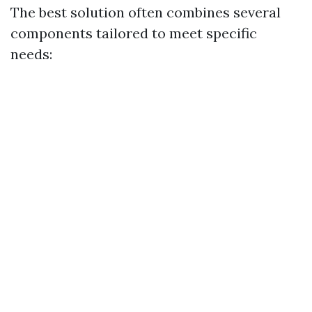
The best solution often combines several
components tailored to meet specific
needs: