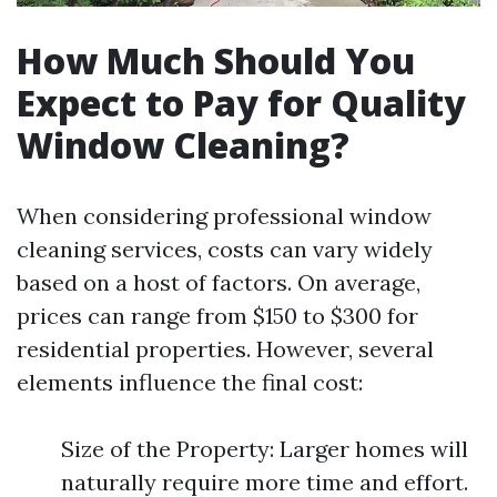
How Much Should You
Expect to Pay for Quality
Window Cleaning?
When considering professional window
cleaning services, costs can vary widely
based on a host of factors. On average,
prices can range from $150 to $300 for
residential properties. However, several
elements influence the final cost:
Size of the Property: Larger homes will
naturally require more time and effort.