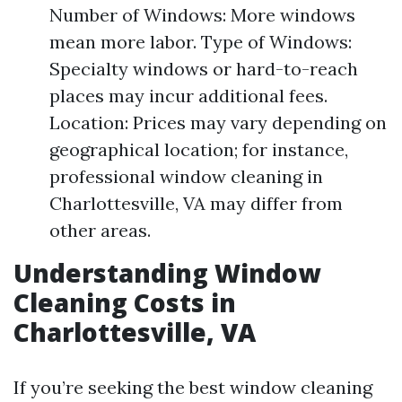
Number of Windows: More windows
mean more labor. Type of Windows:
Specialty windows or hard-to-reach
places may incur additional fees.
Location: Prices may vary depending on
geographical location; for instance,
professional window cleaning in
Charlottesville, VA may differ from
other areas.
Understanding Window
Cleaning Costs in
Charlottesville, VA
If you’re seeking the best window cleaning