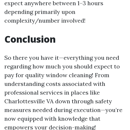
expect anywhere between 1–3 hours
depending primarily upon
complexity/number involved!
Conclusion
So there you have it—everything you need
regarding how much you should expect to
pay for quality window cleaning! From
understanding costs associated with
professional services in places like
Charlottesville VA down through safety
measures needed during execution—you’re
now equipped with knowledge that
empowers your decision-making!