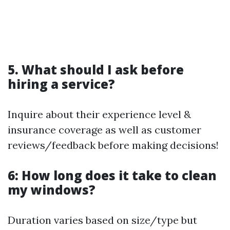
5. What should I ask before
hiring a service?
Inquire about their experience level &
insurance coverage as well as customer
reviews/feedback before making decisions!
6: How long does it take to clean
my windows?
Duration varies based on size/type but