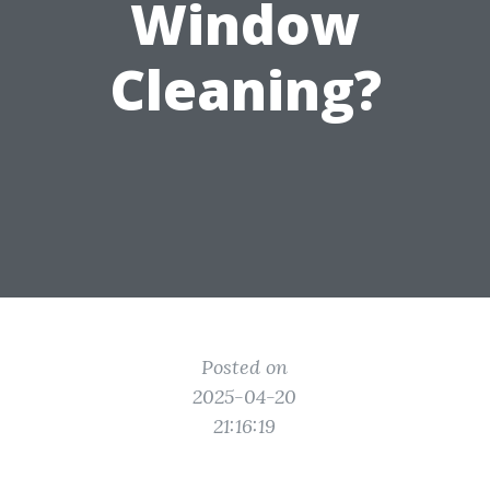
Window
Cleaning?
Posted on
2025-04-20
21:16:19