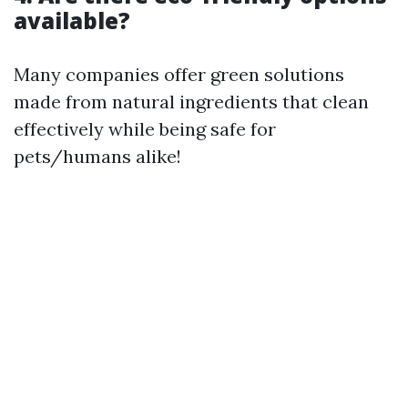
available?
Many companies offer green solutions
made from natural ingredients that clean
effectively while being safe for
pets/humans alike!