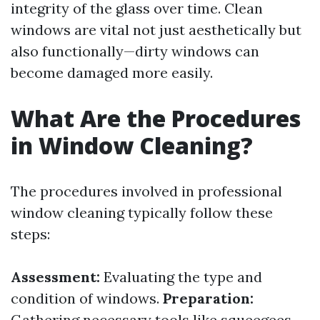
integrity of the glass over time. Clean
windows are vital not just aesthetically but
also functionally—dirty windows can
become damaged more easily.
What Are the Procedures
in Window Cleaning?
The procedures involved in professional
window cleaning typically follow these
steps:
Assessment:
Evaluating the type and
condition of windows.
Preparation:
Gathering necessary tools like squeegees,