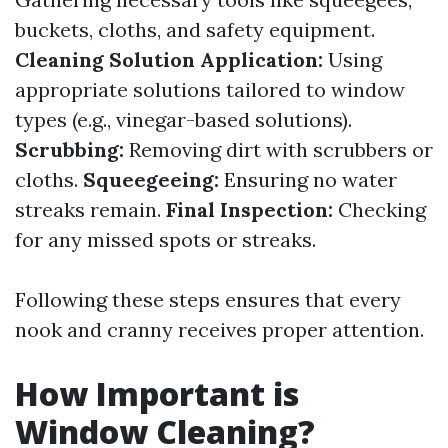
buckets, cloths, and safety equipment.
Cleaning Solution Application:
Using
appropriate solutions tailored to window
types (e.g., vinegar-based solutions).
Scrubbing:
Removing dirt with scrubbers or
cloths.
Squeegeeing:
Ensuring no water
streaks remain.
Final Inspection:
Checking
for any missed spots or streaks.
Following these steps ensures that every
nook and cranny receives proper attention.
How Important is
Window Cleaning?