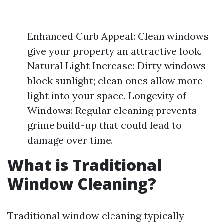
Enhanced Curb Appeal: Clean windows
give your property an attractive look.
Natural Light Increase: Dirty windows
block sunlight; clean ones allow more
light into your space. Longevity of
Windows: Regular cleaning prevents
grime build-up that could lead to
damage over time.
What is Traditional
Window Cleaning?
Traditional window cleaning typically