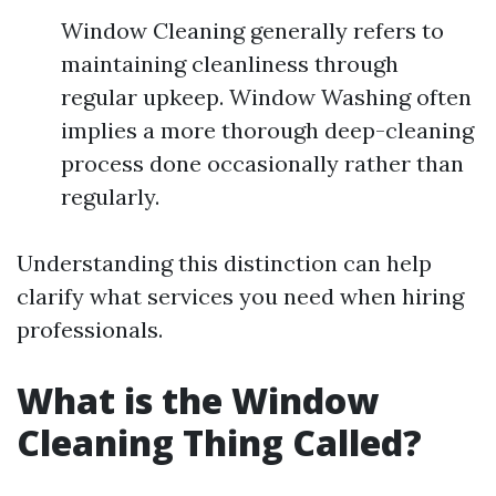
Window Cleaning generally refers to
maintaining cleanliness through
regular upkeep. Window Washing often
implies a more thorough deep-cleaning
process done occasionally rather than
regularly.
Understanding this distinction can help
clarify what services you need when hiring
professionals.
What is the Window
Cleaning Thing Called?