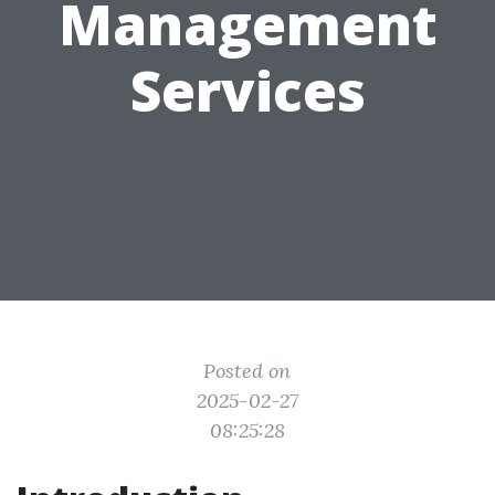
Management
Services
Posted on
2025-02-27
08:25:28