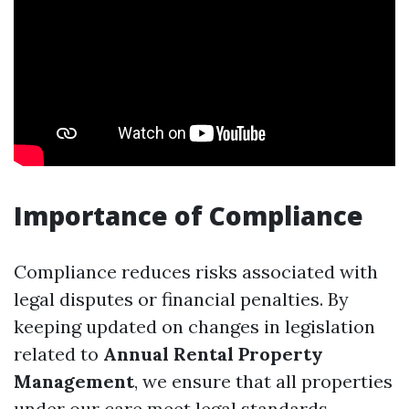
Importance of Compliance
Compliance reduces risks associated with
legal disputes or financial penalties. By
keeping updated on changes in legislation
related to
Annual Rental Property
Management
, we ensure that all properties
under our care meet legal standards.