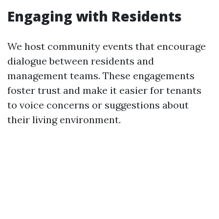
Engaging with Residents
We host community events that encourage
dialogue between residents and
management teams. These engagements
foster trust and make it easier for tenants
to voice concerns or suggestions about
their living environment.