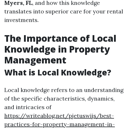
Myers, FL
, and how this knowledge
translates into superior care for your rental
investments.
The Importance of Local
Knowledge in Property
Management
What is Local Knowledge?
Local knowledge refers to an understanding
of the specific characteristics, dynamics,
and intricacies of
https://writeablog.net/pjetuswijs/best-
practices-for-property-management-in-