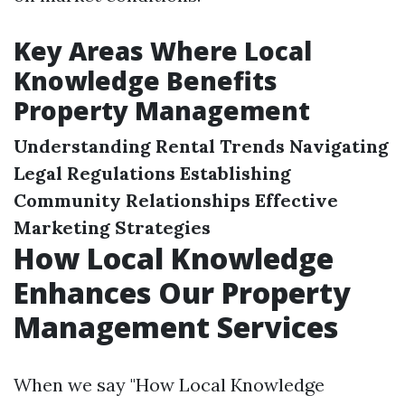
Key Areas Where Local
Knowledge Benefits
Property Management
Understanding Rental Trends
Navigating
Legal Regulations
Establishing
Community Relationships
Effective
Marketing Strategies
How Local Knowledge
Enhances Our Property
Management Services
When we say "How Local Knowledge