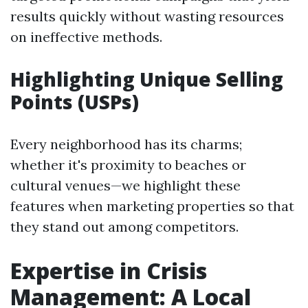
results quickly without wasting resources
on ineffective methods.
Highlighting Unique Selling
Points (USPs)
Every neighborhood has its charms;
whether it's proximity to beaches or
cultural venues—we highlight these
features when marketing properties so that
they stand out among competitors.
Expertise in Crisis
Management: A Local