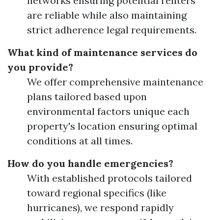
networks ensuring potential renters
are reliable while also maintaining
strict adherence legal requirements.
What kind of maintenance services do
you provide?
We offer comprehensive maintenance
plans tailored based upon
environmental factors unique each
property's location ensuring optimal
conditions at all times.
How do you handle emergencies?
With established protocols tailored
toward regional specifics (like
hurricanes), we respond rapidly