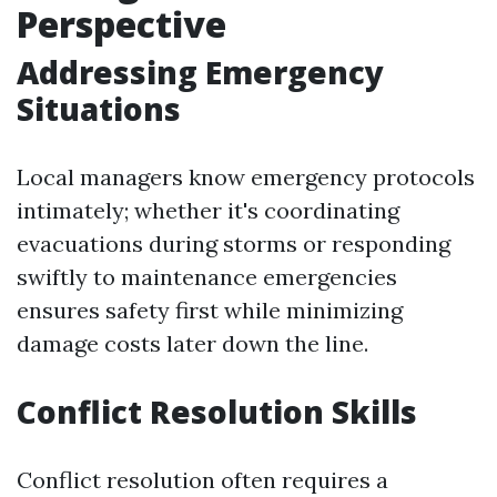
Perspective
Addressing Emergency
Situations
Local managers know emergency protocols
intimately; whether it's coordinating
evacuations during storms or responding
swiftly to maintenance emergencies
ensures safety first while minimizing
damage costs later down the line.
Conflict Resolution Skills
Conflict resolution often requires a