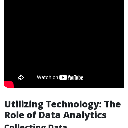
Utilizing Technology: The
Role of Data Analytics
Collecting Data