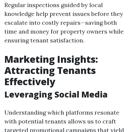
Regular inspections guided by local
knowledge help prevent issues before they
escalate into costly repairs—saving both
time and money for property owners while
ensuring tenant satisfaction.
Marketing Insights:
Attracting Tenants
Effectively
Leveraging Social Media
Understanding which platforms resonate
with potential tenants allows us to craft
targeted promotional campaigns that yield