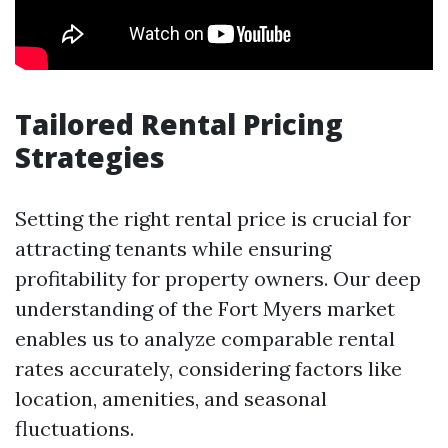
Tailored Rental Pricing
Strategies
Setting the right rental price is crucial for
attracting tenants while ensuring
profitability for property owners. Our deep
understanding of the Fort Myers market
enables us to analyze comparable rental
rates accurately, considering factors like
location, amenities, and seasonal
fluctuations.