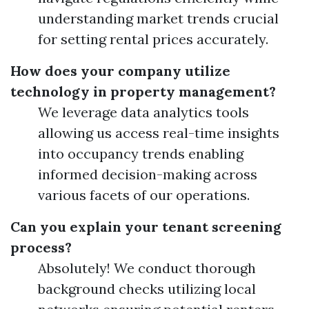
understanding market trends crucial
for setting rental prices accurately.
How does your company utilize
technology in property management?
We leverage data analytics tools
allowing us access real-time insights
into occupancy trends enabling
informed decision-making across
various facets of our operations.
Can you explain your tenant screening
process?
Absolutely! We conduct thorough
background checks utilizing local