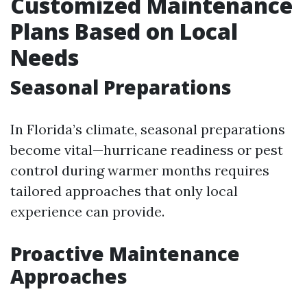
Customized Maintenance
Plans Based on Local
Needs
Seasonal Preparations
In Florida’s climate, seasonal preparations
become vital—hurricane readiness or pest
control during warmer months requires
tailored approaches that only local
experience can provide.
Proactive Maintenance
Approaches