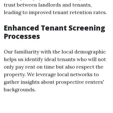
trust between landlords and tenants,
leading to improved tenant retention rates.
Enhanced Tenant Screening
Processes
Our familiarity with the local demographic
helps us identify ideal tenants who will not
only pay rent on time but also respect the
property. We leverage local networks to
gather insights about prospective renters'
backgrounds.