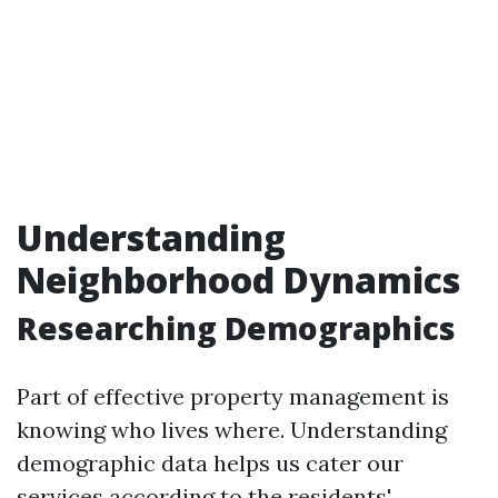
Understanding
Neighborhood Dynamics
Researching Demographics
Part of effective property management is
knowing who lives where. Understanding
demographic data helps us cater our
services according to the residents'