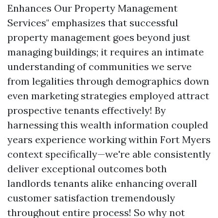
Enhances Our Property Management
Services" emphasizes that successful
property management goes beyond just
managing buildings; it requires an intimate
understanding of communities we serve
from legalities through demographics down
even marketing strategies employed attract
prospective tenants effectively! By
harnessing this wealth information coupled
years experience working within Fort Myers
context specifically—we're able consistently
deliver exceptional outcomes both
landlords tenants alike enhancing overall
customer satisfaction tremendously
throughout entire process! So why not