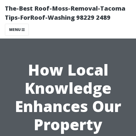
The-Best Roof-Moss-Removal-Tacoma
Tips-ForRoof-Washing 98229 2489
MENU
How Local
Knowledge
Enhances Our
Property