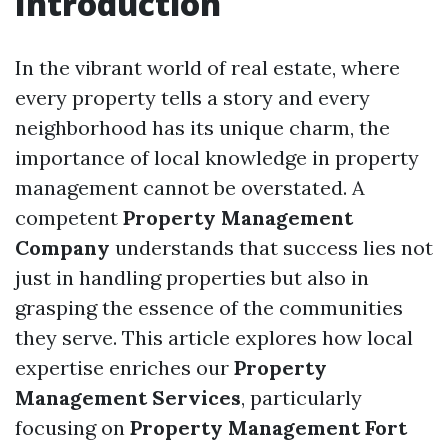
Introduction
In the vibrant world of real estate, where
every property tells a story and every
neighborhood has its unique charm, the
importance of local knowledge in property
management cannot be overstated. A
competent
Property Management
Company
understands that success lies not
just in handling properties but also in
grasping the essence of the communities
they serve. This article explores how local
expertise enriches our
Property
Management Services
, particularly
focusing on
Property Management Fort