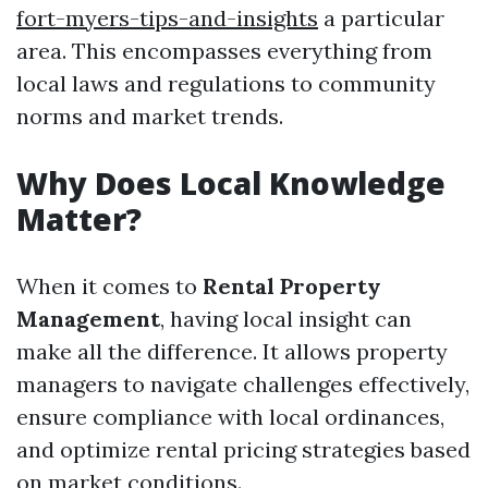
fort-myers-tips-and-insights
a particular
area. This encompasses everything from
local laws and regulations to community
norms and market trends.
Why Does Local Knowledge
Matter?
When it comes to
Rental Property
Management
, having local insight can
make all the difference. It allows property
managers to navigate challenges effectively,
ensure compliance with local ordinances,
and optimize rental pricing strategies based
on market conditions.