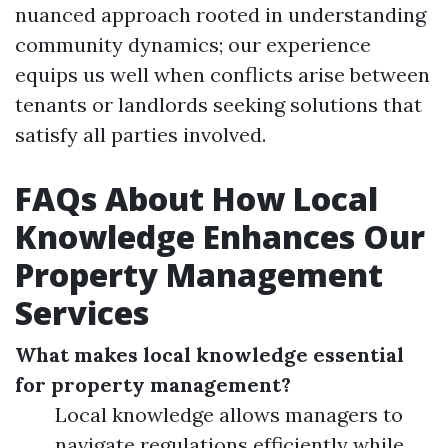
nuanced approach rooted in understanding
community dynamics; our experience
equips us well when conflicts arise between
tenants or landlords seeking solutions that
satisfy all parties involved.
FAQs About How Local
Knowledge Enhances Our
Property Management
Services
What makes local knowledge essential
for property management?
Local knowledge allows managers to
navigate regulations efficiently while