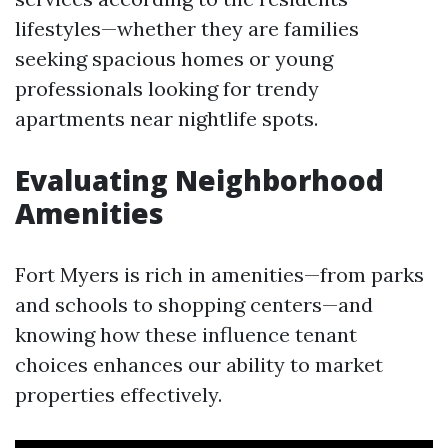
lifestyles—whether they are families
seeking spacious homes or young
professionals looking for trendy
apartments near nightlife spots.
Evaluating Neighborhood
Amenities
Fort Myers is rich in amenities—from parks
and schools to shopping centers—and
knowing how these influence tenant
choices enhances our ability to market
properties effectively.