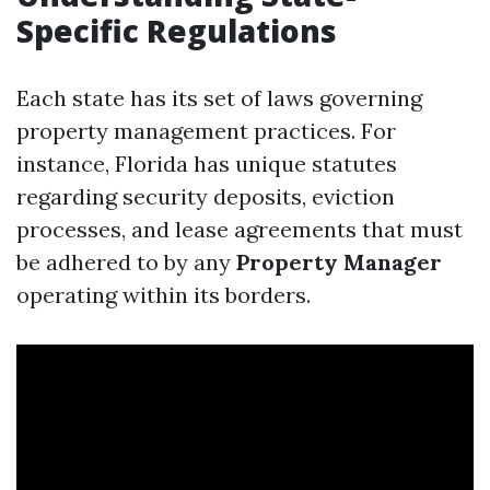
Specific Regulations
Each state has its set of laws governing
property management practices. For
instance, Florida has unique statutes
regarding security deposits, eviction
processes, and lease agreements that must
be adhered to by any
Property Manager
operating within its borders.