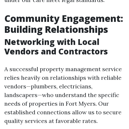
Community Engagement:
Building Relationships
Networking with Local
Vendors and Contractors
A successful property management service
relies heavily on relationships with reliable
vendors—plumbers, electricians,
landscapers—who understand the specific
needs of properties in Fort Myers. Our
established connections allow us to secure
quality services at favorable rates.