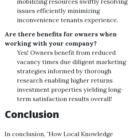
mobilizing resources swiftly resolving
issues efficiently minimizing
inconvenience tenants experience.
Are there benefits for owners when
working with your company?
Yes! Owners benefit from reduced
vacancy times due diligent marketing
strategies informed by thorough
research enabling higher returns
investment properties yielding long-
term satisfaction results overall!
Conclusion
In conclusion, "How Local Knowledge