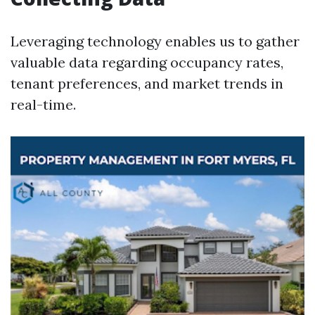
Leveraging technology enables us to gather
valuable data regarding occupancy rates,
tenant preferences, and market trends in
real-time.