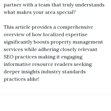
partner with a team that truly understands
what makes your area special?
This article provides a comprehensive
overview of how localized expertise
significantly boosts property management
services while adhering closely relevant
SEO practices making it engaging
informative resource readers seeking
deeper insights industry standards
practices alike!