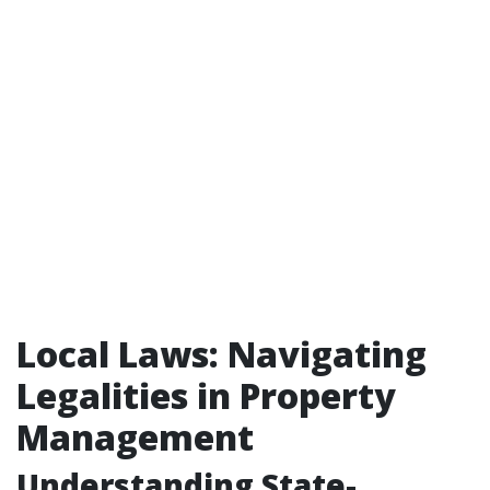
Local Laws: Navigating
Legalities in Property
Management
Understanding State-