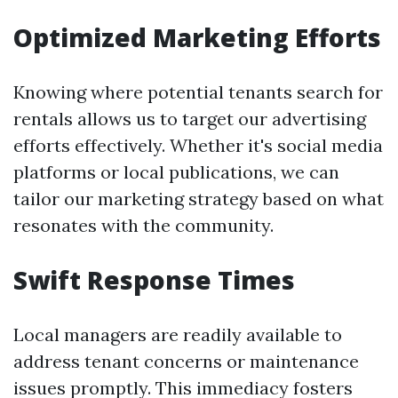
Optimized Marketing Efforts
Knowing where potential tenants search for
rentals allows us to target our advertising
efforts effectively. Whether it's social media
platforms or local publications, we can
tailor our marketing strategy based on what
resonates with the community.
Swift Response Times
Local managers are readily available to
address tenant concerns or maintenance
issues promptly. This immediacy fosters