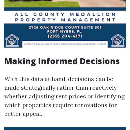
Making Informed Decisions
With this data at hand, decisions can be
made strategically rather than reactively—
whether adjusting rent prices or identifying
which properties require renovations for
better appeal.