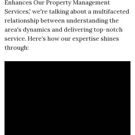
Enhances Our Property Management
Services," we're talking about a multifaceted
relationship between understanding the
area's dynamics and delivering top-notch
service. Here’s how our expertise shines
through: