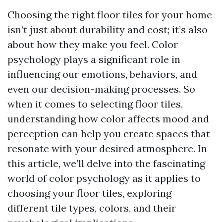
Choosing the right floor tiles for your home
isn’t just about durability and cost; it’s also
about how they make you feel. Color
psychology plays a significant role in
influencing our emotions, behaviors, and
even our decision-making processes. So
when it comes to selecting floor tiles,
understanding how color affects mood and
perception can help you create spaces that
resonate with your desired atmosphere. In
this article, we’ll delve into the fascinating
world of color psychology as it applies to
choosing your floor tiles, exploring
different tile types, colors, and their