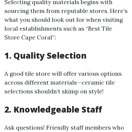
Selecting quality materials begins with
sourcing them from reputable stores. Here’s
what you should look out for when visiting
local establishments such as “Best Tile
Store Cape Coral”:
1. Quality Selection
A good tile store will offer various options
across different materials—ceramic tile
selections shouldn’t skimp on style!
2. Knowledgeable Staff
Ask questions! Friendly staff members who