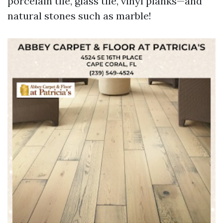
porcelain tile, glass tile, vinyl planks—and
natural stones such as marble!