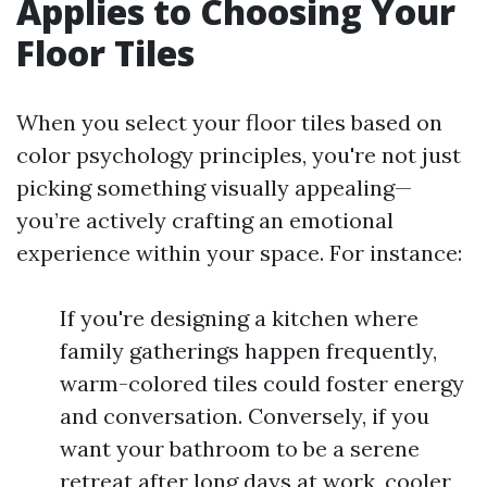
Applies to Choosing Your
Floor Tiles
When you select your floor tiles based on
color psychology principles, you're not just
picking something visually appealing—
you’re actively crafting an emotional
experience within your space. For instance:
If you're designing a kitchen where
family gatherings happen frequently,
warm-colored tiles could foster energy
and conversation. Conversely, if you
want your bathroom to be a serene
retreat after long days at work, cooler