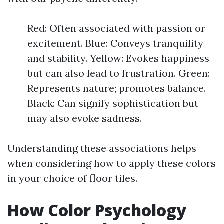
Red: Often associated with passion or
excitement. Blue: Conveys tranquility
and stability. Yellow: Evokes happiness
but can also lead to frustration. Green:
Represents nature; promotes balance.
Black: Can signify sophistication but
may also evoke sadness.
Understanding these associations helps
when considering how to apply these colors
in your choice of floor tiles.
How Color Psychology