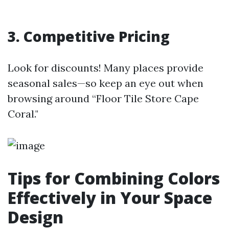
3. Competitive Pricing
Look for discounts! Many places provide
seasonal sales—so keep an eye out when
browsing around “Floor Tile Store Cape
Coral."
Tips for Combining Colors
Effectively in Your Space
Design