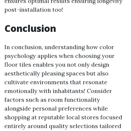
ensures optimal results ensuring longevity
post-installation too!
Conclusion
In conclusion, understanding how color
psychology applies when choosing your
floor tiles enables you not only design
aesthetically pleasing spaces but also
cultivate environments that resonate
emotionally with inhabitants! Consider
factors such as room functionality
alongside personal preferences while
shopping at reputable local stores focused
entirely around quality selections tailored