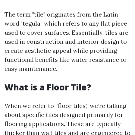
The term "tile" originates from the Latin
word "tegula," which refers to any flat piece
used to cover surfaces. Essentially, tiles are
used in construction and interior design to
create aesthetic appeal while providing
functional benefits like water resistance or
easy maintenance.
What is a Floor Tile?
When we refer to “floor tiles,” we’re talking
about specific tiles designed primarily for
flooring applications. These are typically
thicker than wall tiles and are engineered to