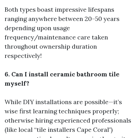
Both types boast impressive lifespans
ranging anywhere between 20–50 years
depending upon usage
frequency/maintenance care taken
throughout ownership duration
respectively!
6. Can I install ceramic bathroom tile
myself?
While DIY installations are possible—it’s
wise first learning techniques properly;
otherwise hiring experienced professionals
(like local “tile installers Cape Coral")