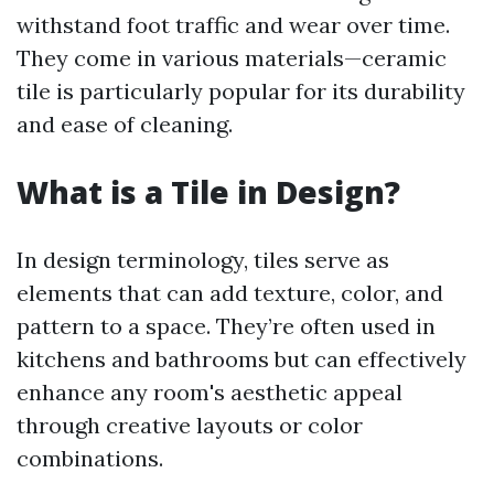
withstand foot traffic and wear over time.
They come in various materials—ceramic
tile is particularly popular for its durability
and ease of cleaning.
What is a Tile in Design?
In design terminology, tiles serve as
elements that can add texture, color, and
pattern to a space. They’re often used in
kitchens and bathrooms but can effectively
enhance any room's aesthetic appeal
through creative layouts or color
combinations.