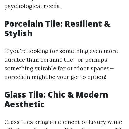
psychological needs.
Porcelain Tile: Resilient &
Stylish
If you're looking for something even more
durable than ceramic tile—or perhaps
something suitable for outdoor spaces—
porcelain might be your go-to option!
Glass Tile: Chic & Modern
Aesthetic
Glass tiles bring an element of luxury while