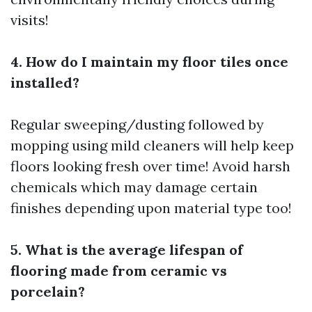
visits!
4. How do I maintain my floor tiles once
installed?
Regular sweeping/dusting followed by
mopping using mild cleaners will help keep
floors looking fresh over time! Avoid harsh
chemicals which may damage certain
finishes depending upon material type too!
5. What is the average lifespan of
flooring made from ceramic vs
porcelain?