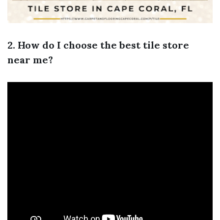
2. How do I choose the best tile store
near me?