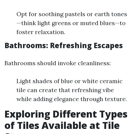
Opt for soothing pastels or earth tones
—think light greens or muted blues—to
foster relaxation.
Bathrooms: Refreshing Escapes
Bathrooms should invoke cleanliness:
Light shades of blue or white ceramic
tile can create that refreshing vibe
while adding elegance through texture.
Exploring Different Types
of Tiles Available at Tile