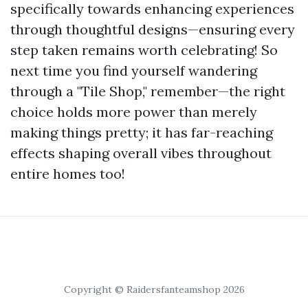
specifically towards enhancing experiences
through thoughtful designs—ensuring every
step taken remains worth celebrating! So
next time you find yourself wandering
through a "Tile Shop," remember—the right
choice holds more power than merely
making things pretty; it has far-reaching
effects shaping overall vibes throughout
entire homes too!
Copyright © Raidersfanteamshop 2026