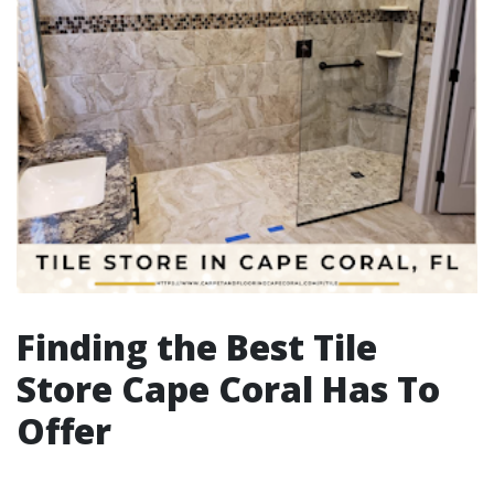
Finding the Best Tile
Store Cape Coral Has To
Offer