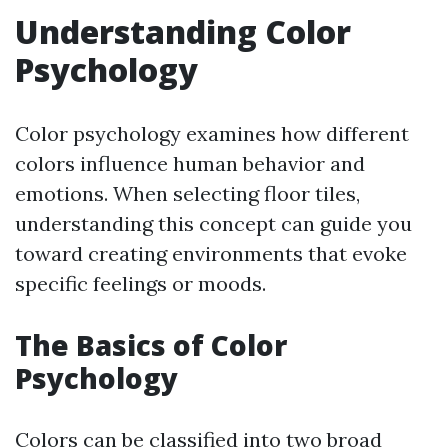
Understanding Color
Psychology
Color psychology examines how different
colors influence human behavior and
emotions. When selecting floor tiles,
understanding this concept can guide you
toward creating environments that evoke
specific feelings or moods.
The Basics of Color
Psychology
Colors can be classified into two broad