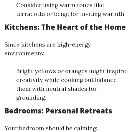
Consider using warm tones like
terracotta or beige for inviting warmth.
Kitchens: The Heart of the Home
Since kitchens are high-energy
environments:
Bright yellows or oranges might inspire
creativity while cooking but balance
them with neutral shades for
grounding.
Bedrooms: Personal Retreats
Your bedroom should be calming: