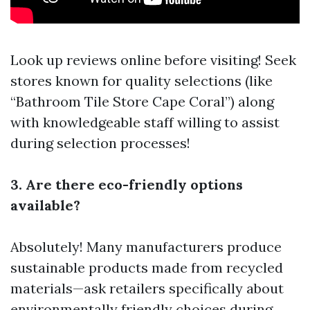
Look up reviews online before visiting! Seek
stores known for quality selections (like
“Bathroom Tile Store Cape Coral”) along
with knowledgeable staff willing to assist
during selection processes!
3. Are there eco-friendly options
available?
Absolutely! Many manufacturers produce
sustainable products made from recycled
materials—ask retailers specifically about
environmentally friendly choices during