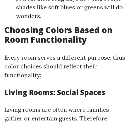
shades like soft blues or greens will do
wonders.
Choosing Colors Based on
Room Functionality
Every room serves a different purpose; thus
color choices should reflect their
functionality:
Living Rooms: Social Spaces
Living rooms are often where families
gather or entertain guests. Therefore: