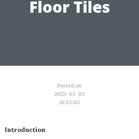
Floor Tiles
Posted on
2025-03-03
18:33:03
Introduction