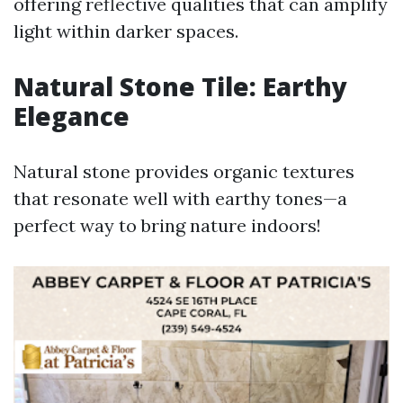
offering reflective qualities that can amplify
light within darker spaces.
Natural Stone Tile: Earthy
Elegance
Natural stone provides organic textures
that resonate well with earthy tones—a
perfect way to bring nature indoors!