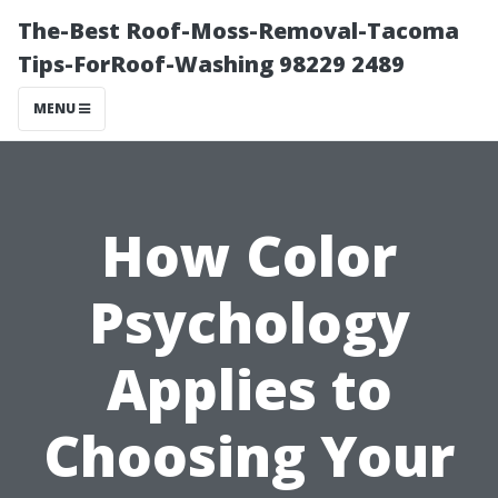
The-Best Roof-Moss-Removal-Tacoma
Tips-ForRoof-Washing 98229 2489
MENU
How Color
Psychology
Applies to
Choosing Your