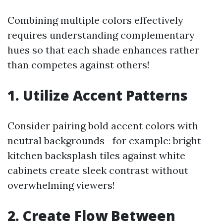
Combining multiple colors effectively
requires understanding complementary
hues so that each shade enhances rather
than competes against others!
1. Utilize Accent Patterns
Consider pairing bold accent colors with
neutral backgrounds—for example: bright
kitchen backsplash tiles against white
cabinets create sleek contrast without
overwhelming viewers!
2. Create Flow Between