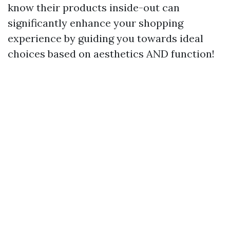
know their products inside-out can
significantly enhance your shopping
experience by guiding you towards ideal
choices based on aesthetics AND function!