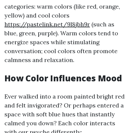
categories: warm colors (like red, orange,
yellow) and cool colors
https://pastelink.net/9l8jbh9r
(such as
blue, green, purple). Warm colors tend to
energize spaces while stimulating
conversation; cool colors often promote
calmness and relaxation.
How Color Influences Mood
Ever walked into a room painted bright red
and felt invigorated? Or perhaps entered a
space with soft blue hues that instantly
calmed you down? Each color interacts
with our psyche differently: