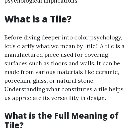
psychological implications.
What is a Tile?
Before diving deeper into color psychology,
let’s clarify what we mean by “tile.” A tile is a
manufactured piece used for covering
surfaces such as floors and walls. It can be
made from various materials like ceramic,
porcelain, glass, or natural stone.
Understanding what constitutes a tile helps
us appreciate its versatility in design.
What is the Full Meaning of
Tile?