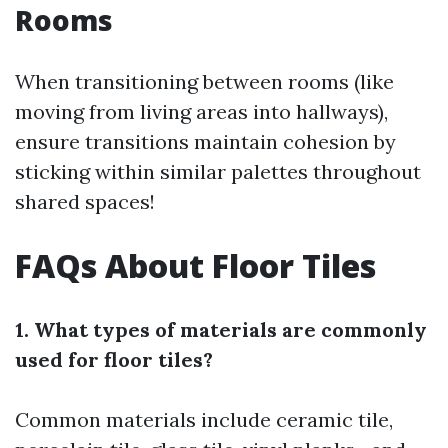
Rooms
When transitioning between rooms (like
moving from living areas into hallways),
ensure transitions maintain cohesion by
sticking within similar palettes throughout
shared spaces!
FAQs About Floor Tiles
1. What types of materials are commonly
used for floor tiles?
Common materials include ceramic tile,