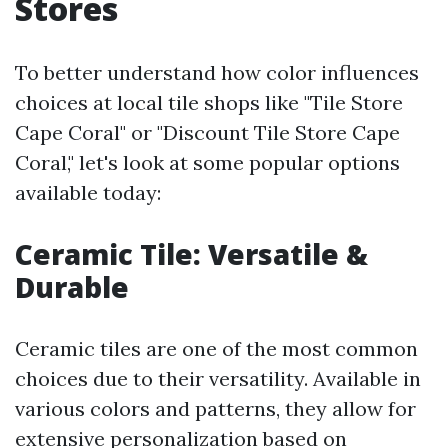
Stores
To better understand how color influences
choices at local tile shops like "Tile Store
Cape Coral" or "Discount Tile Store Cape
Coral," let's look at some popular options
available today:
Ceramic Tile: Versatile &
Durable
Ceramic tiles are one of the most common
choices due to their versatility. Available in
various colors and patterns, they allow for
extensive personalization based on