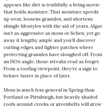
appears like dirt is truthfully a living movie
that holds moisture. That moisture speeds
up wear, loosens granules, and shortens
shingle lifestyles with the aid of years. Algae
isn’t as aggressive as moss or lichen, yet go
away it lengthy ample and you’ll discover
curling edges and lighter patches where
protecting granules have sloughed off. From
an HOA angle, those streaks read as forget.
From a roofing viewpoint, they’re a sign to
behave faster in place of later.
Moss is much less general in Spring than
Portland or Pittsburgh, but heavily shaded
roofs around creeks or greenbelts will grow