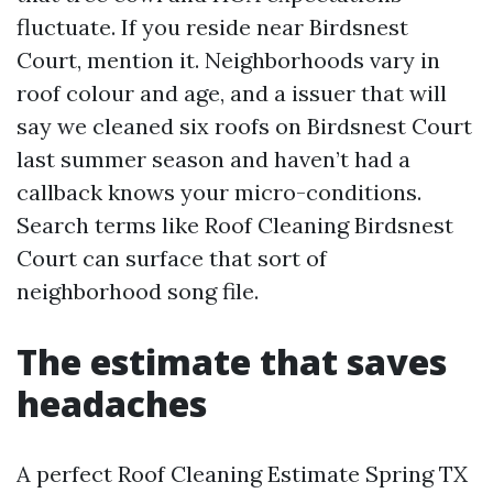
fluctuate. If you reside near Birdsnest
Court, mention it. Neighborhoods vary in
roof colour and age, and a issuer that will
say we cleaned six roofs on Birdsnest Court
last summer season and haven’t had a
callback knows your micro-conditions.
Search terms like Roof Cleaning Birdsnest
Court can surface that sort of
neighborhood song file.
The estimate that saves
headaches
A perfect Roof Cleaning Estimate Spring TX