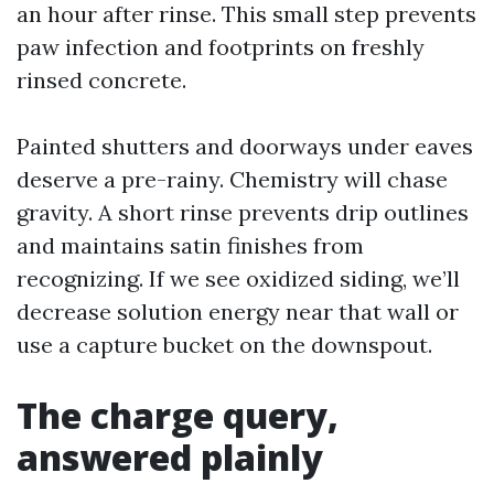
an hour after rinse. This small step prevents
paw infection and footprints on freshly
rinsed concrete.
Painted shutters and doorways under eaves
deserve a pre-rainy. Chemistry will chase
gravity. A short rinse prevents drip outlines
and maintains satin finishes from
recognizing. If we see oxidized siding, we’ll
decrease solution energy near that wall or
use a capture bucket on the downspout.
The charge query,
answered plainly