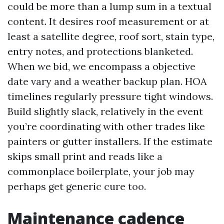
could be more than a lump sum in a textual
content. It desires roof measurement or at
least a satellite degree, roof sort, stain type,
entry notes, and protections blanketed.
When we bid, we encompass a objective
date vary and a weather backup plan. HOA
timelines regularly pressure tight windows.
Build slightly slack, relatively in the event
you’re coordinating with other trades like
painters or gutter installers. If the estimate
skips small print and reads like a
commonplace boilerplate, your job may
perhaps get generic cure too.
Maintenance cadence