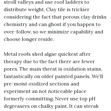
stroll valleys and use roof ladders to
distribute weight. Clay tile is trickier
considering the fact that porous clay drinks
chemistry and can ghost if you happen to
over-follow, so we minimize capability and
choose longer reside.
Metal roofs shed algae quickest after
therapy due to the fact there are fewer
pores. The main threat is oxidation stains,
fantastically on older painted panels. We’ll
pre-moist oxidized sections and
experiment an not noticeable place
formerly committing. Never use top pH
degreasers on chalky paint. It can streak