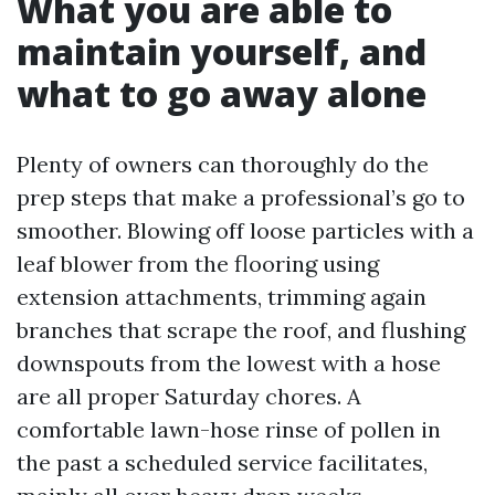
What you are able to
maintain yourself, and
what to go away alone
Plenty of owners can thoroughly do the
prep steps that make a professional’s go to
smoother. Blowing off loose particles with a
leaf blower from the flooring using
extension attachments, trimming again
branches that scrape the roof, and flushing
downspouts from the lowest with a hose
are all proper Saturday chores. A
comfortable lawn-hose rinse of pollen in
the past a scheduled service facilitates,