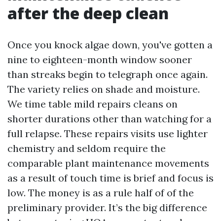
after the deep clean
Once you knock algae down, you've gotten a
nine to eighteen-month window sooner
than streaks begin to telegraph once again.
The variety relies on shade and moisture.
We time table mild repairs cleans on
shorter durations other than watching for a
full relapse. These repairs visits use lighter
chemistry and seldom require the
comparable plant maintenance movements
as a result of touch time is brief and focus is
low. The money is as a rule half of of the
preliminary provider. It’s the big difference