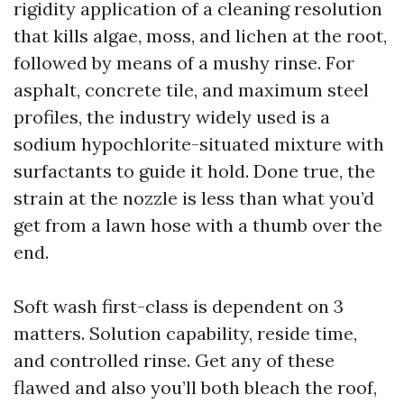
rigidity application of a cleaning resolution
that kills algae, moss, and lichen at the root,
followed by means of a mushy rinse. For
asphalt, concrete tile, and maximum steel
profiles, the industry widely used is a
sodium hypochlorite-situated mixture with
surfactants to guide it hold. Done true, the
strain at the nozzle is less than what you’d
get from a lawn hose with a thumb over the
end.
Soft wash first-class is dependent on 3
matters. Solution capability, reside time,
and controlled rinse. Get any of these
flawed and also you’ll both bleach the roof,