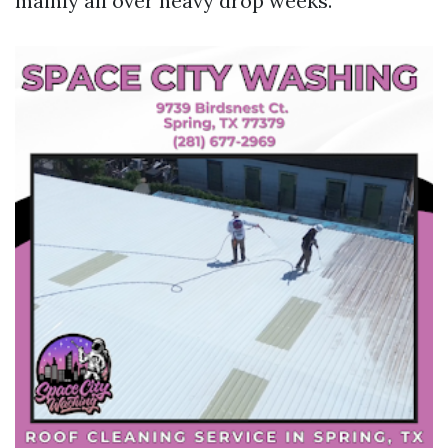
mainly all over heavy drop weeks.