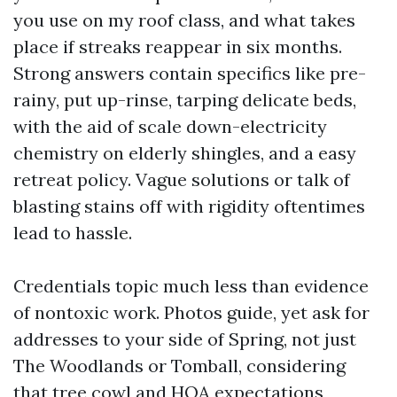
you use on my roof class, and what takes
place if streaks reappear in six months.
Strong answers contain specifics like pre-
rainy, put up-rinse, tarping delicate beds,
with the aid of scale down-electricity
chemistry on elderly shingles, and a easy
retreat policy. Vague solutions or talk of
blasting stains off with rigidity oftentimes
lead to hassle.
Credentials topic much less than evidence
of nontoxic work. Photos guide, yet ask for
addresses to your side of Spring, not just
The Woodlands or Tomball, considering
that tree cowl and HOA expectations