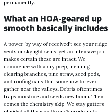
permanently.
What an HOA-geared up
smooth basically includes
A power-by way of received’t see your ridge
vents or skylight seals, yet an intensive job
makes certain these are intact. We
commence with a dry prep, meaning
clearing branches, pine straw, seed pods,
and roofing nails that somehow forever
gather near the valleys. Debris oftentimes
traps moisture and seeds new boom. Then
comes the chemistry skip. We stay gutters
plugged all the way through program to