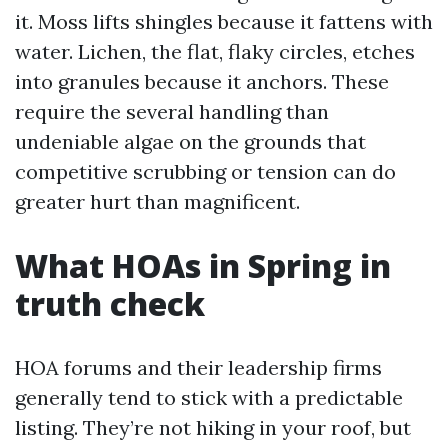
it. Moss lifts shingles because it fattens with
water. Lichen, the flat, flaky circles, etches
into granules because it anchors. These
require the several handling than
undeniable algae on the grounds that
competitive scrubbing or tension can do
greater hurt than magnificent.
What HOAs in Spring in
truth check
HOA forums and their leadership firms
generally tend to stick with a predictable
listing. They’re not hiking in your roof, but