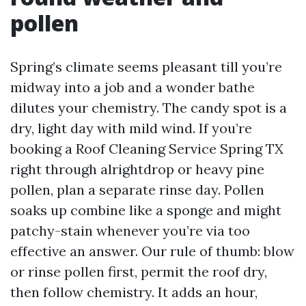
pollen
Spring’s climate seems pleasant till you’re
midway into a job and a wonder bathe
dilutes your chemistry. The candy spot is a
dry, light day with mild wind. If you’re
booking a Roof Cleaning Service Spring TX
right through alrightdrop or heavy pine
pollen, plan a separate rinse day. Pollen
soaks up combine like a sponge and might
patchy-stain whenever you’re via too
effective an answer. Our rule of thumb: blow
or rinse pollen first, permit the roof dry,
then follow chemistry. It adds an hour,