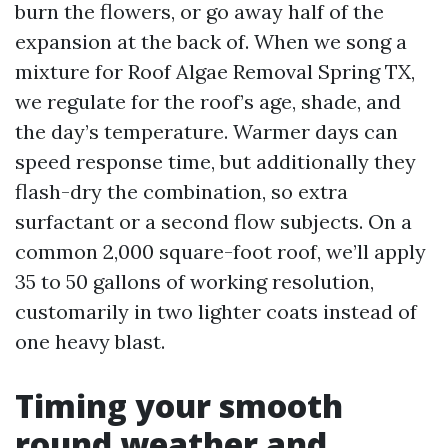
burn the flowers, or go away half of the
expansion at the back of. When we song a
mixture for Roof Algae Removal Spring TX,
we regulate for the roof’s age, shade, and
the day’s temperature. Warmer days can
speed response time, but additionally they
flash-dry the combination, so extra
surfactant or a second flow subjects. On a
common 2,000 square-foot roof, we’ll apply
35 to 50 gallons of working resolution,
customarily in two lighter coats instead of
one heavy blast.
Timing your smooth
round weather and