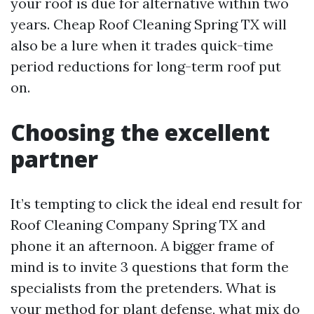
your roof is due for alternative within two
years. Cheap Roof Cleaning Spring TX will
also be a lure when it trades quick-time
period reductions for long-term roof put
on.
Choosing the excellent
partner
It’s tempting to click the ideal end result for
Roof Cleaning Company Spring TX and
phone it an afternoon. A bigger frame of
mind is to invite 3 questions that form the
specialists from the pretenders. What is
your method for plant defense, what mix do