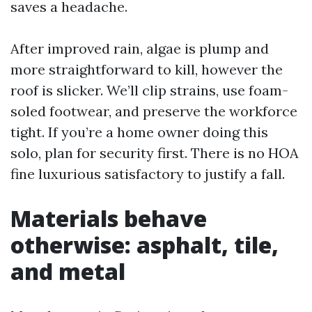
saves a headache.
After improved rain, algae is plump and
more straightforward to kill, however the
roof is slicker. We’ll clip strains, use foam-
soled footwear, and preserve the workforce
tight. If you’re a home owner doing this
solo, plan for security first. There is no HOA
fine luxurious satisfactory to justify a fall.
Materials behave
otherwise: asphalt, tile,
and metal