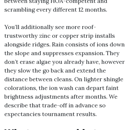
between staying HOA-competent and
scrambling every different 12 months.
You’ll additionally see more roof-
trustworthy zinc or copper strip installs
alongside ridges. Rain consists of ions down
the slope and suppresses expansion. They
don’t erase algae you already have, however
they slow the go back and extend the
distance between cleans. On lighter shingle
colorations, the ion wash can depart faint
brightness adjustments after months. We
describe that trade-off in advance so
expectancies tournament results.