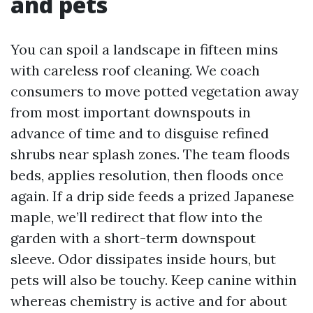
and pets
You can spoil a landscape in fifteen mins
with careless roof cleaning. We coach
consumers to move potted vegetation away
from most important downspouts in
advance of time and to disguise refined
shrubs near splash zones. The team floods
beds, applies resolution, then floods once
again. If a drip side feeds a prized Japanese
maple, we’ll redirect that flow into the
garden with a short-term downspout
sleeve. Odor dissipates inside hours, but
pets will also be touchy. Keep canine within
whereas chemistry is active and for about