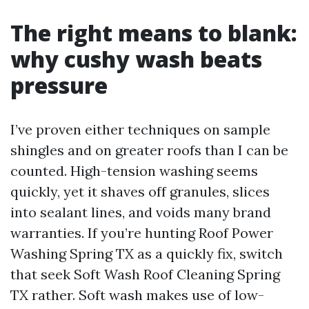
The right means to blank:
why cushy wash beats
pressure
I’ve proven either techniques on sample
shingles and on greater roofs than I can be
counted. High-tension washing seems
quickly, yet it shaves off granules, slices
into sealant lines, and voids many brand
warranties. If you’re hunting Roof Power
Washing Spring TX as a quickly fix, switch
that seek Soft Wash Roof Cleaning Spring
TX rather. Soft wash makes use of low-