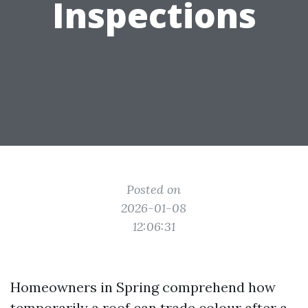
Inspections
Posted on
2026-01-08
12:06:31
Homeowners in Spring comprehend how
temporarily a roof can trade colour after a