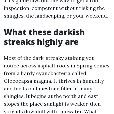
This guide lays out the way to get a roof
inspection-competent without risking the
shingles, the landscaping, or your weekend.
What these darkish
streaks highly are
Most of the dark, streaky staining you
notice across asphalt roofs in Spring comes
from a hardy cyanobacteria called
Gloeocapsa magma. It thrives in humidity
and feeds on limestone filler in many
shingles. It begins at the north and east
slopes the place sunlight is weaker, then
spreads downhill with rainwater. What