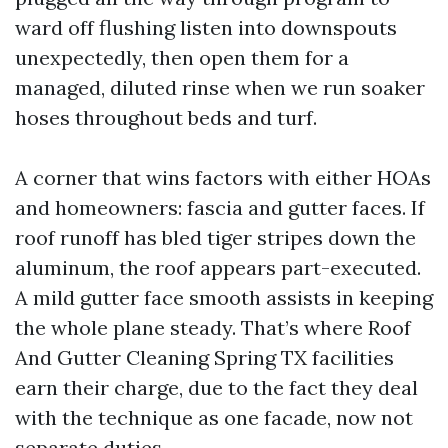
ward off flushing listen into downspouts
unexpectedly, then open them for a
managed, diluted rinse when we run soaker
hoses throughout beds and turf.
A corner that wins factors with either HOAs
and homeowners: fascia and gutter faces. If
roof runoff has bled tiger stripes down the
aluminum, the roof appears part-executed.
A mild gutter face smooth assists in keeping
the whole plane steady. That’s where Roof
And Gutter Cleaning Spring TX facilities
earn their charge, due to the fact they deal
with the technique as one facade, now not
separate duties.