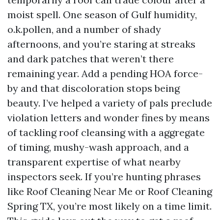
moist spell. One season of Gulf humidity,
o.k.pollen, and a number of shady
afternoons, and you’re staring at streaks
and dark patches that weren’t there
remaining year. Add a pending HOA force-
by and that discoloration stops being
beauty. I’ve helped a variety of pals preclude
violation letters and wonder fines by means
of tackling roof cleansing with a aggregate
of timing, mushy-wash approach, and a
transparent expertise of what nearby
inspectors seek. If you’re hunting phrases
like Roof Cleaning Near Me or Roof Cleaning
Spring TX, you’re most likely on a time limit.