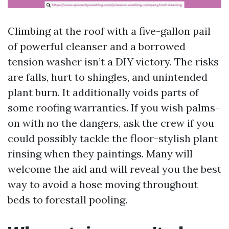
Climbing at the roof with a five-gallon pail
of powerful cleanser and a borrowed
tension washer isn’t a DIY victory. The risks
are falls, hurt to shingles, and unintended
plant burn. It additionally voids parts of
some roofing warranties. If you wish palms-
on with no the dangers, ask the crew if you
could possibly tackle the floor-stylish plant
rinsing when they paintings. Many will
welcome the aid and will reveal you the best
way to avoid a hose moving throughout
beds to forestall pooling.