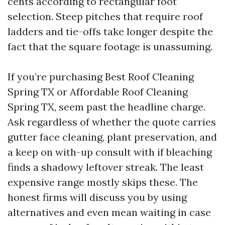
cents according to rectangular foot
selection. Steep pitches that require roof
ladders and tie-offs take longer despite the
fact that the square footage is unassuming.
If you’re purchasing Best Roof Cleaning
Spring TX or Affordable Roof Cleaning
Spring TX, seem past the headline charge.
Ask regardless of whether the quote carries
gutter face cleaning, plant preservation, and
a keep on with-up consult with if bleaching
finds a shadowy leftover streak. The least
expensive range mostly skips these. The
honest firms will discuss you by using
alternatives and even mean waiting in case