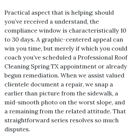
Practical aspect that is helping: should
you’ve received a understand, the
compliance window is characteristically 10
to 30 days. A graphic-centered appeal can
win you time, but merely if which you could
coach you’ve scheduled a Professional Roof
Cleaning Spring TX appointment or already
begun remediation. When we assist valued
clientele document a repair, we snap a
earlier than picture from the sidewalk, a
mid-smooth photo on the worst slope, and
a remaining from the related attitude. That
straightforward series resolves so much
disputes.