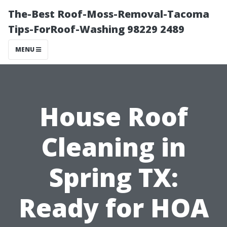
The-Best Roof-Moss-Removal-Tacoma
Tips-ForRoof-Washing 98229 2489
MENU
House Roof
Cleaning in
Spring TX:
Ready for HOA