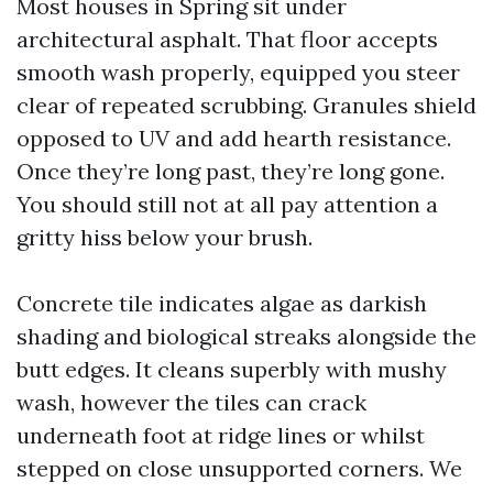
Most houses in Spring sit under
architectural asphalt. That floor accepts
smooth wash properly, equipped you steer
clear of repeated scrubbing. Granules shield
opposed to UV and add hearth resistance.
Once they’re long past, they’re long gone.
You should still not at all pay attention a
gritty hiss below your brush.
Concrete tile indicates algae as darkish
shading and biological streaks alongside the
butt edges. It cleans superbly with mushy
wash, however the tiles can crack
underneath foot at ridge lines or whilst
stepped on close unsupported corners. We