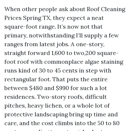
When other people ask about Roof Cleaning
Prices Spring TX, they expect a neat
square-foot range. It’s now not that
primary, notwithstanding I’ll supply a few
ranges from latest jobs. A one-story,
straight forward 1,600 to two,200 square-
foot roof with commonplace algae staining
runs kind of 30 to 45 cents in step with
rectangular foot. That puts the entire
between $480 and $990 for such a lot
residences. Two-story roofs, difficult
pitches, heavy lichen, or a whole lot of
protective landscaping bring up time and
care, and the cost climbs into the 50 to 80