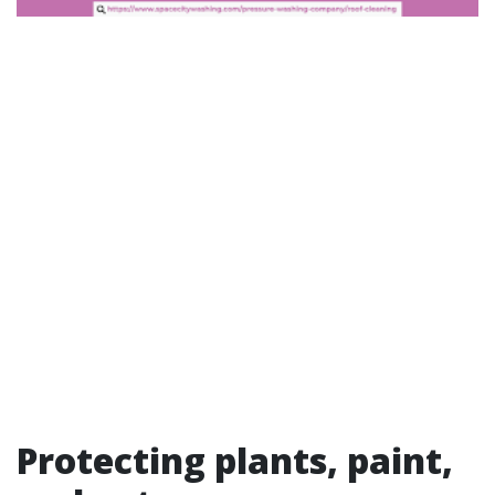
Protecting plants, paint,