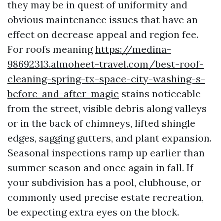
they may be in quest of uniformity and
obvious maintenance issues that have an
effect on decrease appeal and region fee.
For roofs meaning
https://medina-
98692313.almoheet-travel.com/best-roof-
cleaning-spring-tx-space-city-washing-s-
before-and-after-magic
stains noticeable
from the street, visible debris along valleys
or in the back of chimneys, lifted shingle
edges, sagging gutters, and plant expansion.
Seasonal inspections ramp up earlier than
summer season and once again in fall. If
your subdivision has a pool, clubhouse, or
commonly used precise estate recreation,
be expecting extra eyes on the block.