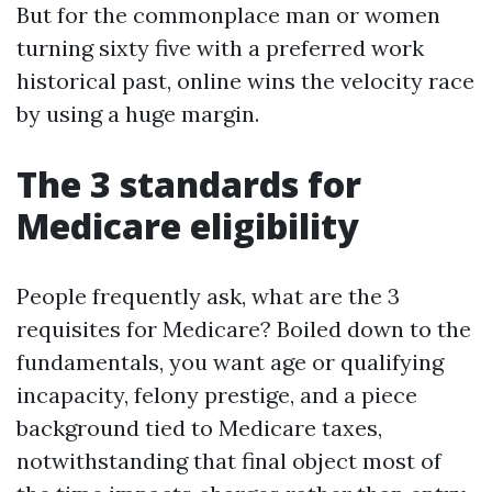
But for the commonplace man or women
turning sixty five with a preferred work
historical past, online wins the velocity race
by using a huge margin.
The 3 standards for
Medicare eligibility
People frequently ask, what are the 3
requisites for Medicare? Boiled down to the
fundamentals, you want age or qualifying
incapacity, felony prestige, and a piece
background tied to Medicare taxes,
notwithstanding that final object most of