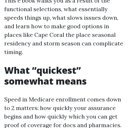
This e book walks you as a result of the
functional selections, what essentially
speeds things up, what slows issues down,
and learn how to make good options in
places like Cape Coral the place seasonal
residency and storm season can complicate
timing.
What “quickest”
somewhat means
Speed in Medicare enrollment comes down
to 2 matters: how quickly your assurance
begins and how quickly which you can get
proof of coverage for docs and pharmacies.