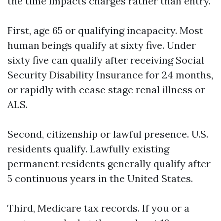
the time impacts charges rather than entry.
First, age 65 or qualifying incapacity. Most
human beings qualify at sixty five. Under
sixty five can qualify after receiving Social
Security Disability Insurance for 24 months,
or rapidly with cease stage renal illness or
ALS.
Second, citizenship or lawful presence. U.S.
residents qualify. Lawfully existing
permanent residents generally qualify after
5 continuous years in the United States.
Third, Medicare tax records. If you or a