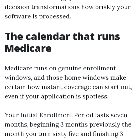
decision transformations how briskly your
software is processed.
The calendar that runs
Medicare
Medicare runs on genuine enrollment
windows, and those home windows make
certain how instant coverage can start out,
even if your application is spotless.
Your Initial Enrollment Period lasts seven
months, beginning 3 months previously the
month you turn sixty five and finishing 3