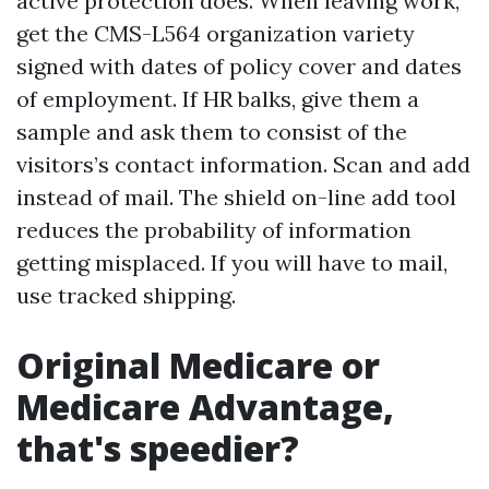
active protection does. When leaving work,
get the CMS-L564 organization variety
signed with dates of policy cover and dates
of employment. If HR balks, give them a
sample and ask them to consist of the
visitors’s contact information. Scan and add
instead of mail. The shield on-line add tool
reduces the probability of information
getting misplaced. If you will have to mail,
use tracked shipping.
Original Medicare or
Medicare Advantage,
that's speedier?