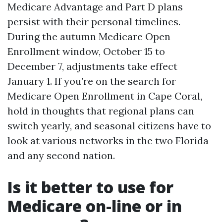
Medicare Advantage and Part D plans
persist with their personal timelines.
During the autumn Medicare Open
Enrollment window, October 15 to
December 7, adjustments take effect
January 1. If you’re on the search for
Medicare Open Enrollment in Cape Coral,
hold in thoughts that regional plans can
switch yearly, and seasonal citizens have to
look at various networks in the two Florida
and any second nation.
Is it better to use for
Medicare on-line or in