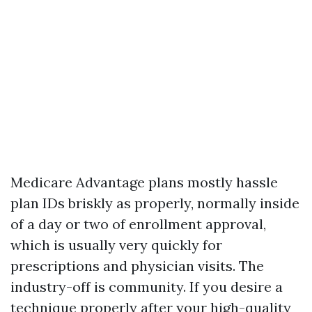
Medicare Advantage plans mostly hassle
plan IDs briskly as properly, normally inside
of a day or two of enrollment approval,
which is usually very quickly for
prescriptions and physician visits. The
industry-off is community. If you desire a
technique properly after your high-quality