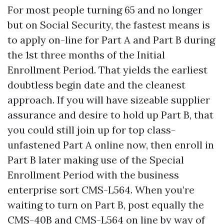
For most people turning 65 and no longer
but on Social Security, the fastest means is
to apply on-line for Part A and Part B during
the 1st three months of the Initial
Enrollment Period. That yields the earliest
doubtless begin date and the cleanest
approach. If you will have sizeable supplier
assurance and desire to hold up Part B, that
you could still join up for top class-
unfastened Part A online now, then enroll in
Part B later making use of the Special
Enrollment Period with the business
enterprise sort CMS-L564. When you’re
waiting to turn on Part B, post equally the
CMS-40B and CMS-L564 on line by way of