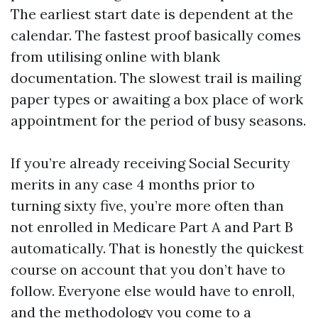
The earliest start date is dependent at the
calendar. The fastest proof basically comes
from utilising online with blank
documentation. The slowest trail is mailing
paper types or awaiting a box place of work
appointment for the period of busy seasons.
If you’re already receiving Social Security
merits in any case 4 months prior to
turning sixty five, you’re more often than
not enrolled in Medicare Part A and Part B
automatically. That is honestly the quickest
course on account that you don’t have to
follow. Everyone else would have to enroll,
and the methodology you come to a