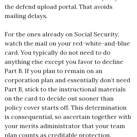
the defend upload portal. That avoids
mailing delays.
For the ones already on Social Security,
watch the mail on your red-white-and-blue
card. You typically do not need to do
anything else except you favor to decline
Part B. If you plan to remain on an
corporation plan and essentially don’t need
Part B, stick to the instructional materials
on the card to decide out sooner than
policy cover starts off. This determination
is consequential, so ascertain together with
your merits administrator that your team
plan counts as creditable protection.