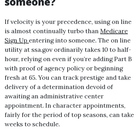
someone?
If velocity is your precedence, using on line
is almost continually turbo than
Medicare
Sign Up
entering into someone. The on line
utility at ssa.gov ordinarily takes 10 to half-
hour, relying on even if you’re adding Part B
with proof of agency policy or beginning
fresh at 65. You can track prestige and take
delivery of a determination devoid of
awaiting an administrative center
appointment. In character appointments,
fairly for the period of top seasons, can take
weeks to schedule.