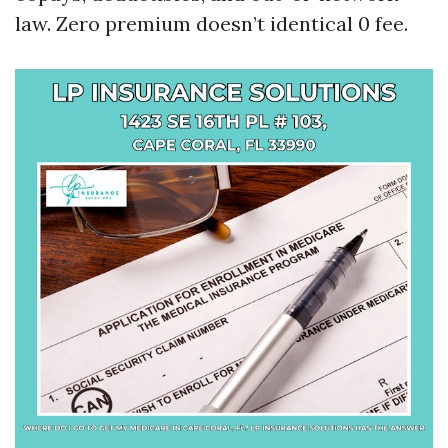
law. Zero premium doesn’t identical 0 fee.