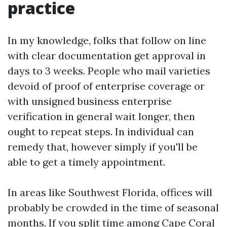
practice
In my knowledge, folks that follow on line
with clear documentation get approval in
days to 3 weeks. People who mail varieties
devoid of proof of enterprise coverage or
with unsigned business enterprise
verification in general wait longer, then
ought to repeat steps. In individual can
remedy that, however simply if you'll be
able to get a timely appointment.
In areas like Southwest Florida, offices will
probably be crowded in the time of seasonal
months. If you split time among Cape Coral