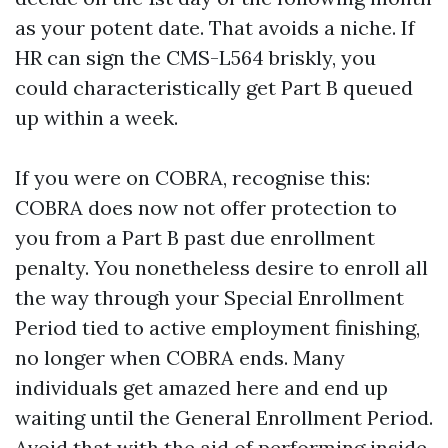
as your potent date. That avoids a niche. If
HR can sign the CMS-L564 briskly, you
could characteristically get Part B queued
up within a week.
If you were on COBRA, recognise this:
COBRA does now not offer protection to
you from a Part B past due enrollment
penalty. You nonetheless desire to enroll all
the way through your Special Enrollment
Period tied to active employment finishing,
no longer when COBRA ends. Many
individuals get amazed here and end up
waiting until the General Enrollment Period.
Avoid that with the aid of performing inside