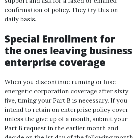
support and ask for a faxed or emailed
confirmation of policy. They try this on
daily basis.
Special Enrollment for
the ones leaving business
enterprise coverage
When you discontinue running or lose
energetic corporation coverage after sixty
five, timing your Part B is necessary. If you
intend to retain on enterprise policy cover
unless the give up of a month, submit your
Part B request in the earlier month and
decide on the 1st day of the following month