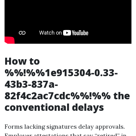
How to
%%!%%1e915304-0.33-
43b3-837a-
82f4c2ac7cdc%%!%% the
conventional delays
Forms lacking signatures delay approvals.
Employer attestations that say “retired” in