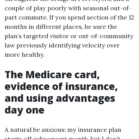
couple of play poorly with seasonal out-of-
part commute. If you spend section of the 12
months in different places, be sure the
plan’s targeted visitor or out-of-community
law previously identifying velocity over
more healthy.
The Medicare card,
evidence of insurance,
and using advantages
day one
A natural be anxious: my insurance plan
starts off subsequent month, but I don’t