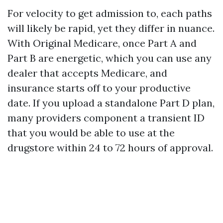
For velocity to get admission to, each paths
will likely be rapid, yet they differ in nuance.
With Original Medicare, once Part A and
Part B are energetic, which you can use any
dealer that accepts Medicare, and
insurance starts off to your productive
date. If you upload a standalone Part D plan,
many providers component a transient ID
that you would be able to use at the
drugstore within 24 to 72 hours of approval.