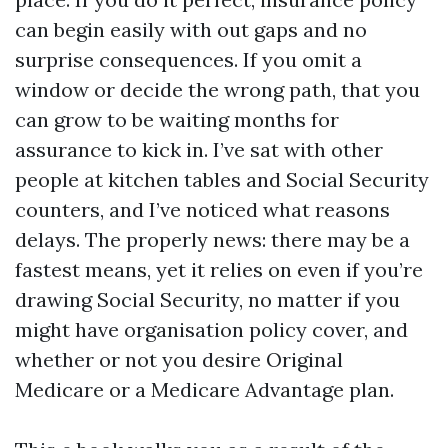
can begin easily with out gaps and no
surprise consequences. If you omit a
window or decide the wrong path, that you
can grow to be waiting months for
assurance to kick in. I’ve sat with other
people at kitchen tables and Social Security
counters, and I’ve noticed what reasons
delays. The properly news: there may be a
fastest means, yet it relies on even if you’re
drawing Social Security, no matter if you
might have organisation policy cover, and
whether or not you desire Original
Medicare or a Medicare Advantage plan.