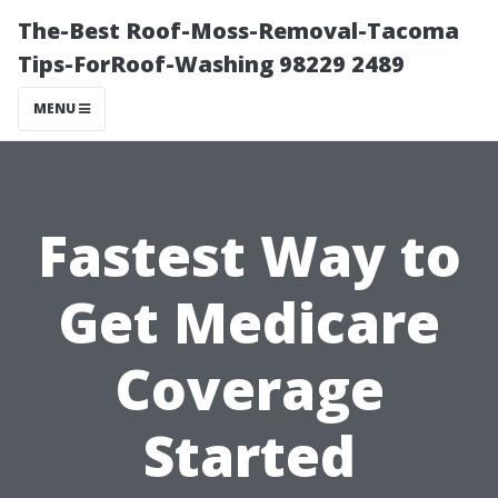
The-Best Roof-Moss-Removal-Tacoma
Tips-ForRoof-Washing 98229 2489
MENU
Fastest Way to
Get Medicare
Coverage
Started