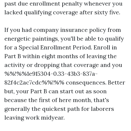
past due enrollment penalty whenever you
lacked qualifying coverage after sixty five.
If you had company insurance policy from
energetic paintings, you'll be able to qualify
for a Special Enrollment Period. Enroll in
Part B within eight months of leaving the
activity or dropping that coverage and you
%%!%%1e915304-0.33-43b3-837a-
82f4c2ac7cdc%%!%% consequences. Better
but, your Part B can start out as soon
because the first of here month, that's
generally the quickest path for laborers
leaving work midyear.