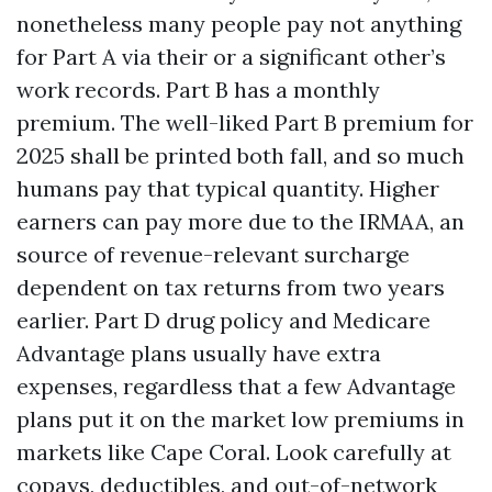
nonetheless many people pay not anything
for Part A via their or a significant other’s
work records. Part B has a monthly
premium. The well-liked Part B premium for
2025 shall be printed both fall, and so much
humans pay that typical quantity. Higher
earners can pay more due to the IRMAA, an
source of revenue-relevant surcharge
dependent on tax returns from two years
earlier. Part D drug policy and Medicare
Advantage plans usually have extra
expenses, regardless that a few Advantage
plans put it on the market low premiums in
markets like Cape Coral. Look carefully at
copays, deductibles, and out-of-network