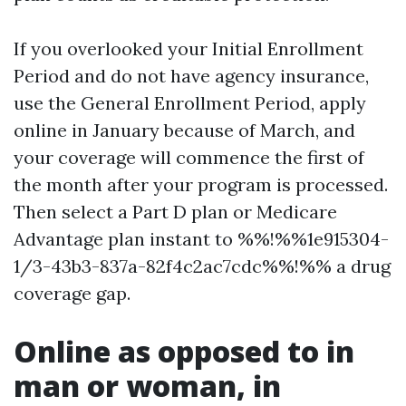
If you overlooked your Initial Enrollment
Period and do not have agency insurance,
use the General Enrollment Period, apply
online in January because of March, and
your coverage will commence the first of
the month after your program is processed.
Then select a Part D plan or Medicare
Advantage plan instant to %%!%%1e915304-
1/3-43b3-837a-82f4c2ac7cdc%%!%% a drug
coverage gap.
Online as opposed to in
man or woman, in