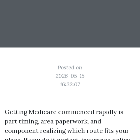
Posted on
2026-05-15
16:32:07
Getting Medicare commenced rapidly is
part timing, area paperwork, and
component realizing which route fits your
place. If you do it perfect, insurance policy