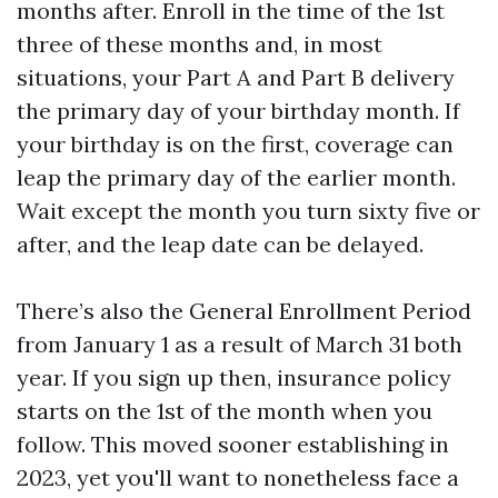
months after. Enroll in the time of the 1st
three of these months and, in most
situations, your Part A and Part B delivery
the primary day of your birthday month. If
your birthday is on the first, coverage can
leap the primary day of the earlier month.
Wait except the month you turn sixty five or
after, and the leap date can be delayed.
There’s also the General Enrollment Period
from January 1 as a result of March 31 both
year. If you sign up then, insurance policy
starts on the 1st of the month when you
follow. This moved sooner establishing in
2023, yet you'll want to nonetheless face a