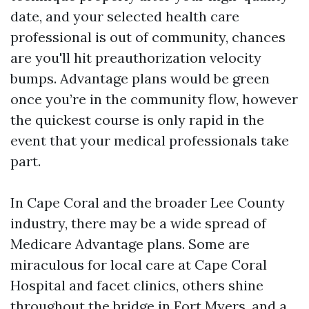
date, and your selected health care
professional is out of community, chances
are you'll hit preauthorization velocity
bumps. Advantage plans would be green
once you’re in the community flow, however
the quickest course is only rapid in the
event that your medical professionals take
part.
In Cape Coral and the broader Lee County
industry, there may be a wide spread of
Medicare Advantage plans. Some are
miraculous for local care at Cape Coral
Hospital and facet clinics, others shine
throughout the bridge in Fort Myers, and a