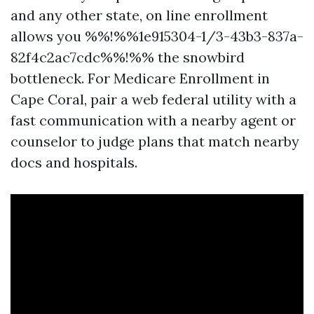
and any other state, on line enrollment
allows you %%!%%1e915304-1/3-43b3-837a-
82f4c2ac7cdc%%!%% the snowbird
bottleneck. For Medicare Enrollment in
Cape Coral, pair a web federal utility with a
fast communication with a nearby agent or
counselor to judge plans that match nearby
docs and hospitals.