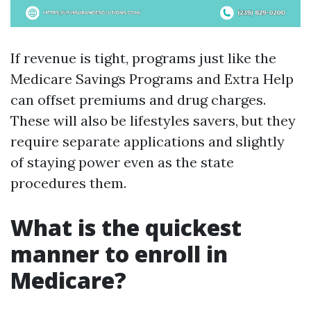
If revenue is tight, programs just like the
Medicare Savings Programs and Extra Help
can offset premiums and drug charges.
These will also be lifestyles savers, but they
require separate applications and slightly
of staying power even as the state
procedures them.
What is the quickest
manner to enroll in
Medicare?