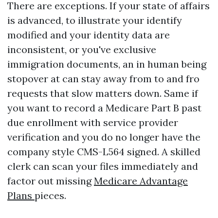
There are exceptions. If your state of affairs
is advanced, to illustrate your identify
modified and your identity data are
inconsistent, or you've exclusive
immigration documents, an in human being
stopover at can stay away from to and fro
requests that slow matters down. Same if
you want to record a Medicare Part B past
due enrollment with service provider
verification and you do no longer have the
company style CMS-L564 signed. A skilled
clerk can scan your files immediately and
factor out missing
Medicare Advantage
Plans
pieces.