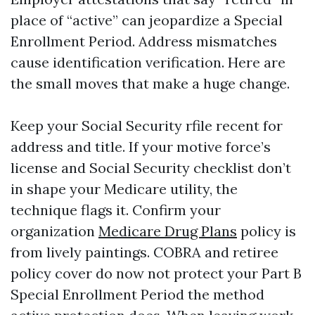
place of “active” can jeopardize a Special
Enrollment Period. Address mismatches
cause identification verification. Here are
the small moves that make a huge change.
Keep your Social Security rfile recent for
address and title. If your motive force’s
license and Social Security checklist don’t
in shape your Medicare utility, the
technique flags it. Confirm your
organization
Medicare Drug Plans
policy is
from lively paintings. COBRA and retiree
policy cover do now not protect your Part B
Special Enrollment Period the method