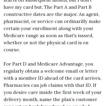
have my card but. The Part A and Part B
constructive dates are the major. An agent,
pharmacist, or service can ordinarilly make
certain your enrollment along with your
Medicare range as soon as that's issued,
whether or not the physical card is en
course.
For Part D and Medicare Advantage, you
regularly obtain a welcome email or letter
with a member ID ahead of the card arrives.
Pharmacies can job claims with that ID. If
you desire care inside the first week of your
delivery month, name the plan’s customer