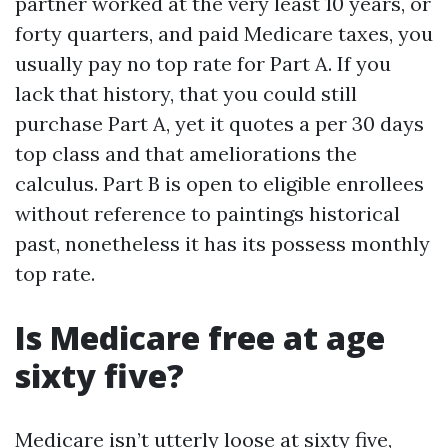
partner worked at the very least 10 years, or
forty quarters, and paid Medicare taxes, you
usually pay no top rate for Part A. If you
lack that history, that you could still
purchase Part A, yet it quotes a per 30 days
top class and that ameliorations the
calculus. Part B is open to eligible enrollees
without reference to paintings historical
past, nonetheless it has its possess monthly
top rate.
Is Medicare free at age
sixty five?
Medicare isn’t utterly loose at sixty five,