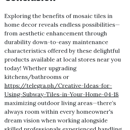
Exploring the benefits of mosaic tiles in
home decor reveals endless possibilities—
from aesthetic enhancement through
durability down-to-easy maintenance
characteristics offered by these delightful
products available at local stores near you
today! Whether upgrading
kitchens/bathrooms or
https://telegra.ph/Creative-Ideas-for-
Using-Subway-Tiles-in-Your-Home-04-18
maximizing outdoor living areas—there’s
always room within every homeowner's
dream vision when working alongside
skilled professionals experienced handling