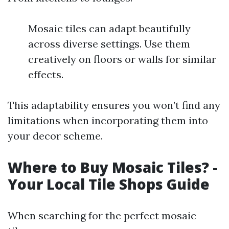
Mosaic tiles can adapt beautifully
across diverse settings. Use them
creatively on floors or walls for similar
effects.
This adaptability ensures you won’t find any
limitations when incorporating them into
your decor scheme.
Where to Buy Mosaic Tiles? -
Your Local Tile Shops Guide
When searching for the perfect mosaic