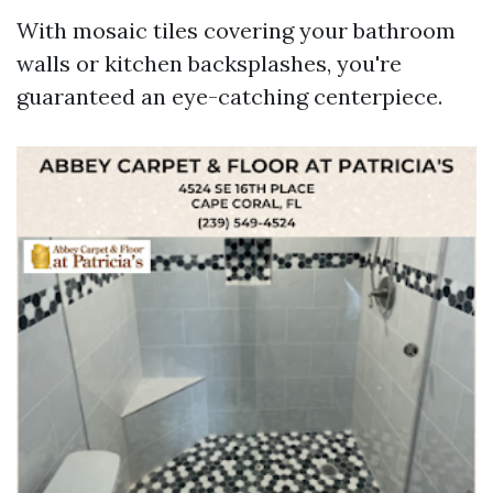
With mosaic tiles covering your bathroom
walls or kitchen backsplashes, you're
guaranteed an eye-catching centerpiece.