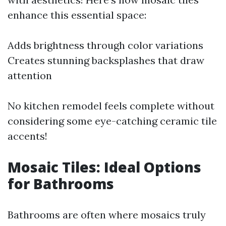
enhance this essential space:
Adds brightness through color variations
Creates stunning backsplashes that draw
attention
No kitchen remodel feels complete without
considering some eye-catching ceramic tile
accents!
Mosaic Tiles: Ideal Options
for Bathrooms
Bathrooms are often where mosaics truly