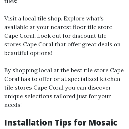
tiles:
Visit a local tile shop. Explore what’s
available at your nearest floor tile store
Cape Coral. Look out for discount tile
stores Cape Coral that offer great deals on
beautiful options!
By shopping local at the best tile store Cape
Coral has to offer or at specialized kitchen
tile stores Cape Coral you can discover
unique selections tailored just for your
needs!
Installation Tips for Mosaic