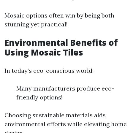
Mosaic options often win by being both
stunning yet practical!
Environmental Benefits of
Using Mosaic Tiles
In today’s eco-conscious world:
Many manufacturers produce eco-
friendly options!
Choosing sustainable materials aids
environmental efforts while elevating home
design.