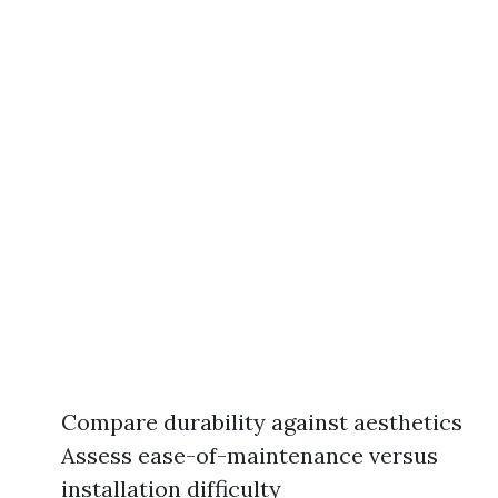
Compare durability against aesthetics
Assess ease-of-maintenance versus
installation difficulty