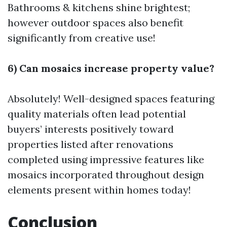
Bathrooms & kitchens shine brightest;
however outdoor spaces also benefit
significantly from creative use!
6) Can mosaics increase property value?
Absolutely! Well-designed spaces featuring
quality materials often lead potential
buyers’ interests positively toward
properties listed after renovations
completed using impressive features like
mosaics incorporated throughout design
elements present within homes today!
Conclusion