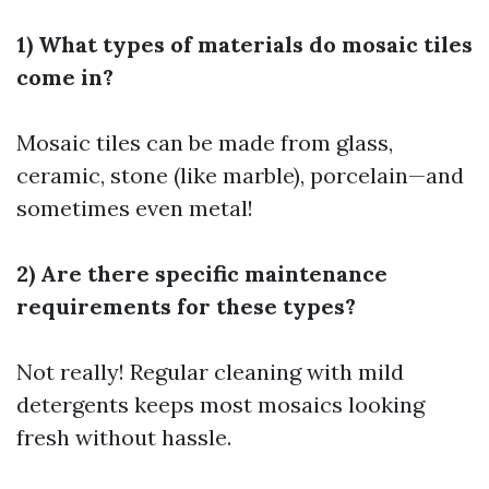
1) What types of materials do mosaic tiles
come in?
Mosaic tiles can be made from glass,
ceramic, stone (like marble), porcelain—and
sometimes even metal!
2) Are there specific maintenance
requirements for these types?
Not really! Regular cleaning with mild
detergents keeps most mosaics looking
fresh without hassle.