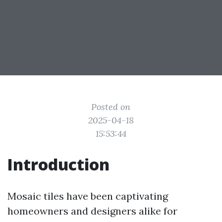
Posted on
2025-04-18
15:53:44
Introduction
Mosaic tiles have been captivating
homeowners and designers alike for