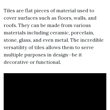
Tiles are flat pieces of material used to
cover surfaces such as floors, walls, and
roofs. They can be made from various
materials including ceramic, porcelain,
stone, glass, and even metal. The incredible
versatility of tiles allows them to serve
multiple purposes in design—be it
decorative or functional.