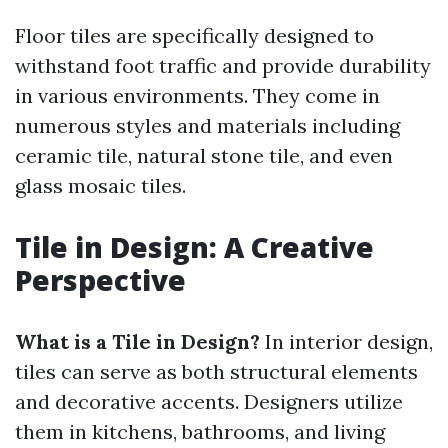
Floor tiles are specifically designed to
withstand foot traffic and provide durability
in various environments. They come in
numerous styles and materials including
ceramic tile, natural stone tile, and even
glass mosaic tiles.
Tile in Design: A Creative
Perspective
What is a Tile in Design?
In interior design,
tiles can serve as both structural elements
and decorative accents. Designers utilize
them in kitchens, bathrooms, and living