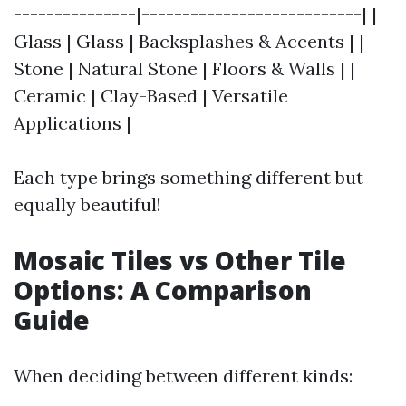
---------------|---------------------------| |
Glass | Glass | Backsplashes & Accents | |
Stone | Natural Stone | Floors & Walls | |
Ceramic | Clay-Based | Versatile
Applications |
Each type brings something different but
equally beautiful!
Mosaic Tiles vs Other Tile
Options: A Comparison
Guide
When deciding between different kinds: