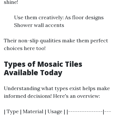
shine!
Use them creatively: As floor designs
Shower wall accents
Their non-slip qualities make them perfect
choices here too!
Types of Mosaic Tiles
Available Today
Understanding what types exist helps make
informed decisions! Here's an overview:
| Type | Material | Usage | |---------------|---