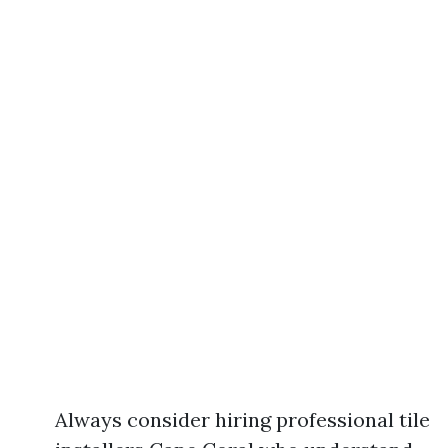
Always consider hiring professional tile