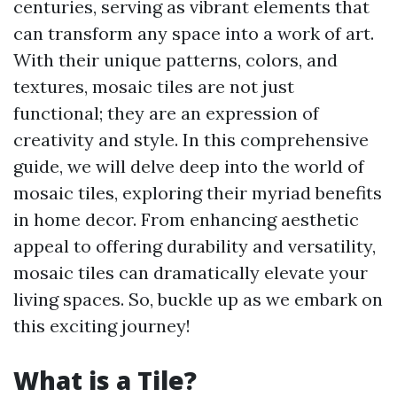
centuries, serving as vibrant elements that
can transform any space into a work of art.
With their unique patterns, colors, and
textures, mosaic tiles are not just
functional; they are an expression of
creativity and style. In this comprehensive
guide, we will delve deep into the world of
mosaic tiles, exploring their myriad benefits
in home decor. From enhancing aesthetic
appeal to offering durability and versatility,
mosaic tiles can dramatically elevate your
living spaces. So, buckle up as we embark on
this exciting journey!
What is a Tile?