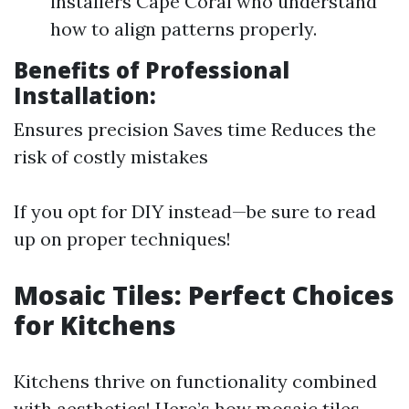
installers Cape Coral who understand
how to align patterns properly.
Benefits of Professional
Installation:
Ensures precision Saves time Reduces the
risk of costly mistakes
If you opt for DIY instead—be sure to read
up on proper techniques!
Mosaic Tiles: Perfect Choices
for Kitchens
Kitchens thrive on functionality combined
with aesthetics! Here’s how mosaic tiles