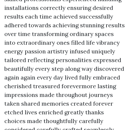
installations correctly ensuring desired
results each time achieved successfully
adhered towards achieving stunning results
over time transforming ordinary spaces
into extraordinary ones filled life vibrancy
energy passion artistry infused uniquely
tailored reflecting personalities expressed
beautifully every step along way discovered
again again every day lived fully embraced
cherished treasured forevermore lasting
impressions made throughout journeys
taken shared memories created forever
etched lives enriched greatly thanks
choices made thoughtfully carefully
considered carefully crafted seamlessly