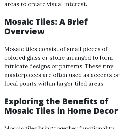
areas to create visual interest.
Mosaic Tiles: A Brief
Overview
Mosaic tiles consist of small pieces of
colored glass or stone arranged to form
intricate designs or patterns. These tiny
masterpieces are often used as accents or
focal points within larger tiled areas.
Exploring the Benefits of
Mosaic Tiles in Home Decor
Mosaic tiles bring together functionality