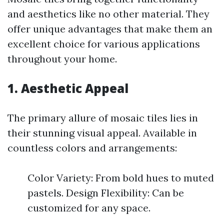
and aesthetics like no other material. They
offer unique advantages that make them an
excellent choice for various applications
throughout your home.
1. Aesthetic Appeal
The primary allure of mosaic tiles lies in
their stunning visual appeal. Available in
countless colors and arrangements:
Color Variety: From bold hues to muted
pastels. Design Flexibility: Can be
customized for any space.