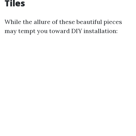
Tiles
While the allure of these beautiful pieces
may tempt you toward DIY installation: