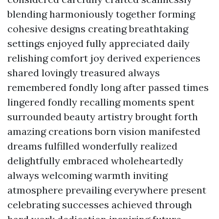
blending harmoniously together forming
cohesive designs creating breathtaking
settings enjoyed fully appreciated daily
relishing comfort joy derived experiences
shared lovingly treasured always
remembered fondly long after passed times
lingered fondly recalling moments spent
surrounded beauty artistry brought forth
amazing creations born vision manifested
dreams fulfilled wonderfully realized
delightfully embraced wholeheartedly
always welcoming warmth inviting
atmosphere prevailing everywhere present
celebrating successes achieved through