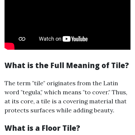
What is the Full Meaning of Tile?
The term "tile" originates from the Latin
word "tegula," which means "to cover." Thus,
at its core, a tile is a covering material that
protects surfaces while adding beauty.
What is a Floor Tile?