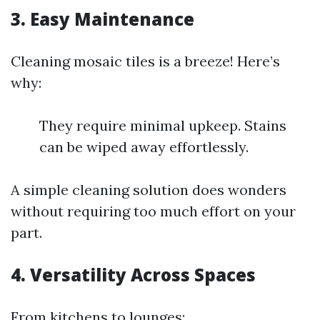
3. Easy Maintenance
Cleaning mosaic tiles is a breeze! Here’s
why:
They require minimal upkeep. Stains
can be wiped away effortlessly.
A simple cleaning solution does wonders
without requiring too much effort on your
part.
4. Versatility Across Spaces
From kitchens to lounges: