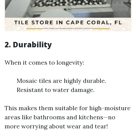
2. Durability
When it comes to longevity:
Mosaic tiles are highly durable.
Resistant to water damage.
This makes them suitable for high-moisture
areas like bathrooms and kitchens—no
more worrying about wear and tear!