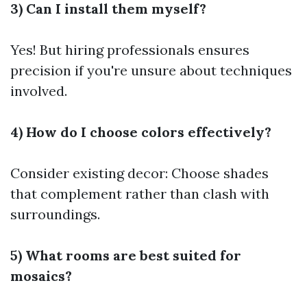
3) Can I install them myself?
Yes! But hiring professionals ensures
precision if you're unsure about techniques
involved.
4) How do I choose colors effectively?
Consider existing decor: Choose shades
that complement rather than clash with
surroundings.
5) What rooms are best suited for
mosaics?