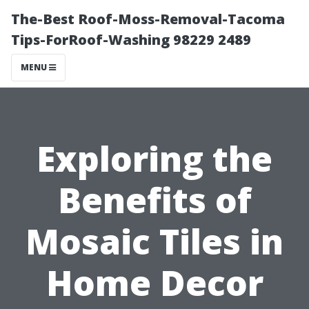
The-Best Roof-Moss-Removal-Tacoma
Tips-ForRoof-Washing 98229 2489
MENU
Exploring the
Benefits of
Mosaic Tiles in
Home Decor