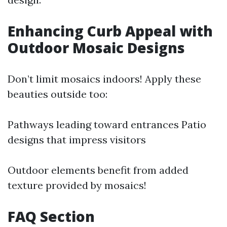
Enhancing Curb Appeal with
Outdoor Mosaic Designs
Don’t limit mosaics indoors! Apply these
beauties outside too:
Pathways leading toward entrances Patio
designs that impress visitors
Outdoor elements benefit from added
texture provided by mosaics!
FAQ Section