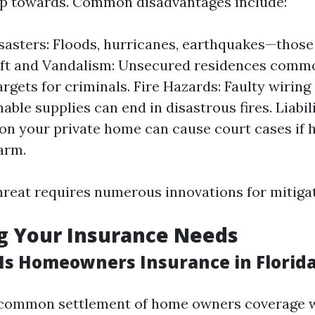
up towards. Common disadvantages include:
sasters: Floods, hurricanes, earthquakes—thos
eft and Vandalism: Unsecured residences comm
argets for criminals. Fire Hazards: Faulty wirin
able supplies can end in disastrous fires. Liabil
on your private home can cause court cases if
arm.
threat requires numerous innovations for mitigat
g Your Insurance Needs
s Homeowners Insurance in Florid
e common settlement of home owners coverage w