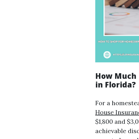
How Much I
in Florida?
For a homestea
House Insuran
$1,800 and $3,
achievable disc