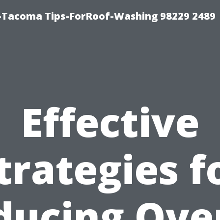
-Tacoma Tips-ForRoof-Washing 98229 2489
Effective
trategies f
ducing Over