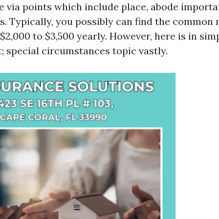
le via points which include place, abode import
s. Typically, you possibly can find the common 
$2,000 to $3,500 yearly. However, here is in sim
; special circumstances topic vastly.