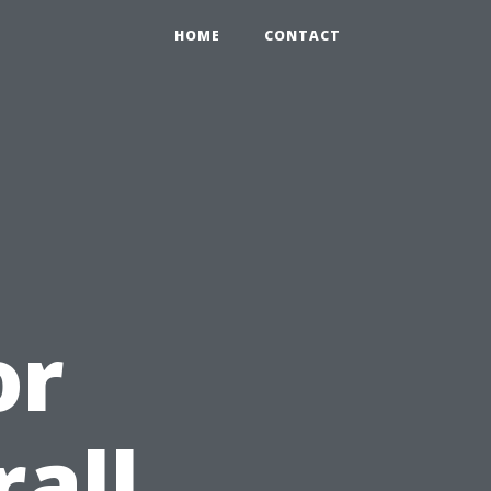
HOME
CONTACT
or
all