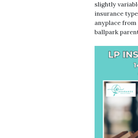
slightly variab
insurance type
anyplace from 
ballpark parent