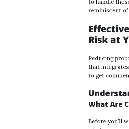
to handle thos
reminiscent of
Effectiv
Risk at 
Reducing proba
that integrates
to get commen
Understa
What Are C
Before you'll w