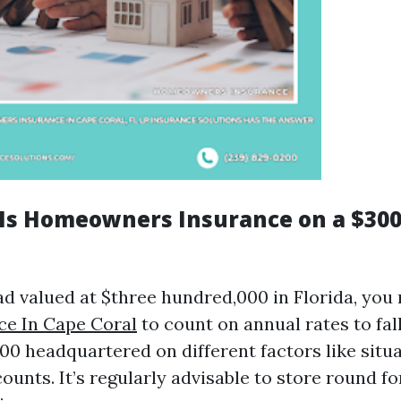
s Homeowners Insurance on a $300
d valued at $three hundred,000 in Florida, you
ce In Cape Coral
to count on annual rates to fa
000 headquartered on different factors like situ
ounts. It’s regularly advisable to store round fo