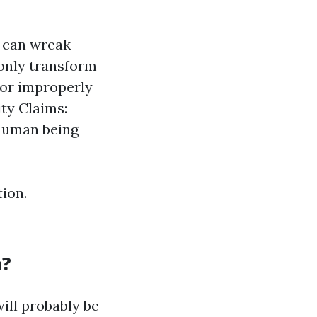
e can wreak
only transform
g or improperly
ity Claims:
 human being
ion.
a?
ill probably be