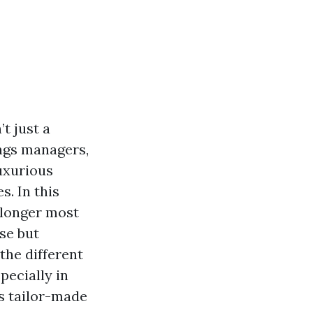
t just a
ings managers,
uxurious
s. In this
o longer most
se but
the different
pecially in
s tailor-made