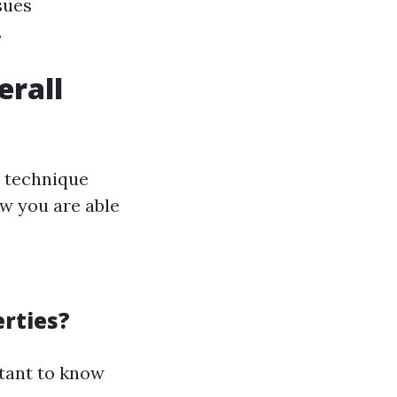
sues
.
erall
d technique
ow you are able
rties?
rtant to know