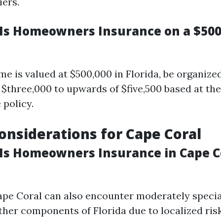
iers.
s Homeowners Insurance on a $50
e is valued at $500,000 in Florida, be organized
$three,000 to upwards of $five,500 based at the 
 policy.
Considerations for Cape Coral
s Homeowners Insurance in Cape C
ape Coral can also encounter moderately speci
her components of Florida due to localized risk