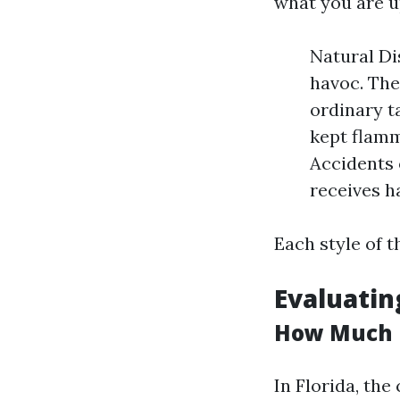
what you are 
Natural Di
havoc. Th
ordinary t
kept flamm
Accidents 
receives h
Each style of 
Evaluatin
How Much I
In Florida, th