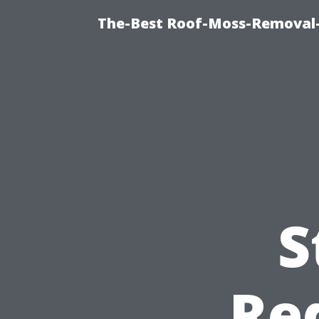
The-Best Roof-Moss-Removal
S
Re