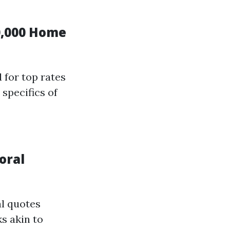
0,000 Home
 for top rates
specifics of
oral
al quotes
s akin to