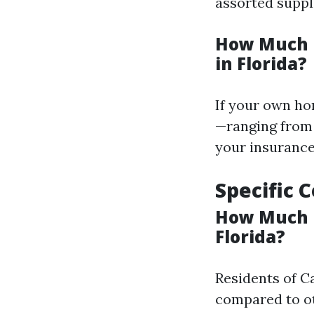
assorted suppl
How Much I
in Florida?
If your own hom
—ranging from 
your insurance
Specific 
How Much I
Florida?
Residents of C
compared to ot