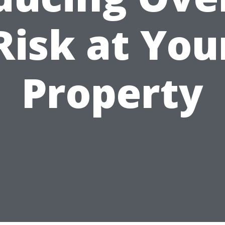
Risk at You
Property