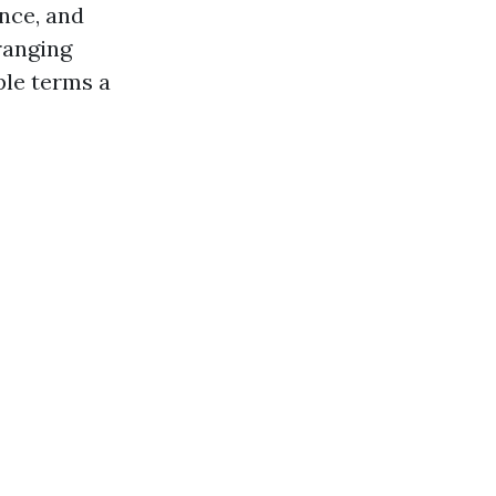
ance, and
ranging
ple terms a