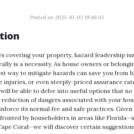
Posted on 2025-10-03 19:46:05
tion
s covering your property, hazard leadership isn’
ally is a necessity. As house owners or belong
st way to mitigate hazards can save you from l
e injuries, or even steeply-priced assurance rate
will be able to delve into useful options that n
he reduction of dangers associated with your hou
inforce its normal fee and safe practices. Given 
fronted by householders in areas like Florida—s
 Cape Coral—we will discover certain suggestion