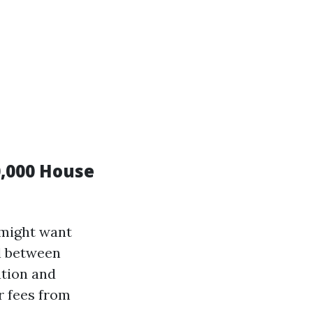
,000 House
 might want
ll between
ation and
r fees from