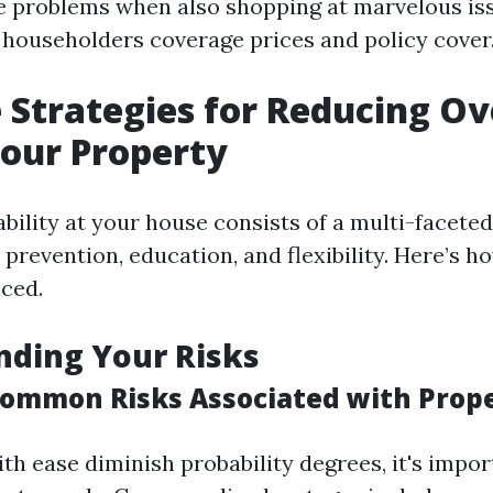
e problems when also shopping at marvelous is
 householders coverage prices and policy cover
e Strategies for Reducing Ov
Your Property
bility at your house consists of a multi-facete
 prevention, education, and flexibility. Here’s h
ced.
nding Your Risks
ommon Risks Associated with Prope
ith ease diminish probability degrees, it's impo