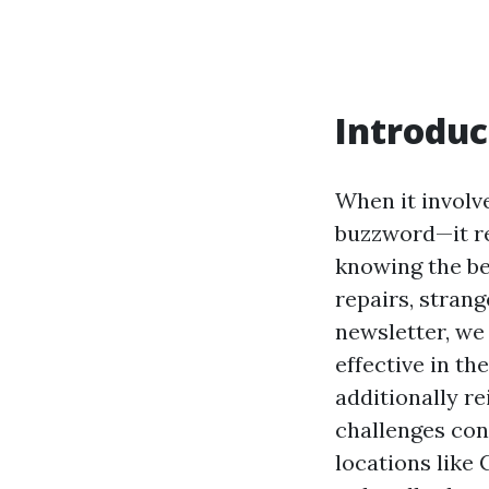
Introduc
When it involve
buzzword—it re
knowing the be
repairs, strang
newsletter, we 
effective in t
additionally re
challenges con
locations like