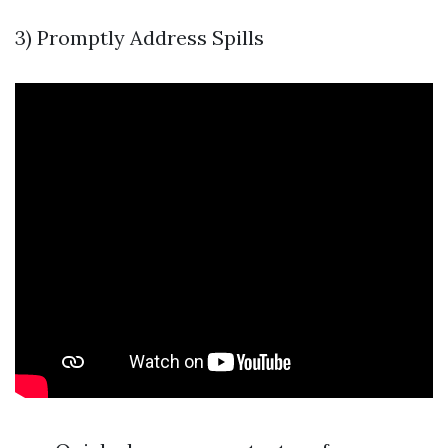
3) Promptly Address Spills