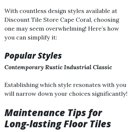
With countless design styles available at
Discount Tile Store Cape Coral, choosing
one may seem overwhelming! Here’s how
you can simplify it:
Popular Styles
Contemporary
Rustic
Industrial
Classic
Establishing which style resonates with you
will narrow down your choices significantly!
Maintenance Tips for
Long-lasting Floor Tiles