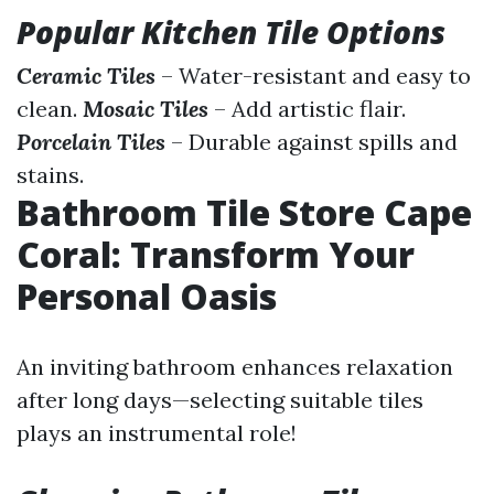
Popular Kitchen Tile Options
Ceramic Tiles
– Water-resistant and easy to
clean.
Mosaic Tiles
– Add artistic flair.
Porcelain Tiles
– Durable against spills and
stains.
Bathroom Tile Store Cape
Coral: Transform Your
Personal Oasis
An inviting bathroom enhances relaxation
after long days—selecting suitable tiles
plays an instrumental role!