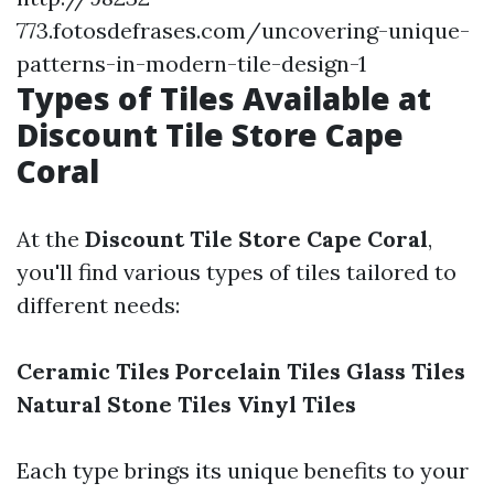
773.fotosdefrases.com/uncovering-unique-
patterns-in-modern-tile-design-1
Types of Tiles Available at
Discount Tile Store Cape
Coral
At the
Discount Tile Store Cape Coral
,
you'll find various types of tiles tailored to
different needs:
Ceramic Tiles
Porcelain Tiles
Glass Tiles
Natural Stone Tiles
Vinyl Tiles
Each type brings its unique benefits to your