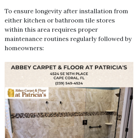
To ensure longevity after installation from
either kitchen or bathroom tile stores
within this area requires proper
maintenance routines regularly followed by
homeowners: