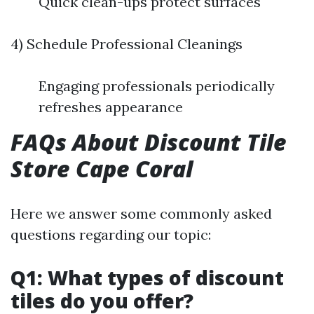
Quick clean-ups protect surfaces
4) Schedule Professional Cleanings
Engaging professionals periodically
refreshes appearance
FAQs About Discount Tile
Store Cape Coral
Here we answer some commonly asked
questions regarding our topic:
Q1: What types of discount
tiles do you offer?