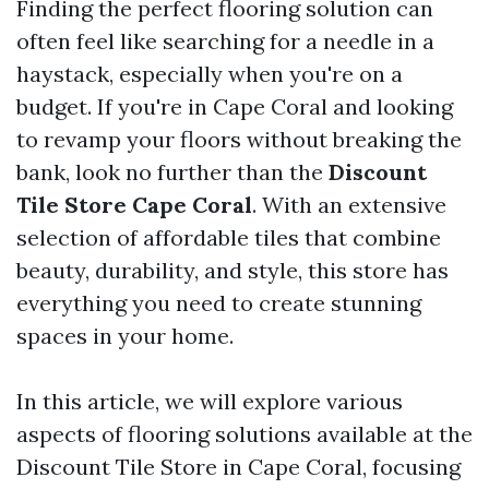
Finding the perfect flooring solution can
often feel like searching for a needle in a
haystack, especially when you're on a
budget. If you're in Cape Coral and looking
to revamp your floors without breaking the
bank, look no further than the
Discount
Tile Store Cape Coral
. With an extensive
selection of affordable tiles that combine
beauty, durability, and style, this store has
everything you need to create stunning
spaces in your home.
In this article, we will explore various
aspects of flooring solutions available at the
Discount Tile Store in Cape Coral, focusing