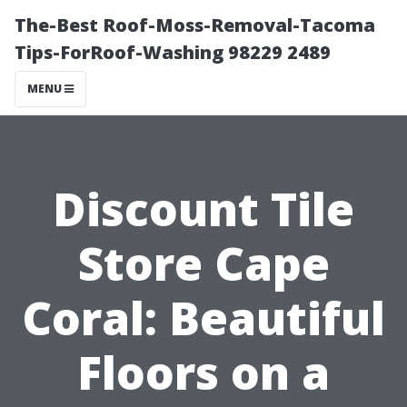
The-Best Roof-Moss-Removal-Tacoma
Tips-ForRoof-Washing 98229 2489
MENU
Discount Tile
Store Cape
Coral: Beautiful
Floors on a