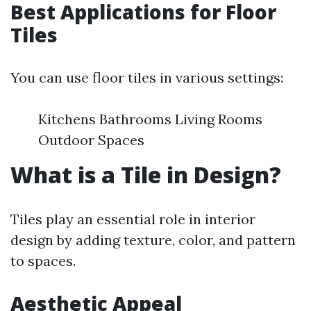
Best Applications for Floor
Tiles
You can use floor tiles in various settings:
Kitchens Bathrooms Living Rooms
Outdoor Spaces
What is a Tile in Design?
Tiles play an essential role in interior
design by adding texture, color, and pattern
to spaces.
Aesthetic Appeal