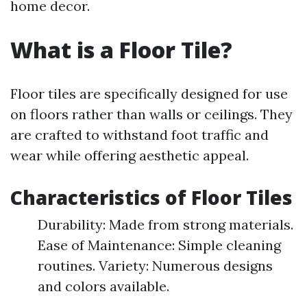
home decor.
What is a Floor Tile?
Floor tiles are specifically designed for use
on floors rather than walls or ceilings. They
are crafted to withstand foot traffic and
wear while offering aesthetic appeal.
Characteristics of Floor Tiles
Durability: Made from strong materials.
Ease of Maintenance: Simple cleaning
routines. Variety: Numerous designs
and colors available.