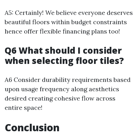
A5: Certainly! We believe everyone deserves
beautiful floors within budget constraints
hence offer flexible financing plans too!
Q6 What should I consider
when selecting floor tiles?
A6 Consider durability requirements based
upon usage frequency along aesthetics
desired creating cohesive flow across
entire space!
Conclusion