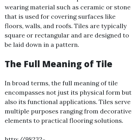
wearing material such as ceramic or stone
that is used for covering surfaces like
floors, walls, and roofs. Tiles are typically
square or rectangular and are designed to
be laid down in a pattern.
The Full Meaning of Tile
In broad terms, the full meaning of tile
encompasses not just its physical form but
also its functional applications. Tiles serve
multiple purposes ranging from decorative
elements to practical flooring solutions.
http://98232-