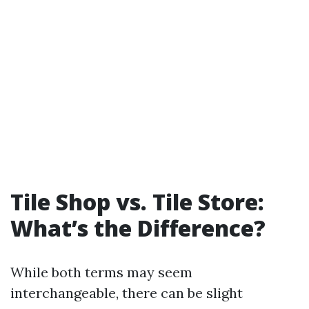
Tile Shop vs. Tile Store:
What’s the Difference?
While both terms may seem
interchangeable, there can be slight