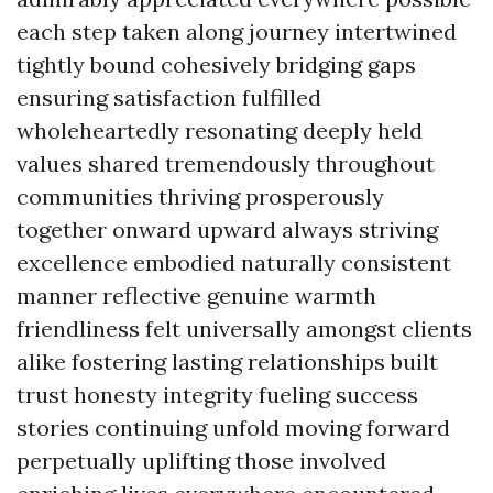
each step taken along journey intertwined
tightly bound cohesively bridging gaps
ensuring satisfaction fulfilled
wholeheartedly resonating deeply held
values shared tremendously throughout
communities thriving prosperously
together onward upward always striving
excellence embodied naturally consistent
manner reflective genuine warmth
friendliness felt universally amongst clients
alike fostering lasting relationships built
trust honesty integrity fueling success
stories continuing unfold moving forward
perpetually uplifting those involved