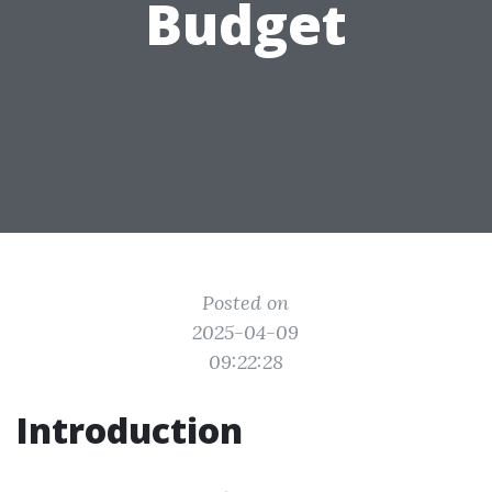
Budget
Posted on
2025-04-09
09:22:28
Introduction