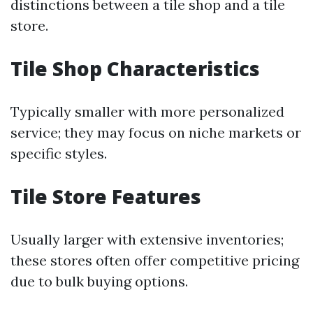
distinctions between a tile shop and a tile
store.
Tile Shop Characteristics
Typically smaller with more personalized
service; they may focus on niche markets or
specific styles.
Tile Store Features
Usually larger with extensive inventories;
these stores often offer competitive pricing
due to bulk buying options.