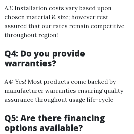
A3: Installation costs vary based upon
chosen material & size; however rest
assured that our rates remain competitive
throughout region!
Q4: Do you provide
warranties?
A4: Yes! Most products come backed by
manufacturer warranties ensuring quality
assurance throughout usage life-cycle!
Q5: Are there financing
options available?