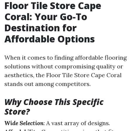
Floor Tile Store Cape
Coral: Your Go-To
Destination for
Affordable Options
When it comes to finding affordable flooring
solutions without compromising quality or
aesthetics, the Floor Tile Store Cape Coral
stands out among competitors.
Why Choose This Specific
Store?
Wide Selection
: A vast array of designs.