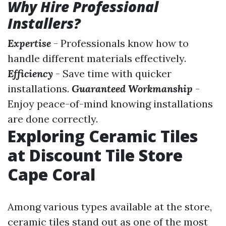
Why Hire Professional
Installers?
Expertise
- Professionals know how to
handle different materials effectively.
Efficiency
- Save time with quicker
installations.
Guaranteed Workmanship
-
Enjoy peace-of-mind knowing installations
are done correctly.
Exploring Ceramic Tiles
at Discount Tile Store
Cape Coral
Among various types available at the store,
ceramic tiles stand out as one of the most