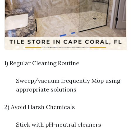
1) Regular Cleaning Routine
Sweep/vacuum frequently Mop using
appropriate solutions
2) Avoid Harsh Chemicals
Stick with pH-neutral cleaners