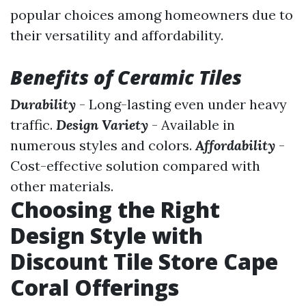
popular choices among homeowners due to
their versatility and affordability.
Benefits of Ceramic Tiles
Durability
- Long-lasting even under heavy
traffic.
Design Variety
- Available in
numerous styles and colors.
Affordability
-
Cost-effective solution compared with
other materials.
Choosing the Right
Design Style with
Discount Tile Store Cape
Coral Offerings