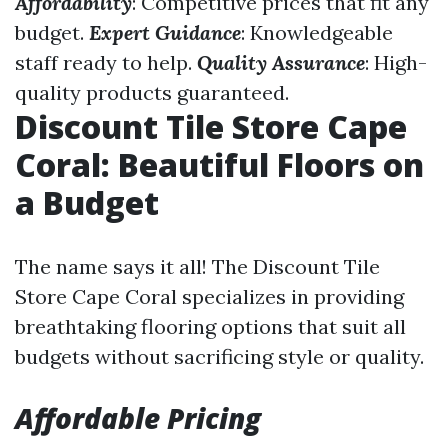
Affordability
: Competitive prices that fit any
budget.
Expert Guidance
: Knowledgeable
staff ready to help.
Quality Assurance
: High-
quality products guaranteed.
Discount Tile Store Cape
Coral: Beautiful Floors on
a Budget
The name says it all! The Discount Tile
Store Cape Coral specializes in providing
breathtaking flooring options that suit all
budgets without sacrificing style or quality.
Affordable Pricing