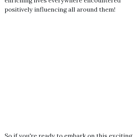
enriching lives everywhere encountered
positively influencing all around them!
So if you're ready to embark on this exciting