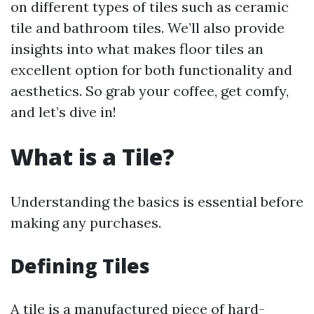
on different types of tiles such as ceramic
tile and bathroom tiles. We’ll also provide
insights into what makes floor tiles an
excellent option for both functionality and
aesthetics. So grab your coffee, get comfy,
and let’s dive in!
What is a Tile?
Understanding the basics is essential before
making any purchases.
Defining Tiles
A tile is a manufactured piece of hard-