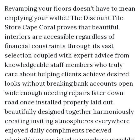
Revamping your floors doesn’t have to mean
emptying your wallet! The Discount Tile
Store Cape Coral proves that beautiful
interiors are accessible regardless of
financial constraints through its vast
selection coupled with expert advice from
knowledgeable staff members who truly
care about helping clients achieve desired
looks without breaking bank accounts open
wide enough needing repairs later down
road once installed properly laid out
beautifully designed together harmoniously
creating inviting atmospheres everywhere
enjoyed daily compliments received
admirably appreciated everywhere possible