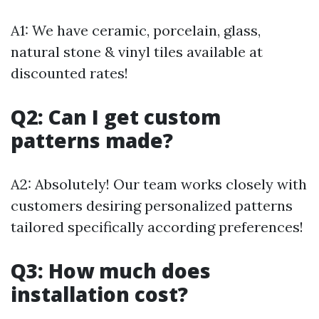
A1: We have ceramic, porcelain, glass,
natural stone & vinyl tiles available at
discounted rates!
Q2: Can I get custom
patterns made?
A2: Absolutely! Our team works closely with
customers desiring personalized patterns
tailored specifically according preferences!
Q3: How much does
installation cost?