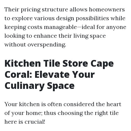
Their pricing structure allows homeowners
to explore various design possibilities while
keeping costs manageable—ideal for anyone
looking to enhance their living space
without overspending.
Kitchen Tile Store Cape
Coral: Elevate Your
Culinary Space
Your kitchen is often considered the heart
of your home; thus choosing the right tile
here is crucial!