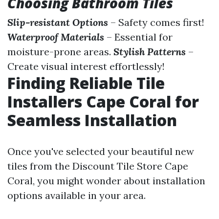
Choosing Bathroom Tiles
Slip-resistant Options
– Safety comes first!
Waterproof Materials
– Essential for
moisture-prone areas.
Stylish Patterns
–
Create visual interest effortlessly!
Finding Reliable Tile
Installers Cape Coral for
Seamless Installation
Once you've selected your beautiful new
tiles from the Discount Tile Store Cape
Coral, you might wonder about installation
options available in your area.