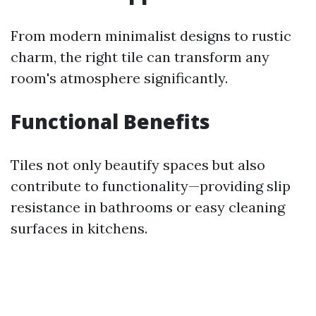
From modern minimalist designs to rustic
charm, the right tile can transform any
room's atmosphere significantly.
Functional Benefits
Tiles not only beautify spaces but also
contribute to functionality—providing slip
resistance in bathrooms or easy cleaning
surfaces in kitchens.