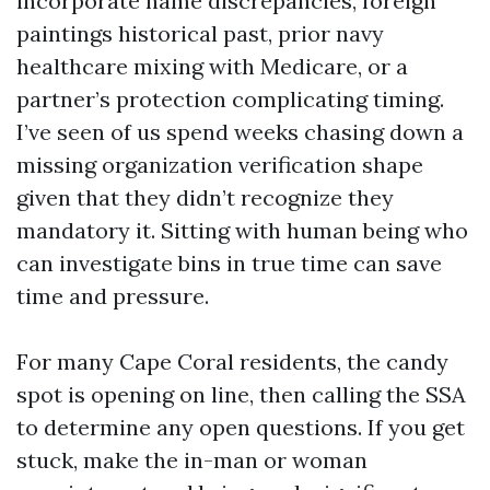
incorporate name discrepancies, foreign
paintings historical past, prior navy
healthcare mixing with Medicare, or a
partner’s protection complicating timing.
I’ve seen of us spend weeks chasing down a
missing organization verification shape
given that they didn’t recognize they
mandatory it. Sitting with human being who
can investigate bins in true time can save
time and pressure.
For many Cape Coral residents, the candy
spot is opening on line, then calling the SSA
to determine any open questions. If you get
stuck, make the in-man or woman