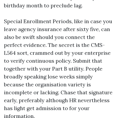
birthday month to preclude lag.
Special Enrollment Periods, like in case you
leave agency insurance after sixty five, can
also be swift should you connect the
perfect evidence. The secret is the CMS-
L564 sort, crammed out by your enterprise
to verify continuous policy. Submit that
together with your Part B utility. People
broadly speaking lose weeks simply
because the organisation variety is
incomplete or lacking. Chase that signature
early, preferably although HR nevertheless
has light get admission to for your
information.