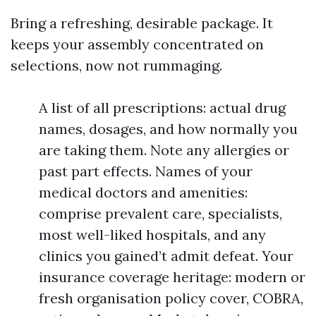
Bring a refreshing, desirable package. It
keeps your assembly concentrated on
selections, now not rummaging.
A list of all prescriptions: actual drug
names, dosages, and how normally you
are taking them. Note any allergies or
past part effects. Names of your
medical doctors and amenities:
comprise prevalent care, specialists,
most well-liked hospitals, and any
clinics you gained’t admit defeat. Your
insurance coverage heritage: modern or
fresh organisation policy cover, COBRA,