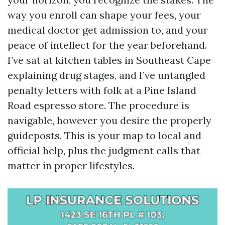
way you enroll can shape your fees, your
medical doctor get admission to, and your
peace of intellect for the year beforehand.
I’ve sat at kitchen tables in Southeast Cape
explaining drug stages, and I’ve untangled
penalty letters with folk at a Pine Island
Road espresso store. The procedure is
navigable, however you desire the properly
guideposts. This is your map to local and
official help, plus the judgment calls that
matter in proper lifestyles.