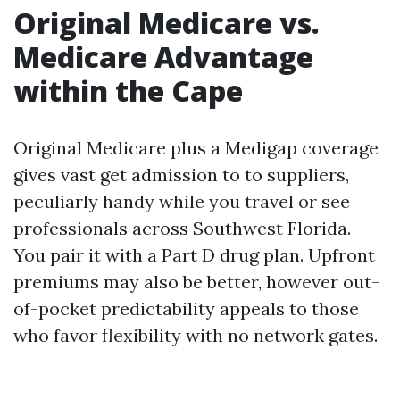
Original Medicare vs.
Medicare Advantage
within the Cape
Original Medicare plus a Medigap coverage
gives vast get admission to to suppliers,
peculiarly handy while you travel or see
professionals across Southwest Florida.
You pair it with a Part D drug plan. Upfront
premiums may also be better, however out-
of-pocket predictability appeals to those
who favor flexibility with no network gates.