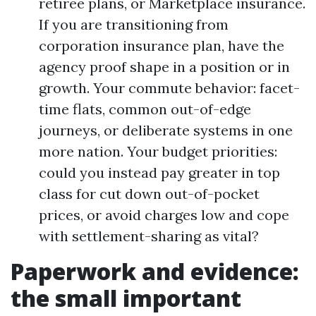
retiree plans, or Marketplace insurance.
If you are transitioning from
corporation insurance plan, have the
agency proof shape in a position or in
growth. Your commute behavior: facet-
time flats, common out-of-edge
journeys, or deliberate systems in one
more nation. Your budget priorities:
could you instead pay greater in top
class for cut down out-of-pocket
prices, or avoid charges low and cope
with settlement-sharing as vital?
Paperwork and evidence:
the small important