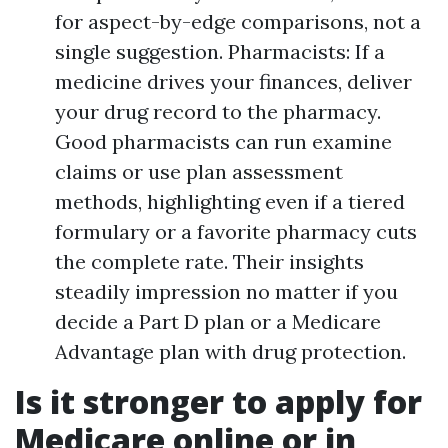
for aspect-by-edge comparisons, not a
single suggestion. Pharmacists: If a
medicine drives your finances, deliver
your drug record to the pharmacy.
Good pharmacists can run examine
claims or use plan assessment
methods, highlighting even if a tiered
formulary or a favorite pharmacy cuts
the complete rate. Their insights
steadily impression no matter if you
decide a Part D plan or a Medicare
Advantage plan with drug protection.
Is it stronger to apply for
Medicare online or in