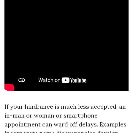
If your hindrance is much less accepted, an
in-man or woman or smartphone
appointment can ward off delays. Examples