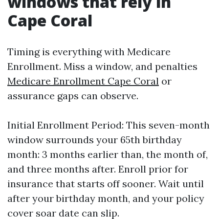
windows that rely in
Cape Coral
Timing is everything with Medicare
Enrollment. Miss a window, and penalties
Medicare Enrollment Cape Coral
or
assurance gaps can observe.
Initial Enrollment Period: This seven-month
window surrounds your 65th birthday
month: 3 months earlier than, the month of,
and three months after. Enroll prior for
insurance that starts off sooner. Wait until
after your birthday month, and your policy
cover soar date can slip.