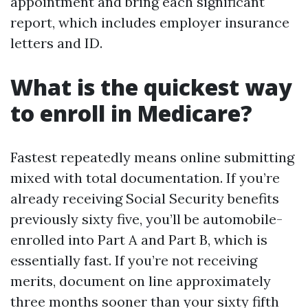
appointment and bring each significant
report, which includes employer insurance
letters and ID.
What is the quickest way
to enroll in Medicare?
Fastest repeatedly means online submitting
mixed with total documentation. If you’re
already receiving Social Security benefits
previously sixty five, you’ll be automobile-
enrolled into Part A and Part B, which is
essentially fast. If you’re not receiving
merits, document on line approximately
three months sooner than your sixty fifth