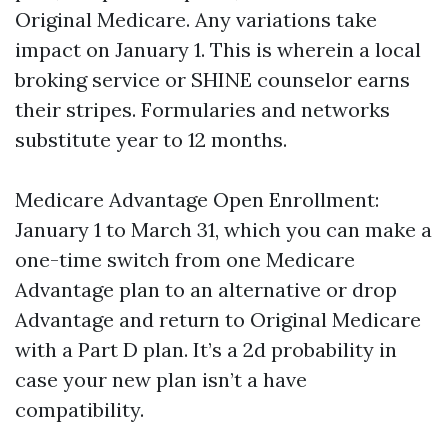
Original Medicare. Any variations take
impact on January 1. This is wherein a local
broking service or SHINE counselor earns
their stripes. Formularies and networks
substitute year to 12 months.
Medicare Advantage Open Enrollment:
January 1 to March 31, which you can make a
one-time switch from one Medicare
Advantage plan to an alternative or drop
Advantage and return to Original Medicare
with a Part D plan. It’s a 2d probability in
case your new plan isn’t a have
compatibility.