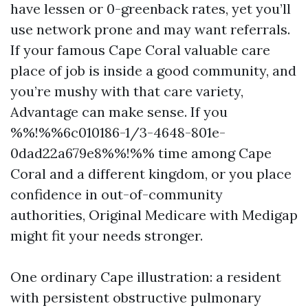
have lessen or 0-greenback rates, yet you’ll
use network prone and may want referrals.
If your famous Cape Coral valuable care
place of job is inside a good community, and
you’re mushy with that care variety,
Advantage can make sense. If you
%%!%%6c010186-1/3-4648-801e-
0dad22a679e8%%!%% time among Cape
Coral and a different kingdom, or you place
confidence in out-of-community
authorities, Original Medicare with Medigap
might fit your needs stronger.
One ordinary Cape illustration: a resident
with persistent obstructive pulmonary