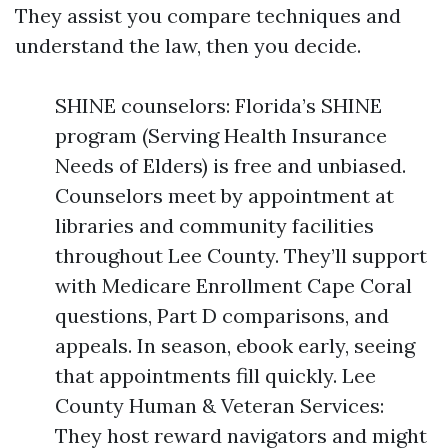
They assist you compare techniques and
understand the law, then you decide.
SHINE counselors: Florida’s SHINE
program (Serving Health Insurance
Needs of Elders) is free and unbiased.
Counselors meet by appointment at
libraries and community facilities
throughout Lee County. They’ll support
with Medicare Enrollment Cape Coral
questions, Part D comparisons, and
appeals. In season, ebook early, seeing
that appointments fill quickly. Lee
County Human & Veteran Services:
They host reward navigators and might