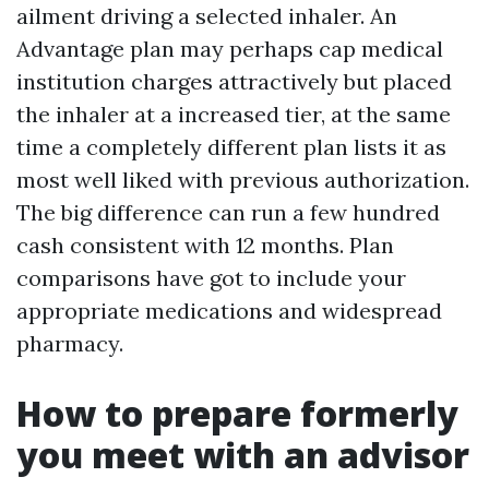
ailment driving a selected inhaler. An
Advantage plan may perhaps cap medical
institution charges attractively but placed
the inhaler at a increased tier, at the same
time a completely different plan lists it as
most well liked with previous authorization.
The big difference can run a few hundred
cash consistent with 12 months. Plan
comparisons have got to include your
appropriate medications and widespread
pharmacy.
How to prepare formerly
you meet with an advisor