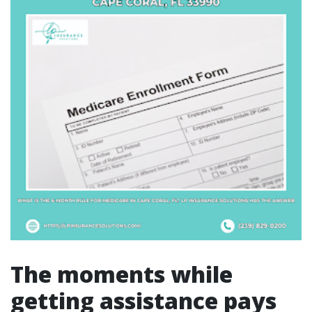
The moments while
getting assistance pays