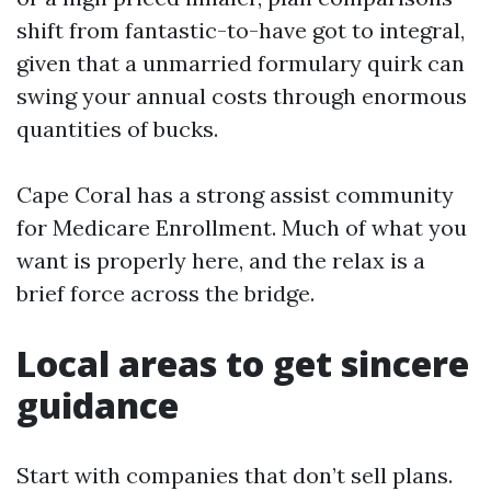
shift from fantastic-to-have got to integral,
given that a unmarried formulary quirk can
swing your annual costs through enormous
quantities of bucks.
Cape Coral has a strong assist community
for Medicare Enrollment. Much of what you
want is properly here, and the relax is a
brief force across the bridge.
Local areas to get sincere
guidance
Start with companies that don’t sell plans.