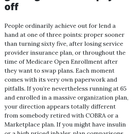
off
People ordinarily achieve out for lend a
hand at one of three points: proper sooner
than turning sixty five, after losing service
provider insurance plan, or throughout the
time of Medicare Open Enrollment after
they want to swap plans. Each moment
comes with its very own paperwork and
pitfalls. If you’re nevertheless running at 65
and enrolled in a massive organization plan,
your direction appears totally different
from somebody retired with COBRA or a
Marketplace plan. If you might have insulin
or a high priced inhaler, plan comparisons