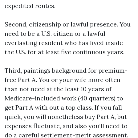
expedited routes.
Second, citizenship or lawful presence. You
need to be a U.S. citizen or a lawful
everlasting resident who has lived inside
the U.S. for at least five continuous years.
Third, paintings background for premium-
free Part A. You or your wife more often
than not need at the least 10 years of
Medicare-included work (40 quarters) to
get Part A with out a top class. If you fall
quick, you will nonetheless buy Part A, but
expenses fluctuate, and also you’ll need to
do a careful settlement-merit assessment.