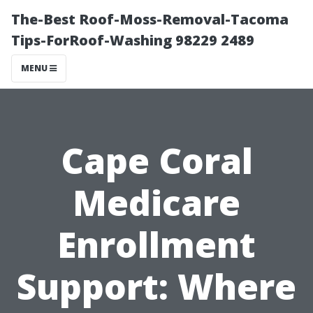
The-Best Roof-Moss-Removal-Tacoma
Tips-ForRoof-Washing 98229 2489
MENU
Cape Coral
Medicare
Enrollment
Support: Where