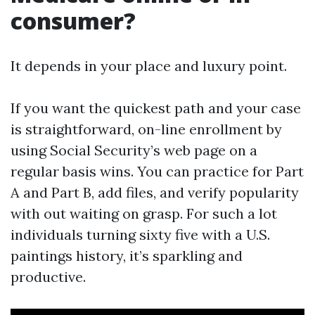
consumer?
It depends in your place and luxury point.
If you want the quickest path and your case
is straightforward, on-line enrollment by
using Social Security’s web page on a
regular basis wins. You can practice for Part
A and Part B, add files, and verify popularity
with out waiting on grasp. For such a lot
individuals turning sixty five with a U.S.
paintings history, it’s sparkling and
productive.