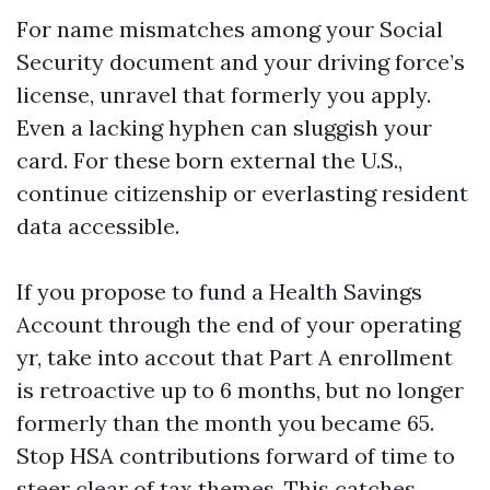
For name mismatches among your Social
Security document and your driving force’s
license, unravel that formerly you apply.
Even a lacking hyphen can sluggish your
card. For these born external the U.S.,
continue citizenship or everlasting resident
data accessible.
If you propose to fund a Health Savings
Account through the end of your operating
yr, take into accout that Part A enrollment
is retroactive up to 6 months, but no longer
formerly than the month you became 65.
Stop HSA contributions forward of time to
steer clear of tax themes. This catches