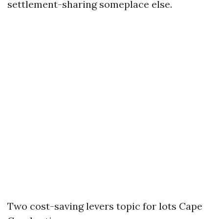
settlement-sharing someplace else.
Two cost-saving levers topic for lots Cape