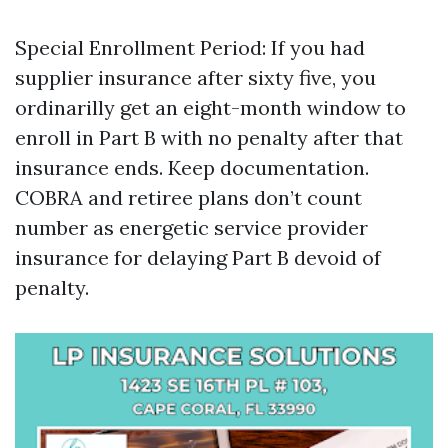
Special Enrollment Period: If you had
supplier insurance after sixty five, you
ordinarilly get an eight-month window to
enroll in Part B with no penalty after that
insurance ends. Keep documentation.
COBRA and retiree plans don’t count
number as energetic service provider
insurance for delaying Part B devoid of
penalty.