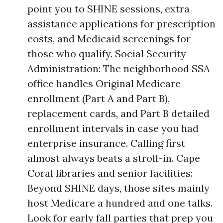
point you to SHINE sessions, extra
assistance applications for prescription
costs, and Medicaid screenings for
those who qualify. Social Security
Administration: The neighborhood SSA
office handles Original Medicare
enrollment (Part A and Part B),
replacement cards, and Part B detailed
enrollment intervals in case you had
enterprise insurance. Calling first
almost always beats a stroll-in. Cape
Coral libraries and senior facilities:
Beyond SHINE days, those sites mainly
host Medicare a hundred and one talks.
Look for early fall parties that prep you