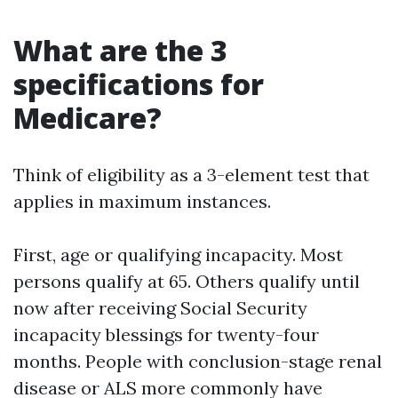
What are the 3
specifications for
Medicare?
Think of eligibility as a 3-element test that
applies in maximum instances.
First, age or qualifying incapacity. Most
persons qualify at 65. Others qualify until
now after receiving Social Security
incapacity blessings for twenty-four
months. People with conclusion-stage renal
disease or ALS more commonly have