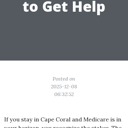
to Get Help
Posted on
2025-12-08
06:32:52
If you stay in Cape Coral and Medicare is in
your horizon, you recognize the stakes. The