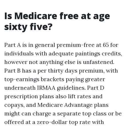
Is Medicare free at age
sixty five?
Part A is in general premium-free at 65 for
individuals with adequate paintings credits,
however not anything else is unfastened.
Part B has a per thirty days premium, with
top-earnings brackets paying greater
underneath IRMAA guidelines. Part D
prescription plans also lift rates and
copays, and Medicare Advantage plans
might can charge a separate top class or be
offered at a zero-dollar top rate with