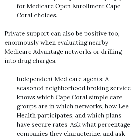
for Medicare Open Enrollment Cape
Coral choices.
Private support can also be positive too,
enormously when evaluating nearby
Medicare Advantage networks or drilling
into drug charges.
Independent Medicare agents: A
seasoned neighborhood broking service
knows which Cape Coral simple care
groups are in which networks, how Lee
Health participates, and which plans
have secure rates. Ask what percentage
companies they characterize, and ask