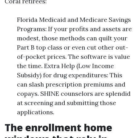
Coral retirees:
Florida Medicaid and Medicare Savings
Programs: If your profits and assets are
modest, those methods can quilt your
Part B top class or even cut other out-
of-pocket prices. The software is value
the time. Extra Help (Low Income
Subsidy) for drug expenditures: This
can slash prescription premiums and
copays. SHINE counselors are splendid
at screening and submitting those
applications.
The enrollment home