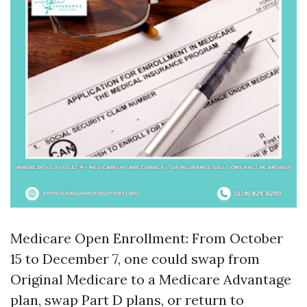
Medicare Open Enrollment: From October
15 to December 7, one could swap from
Original Medicare to a Medicare Advantage
plan, swap Part D plans, or return to