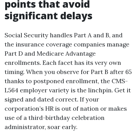
points that avoid
significant delays
Social Security handles Part A and B, and
the insurance coverage companies manage
Part D and Medicare Advantage
enrollments. Each facet has its very own
timing. When you observe for Part B after 65
thanks to postponed enrollment, the CMS-
L564 employer variety is the linchpin. Get it
signed and dated correct. If your
corporation’s HR is out of nation or makes
use of a third-birthday celebration
administrator, soar early.