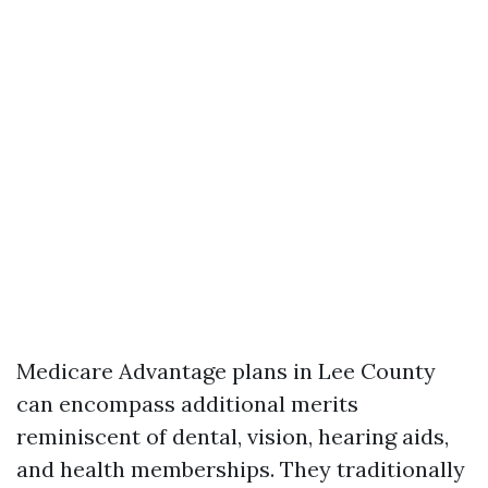
Medicare Advantage plans in Lee County
can encompass additional merits
reminiscent of dental, vision, hearing aids,
and health memberships. They traditionally