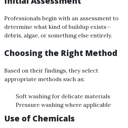
Initial Assessment
Professionals begin with an assessment to
determine what kind of buildup exists—
debris, algae, or something else entirely.
Choosing the Right Method
Based on their findings, they select
appropriate methods such as:
Soft washing for delicate materials
Pressure washing where applicable
Use of Chemicals