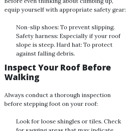
Before even thinking about climbing up,
equip yourself with appropriate safety gear:
Non-slip shoes: To prevent slipping.
Safety harness: Especially if your roof
slope is steep. Hard hat: To protect
against falling debris.
Inspect Your Roof Before
Walking
Always conduct a thorough inspection
before stepping foot on your roof:
Look for loose shingles or tiles. Check
for sagging areas that may indicate