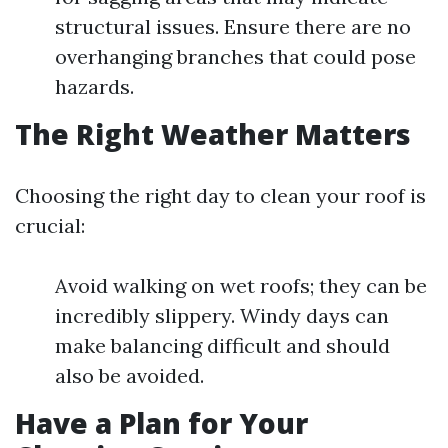
structural issues. Ensure there are no
overhanging branches that could pose
hazards.
The Right Weather Matters
Choosing the right day to clean your roof is
crucial:
Avoid walking on wet roofs; they can be
incredibly slippery. Windy days can
make balancing difficult and should
also be avoided.
Have a Plan for Your