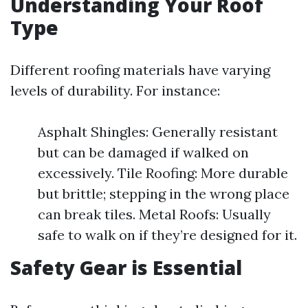
Understanding Your Roof
Type
Different roofing materials have varying
levels of durability. For instance:
Asphalt Shingles: Generally resistant
but can be damaged if walked on
excessively. Tile Roofing: More durable
but brittle; stepping in the wrong place
can break tiles. Metal Roofs: Usually
safe to walk on if they’re designed for it.
Safety Gear is Essential