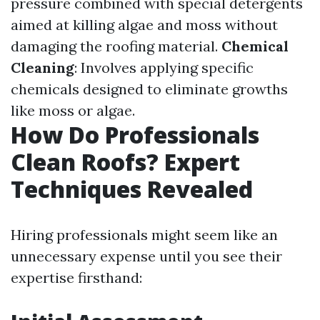
pressure combined with special detergents
aimed at killing algae and moss without
damaging the roofing material.
Chemical
Cleaning
: Involves applying specific
chemicals designed to eliminate growths
like moss or algae.
How Do Professionals
Clean Roofs? Expert
Techniques Revealed
Hiring professionals might seem like an
unnecessary expense until you see their
expertise firsthand: