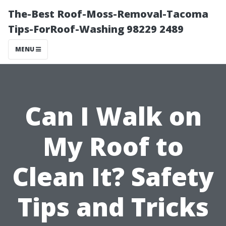
The-Best Roof-Moss-Removal-Tacoma
Tips-ForRoof-Washing 98229 2489
MENU
Can I Walk on
My Roof to
Clean It? Safety
Tips and Tricks