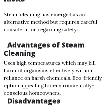
Steam cleaning has emerged as an
alternative method but requires careful
consideration regarding safety:
Advantages of Steam
Cleaning
Uses high temperatures which may kill
harmful organisms effectively without
reliance on harsh chemicals. Eco-friendly
option appealing for environmentally-
conscious homeowners.
Disadvantages