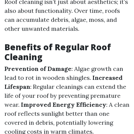
Roof cleaning isn’t just about aesthetics; it’s
also about functionality. Over time, roofs
can accumulate debris, algae, moss, and
other unwanted materials.
Benefits of Regular Roof
Cleaning
Prevention of Damage
: Algae growth can
lead to rot in wooden shingles.
Increased
Lifespan
: Regular cleanings can extend the
life of your roof by preventing premature
wear.
Improved Energy Efficiency
: A clean
roof reflects sunlight better than one
covered in debris, potentially lowering
cooling costs in warm climates.