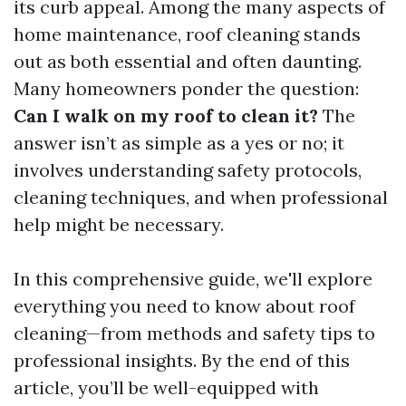
its curb appeal. Among the many aspects of
home maintenance, roof cleaning stands
out as both essential and often daunting.
Many homeowners ponder the question:
Can I walk on my roof to clean it?
The
answer isn’t as simple as a yes or no; it
involves understanding safety protocols,
cleaning techniques, and when professional
help might be necessary.
In this comprehensive guide, we'll explore
everything you need to know about roof
cleaning—from methods and safety tips to
professional insights. By the end of this
article, you’ll be well-equipped with