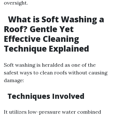
oversight.
What is Soft Washing a
Roof? Gentle Yet
Effective Cleaning
Technique Explained
Soft washing is heralded as one of the
safest ways to clean roofs without causing
damage:
Techniques Involved
It utilizes low-pressure water combined