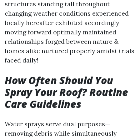
structures standing tall throughout
changing weather conditions experienced
locally hereafter exhibited accordingly
moving forward optimally maintained
relationships forged between nature &
homes alike nurtured properly amidst trials
faced daily!
How Often Should You
Spray Your Roof? Routine
Care Guidelines
Water sprays serve dual purposes—
removing debris while simultaneously