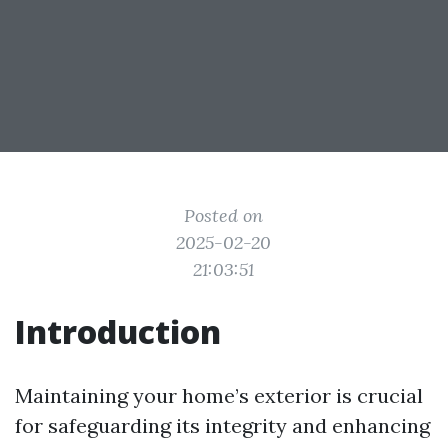
Posted on
2025-02-20
21:03:51
Introduction
Maintaining your home’s exterior is crucial
for safeguarding its integrity and enhancing