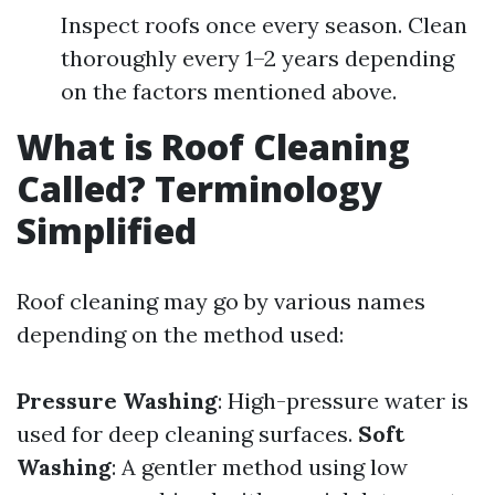
Inspect roofs once every season. Clean
thoroughly every 1–2 years depending
on the factors mentioned above.
What is Roof Cleaning
Called? Terminology
Simplified
Roof cleaning may go by various names
depending on the method used:
Pressure Washing
: High-pressure water is
used for deep cleaning surfaces.
Soft
Washing
: A gentler method using low