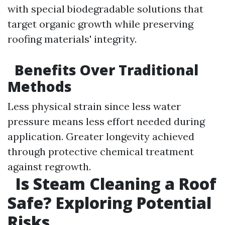
with special biodegradable solutions that
target organic growth while preserving
roofing materials' integrity.
Benefits Over Traditional
Methods
Less physical strain since less water
pressure means less effort needed during
application. Greater longevity achieved
through protective chemical treatment
against regrowth.
Is Steam Cleaning a Roof
Safe? Exploring Potential
Risks