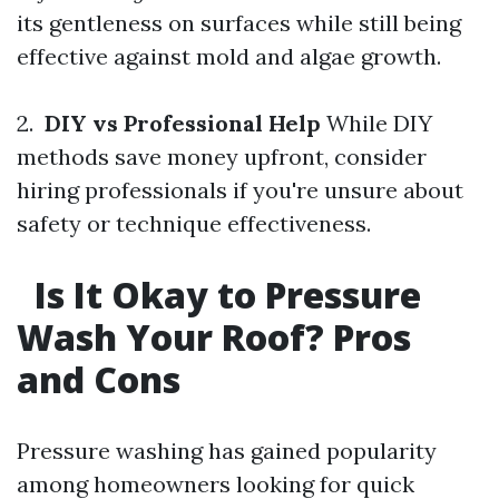
its gentleness on surfaces while still being
effective against mold and algae growth.
2.
DIY vs Professional Help
While DIY
methods save money upfront, consider
hiring professionals if you're unsure about
safety or technique effectiveness.
Is It Okay to Pressure
Wash Your Roof? Pros
and Cons
Pressure washing has gained popularity
among homeowners looking for quick