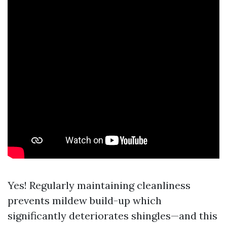
Yes! Regularly maintaining cleanliness
prevents mildew build-up which
significantly deteriorates shingles—and this