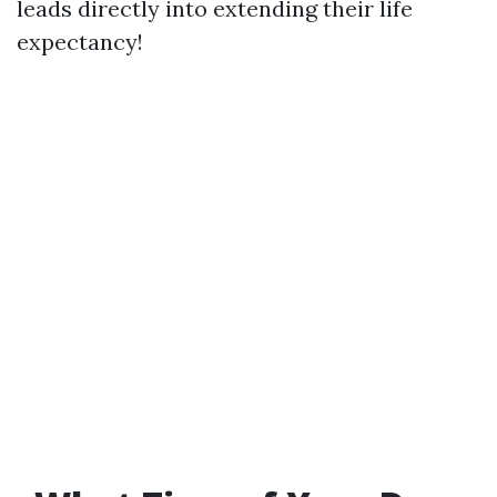
leads directly into extending their life
expectancy!