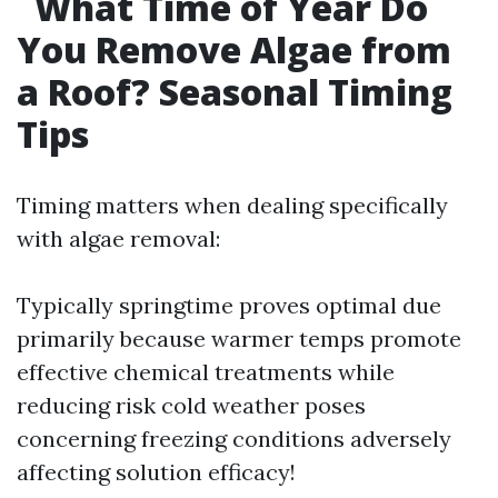
What Time of Year Do
You Remove Algae from
a Roof? Seasonal Timing
Tips
Timing matters when dealing specifically
with algae removal:
Typically springtime proves optimal due
primarily because warmer temps promote
effective chemical treatments while
reducing risk cold weather poses
concerning freezing conditions adversely
affecting solution efficacy!