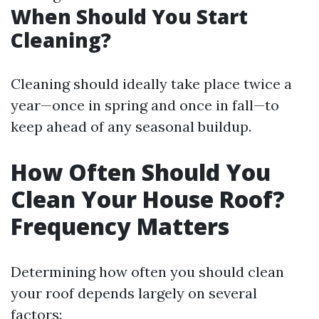
When Should You Start
Cleaning?
Cleaning should ideally take place twice a
year—once in spring and once in fall—to
keep ahead of any seasonal buildup.
How Often Should You
Clean Your House Roof?
Frequency Matters
Determining how often you should clean
your roof depends largely on several
factors: