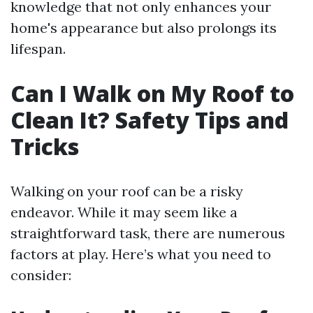
knowledge that not only enhances your
home's appearance but also prolongs its
lifespan.
Can I Walk on My Roof to
Clean It? Safety Tips and
Tricks
Walking on your roof can be a risky
endeavor. While it may seem like a
straightforward task, there are numerous
factors at play. Here’s what you need to
consider: