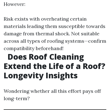
However:
Risk exists with overheating certain
materials leading them susceptible towards
damage from thermal shock. Not suitable
across all types of roofing systems—confirm
compatibility beforehand!
Does Roof Cleaning
Extend the Life of a Roof?
Longevity Insights
Wondering whether all this effort pays off
long-term?