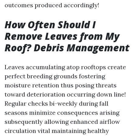
outcomes produced accordingly!
How Often Should I
Remove Leaves from My
Roof? Debris Management
Leaves accumulating atop rooftops create
perfect breeding grounds fostering
moisture retention thus posing threats
toward deterioration occurring down line!
Regular checks bi-weekly during fall
seasons minimize consequences arising
subsequently allowing enhanced airflow
circulation vital maintaining healthy