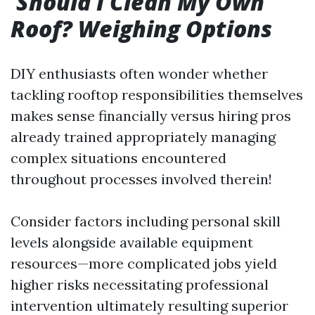
Should I Clean My Own
Roof? Weighing Options
DIY enthusiasts often wonder whether
tackling rooftop responsibilities themselves
makes sense financially versus hiring pros
already trained appropriately managing
complex situations encountered
throughout processes involved therein!
Consider factors including personal skill
levels alongside available equipment
resources—more complicated jobs yield
higher risks necessitating professional
intervention ultimately resulting superior