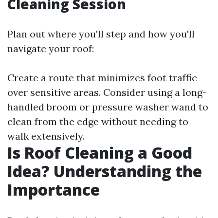
Cleaning Session
Plan out where you'll step and how you'll
navigate your roof:
Create a route that minimizes foot traffic
over sensitive areas. Consider using a long-
handled broom or pressure washer wand to
clean from the edge without needing to
walk extensively.
Is Roof Cleaning a Good
Idea? Understanding the
Importance