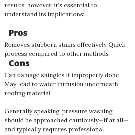
results; however, it's essential to
understand its implications:
Pros
Removes stubborn stains effectively Quick
process compared to other methods
Cons
Can damage shingles if improperly done
May lead to water intrusion underneath
roofing material
Generally speaking, pressure washing
should be approached cautiously—if at all—
and typically requires professional