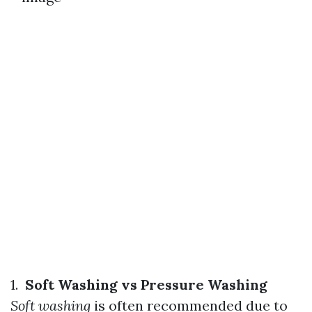
1.
Soft Washing vs Pressure Washing
Soft washing
is often recommended due to