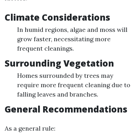
Climate Considerations
In humid regions, algae and moss will
grow faster, necessitating more
frequent cleanings.
Surrounding Vegetation
Homes surrounded by trees may
require more frequent cleaning due to
falling leaves and branches.
General Recommendations
As a general rule: