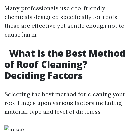
Many professionals use eco-friendly
chemicals designed specifically for roofs;
these are effective yet gentle enough not to
cause harm.
What is the Best Method
of Roof Cleaning?
Deciding Factors
Selecting the best method for cleaning your
roof hinges upon various factors including
material type and level of dirtiness: