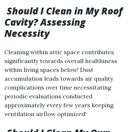
Should I Clean in My Roof
Cavity? Assessing
Necessity
Cleaning within attic space contributes
significantly towards overall healthiness
within living spaces below! Dust
accumulation leads towards air quality
complications over time necessitating
periodic evaluations conducted
approximately every few years keeping
ventilation airflow optimized!