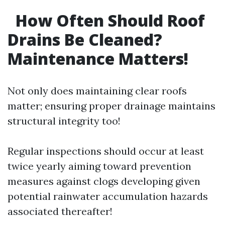
​
How Often Should Roof
Drains Be Cleaned?
Maintenance Matters!
Not only does maintaining clear roofs
matter; ensuring proper drainage maintains
structural integrity too!
Regular inspections should occur at least
twice yearly aiming toward prevention
measures against clogs developing given
potential rainwater accumulation hazards
associated thereafter!