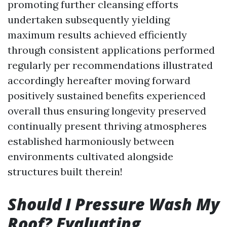
promoting further cleansing efforts
undertaken subsequently yielding
maximum results achieved efficiently
through consistent applications performed
regularly per recommendations illustrated
accordingly hereafter moving forward
positively sustained benefits experienced
overall thus ensuring longevity preserved
continually present thriving atmospheres
established harmoniously between
environments cultivated alongside
structures built therein!
Should I Pressure Wash My
Roof? Evaluating