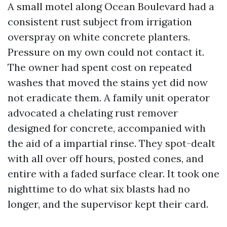
A small motel along Ocean Boulevard had a
consistent rust subject from irrigation
overspray on white concrete planters.
Pressure on my own could not contact it.
The owner had spent cost on repeated
washes that moved the stains yet did now
not eradicate them. A family unit operator
advocated a chelating rust remover
designed for concrete, accompanied with
the aid of a impartial rinse. They spot-dealt
with all over off hours, posted cones, and
entire with a faded surface clear. It took one
nighttime to do what six blasts had no
longer, and the supervisor kept their card.