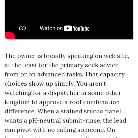
The owner is broadly speaking on web site,
at the least for the primary seek advice
from or on advanced tasks. That capacity
choices show up simply. You aren't
watching for a dispatcher in some other
kingdom to approve a roof combination
difference. When a stained stucco panel
wants a pH-neutral submit-rinse, the lead
can pivot with no calling someone. On