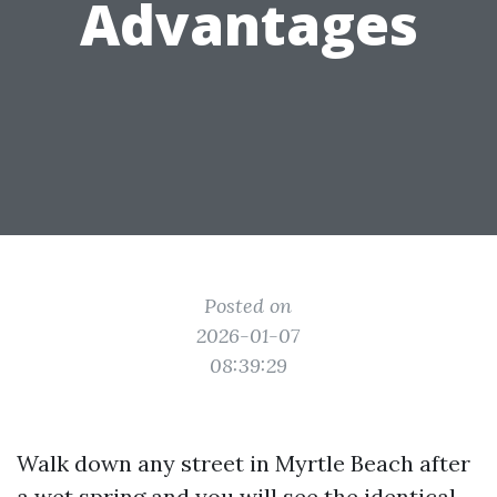
Advantages
Posted on
2026-01-07
08:39:29
Walk down any street in Myrtle Beach after
a wet spring and you will see the identical