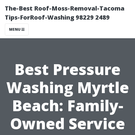
The-Best Roof-Moss-Removal-Tacoma
Tips-ForRoof-Washing 98229 2489
MENU
Best Pressure
Washing Myrtle
Beach: Family-
Owned Service