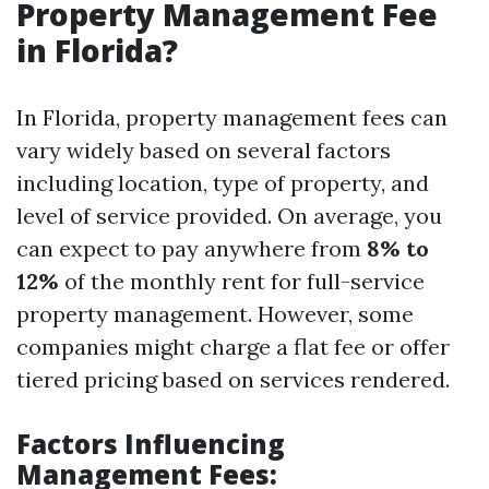
Property Management Fee
in Florida?
In Florida, property management fees can
vary widely based on several factors
including location, type of property, and
level of service provided. On average, you
can expect to pay anywhere from
8% to
12%
of the monthly rent for full-service
property management. However, some
companies might charge a flat fee or offer
tiered pricing based on services rendered.
Factors Influencing
Management Fees: