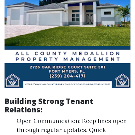
Building Strong Tenant
Relations:
Open Communication: Keep lines open
through regular updates. Quick