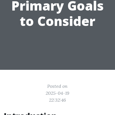
Primary Goals
to Consider
Posted on
2025-04-19
22:32:46