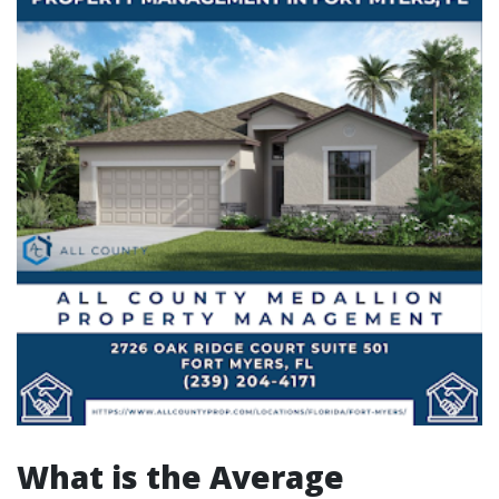
What is the Average