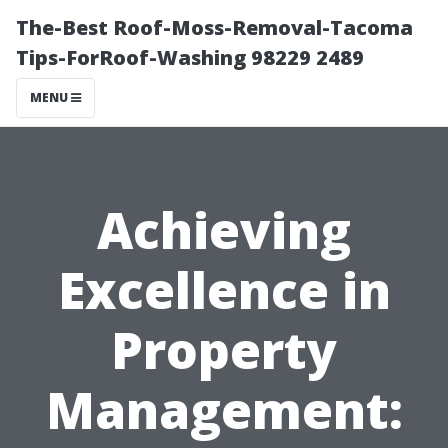
The-Best Roof-Moss-Removal-Tacoma
Tips-ForRoof-Washing 98229 2489
MENU
Achieving
Excellence in
Property
Management: