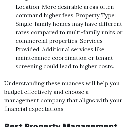
Location: More desirable areas often
command higher fees. Property Type:
Single-family homes may have different
rates compared to multi-family units or
commercial properties. Services
Provided: Additional services like
maintenance coordination or tenant
screening could lead to higher costs.
Understanding these nuances will help you
budget effectively and choose a
management company that aligns with your
financial expectations.
Best Property Management