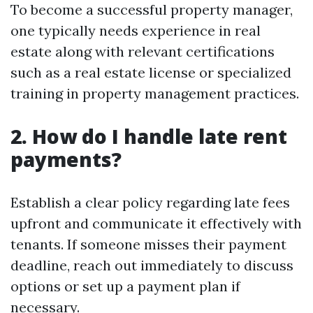
To become a successful property manager,
one typically needs experience in real
estate along with relevant certifications
such as a real estate license or specialized
training in property management practices.
2. How do I handle late rent
payments?
Establish a clear policy regarding late fees
upfront and communicate it effectively with
tenants. If someone misses their payment
deadline, reach out immediately to discuss
options or set up a payment plan if
necessary.