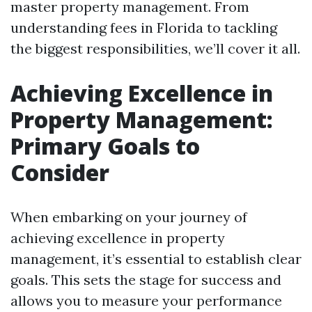
master property management. From
understanding fees in Florida to tackling
the biggest responsibilities, we’ll cover it all.
Achieving Excellence in
Property Management:
Primary Goals to
Consider
When embarking on your journey of
achieving excellence in property
management, it’s essential to establish clear
goals. This sets the stage for success and
allows you to measure your performance