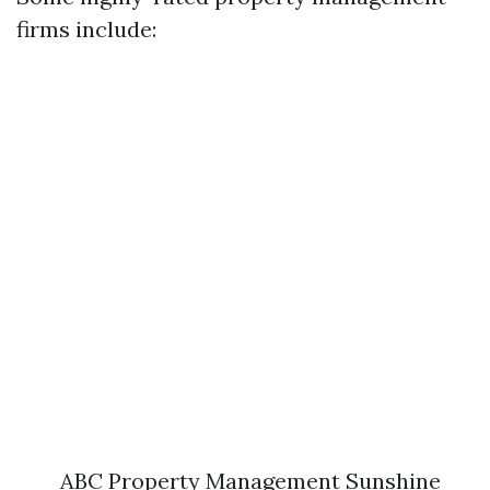
firms include:
ABC Property Management Sunshine