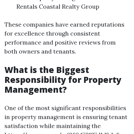
Rentals Coastal Realty Group
These companies have earned reputations
for excellence through consistent
performance and positive reviews from
both owners and tenants.
What is the Biggest
Responsibility for Property
Management?
One of the most significant responsibilities
in property management is ensuring tenant
satisfaction while maintaining the