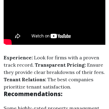
Experience:
Look for firms with a proven
track record.
Transparent Pricing:
Ensure
they provide clear breakdowns of their fees.
Tenant Relations:
The best companies
prioritize tenant satisfaction.
Recommendations:
Some highly-rated property management