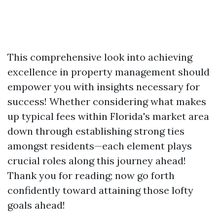
This comprehensive look into achieving
excellence in property management should
empower you with insights necessary for
success! Whether considering what makes
up typical fees within Florida's market area
down through establishing strong ties
amongst residents—each element plays
crucial roles along this journey ahead!
Thank you for reading; now go forth
confidently toward attaining those lofty
goals ahead!