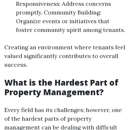
Responsiveness: Address concerns
promptly. Community Building:
Organize events or initiatives that
foster community spirit among tenants.
Creating an environment where tenants feel
valued significantly contributes to overall
success.
What is the Hardest Part of
Property Management?
Every field has its challenges; however, one
of the hardest parts of property
management can be dealing with difficult