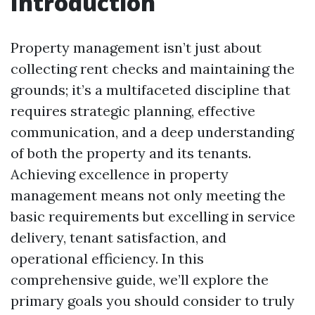
Introduction
Property management isn’t just about
collecting rent checks and maintaining the
grounds; it’s a multifaceted discipline that
requires strategic planning, effective
communication, and a deep understanding
of both the property and its tenants.
Achieving excellence in property
management means not only meeting the
basic requirements but excelling in service
delivery, tenant satisfaction, and
operational efficiency. In this
comprehensive guide, we’ll explore the
primary goals you should consider to truly