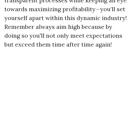
transparent processes while keeping an eye
towards maximizing profitability—you’ll set
yourself apart within this dynamic industry!
Remember always aim high because by
doing so you'll not only meet expectations
but exceed them time after time again!