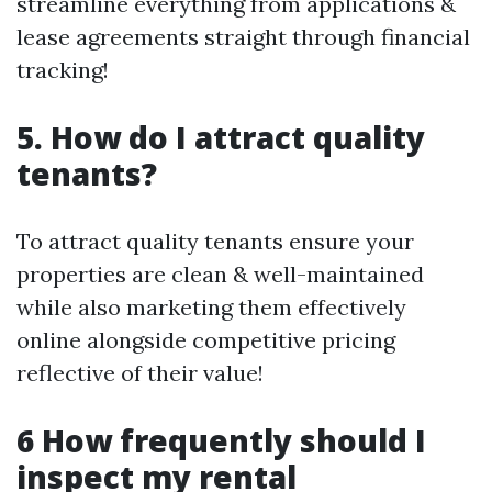
streamline everything from applications &
lease agreements straight through financial
tracking!
5. How do I attract quality
tenants?
To attract quality tenants ensure your
properties are clean & well-maintained
while also marketing them effectively
online alongside competitive pricing
reflective of their value!
6 How frequently should I
inspect my rental