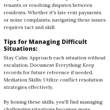
tenants or resolving disputes between
residents. Whether it's late rent payments
or noise complaints, navigating these issues
requires tact and skill.
Tips for Managing Difficult
Situations:
Stay Calm: Approach each situation without
escalation. Document Everything: Keep
records for future reference if needed.
Mediation Skills: Utilize conflict resolution
strategies effectively.
By honing these skills, you'll find managing
challenging situations becomes more