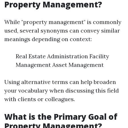
Property Management?
While "property management" is commonly
used, several synonyms can convey similar
meanings depending on context:
Real Estate Administration Facility
Management Asset Management
Using alternative terms can help broaden
your vocabulary when discussing this field
with clients or colleagues.
What is the Primary Goal of
Property Management?