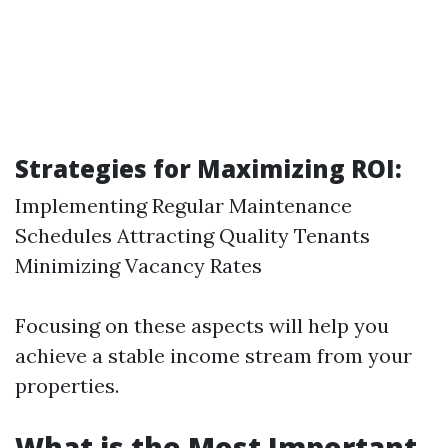
Strategies for Maximizing ROI:
Implementing Regular Maintenance
Schedules Attracting Quality Tenants
Minimizing Vacancy Rates
Focusing on these aspects will help you
achieve a stable income stream from your
properties.
What is the Most Important