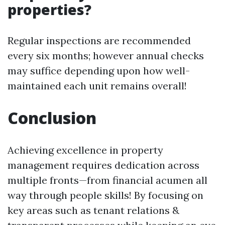
properties?
Regular inspections are recommended
every six months; however annual checks
may suffice depending upon how well-
maintained each unit remains overall!
Conclusion
Achieving excellence in property
management requires dedication across
multiple fronts—from financial acumen all
way through people skills! By focusing on
key areas such as tenant relations &