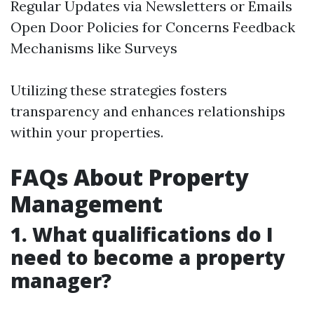
Regular Updates via Newsletters or Emails
Open Door Policies for Concerns Feedback
Mechanisms like Surveys
Utilizing these strategies fosters
transparency and enhances relationships
within your properties.
FAQs About Property
Management
1. What qualifications do I
need to become a property
manager?