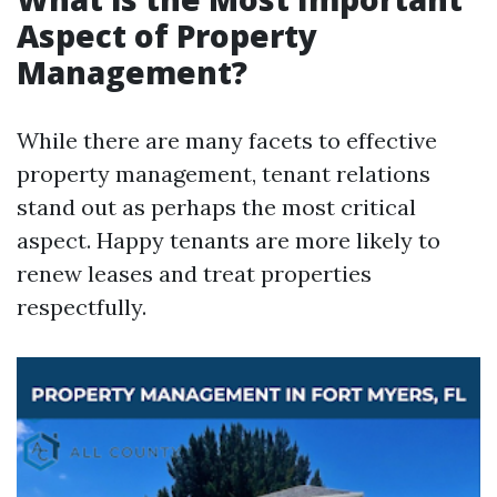
Aspect of Property
Management?
While there are many facets to effective
property management, tenant relations
stand out as perhaps the most critical
aspect. Happy tenants are more likely to
renew leases and treat properties
respectfully.