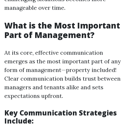
manageable over time.
What is the Most Important
Part of Management?
At its core, effective communication
emerges as the most important part of any
form of management—property included!
Clear communication builds trust between
managers and tenants alike and sets
expectations upfront.
Key Communication Strategies
Include: