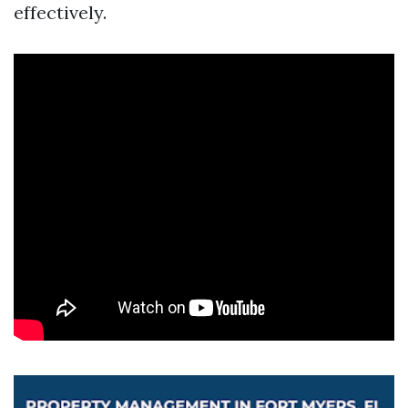
effectively.