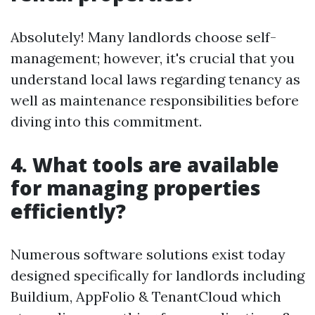
Absolutely! Many landlords choose self-
management; however, it's crucial that you
understand local laws regarding tenancy as
well as maintenance responsibilities before
diving into this commitment.
4. What tools are available
for managing properties
efficiently?
Numerous software solutions exist today
designed specifically for landlords including
Buildium, AppFolio & TenantCloud which