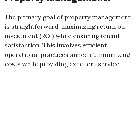
The primary goal of property management
is straightforward: maximizing return on
investment (ROI) while ensuring tenant
satisfaction. This involves efficient
operational practices aimed at minimizing
costs while providing excellent service.