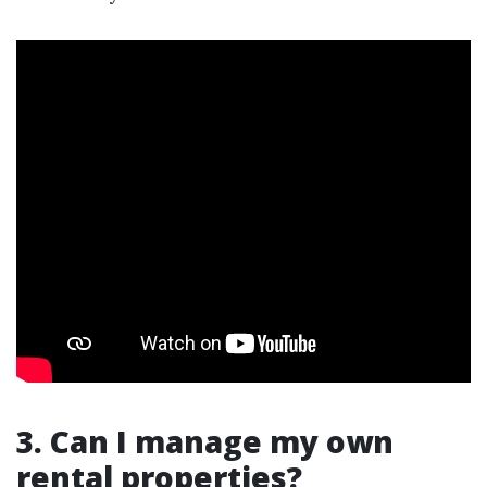
3. Can I manage my own
rental properties?