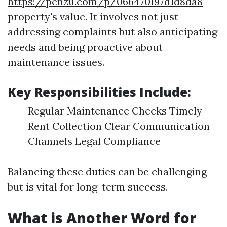
https://penzu.com/p/066470197d1d8da8
property's value. It involves not just
addressing complaints but also anticipating
needs and being proactive about
maintenance issues.
Key Responsibilities Include:
Regular Maintenance Checks Timely
Rent Collection Clear Communication
Channels Legal Compliance
Balancing these duties can be challenging
but is vital for long-term success.
What is Another Word for