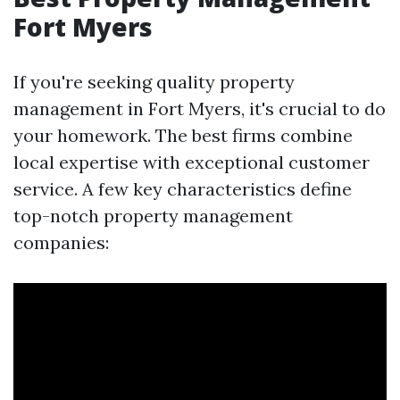
Fort Myers
If you're seeking quality property
management in Fort Myers, it's crucial to do
your homework. The best firms combine
local expertise with exceptional customer
service. A few key characteristics define
top-notch property management
companies: